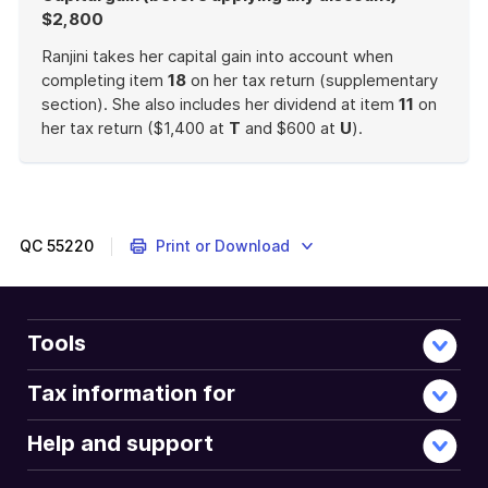
$2,800
Ranjini takes her capital gain into account when
completing item
18
on her tax return (supplementary
section). She also includes her dividend at item
11
on
her tax return ($1,400 at
T
and $600 at
U
).
End
of
example
QC
55220
Print or Download
Tools
Tax information for
Help and support