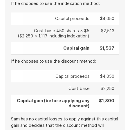
If he chooses to use the indexation method:
Capital proceeds
$4,050
Cost base 450 shares × $5
$2,513
($2,250 x 1.117 including indexation)
Capital gain
$1,537
If he chooses to use the discount method:
Capital proceeds
$4,050
Cost base
$2,250
Capital gain (before applying any
$1,800
discount)
Sam has no capital losses to apply against this capital
gain and decides that the discount method will