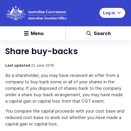
Log in
Menu
Search
Share buy-backs
Last updated
22 June 2018
As a shareholder, you may have received an offer from a
company to buy back some or all of your shares in the
company. If you disposed of shares back to the company
under a share buy-back arrangement, you may have made
a capital gain or capital loss from that CGT event.
You compare the capital proceeds with your cost base and
reduced cost base to work out whether you have made a
capital gain or capital loss.