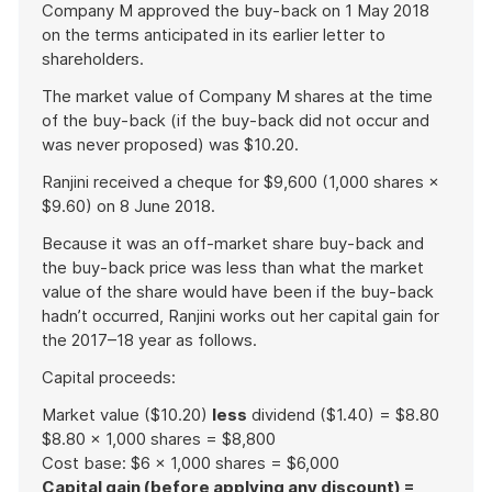
Company M approved the buy-back on 1 May 2018
on the terms anticipated in its earlier letter to
shareholders.
The market value of Company M shares at the time
of the buy-back (if the buy-back did not occur and
was never proposed) was $10.20.
Ranjini received a cheque for $9,600 (1,000 shares ×
$9.60) on 8 June 2018.
Because it was an off-market share buy-back and
the buy-back price was less than what the market
value of the share would have been if the buy-back
hadn’t occurred, Ranjini works out her capital gain for
the 2017–18 year as follows.
Capital proceeds:
Market value ($10.20)
less
dividend ($1.40) = $8.80
$8.80 × 1,000 shares = $8,800
Cost base: $6 × 1,000 shares = $6,000
Capital gain (before applying any discount) =