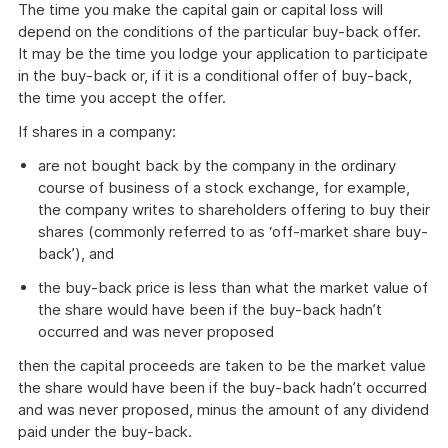
The time you make the capital gain or capital loss will
depend on the conditions of the particular buy-back offer.
It may be the time you lodge your application to participate
in the buy-back or, if it is a conditional offer of buy-back,
the time you accept the offer.
If shares in a company:
are not bought back by the company in the ordinary
course of business of a stock exchange, for example,
the company writes to shareholders offering to buy their
shares (commonly referred to as ‘off-market share buy-
back’), and
the buy-back price is less than what the market value of
the share would have been if the buy-back hadn’t
occurred and was never proposed
then the capital proceeds are taken to be the market value
the share would have been if the buy-back hadn’t occurred
and was never proposed, minus the amount of any dividend
paid under the buy-back.