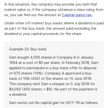
In this situation, the company may provide you with that
market value or, if the company obtained a class ruling from
us, you can find out the amount at
Capital gains tax
.
Under other off-market buy-backs where a dividend is paid
as part of the buy-back, the amount paid excluding the
dividend is your capital proceeds for the share.
Start
Example 23: Buy-back
of
example
Sam bought 4,500 shares in Company A in January
1994 at a cost of $5 per share. In February 2018, Sam
applied to participate in a buy-back offer to dispose
of 675 shares (15%). Company A approved a buy-
back of 10% (450) of the shares on 15 June 2018.
The company sent Sam a cheque on 5 July 2018 for
$4,050 (450 shares × $9). No part of the payment is
a dividend.
Sam works out his capital gain for 2017–18 as follows: