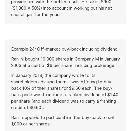
provide him with the better result. He takes $900
($1,800 × 50%) into account in working out his net
capital gain for the year.
End
of
example
Start
Example 24: Off-market buy-back including dividend
of
example
Ranjini bought 10,000 shares in Company M in January
2003 at a cost of $6 per share, including brokerage.
In January 2018, the company wrote to its
shareholders advising them it was offering to buy
back 10% of their shares for $9.60 each. The buy-
back price was to include a franked dividend of $1.40
per share (and each dividend was to carry a franking
credit of $0.60).
Ranjini applied to participate in the buy-back to sell
1,000 of her shares.