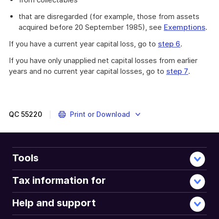
that are disregarded (for example, those from assets
acquired before 20 September 1985), see
Exemptions
.
If you have a current year capital loss, go to
step 6
.
If you have only unapplied net capital losses from earlier
years and no current year capital losses, go to
step 7
.
QC
55220
Print or Download
Tools
Tax information for
Help and support