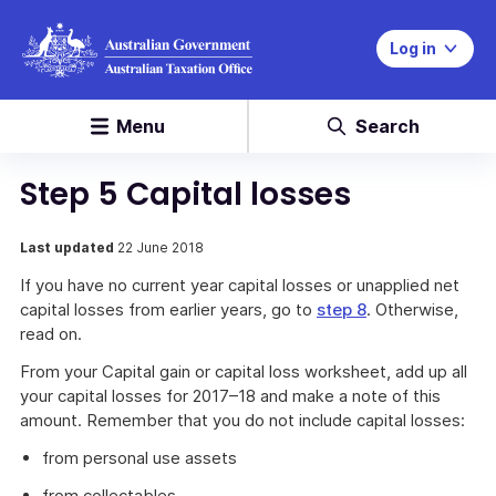
Log in
Menu
Search
Step 5 Capital losses
Last updated
22 June 2018
If you have no current year capital losses or unapplied net
capital losses from earlier years, go to
step 8
. Otherwise,
read on.
From your Capital gain or capital loss worksheet, add up all
your capital losses for 2017–18 and make a note of this
amount. Remember that you do not include capital losses:
from personal use assets
from collectables