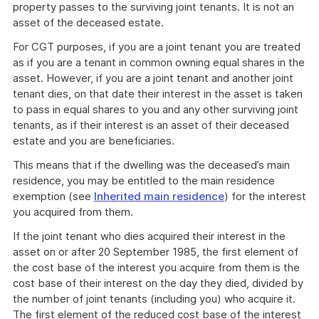
property passes to the surviving joint tenants. It is not an
asset of the deceased estate.
For CGT purposes, if you are a joint tenant you are treated
as if you are a tenant in common owning equal shares in the
asset. However, if you are a joint tenant and another joint
tenant dies, on that date their interest in the asset is taken
to pass in equal shares to you and any other surviving joint
tenants, as if their interest is an asset of their deceased
estate and you are beneficiaries.
This means that if the dwelling was the deceased’s main
residence, you may be entitled to the main residence
exemption (see
Inherited main residence
) for the interest
you acquired from them.
If the joint tenant who dies acquired their interest in the
asset on or after 20 September 1985, the first element of
the cost base of the interest you acquire from them is the
cost base of their interest on the day they died, divided by
the number of joint tenants (including you) who acquire it.
The first element of the reduced cost base of the interest