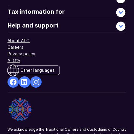
Tax information for
Help and support
About ATO
Careers
Privacy policy
ATOtv
Other languages
facebook
Linkedin
Instagram
Opens
Opens
Opens
in
in
in
a
a
a
new
new
new
window
window
window
We acknowledge the Traditional Owners and Custodians of Country