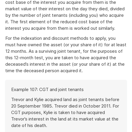
cost base of the interest you acquire from them is the
market value of their interest on the day they died, divided
by the number of joint tenants (including you) who acquire
it. The first element of the reduced cost base of the
interest you acquire from them is worked out similarly.
For the indexation and discount methods to apply, you
must have owned the asset (or your share of it) for at least
12 months. As a surviving joint tenant, for the purposes of
this 12-month test, you are taken to have acquired the
deceased’s interest in the asset (or your share of it) at the
time the deceased person acquired it.
Start
Example 107: CGT and joint tenants
of
example
Trevor and Kylie acquired land as joint tenants before
20 September 1985. Trevor died in October 2011. For
CGT purposes, Kylie is taken to have acquired
Trevor’s interest in the land at its market value at the
date of his death.