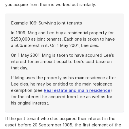
you acquire from them is worked out similarly.
Start
Example 106: Surviving joint tenants
of
example
In 1999, Ming and Lee buy a residential property for
$250,000 as joint tenants. Each one is taken to have
a 50% interest in it. On 1 May 2001, Lee dies.
On 1 May 2001, Ming is taken to have acquired Lee’s
interest for an amount equal to Lee’s cost base on
that day.
If Ming uses the property as his main residence after
Lee dies, he may be entitled to the main residence
exemption (see
Real estate and main residence
)
for the interest he acquired from Lee as well as for
his original interest.
End
of
If the joint tenant who dies acquired their interest in the
example
asset before 20 September 1985, the first element of the