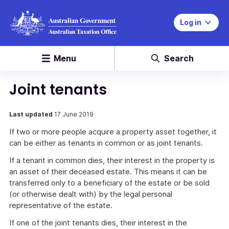
Log in
Menu
Search
Joint tenants
Last updated
17 June 2019
If two or more people acquire a property asset together, it
can be either as tenants in common or as joint tenants.
If a tenant in common dies, their interest in the property is
an asset of their deceased estate. This means it can be
transferred only to a beneficiary of the estate or be sold
(or otherwise dealt with) by the legal personal
representative of the estate.
If one of the joint tenants dies, their interest in the