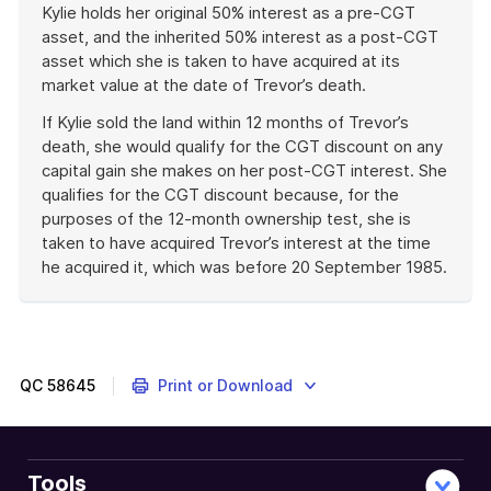
Kylie holds her original 50% interest as a pre-CGT
asset, and the inherited 50% interest as a post-CGT
asset which she is taken to have acquired at its
market value at the date of Trevor’s death.
If Kylie sold the land within 12 months of Trevor’s
death, she would qualify for the CGT discount on any
capital gain she makes on her post-CGT interest. She
qualifies for the CGT discount because, for the
purposes of the 12-month ownership test, she is
taken to have acquired Trevor’s interest at the time
he acquired it, which was before 20 September 1985.
End
of
example
QC
58645
Print or Download
Tools