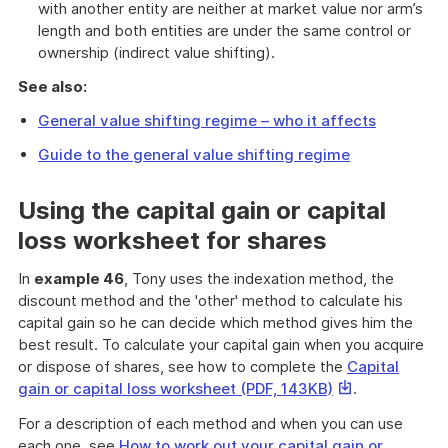
with another entity are neither at market value nor arm’s
length and both entities are under the same control or
ownership (indirect value shifting).
See also:
General value shifting regime – who it affects
Guide to the general value shifting regime
Using the capital gain or capital
loss worksheet for shares
In
example 46
, Tony uses the indexation method, the
discount method and the 'other' method to calculate his
capital gain so he can decide which method gives him the
best result. To calculate your capital gain when you acquire
or dispose of shares, see how to complete the
Capital
This
gain or capital loss worksheet (PDF, 143KB)
.
link
For a description of each method and when you can use
will
each one, see
How to work out your capital gain or