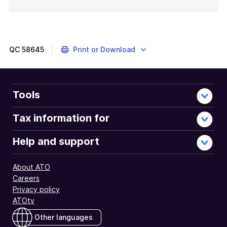
End
of
example
QC
58645
Print or Download
Tools
Tax information for
Help and support
About ATO
Careers
Privacy policy
ATOtv
Other languages