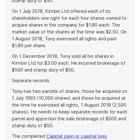
stamp duty of $50.
On 1 July 2018, Kimbin Ltd offered each of its
shareholders one right for each four shares owned to
acquire shares in the company for $1.80 each. The
market value of the shares at the time was $2.50. On
1 August 2018, Tony exercised all rights and paid
$1.80 per share.
On 1 December 2018, Tony sold all his shares in
Kimbin Ltd for $3.00 each. He incurred brokerage of
$500 and stamp duty of $50.
Separate records
Tony has two parcels of shares, those he acquired on
1 July 1993 (10,000 shares) and those he acquired at
the time he exercised all rights, 1 August 2018 (2,500
shares). He needs to keep separate records for each
parcel and apportion the sale brokerage of $500 and
stamp duty of $50.
The completed
Capital gain or capital loss