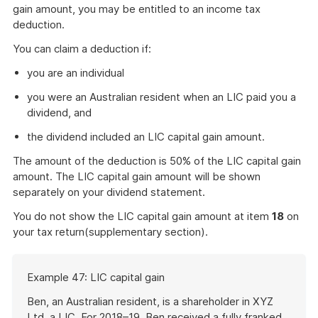
gain amount, you may be entitled to an income tax
deduction.
You can claim a deduction if:
you are an individual
you were an Australian resident when an LIC paid you a
dividend, and
the dividend included an LIC capital gain amount.
The amount of the deduction is 50% of the LIC capital gain
amount. The LIC capital gain amount will be shown
separately on your dividend statement.
You do not show the LIC capital gain amount at item
18
on
your tax return(supplementary section).
Start
Example 47: LIC capital gain
of
example
Ben, an Australian resident, is a shareholder in XYZ
Ltd, a LIC. For 2018–19, Ben received a fully franked