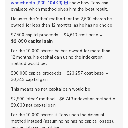
This
worksheets (PDF, 104KB)
show how Tony can
link
evaluate which method gives him the best result.
will
He uses the 'other' method for the 2,500 shares he
download
owned for less than 12 months, as he has no choice:
a
file
$7,500 capital proceeds − $4,610 cost base =
$2,890 capital gain
For the 10,000 shares he has owned for more than
12 months, his capital gain using the indexation
method would be:
$30,000 capital proceeds − $23,257 cost base =
$6,743 capital gain
This means his net capital gain would be:
$2,890 'other' method + $6,743 indexation method =
$9,633 net capital gain
For the 10,000 shares if Tony uses the discount
method instead (assuming he has no capital losses),
his capital gain would be: