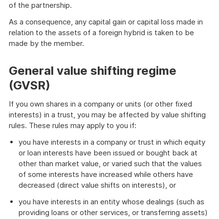
of the partnership.
As a consequence, any capital gain or capital loss made in
relation to the assets of a foreign hybrid is taken to be
made by the member.
General value shifting regime
(GVSR)
If you own shares in a company or units (or other fixed
interests) in a trust, you may be affected by value shifting
rules. These rules may apply to you if:
you have interests in a company or trust in which equity
or loan interests have been issued or bought back at
other than market value, or varied such that the values
of some interests have increased while others have
decreased (direct value shifts on interests), or
you have interests in an entity whose dealings (such as
providing loans or other services, or transferring assets)