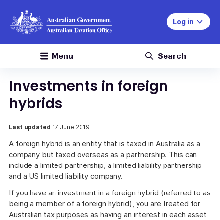
Log in
Menu
Search
Investments in foreign
hybrids
Last updated
17 June 2019
A foreign hybrid is an entity that is taxed in Australia as a
company but taxed overseas as a partnership. This can
include a limited partnership, a limited liability partnership
and a US limited liability company.
If you have an investment in a foreign hybrid (referred to as
being a member of a foreign hybrid), you are treated for
Australian tax purposes as having an interest in each asset