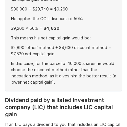
$30,000 − $20,740 = $9,260
He applies the CGT discount of 50%:
$9,260 × 50% =
$4,630
This means his net capital gain would be:
$2,890 'other' method + $4,630 discount method =
$7,520 net capital gain
In this case, for the parcel of 10,000 shares he would
choose the discount method rather than the
indexation method, as it gives him the better result (a
lower net capital gain).
End
of
Dividend paid by a listed investment
example
company (LIC) that includes LIC capital
gain
If an LIC pays a dividend to you that includes an LIC capital