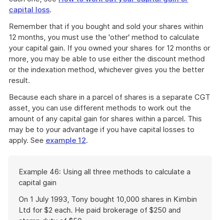
download
capital loss
.
a
file
Remember that if you bought and sold your shares within
12 months, you must use the 'other' method to calculate
your capital gain. If you owned your shares for 12 months or
more, you may be able to use either the discount method
or the indexation method, whichever gives you the better
result.
Because each share in a parcel of shares is a separate CGT
asset, you can use different methods to work out the
amount of any capital gain for shares within a parcel. This
may be to your advantage if you have capital losses to
apply. See
example 12
.
Start
Example 46: Using all three methods to calculate a
of
capital gain
example
On 1 July 1993, Tony bought 10,000 shares in Kimbin
Ltd for $2 each. He paid brokerage of $250 and