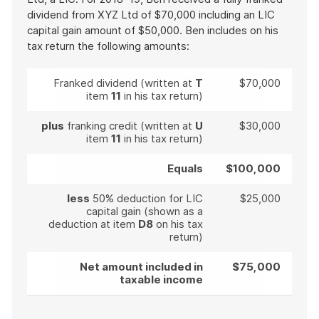
dividend from XYZ Ltd of $70,000 including an LIC
capital gain amount of $50,000. Ben includes on his
tax return the following amounts:
Franked dividend (written at
T
$70,000
item
11
in his tax return)
plus
franking credit (written at
U
$30,000
item
11
in his tax return)
Equals
$100,000
less
50% deduction for LIC
$25,000
capital gain (shown as a
deduction at item
D8
on his tax
return)
Net amount included in
$75,000
taxable income