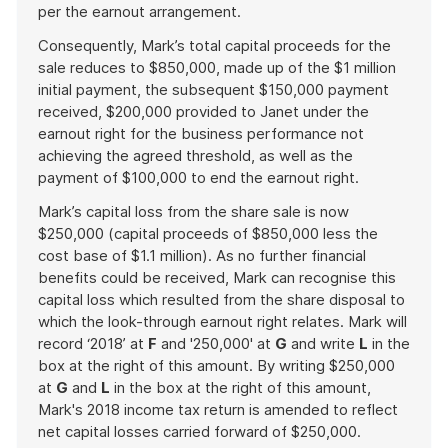
per the earnout arrangement.
Consequently, Mark’s total capital proceeds for the
sale reduces to $850,000, made up of the $1 million
initial payment, the subsequent $150,000 payment
received, $200,000 provided to Janet under the
earnout right for the business performance not
achieving the agreed threshold, as well as the
payment of $100,000 to end the earnout right.
Mark’s capital loss from the share sale is now
$250,000 (capital proceeds of $850,000 less the
cost base of $1.1 million). As no further financial
benefits could be received, Mark can recognise this
capital loss which resulted from the share disposal to
which the look-through earnout right relates. Mark will
record ‘2018’ at
F
and '250,000' at
G
and write
L
in the
box at the right of this amount. By writing $250,000
at
G
and
L
in the box at the right of this amount,
Mark's 2018 income tax return is amended to reflect
net capital losses carried forward of $250,000.