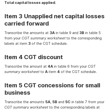
Total capital losses applied
.
Item 3 Unapplied net capital losses
carried forward
Transcribe the amounts at
3A
in table 9 and
3B
in table 5
from your
CGT summary worksheet
to the corresponding
labels at item
3
of the CGT schedule.
Item 4 CGT discount
Transcribe the amount at
4A
in table 6 from your
CGT
summary worksheet
to
A
item
4
of the CGT schedule.
Item 5 CGT concessions for small
business
Transcribe the amounts
5A
,
5B
and
5C
in table 7 from your
CGT summary worksheet
to the corresponding labels at