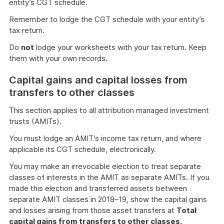
entity’s CGT schedule.
Remember to lodge the CGT schedule with your entity’s
tax return.
Do
not
lodge your worksheets with your tax return. Keep
them with your own records.
Capital gains and capital losses from
transfers to other classes
This section applies to all attribution managed investment
trusts (AMITs).
You must lodge an AMIT's income tax return, and where
applicable its CGT schedule, electronically.
You may make an irrevocable election to treat separate
classes of interests in the AMIT as separate AMITs. If you
made this election and transferred assets between
separate AMIT classes in 2018–19, show the capital gains
and losses arising from those asset transfers at
Total
capital gains from transfers to other classes.