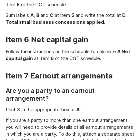
item
5
of the CGT schedule.
Sum labels
A
,
B
and
C
at item
5
and write the total at
D
Total small business concessions applied
.
Item 6 Net capital gain
Follow the instructions on the schedule to calculate
A Net
capital gain
at item
6
of the CGT schedule.
Item 7 Earnout arrangements
Are you a party to an earnout
arrangement?
Print
X
in the appropriate box at
A
.
If you are a party to more than one earnout arrangement
you will need to provide details of all earnout arrangements
in which you are a party. To do this, attach a separate sheet