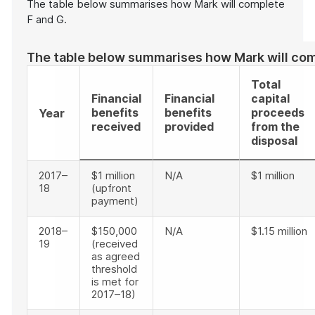
The table below summarises how Mark will complete
F and G.
The table below summarises how Mark will com
Total
Financial
Financial
capital
benefits
benefits
proceeds
Year
received
provided
from the
disposal
2017–
$1 million
N/A
$1 million
18
(upfront
payment)
2018–
$150,000
N/A
$1.15 million
19
(received
as agreed
threshold
is met for
2017–18)