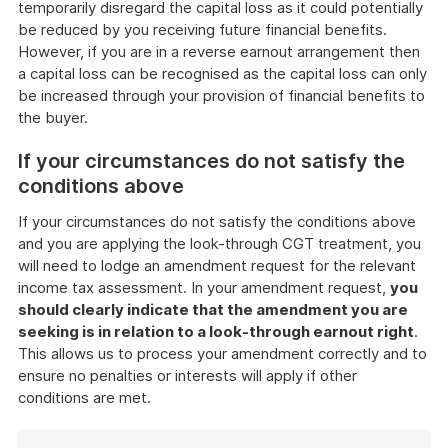
temporarily disregard the capital loss as it could potentially
be reduced by you receiving future financial benefits.
However, if you are in a reverse earnout arrangement then
a capital loss can be recognised as the capital loss can only
be increased through your provision of financial benefits to
the buyer.
If your circumstances do not satisfy the
conditions above
If your circumstances do not satisfy the conditions above
and you are applying the look-through CGT treatment, you
will need to lodge an amendment request for the relevant
income tax assessment. In your amendment request,
you
should clearly indicate that the amendment you are
seeking is in relation to a look-through earnout right
.
This allows us to process your amendment correctly and to
ensure no penalties or interests will apply if other
conditions are met.