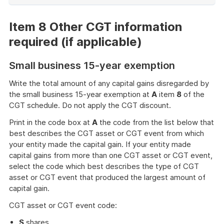
of
example
Item 8 Other CGT information
required (if applicable)
Small business 15-year exemption
Write the total amount of any capital gains disregarded by
the small business 15-year exemption at
A
item
8
of the
CGT schedule. Do not apply the CGT discount.
Print in the code box at
A
the code from the list below that
best describes the CGT asset or CGT event from which
your entity made the capital gain. If your entity made
capital gains from more than one CGT asset or CGT event,
select the code which best describes the type of CGT
asset or CGT event that produced the largest amount of
capital gain.
CGT asset or CGT event code:
S
shares