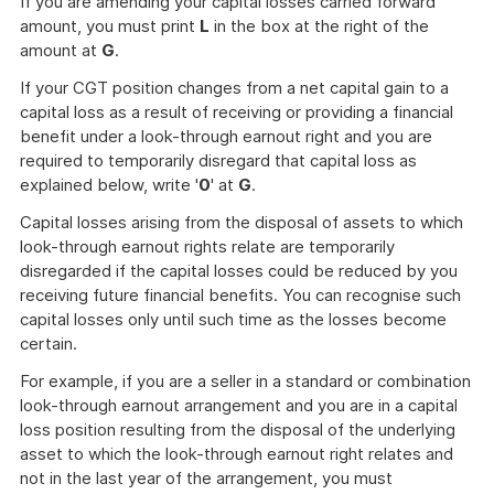
If you are amending your capital losses carried forward
amount, you must print
L
in the box at the right of the
amount at
G
.
If your CGT position changes from a net capital gain to a
capital loss as a result of receiving or providing a financial
benefit under a look-through earnout right and you are
required to temporarily disregard that capital loss as
explained below, write '
0
' at
G
.
Capital losses arising from the disposal of assets to which
look-through earnout rights relate are temporarily
disregarded if the capital losses could be reduced by you
receiving future financial benefits. You can recognise such
capital losses only until such time as the losses become
certain.
For example, if you are a seller in a standard or combination
look-through earnout arrangement and you are in a capital
loss position resulting from the disposal of the underlying
asset to which the look-through earnout right relates and
not in the last year of the arrangement, you must