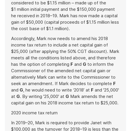
considered to be $1.15 million – made up of the
$1 million initial payment and the $150,000 payment
he received in 2018–19. Mark has now made a capital
gain of $50,000 (capital proceeds of $1.15 million less
the cost base of $1.1 million).
Accordingly, Mark now needs to amend his 2018
income tax return to include a net capital gain of
$25,000 (after applying the 50% CGT discount). Mark
meets all the conditions listed above, and therefore
has the option of completing
F
and
G
to inform the
Commissioner of the amended net capital gain or
alternatively Mark can write to the Commissioner to
seek an amendment. If Mark decides to complete
F
and
G
, he would need to write ‘2018’ at
F
and '25,000'
at
G
. By writing '25,000' at
G
Mark amends the net
capital gain on his 2018 income tax return to $25,000.
2020 income tax return
In 2019–20, Mark is required to provide Janet with
$100,000 as the turnover for 2018–19 is less than the