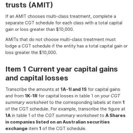
trusts (AMIT)
If an AMIT chooses multi-class treatment, complete a
separate CGT schedule for each class with a total capital
gain or loss greater than $10,000.
AMITs that do not choose multi-class treatment must
lodge a CGT schedule if the entity has a total capital gain or
loss greater the $10,000.
Item 1 Current year capital gains
and capital losses
Transcribe the amounts at
1A
–
1I and 1S
for capital gains
and from
1K
–
1R
for capital losses in table 1 on your
CGT
summary worksheet
to the corresponding labels at item
1
of the CGT schedule. For example, transcribe the figure at
1A
in table 1 of the
CGT summary worksheet
to
A Shares
in companies listed on an Australian securities
exchange
item
1
of the CGT schedule.