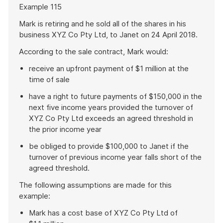
Start
Example 115
of
example
Mark is retiring and he sold all of the shares in his
business XYZ Co Pty Ltd, to Janet on 24 April 2018.
According to the sale contract, Mark would:
receive an upfront payment of $1 million at the
time of sale
have a right to future payments of $150,000 in the
next five income years provided the turnover of
XYZ Co Pty Ltd exceeds an agreed threshold in
the prior income year
be obliged to provide $100,000 to Janet if the
turnover of previous income year falls short of the
agreed threshold.
The following assumptions are made for this
example:
Mark has a cost base of XYZ Co Pty Ltd of