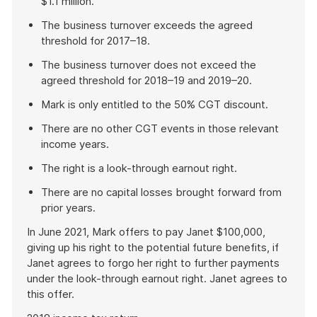
$1.1 million.
The business turnover exceeds the agreed
threshold for 2017–18.
The business turnover does not exceed the
agreed threshold for 2018–19 and 2019–20.
Mark is only entitled to the 50% CGT discount.
There are no other CGT events in those relevant
income years.
The right is a look-through earnout right.
There are no capital losses brought forward from
prior years.
In June 2021, Mark offers to pay Janet $100,000,
giving up his right to the potential future benefits, if
Janet agrees to forgo her right to further payments
under the look-through earnout right. Janet agrees to
this offer.