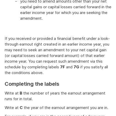
you need to amend amounts other than your net
capital gains or capital losses carried forward in the
earlier income year for which you are seeking the
amendment.
If you received or provided a financial benefit under a look-
through earnout right created in an earlier income year, you
may need to seek an amendment to your net capital gain
(or capital losses carried forward amount) of that earlier
income year. You can request such amendment via this
schedule by completing labels
7F
and
7G
if you satisfy all
the conditions above.
Completing the labels
Write at
B
the number of years the earnout arrangement
runs for in total.
Write at
C
the year of the earnout arrangement you are in.