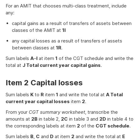
For an AMIT that chooses multi-class treatment, include
any:
capital gains as a result of transfers of assets between
classes of the AMIT at
1I
any capital losses as a result of transfers of assets
between classes at
1R
.
Sum labels
A
–
I
at item
1
of the CGT schedule and write the
total at
J Total current year capital gains
.
Item 2 Capital losses
Sum labels
K
to
R
item
1
and write the total at
A Total
current year capital losses
item
2
.
From your
CGT summary worksheet
, transcribe the
amounts at
2B
in table 2,
2C
in table 3 and
2D
in table 4 to
the corresponding labels at item
2
of the
CGT schedule
.
Sum labels
B
,
C
and
D
at item
2
and write the total at
E