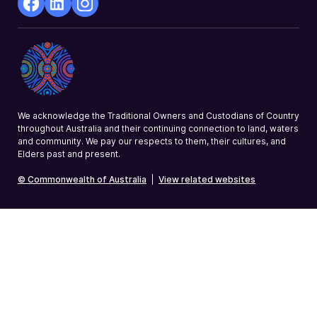
facebook
Linkedin
Instagram
Opens
Opens
Opens
in
in
in
a
a
a
new
new
new
window
window
window
We acknowledge the Traditional Owners and Custodians of Country
throughout Australia and their continuing connection to land, waters
and community. We pay our respects to them, their cultures, and
Elders past and present.
© Commonwealth of Australia
|
View related websites