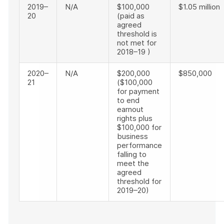
2019–
N/A
$100,000
$1.05 million
20
(paid as
agreed
threshold is
not met for
2018–19 )
2020–
N/A
$200,000
$850,000
21
($100,000
for payment
to end
earnout
rights plus
$100,000 for
business
performance
falling to
meet the
agreed
threshold for
2019–20)
End