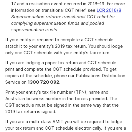
17 and a realisation event occurred in 2018–19. For more
information on transitional CGT relief, see
LCR 2016/8
Superannuation reform: transitional CGT relief for
complying superannuation funds and pooled
superannuation trusts
.
If your entity is required to complete a CGT schedule,
attach it to your entity’s 2019 tax return. You should lodge
only one CGT schedule with your entity’s tax return.
If you are lodging a paper tax return and CGT schedule,
print and complete the CGT schedule provided. To get
copies of the schedule, phone our Publications Distribution
Service on
1300 720 092
.
Print your entity’s tax file number (TFN), name and
Australian business number in the boxes provided. The
CGT schedule must be signed in the same way that the
2019 tax return is signed.
If you are a multi-class AMIT you will be required to lodge
your tax return and CGT schedule electronically. If you are a