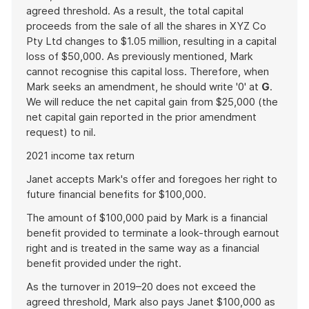
agreed threshold. As a result, the total capital
proceeds from the sale of all the shares in XYZ Co
Pty Ltd changes to $1.05 million, resulting in a capital
loss of $50,000. As previously mentioned, Mark
cannot recognise this capital loss. Therefore, when
Mark seeks an amendment, he should write '0' at
G
.
We will reduce the net capital gain from $25,000 (the
net capital gain reported in the prior amendment
request) to nil.
2021 income tax return
Janet accepts Mark's offer and foregoes her right to
future financial benefits for $100,000.
The amount of $100,000 paid by Mark is a financial
benefit provided to terminate a look-through earnout
right and is treated in the same way as a financial
benefit provided under the right.
As the turnover in 2019–20 does not exceed the
agreed threshold, Mark also pays Janet $100,000 as