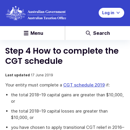
Log in
Menu
Search
Step 4 How to complete the
CGT schedule
Last updated
17 June 2019
Your entity must complete a
CGT schedule 2019
if:
the total 2018–19 capital gains are greater than $10,000,
or
the total 2018–19 capital losses are greater than
$10,000, or
you have chosen to apply transitional CGT relief in 2016–