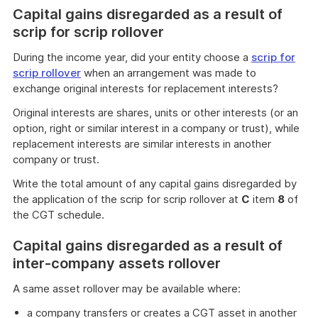
Capital gains disregarded as a result of
scrip for scrip rollover
During the income year, did your entity choose a
scrip for
scrip rollover
when an arrangement was made to
exchange original interests for replacement interests?
Original interests are shares, units or other interests (or an
option, right or similar interest in a company or trust), while
replacement interests are similar interests in another
company or trust.
Write the total amount of any capital gains disregarded by
the application of the scrip for scrip rollover at
C
item
8
of
the CGT schedule.
Capital gains disregarded as a result of
inter-company assets rollover
A same asset rollover may be available where:
a company transfers or creates a CGT asset in another