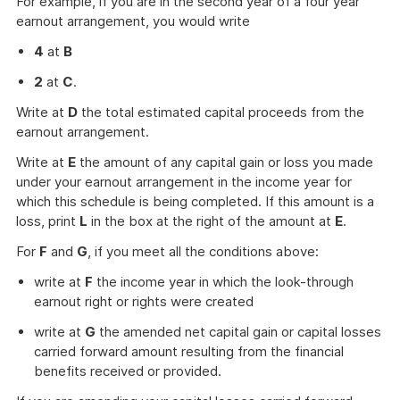
For example, if you are in the second year of a four year
earnout arrangement, you would write
4
at
B
2
at
C
.
Write at
D
the total estimated capital proceeds from the
earnout arrangement.
Write at
E
the amount of any capital gain or loss you made
under your earnout arrangement in the income year for
which this schedule is being completed. If this amount is a
loss, print
L
in the box at the right of the amount at
E
.
For
F
and
G
, if you meet all the conditions above:
write at
F
the income year in which the look-through
earnout right or rights were created
write at
G
the amended net capital gain or capital losses
carried forward amount resulting from the financial
benefits received or provided.