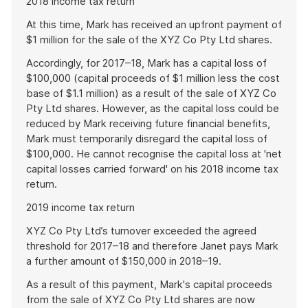
2018 income tax return
At this time, Mark has received an upfront payment of
$1 million for the sale of the XYZ Co Pty Ltd shares.
Accordingly, for 2017–18, Mark has a capital loss of
$100,000 (capital proceeds of $1 million less the cost
base of $1.1 million) as a result of the sale of XYZ Co
Pty Ltd shares. However, as the capital loss could be
reduced by Mark receiving future financial benefits,
Mark must temporarily disregard the capital loss of
$100,000. He cannot recognise the capital loss at 'net
capital losses carried forward' on his 2018 income tax
return.
2019 income tax return
XYZ Co Pty Ltd’s turnover exceeded the agreed
threshold for 2017–18 and therefore Janet pays Mark
a further amount of $150,000 in 2018–19.
As a result of this payment, Mark's capital proceeds
from the sale of XYZ Co Pty Ltd shares are now