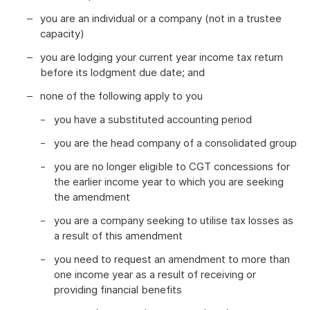
you are an individual or a company (not in a trustee
capacity)
you are lodging your current year income tax return
before its lodgment due date; and
none of the following apply to you
you have a substituted accounting period
you are the head company of a consolidated group
you are no longer eligible to CGT concessions for
the earlier income year to which you are seeking
the amendment
you are a company seeking to utilise tax losses as
a result of this amendment
you need to request an amendment to more than
one income year as a result of receiving or
providing financial benefits