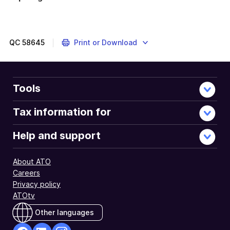
QC
58645
Print or Download
Tools
Tax information for
Help and support
About ATO
Careers
Privacy policy
ATOtv
Other languages