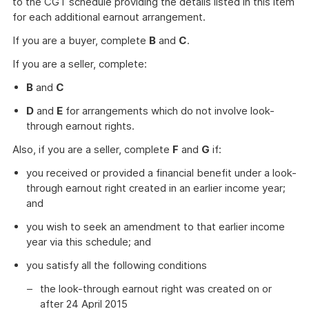
to the CGT schedule providing the details listed in this item
for each additional earnout arrangement.
If you are a buyer, complete
B
and
C
.
If you are a seller, complete:
B
and
C
D
and
E
for arrangements which do not involve look-
through earnout rights.
Also, if you are a seller, complete
F
and
G
if:
you received or provided a financial benefit under a look-
through earnout right created in an earlier income year;
and
you wish to seek an amendment to that earlier income
year via this schedule; and
you satisfy all the following conditions
the look-through earnout right was created on or
after 24 April 2015