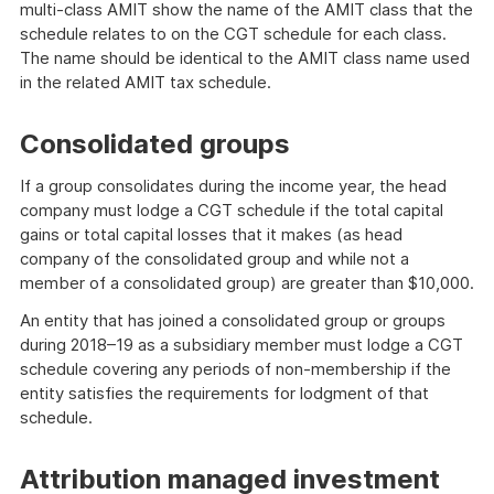
multi-class AMIT show the name of the AMIT class that the
schedule relates to on the CGT schedule for each class.
The name should be identical to the AMIT class name used
in the related AMIT tax schedule.
Consolidated groups
If a group consolidates during the income year, the head
company must lodge a CGT schedule if the total capital
gains or total capital losses that it makes (as head
company of the consolidated group and while not a
member of a consolidated group) are greater than $10,000.
An entity that has joined a consolidated group or groups
during 2018–19 as a subsidiary member must lodge a CGT
schedule covering any periods of non-membership if the
entity satisfies the requirements for lodgment of that
schedule.
Attribution managed investment