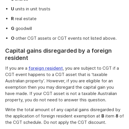
U
units in unit trusts
R
real estate
G
goodwill
O
other CGT assets or CGT events not listed above.
Capital gains disregarded by a foreign
resident
If you are a
foreign resident
, you are subject to CGT if a
CGT event happens to a CGT asset that is ‘taxable
Australian property’. However, if you are eligible for an
exemption then you may disregard the capital gain you
have made. If your CGT asset is not a taxable Australian
property, you do not need to answer this question.
Write the total amount of any capital gains disregarded by
the application of foreign resident exemption at
B
item
8
of
the CGT schedule. Do not apply the CGT discount.