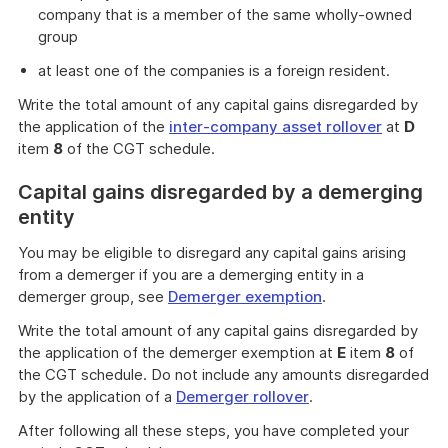
company that is a member of the same wholly-owned
group
at least one of the companies is a foreign resident.
Write the total amount of any capital gains disregarded by
the application of the
inter-company asset rollover
at
D
item
8
of the CGT schedule.
Capital gains disregarded by a demerging
entity
You may be eligible to disregard any capital gains arising
from a demerger if you are a demerging entity in a
demerger group, see
Demerger exemption
.
Write the total amount of any capital gains disregarded by
the application of the demerger exemption at
E
item
8
of
the CGT schedule. Do not include any amounts disregarded
by the application of a
Demerger rollover
.
After following all these steps, you have completed your