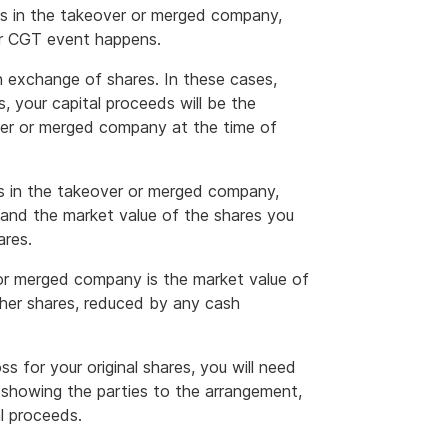
res in the takeover or merged company,
ter CGT event happens.
 exchange of shares. In these cases,
s, your capital proceeds will be the
ver or merged company at the time of
s in the takeover or merged company,
 and the market value of the shares you
ares.
 or merged company is the market value of
other shares, reduced by any cash
oss for your original shares, you will need
) showing the parties to the arrangement,
l proceeds.