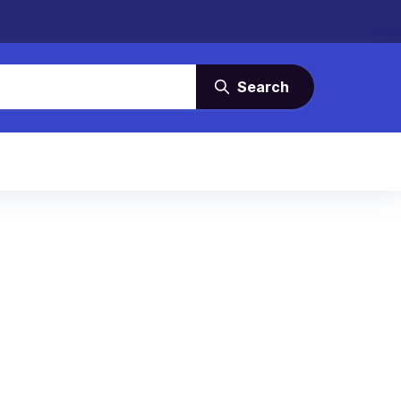
Search