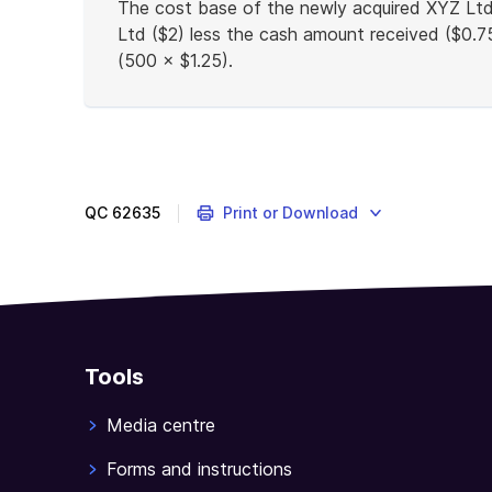
The cost base of the newly acquired XYZ Ltd 
Ltd ($2) less the cash amount received ($0.7
(500 × $1.25).
End
of
example
QC
62635
Print or Download
Tools
Media centre
Forms and instructions