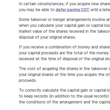
In certain circumstances, if you acquire new sha
you may be able to
defer paying CGT
until a la
Some takeover or merger arrangements involve an
when you calculate your capital gain or capital los
market value of the shares received in the takeo
disposal of your original shares.
If you receive a combination of money and share
your capital proceeds are the total of the money
received at the time of disposal of the original sh
The cost of acquiring the shares in the takeover
your original shares at the time you acquire the 
proceeds.
To correctly calculate the capital gain or capital l
to keep records (in addition to the usual records
the conditions of the arrangement and the capita