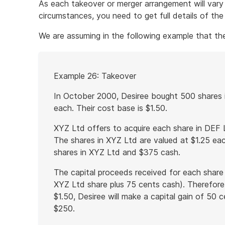
As each takeover or merger arrangement will vary 
circumstances, you need to get full details of th
We are assuming in the following example that the 
Start
Example 26: Takeover
of
example
In October 2000, Desiree bought 500 shares 
each. Their cost base is $1.50.
XYZ Ltd offers to acquire each share in DEF 
The shares in XYZ Ltd are valued at $1.25 eac
shares in XYZ Ltd and $375 cash.
The capital proceeds received for each share 
XYZ Ltd share plus 75 cents cash). Therefore
$1.50, Desiree will make a capital gain of 50 
$250.