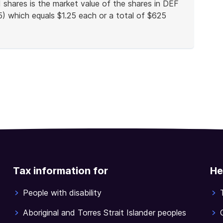
shares is the market value of the shares in DEF
5) which equals $1.25 each or a total of $625
Tax information for
He
People with disability
Aboriginal and Torres Strait Islander peoples