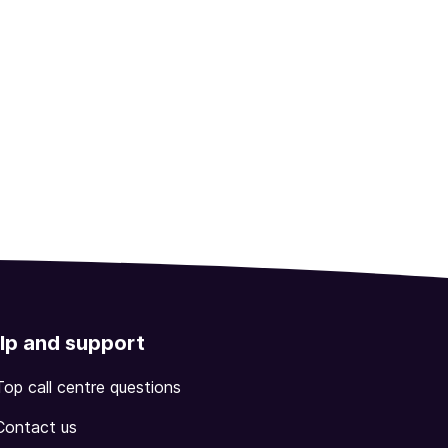
lp and support
Top call centre questions
Contact us