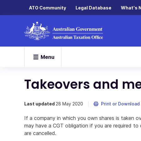
ATO Community
Legal Database
What's 
Menu
Takeovers and me
Last updated
28 May 2020
Print or Download
If a company in which you own shares is taken o
may have a CGT obligation if you are required to 
are cancelled.