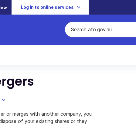
Log in to online services
New
rgers
ver or merges with another company, you
dispose of your existing shares or they