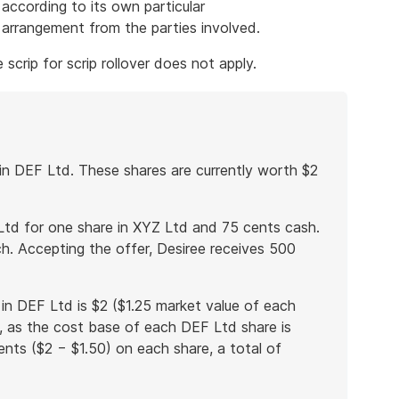
according to its own particular
e arrangement from the parties involved.
scrip for scrip rollover does not apply.
in DEF Ltd. These shares are currently worth $2
Ltd for one share in XYZ Ltd and 75 cents cash.
h. Accepting the offer, Desiree receives 500
in DEF Ltd is $2 ($1.25 market value of each
, as the cost base of each DEF Ltd share is
cents ($2 − $1.50) on each share, a total of