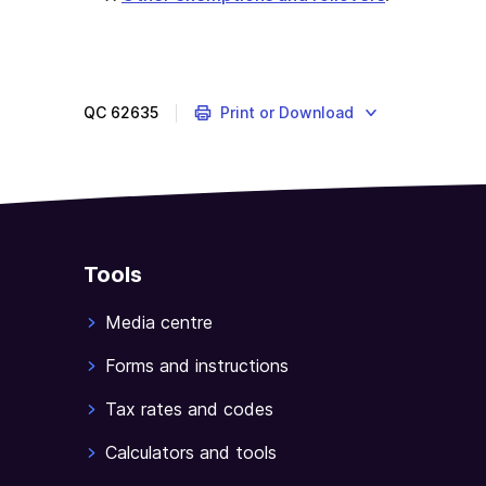
QC
62635
Print or Download
Tools
Media centre
Forms and instructions
Tax rates and codes
Calculators and tools