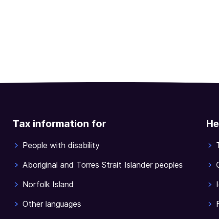
Tax information for
He
People with disability
Aboriginal and Torres Strait Islander peoples
Norfolk Island
Other languages