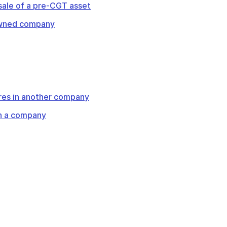
 sale of a pre-CGT asset
-owned company
res in another company
 in a company