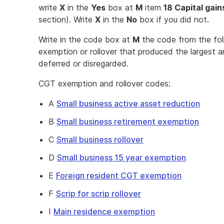
write
X
in the
Yes
box at
M
item
18 Capital gain
section). Write
X
in the
No
box if you did not.
Write in the code box at
M
the code from the foll
exemption or rollover that produced the largest am
deferred or disregarded.
CGT exemption and rollover codes:
A
Small business active asset reduction
B
Small business retirement exemption
C
Small business rollover
D
Small business 15 year exemption
E
Foreign resident CGT exemption
F
Scrip for scrip rollover
I
Main residence exemption