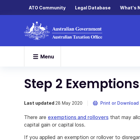
ATO Community
Legal Database
What's 
Menu
Step 2 Exemptions
Last updated
28 May 2020
Print or Download
There are
exemptions and rollovers
that may allo
capital gain or capital loss.
If you applied an exemption or rollover to disregard