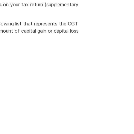
s
on your tax return (supplementary
owing list that represents the CGT
ount of capital gain or capital loss