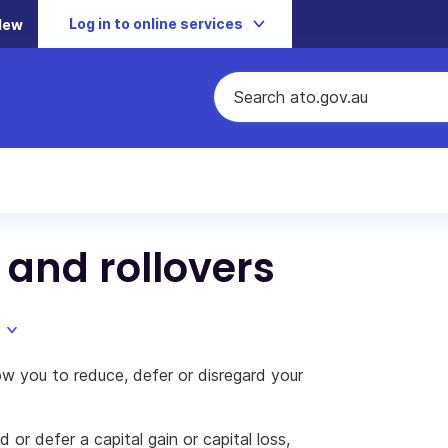
Log in to online services
New
 and rollovers
w you to reduce, defer or disregard your
 or defer a capital gain or capital loss,