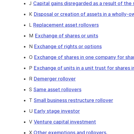
J
Capital gains disregarded as a result of the
K
Disposal or creation of assets in a wholly
L
Replacement asset rollovers
M
Exchange of shares or units
N
Exchange of rights or options
O
Exchange of shares in one company for sha
P
Exchange of units in a unit trust for shares
R
Demerger rollover
S
Same asset rollovers
T
Small business restructure rollover
U
Early stage investor
V
Venture capital investment
X
Other exemptions and rollovers
.