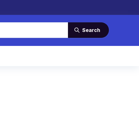
Search