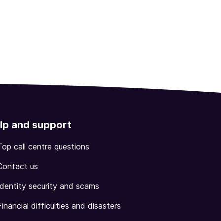
lp and support
Top call centre questions
Contact us
Identity security and scams
Financial difficulties and disasters