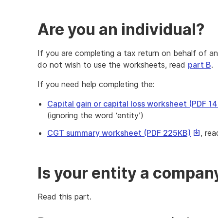
Are you an individual?
If you are completing a tax return on behalf of an
do not wish to use the worksheets, read
part B
.
If you need help completing the:
Capital gain or capital loss worksheet (PDF 1
(ignoring the word ‘entity’)
This
CGT summary worksheet (PDF 225KB)
, re
link
will
downlo
Is your entity a company
a
file
Read this part.