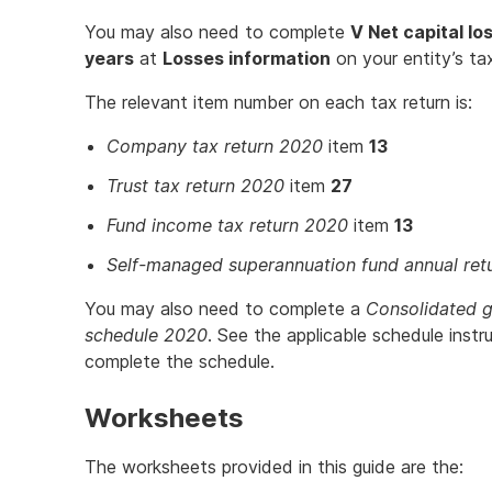
You may also need to complete
V Net capital lo
years
at
Losses information
on your entity’s tax
The relevant item number on each tax return is:
Company tax return 2020
item
13
Trust tax return 2020
item
27
Fund income tax return 2020
item
13
Self-managed superannuation fund annual ret
You may also need to complete a
Consolidated g
schedule 2020
. See the applicable schedule instr
complete the schedule.
Worksheets
The worksheets provided in this guide are the: