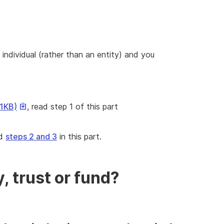
 individual (rather than an entity) and you
This
41KB)
, read step 1 of this part
link
will
ad
steps 2 and 3
in this part.
download
a
file
ad
, trust or fund?