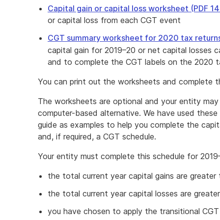
Capital gain or capital loss worksheet (PDF 1
or capital loss from each CGT event
CGT summary worksheet for 2020 tax return
capital gain for 2019–20 or net capital losses 
and to complete the CGT labels on the 2020 ta
You can print out the worksheets and complete t
The worksheets are optional and your entity may 
computer-based alternative. We have used these 
guide as examples to help you complete the capital
and, if required, a CGT schedule.
Your entity must complete this schedule for 2019–
the total current year capital gains are greater
the total current year capital losses are greate
you have chosen to apply the transitional CGT r