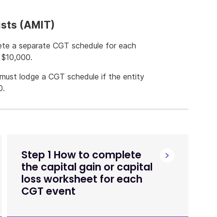
usts (AMIT)
ete a separate CGT schedule for each
n $10,000.
must lodge a CGT schedule if the entity
0.
Step 1 How to complete
the capital gain or capital
loss worksheet for each
CGT event