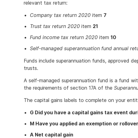
relevant tax return:
Company tax return 2020
item
7
Trust tax return 2020
item
21
Fund income tax return 2020
item
10
Self-managed superannuation fund annual ret
Funds include superannuation funds, approved de
trusts.
A self-managed superannuation fund is a fund wi
the requirements of section 17A of the
Superannu
The capital gains labels to complete on your entity
G Did you have a capital gains tax event dur
M Have you applied an exemption or rollove
A Net capital gain