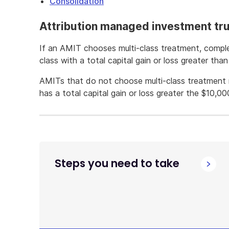
Consolidation
Attribution managed investment tr
If an AMIT chooses multi-class treatment, compl
class with a total capital gain or loss greater tha
AMITs that do not choose multi-class treatment 
has a total capital gain or loss greater the $10,00
Steps you need to take