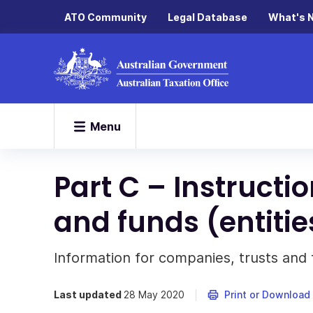
ATO Community
Legal Database
What's 
Menu
Part C – Instructi
and funds (entitie
Information for companies, trusts and 
Last updated
28 May 2020
Print or Download