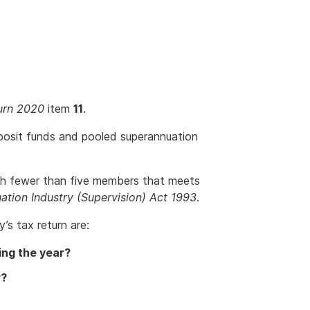
urn 2020
item
11
.
posit funds and pooled superannuation
th fewer than five members that meets
ation Industry (Supervision) Act 1993
.
’s tax return are:
ing the year?
r?