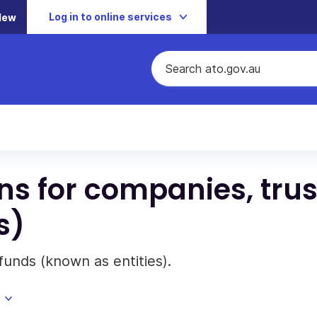
Log in to online services
New
ons for companies, trus
s)
funds (known as entities).