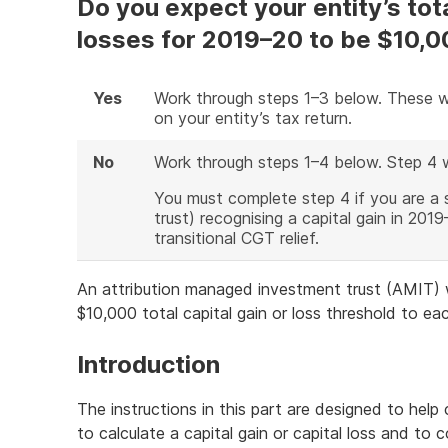
Do you expect your entity’s total
losses for 2019–20 to be $10,0
Yes
Work through steps 1–3 below. These wi
on your entity’s tax return.
No
Work through steps 1–4 below. Step 4 
You must complete step 4 if you are a 
trust) recognising a capital gain in 20
transitional CGT relief.
An attribution managed investment trust (AMIT) w
$10,000 total capital gain or loss threshold to eac
Introduction
The instructions in this part are designed to help
to calculate a capital gain or capital loss and to 