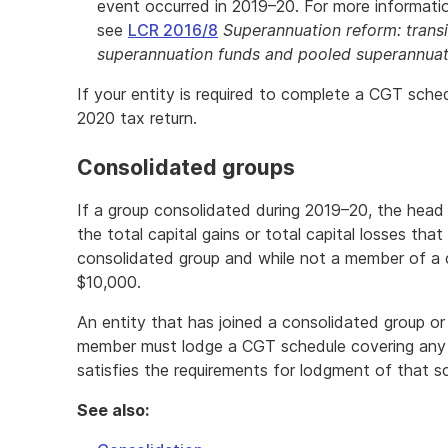
event occurred in 2019–20. For more information
see
LCR 2016/8
Superannuation reform: transi
superannuation funds and pooled superannuat
If your entity is required to complete a CGT sched
2020 tax return.
Consolidated groups
If a group consolidated during 2019–20, the hea
the total capital gains or total capital losses th
consolidated group and while not a member of a 
$10,000.
An entity that has joined a consolidated group or
member must lodge a CGT schedule covering any 
satisfies the requirements for lodgment of that s
See also: