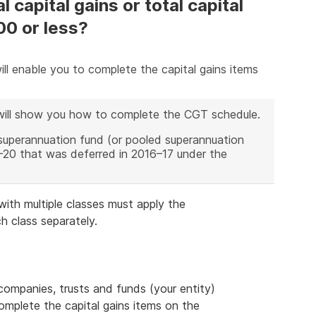
 capital gains or total capital
00 or less?
ll enable you to complete the capital gains items
will show you how to complete the CGT schedule.
superannuation fund (or pooled superannuation
19–20 that was deferred in 2016–17 under the
ith multiple classes must apply the
h class separately.
 companies, trusts and funds (your entity)
complete the capital gains items on the