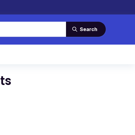
Search
ts