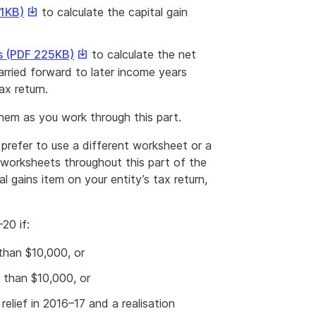
This
41KB)
to calculate the capital gain
link
will
This
s (PDF 225KB)
to calculate the net
download
link
carried forward to later income years
a
will
x return.
file
download
hem as you work through this part.
a
file
prefer to use a different worksheet or a
worksheets throughout this part of the
 gains item on your entity’s tax return,
20 if:
 than $10,000, or
r than $10,000, or
elief in 2016–17 and a realisation