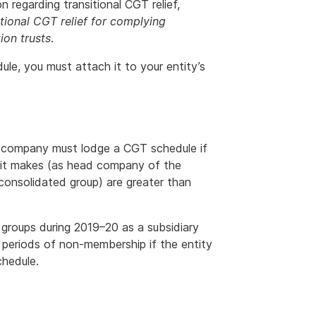
 regarding transitional CGT relief,
tional CGT relief for complying
ion trusts
.
ule, you must attach it to your entity’s
d company must lodge a CGT schedule if
at it makes (as head company of the
consolidated group) are greater than
 groups during 2019–20 as a subsidiary
periods of non-membership if the entity
chedule.