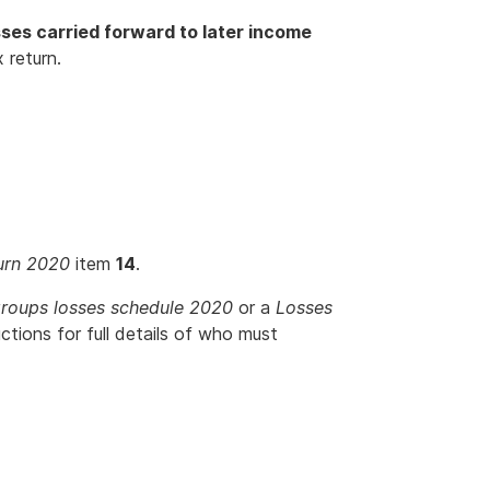
sses carried forward to later income
 return.
urn 2020
item
14
.
roups losses schedule 2020
or a
Losses
uctions for full details of who must