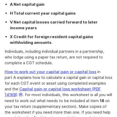
A Net capital gain
H Total current year capital gains
V Net capital losses carried forward to later
income years
X Credit for foreign resident capital gains
withholding amounts
.
Individuals, including individual partners in a partnership,
who lodge using a paper tax return, are not required to
complete a CGT schedule.
How to work out your capital gain or capital loss
in
part A explains how to calculate a capital gain or capital loss
for each CGT event or asset using completed examples
and the
Capital gain or capital loss worksheet (PDF
This
141KB)
. For most individuals, this worksheet is all you will
link
need to work out what needs to be included at item
18
on
will
your tax return (supplementary section). Make copies of
download
the worksheet if you need more than one. If you need help