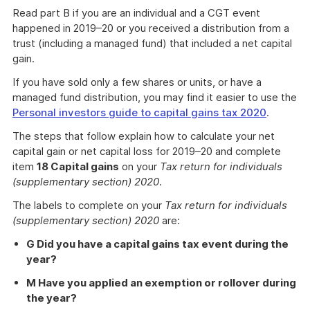
Read part B if you are an individual and a CGT event
happened in 2019–20 or you received a distribution from a
trust (including a managed fund) that included a net capital
gain.
If you have sold only a few shares or units, or have a
managed fund distribution, you may find it easier to use the
Personal investors guide to capital gains tax 2020
.
The steps that follow explain how to calculate your net
capital gain or net capital loss for 2019–20 and complete
item
18 Capital gains
on your
Tax return for individuals
(supplementary section) 2020
.
The labels to complete on your
Tax return for individuals
(supplementary section) 2020
are:
G Did you have a capital gains tax event during the
year?
M Have you applied an exemption or rollover during
the year?