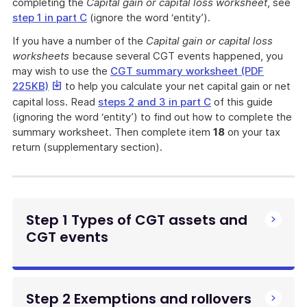
a
completing the
Capital gain or capital loss worksheet
, see
file
step 1 in part C
(ignore the word ‘entity’).
If you have a number of the
Capital gain or capital loss
worksheets
because several CGT events happened, you
may wish to use the
CGT summary worksheet (PDF
This
225KB)
to help you calculate your net capital gain or net
link
capital loss. Read
steps 2 and 3 in part C
of this guide
will
(ignoring the word ‘entity’) to find out how to complete the
download
summary worksheet. Then complete item
18
on your tax
a
return (supplementary section).
file
Step 1 Types of CGT assets and
CGT events
Step 2 Exemptions and rollovers