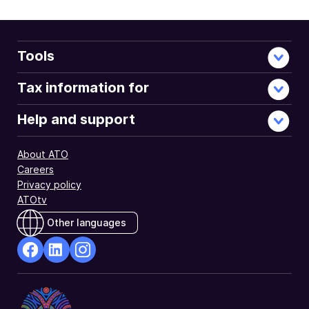
Tools
Tax information for
Help and support
About ATO
Careers
Privacy policy
ATOtv
Other languages
facebook
Linkedin
Instagram
Opens
Opens
Opens
in
in
in