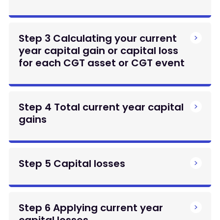
Step 3 Calculating your current
year capital gain or capital loss
for each CGT asset or CGT event
Step 4 Total current year capital
gains
Step 5 Capital losses
Step 6 Applying current year
capital losses