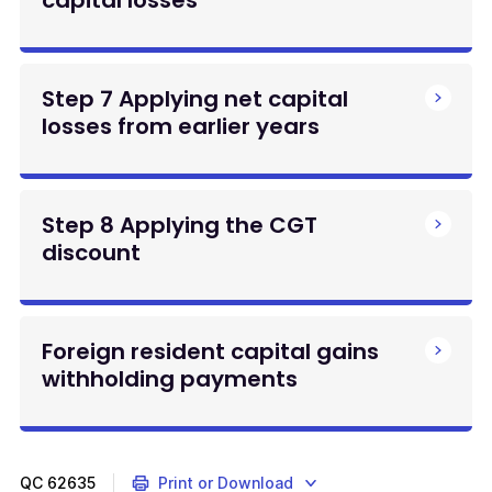
Step 7 Applying net capital
losses from earlier years
Step 8 Applying the CGT
discount
Foreign resident capital gains
withholding payments
QC
62635
Print or Download