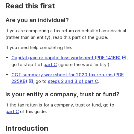
Read this first
Are you an individual?
If you are completing a tax return on behalf of an individual
(rather than an entity), read this part of the guide.
If you need help completing the:
This
Capital gain or capital loss worksheet (PDF 141KB)
,
link
go to step 1 of
part C
(ignore the word ‘entity’)
will
CGT summary worksheet for 2020 tax returns (PDF
downl
This
225KB)
, go to
steps 2 and 3 of part C
.
a
link
file
Is your entity a company, trust or fund?
will
download
If the tax return is for a company, trust or fund, go to
a
part C
of this guide.
file
Introduction