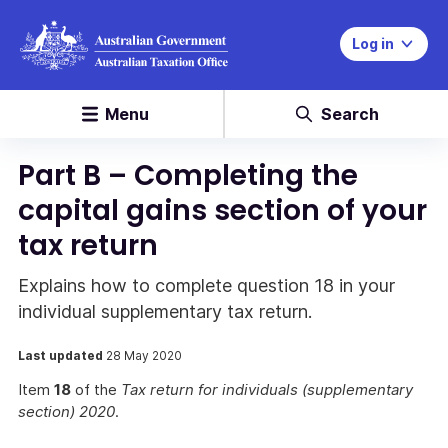
Log in
Menu
Search
Part B – Completing the
capital gains section of your
tax return
Explains how to complete question 18 in your
individual supplementary tax return.
Last updated
28 May 2020
Item
18
of the
Tax return for individuals (supplementary
section) 2020
.