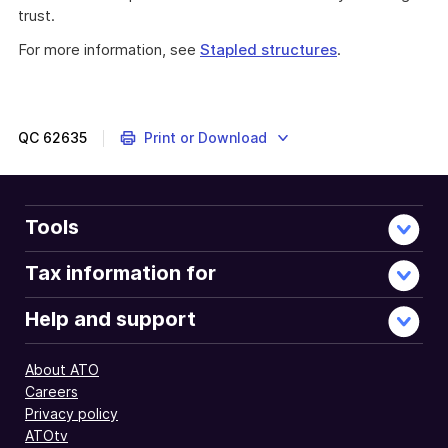
trust.
For more information, see
Stapled structures
.
QC
62635
Print or Download
Tools
Tax information for
Help and support
About ATO
Careers
Privacy policy
ATOtv