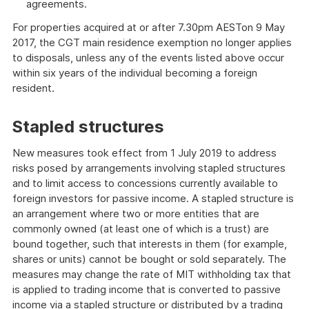
agreements.
For properties acquired at or after 7.30pm AESTon 9 May
2017, the CGT main residence exemption no longer applies
to disposals, unless any of the events listed above occur
within six years of the individual becoming a foreign
resident.
Stapled structures
New measures took effect from 1 July 2019 to address
risks posed by arrangements involving stapled structures
and to limit access to concessions currently available to
foreign investors for passive income. A stapled structure is
an arrangement where two or more entities that are
commonly owned (at least one of which is a trust) are
bound together, such that interests in them (for example,
shares or units) cannot be bought or sold separately. The
measures may change the rate of MIT withholding tax that
is applied to trading income that is converted to passive
income via a stapled structure or distributed by a trading