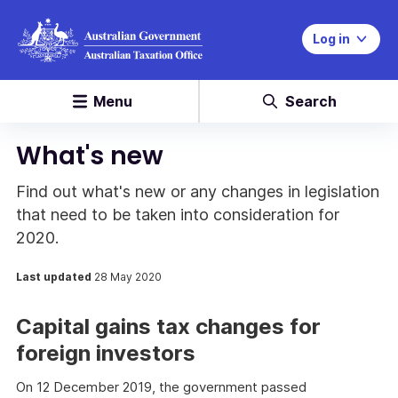
Log in
Menu
Search
What's new
Find out what's new or any changes in legislation
that need to be taken into consideration for
2020.
Last updated
28 May 2020
Capital gains tax changes for
foreign investors
On 12 December 2019, the government passed