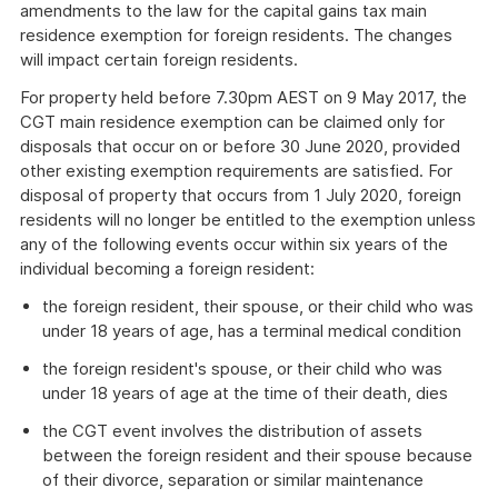
amendments to the law for the capital gains tax main
residence exemption for foreign residents. The changes
will impact certain foreign residents.
For property held before 7.30pm AEST on 9 May 2017, the
CGT main residence exemption can be claimed only for
disposals that occur on or before 30 June 2020, provided
other existing exemption requirements are satisfied. For
disposal of property that occurs from 1 July 2020, foreign
residents will no longer be entitled to the exemption unless
any of the following events occur within six years of the
individual becoming a foreign resident:
the foreign resident, their spouse, or their child who was
under 18 years of age, has a terminal medical condition
the foreign resident's spouse, or their child who was
under 18 years of age at the time of their death, dies
the CGT event involves the distribution of assets
between the foreign resident and their spouse because
of their divorce, separation or similar maintenance