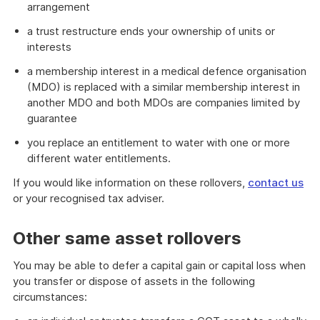
arrangement
a trust restructure ends your ownership of units or
interests
a membership interest in a medical defence organisation
(MDO) is replaced with a similar membership interest in
another MDO and both MDOs are companies limited by
guarantee
you replace an entitlement to water with one or more
different water entitlements.
If you would like information on these rollovers,
contact us
or your recognised tax adviser.
Other same asset rollovers
You may be able to defer a capital gain or capital loss when
you transfer or dispose of assets in the following
circumstances: