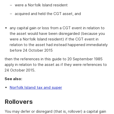
were a Norfolk Island resident
acquired and held the CGT asset, and
any capital gain or loss from a CGT event in relation to
the asset would have been disregarded (because you
were a Norfolk Island resident) if the CGT event in
relation to the asset had instead happened immediately
before 24 October 2015
then the references in this guide to 20 September 1985
apply in relation to the asset as if they were references to
24 October 2015.
See also:
Norfolk Island tax and super
Rollovers
You may defer or disregard (that is, rollover) a capital gain