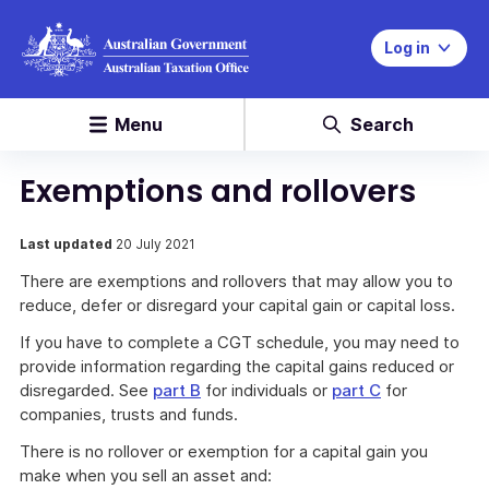
Log in
Menu
Search
Exemptions and rollovers
Last updated
20 July 2021
There are exemptions and rollovers that may allow you to
reduce, defer or disregard your capital gain or capital loss.
If you have to complete a CGT schedule, you may need to
provide information regarding the capital gains reduced or
disregarded. See
part B
for individuals or
part C
for
companies, trusts and funds.
There is no rollover or exemption for a capital gain you
make when you sell an asset and: