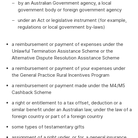
by an Australian Government agency, a local
government body or foreign government agency
under an Act or legislative instrument (for example,
regulations or local government by-laws)
a reimbursement or payment of expenses under the
Unlawful Termination Assistance Scheme or the
Alternative Dispute Resolution Assistance Scheme
a reimbursement or payment of your expenses under
the General Practice Rural Incentives Program
a reimbursement or payment made under the M4/M5
Cashback Scheme
a right or entitlement to a tax offset, deduction or a
similar benefit under an Australian law, under the law of a
foreign country or part of a foreign country
some types of testamentary gifts
assignment of a right under, or for, a general insurance