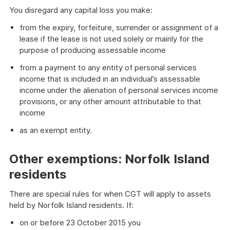
You disregard any capital loss you make:
from the expiry, forfeiture, surrender or assignment of a
lease if the lease is not used solely or mainly for the
purpose of producing assessable income
from a payment to any entity of personal services
income that is included in an individual’s assessable
income under the alienation of personal services income
provisions, or any other amount attributable to that
income
as an exempt entity.
Other exemptions: Norfolk Island
residents
There are special rules for when CGT will apply to assets
held by Norfolk Island residents. If:
on or before 23 October 2015 you