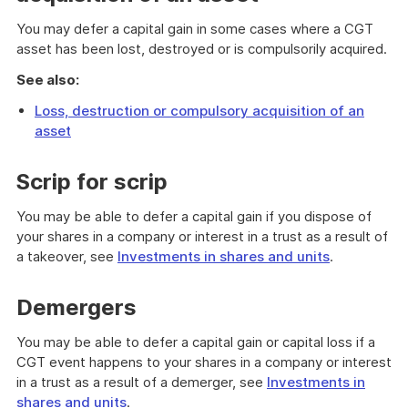
You may defer a capital gain in some cases where a CGT
asset has been lost, destroyed or is compulsorily acquired.
See also:
Loss, destruction or compulsory acquisition of an
asset
Scrip for scrip
You may be able to defer a capital gain if you dispose of
your shares in a company or interest in a trust as a result of
a takeover, see
Investments in shares and units
.
Demergers
You may be able to defer a capital gain or capital loss if a
CGT event happens to your shares in a company or interest
in a trust as a result of a demerger, see
Investments in
shares and units
.