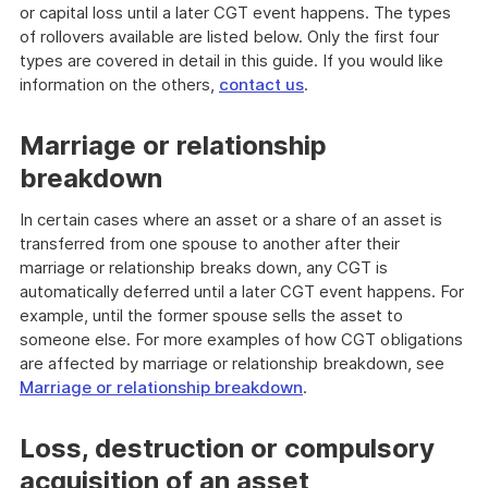
or capital loss until a later CGT event happens. The types
of rollovers available are listed below. Only the first four
types are covered in detail in this guide. If you would like
information on the others,
contact us
.
Marriage or relationship
breakdown
In certain cases where an asset or a share of an asset is
transferred from one spouse to another after their
marriage or relationship breaks down, any CGT is
automatically deferred until a later CGT event happens. For
example, until the former spouse sells the asset to
someone else. For more examples of how CGT obligations
are affected by marriage or relationship breakdown, see
Marriage or relationship breakdown
.
Loss, destruction or compulsory
acquisition of an asset