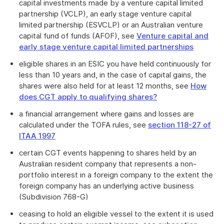
capital investments made by a venture capital limited
partnership (VCLP), an early stage venture capital
limited partnership (ESVCLP) or an Australian venture
capital fund of funds (AFOF), see
Venture capital and
early stage venture capital limited partnerships
eligible shares in an ESIC you have held continuously for
less than 10 years and, in the case of capital gains, the
shares were also held for at least 12 months, see
How
does CGT apply to qualifying shares?
a financial arrangement where gains and losses are
calculated under the TOFA rules, see
section 118-27 of
ITAA 1997
certain CGT events happening to shares held by an
Australian resident company that represents a non-
portfolio interest in a foreign company to the extent the
foreign company has an underlying active business
(Subdivision 768-G)
ceasing to hold an eligible vessel to the extent it is used