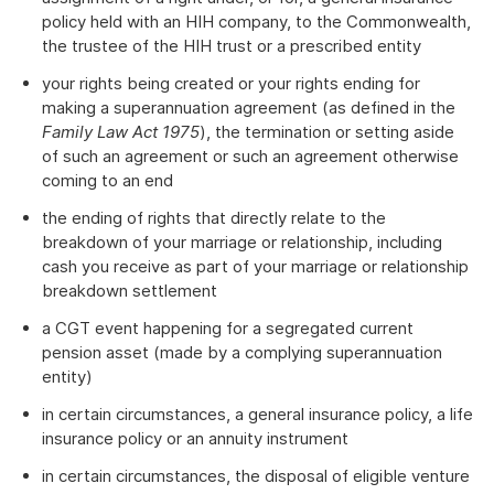
policy held with an HIH company, to the Commonwealth,
the trustee of the HIH trust or a prescribed entity
your rights being created or your rights ending for
making a superannuation agreement (as defined in the
Family Law Act 1975
), the termination or setting aside
of such an agreement or such an agreement otherwise
coming to an end
the ending of rights that directly relate to the
breakdown of your marriage or relationship, including
cash you receive as part of your marriage or relationship
breakdown settlement
a CGT event happening for a segregated current
pension asset (made by a complying superannuation
entity)
in certain circumstances, a general insurance policy, a life
insurance policy or an annuity instrument
in certain circumstances, the disposal of eligible venture