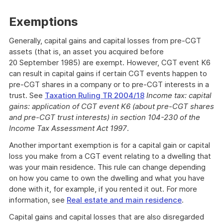
Exemptions
Generally, capital gains and capital losses from pre-CGT
assets (that is, an asset you acquired before
20 September 1985) are exempt. However, CGT event K6
can result in capital gains if certain CGT events happen to
pre-CGT shares in a company or to pre-CGT interests in a
trust. See
Taxation Ruling TR 2004/18
Income tax:
capital
gains: application of CGT event K6 (about pre-CGT shares
and pre-CGT trust interests) in section 104-230 of the
Income Tax Assessment Act 1997
.
Another important exemption is for a capital gain or capital
loss you make from a CGT event relating to a dwelling that
was your main residence. This rule can change depending
on how you came to own the dwelling and what you have
done with it, for example, if you rented it out. For more
information, see
Real estate and main residence
.
Capital gains and capital losses that are also disregarded