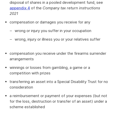
disposal of shares in a pooled development fund, see
appendix 4
of the
Company tax return instructions
2021
compensation or damages you receive for any
wrong or injury you suffer in your occupation
wrong, injury or illness you or your relatives suffer
compensation you receive under the firearms surrender
arrangements
winnings or losses from gambling, a game or a
competition with prizes
transferring an asset into a Special Disability Trust for no
consideration
a reimbursement or payment of your expenses (but not
for the loss, destruction or transfer of an asset) under a
scheme established