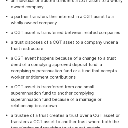
an individual or trustee transfers a CGT asset to a wholly
owned company
a partner transfers their interest in a CGT asset to a
wholly owned company
a CGT asset is transferred between related companies
a trust disposes of a CGT asset to a company under a
trust restructure
a CGT event happens because of a change to a trust
deed of a complying approved deposit fund, a
complying superannuation fund or a fund that accepts
worker entitlement contributions
a CGT asset is transferred from one small
superannuation fund to another complying
superannuation fund because of a marriage or
relationship breakdown
a trustee of a trust creates a trust over a CGT asset or
transfers a CGT asset to another trust where both the
transferring and receiving trusts meet certain