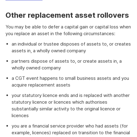
Other replacement asset rollovers
You may be able to defer a capital gain or capital loss when
you replace an asset in the following circumstances:
an individual or trustee disposes of assets to, or creates
assets in, a wholly owned company
partners dispose of assets to, or create assets in, a
wholly owned company
a CGT event happens to small business assets and you
acquire replacement assets
your statutory licence ends and is replaced with another
statutory licence or licences which authorises
substantially similar activity to the original licence or
licences
you are a financial service provider who had assets (for
example, licences) replaced on transition to the financial