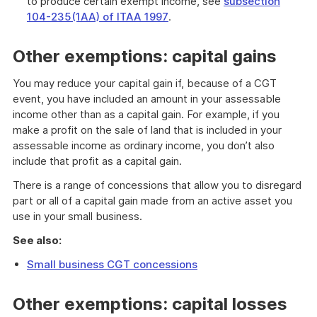
to produce certain exempt income, see
subsection
104-235(1AA) of ITAA 1997
.
Other exemptions: capital gains
You may reduce your capital gain if, because of a CGT
event, you have included an amount in your assessable
income other than as a capital gain. For example, if you
make a profit on the sale of land that is included in your
assessable income as ordinary income, you don’t also
include that profit as a capital gain.
There is a range of concessions that allow you to disregard
part or all of a capital gain made from an active asset you
use in your small business.
See also:
Small business CGT concessions
Other exemptions: capital losses