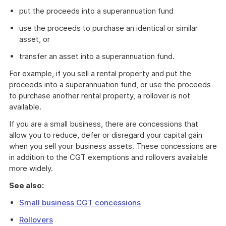
put the proceeds into a superannuation fund
use the proceeds to purchase an identical or similar
asset, or
transfer an asset into a superannuation fund.
For example, if you sell a rental property and put the
proceeds into a superannuation fund, or use the proceeds
to purchase another rental property, a rollover is not
available.
If you are a small business, there are concessions that
allow you to reduce, defer or disregard your capital gain
when you sell your business assets. These concessions are
in addition to the CGT exemptions and rollovers available
more widely.
See also:
Small business CGT concessions
Rollovers