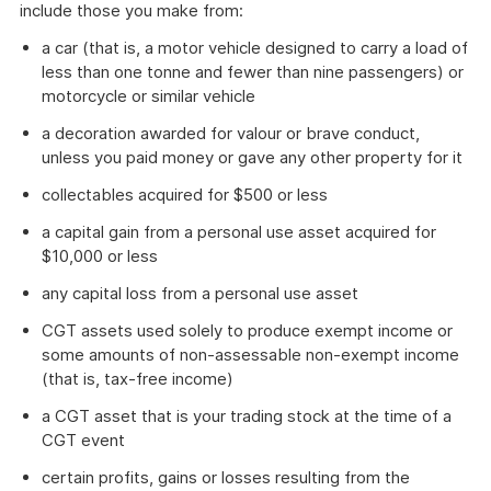
include those you make from:
a car (that is, a motor vehicle designed to carry a load of
less than one tonne and fewer than nine passengers) or
motorcycle or similar vehicle
a decoration awarded for valour or brave conduct,
unless you paid money or gave any other property for it
collectables acquired for $500 or less
a capital gain from a personal use asset acquired for
$10,000 or less
any capital loss from a personal use asset
CGT assets used solely to produce exempt income or
some amounts of non-assessable non-exempt income
(that is, tax-free income)
a CGT asset that is your trading stock at the time of a
CGT event
certain profits, gains or losses resulting from the