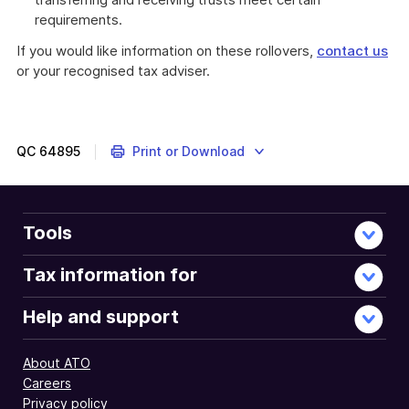
requirements.
If you would like information on these rollovers,
contact us
or your recognised tax adviser.
QC
64895
Print or Download
Tools
Tax information for
Help and support
About ATO
Careers
Privacy policy