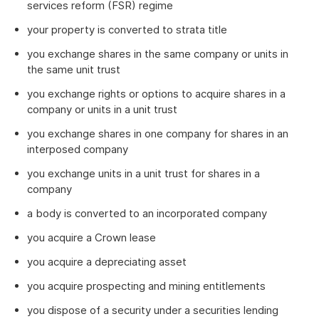
services reform (FSR) regime
your property is converted to strata title
you exchange shares in the same company or units in
the same unit trust
you exchange rights or options to acquire shares in a
company or units in a unit trust
you exchange shares in one company for shares in an
interposed company
you exchange units in a unit trust for shares in a
company
a body is converted to an incorporated company
you acquire a Crown lease
you acquire a depreciating asset
you acquire prospecting and mining entitlements
you dispose of a security under a securities lending