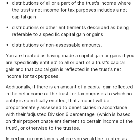
distributions of all or a part of the trust's income where
the trust’s net income for tax purposes includes a net
capital gain
distributions or other entitlements described as being
referable to a specific capital gain or gains
distributions of non-assessable amounts.
You are treated as having made a capital gain or gains if you
are 'specifically entitled' to all or part of a trust's capital
gain and that capital gain is reflected in the trust's net
income for tax purposes.
Additionally, if there is an amount of a capital gain reflected
in the net income of the trust for tax purposes to which no
entity is specifically entitled, that amount will be
proportionately assessed to beneficiaries in accordance
with their 'adjusted Division 6 percentage' (which is based
on their proportionate entitlement to certain income of the
trust), or otherwise to the trustee.
In certain circumstances where you would be treated as