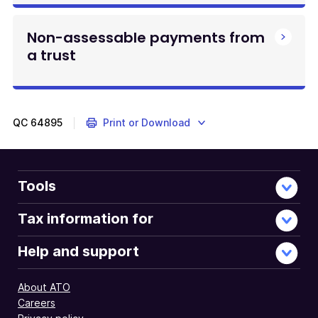
Non-assessable payments from
a trust
QC
64895
Print or Download
Tools
Tax information for
Help and support
About ATO
Careers