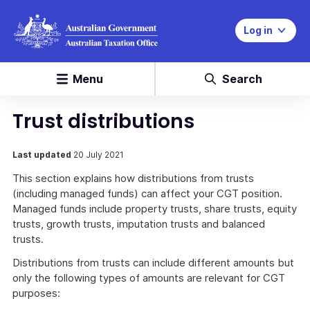
Log in
Menu
Search
Trust distributions
Last updated
20 July 2021
This section explains how distributions from trusts
(including managed funds) can affect your CGT position.
Managed funds include property trusts, share trusts, equity
trusts, growth trusts, imputation trusts and balanced
trusts.
Distributions from trusts can include different amounts but
only the following types of amounts are relevant for CGT
purposes: