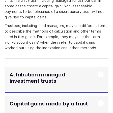
units in a unit trust (including managed funds) but can in
some cases create a capital gain. Non-assessable
payments to beneficiaries of a discretionary trust will not
give rise to capital gains.
Trustees, including fund managers, may use different terms
to describe the methods of calculation and other terms
used in this guide. For example, they may use the term
‘non-discount gains’ when they refer to capital gains
worked out using the indexation and 'other' methods.
Attribution managed
investment trusts
Capital gains made by a trust