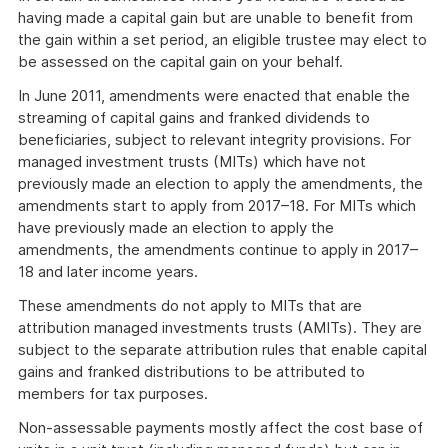
having made a capital gain but are unable to benefit from
the gain within a set period, an eligible trustee may elect to
be assessed on the capital gain on your behalf.
In June 2011, amendments were enacted that enable the
streaming of capital gains and franked dividends to
beneficiaries, subject to relevant integrity provisions. For
managed investment trusts (MITs) which have not
previously made an election to apply the amendments, the
amendments start to apply from 2017–18. For MITs which
have previously made an election to apply the
amendments, the amendments continue to apply in 2017–
18 and later income years.
These amendments do not apply to MITs that are
attribution managed investments trusts (AMITs). They are
subject to the separate attribution rules that enable capital
gains and franked distributions to be attributed to
members for tax purposes.
Non-assessable payments mostly affect the cost base of