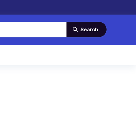
Search