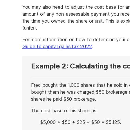
You may also need to adjust the cost base for an
amount of any non-assessable payment you recei
the time you owned the share or unit. This is expl
(units).
For more information on how to determine your 
Guide to capital gains tax 2022
.
Example 2: Calculating the c
Fred bought the 1,000 shares that he sold in
bought them he was charged $50 brokerage a
shares he paid $50 brokerage.
The cost base of his shares is:
$5,000 + $50 + $25 + $50 = $5,125.
End