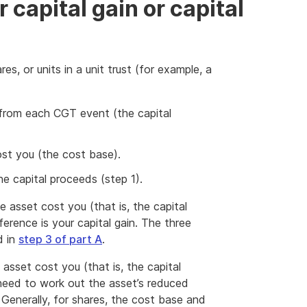
 capital gain or capital
es, or units in a unit trust (for example, a
rom each CGT event (the capital
t you (the cost base).
e capital proceeds (step 1).
 asset cost you (that is, the capital
erence is your capital gain. The three
d in
step 3 of part A
.
asset cost you (that is, the capital
need to work out the asset’s reduced
 Generally, for shares, the cost base and