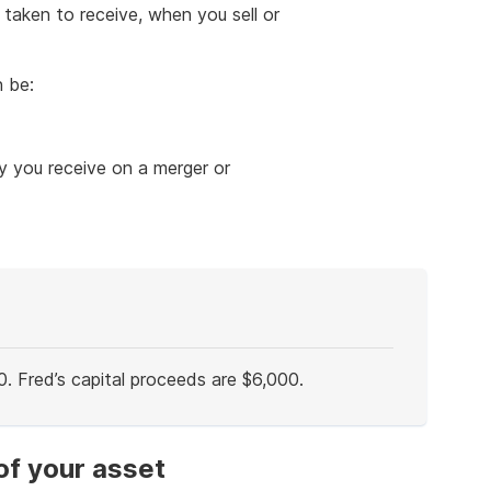
 taken to receive, when you sell or
n be:
y you receive on a merger or
0. Fred’s capital proceeds are $6,000.
of your asset