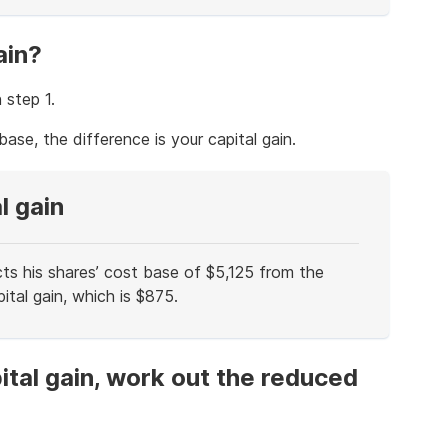
ain?
 step 1.
ase, the difference is your capital gain.
l gain
cts his shares’ cost base of $5,125 from the
ital gain, which is $875.
ital gain, work out the reduced