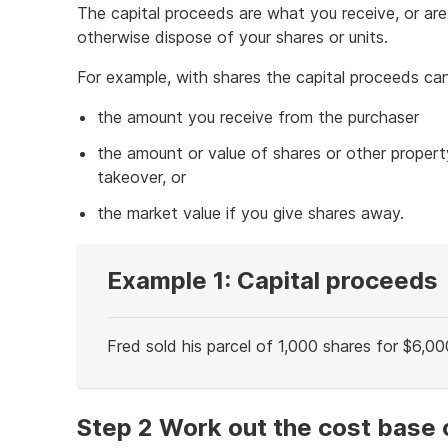
The capital proceeds are what you receive, or are
otherwise dispose of your shares or units.
For example, with shares the capital proceeds ca
the amount you receive from the purchaser
the amount or value of shares or other propert
takeover, or
the market value if you give shares away.
Example 1: Capital proceeds
Fred sold his parcel of 1,000 shares for $6,00
End
of
example
Step 2 Work out the cost base 