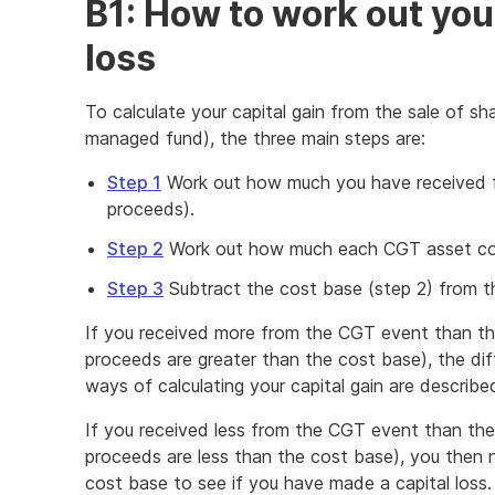
B1: How to work out your
loss
To calculate your capital gain from the sale of shar
managed fund), the three main steps are:
Step 1
Work out how much you have received f
proceeds).
Step 2
Work out how much each CGT asset cos
Step 3
Subtract the cost base (step 2) from th
If you received more from the CGT event than the
proceeds are greater than the cost base), the diff
ways of calculating your capital gain are describe
If you received less from the CGT event than the 
proceeds are less than the cost base), you then 
cost base to see if you have made a capital loss.