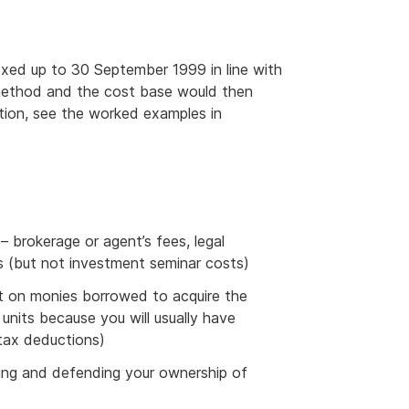
xed up to 30 September 1999 in line with
n method and the cost base would then
tion, see the worked examples in
 – brokerage or agent’s fees, legal
s (but not investment seminar costs)
st on monies borrowed to acquire the
r units because you will usually have
 tax deductions)
ining and defending your ownership of