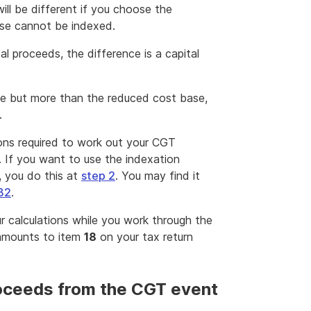
ll be different if you choose the
se cannot be indexed.
al proceeds, the difference is a capital
ase but more than the reduced cost base,
.
ions required to work out your CGT
. If you want to use the indexation
, you do this at
step 2
. You may find it
B2
.
r calculations while you work through the
 amounts to item
18
on your tax return
roceeds from the CGT event