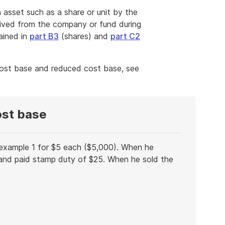
 asset such as a share or unit by the
ved from the company or fund during
ained in
part B3
(shares) and
part C2
cost base and reduced cost base, see
ost base
 example 1 for $5 each ($5,000). When he
nd paid stamp duty of $25. When he sold the