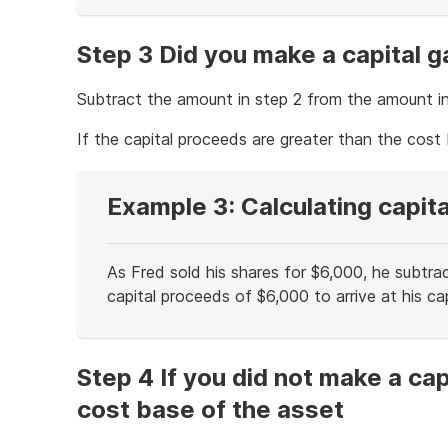
of
example
Step 3 Did you make a capital g
Subtract the amount in step 2 from the amount in
If the capital proceeds are greater than the cost b
Example 3: Calculating capita
As Fred sold his shares for $6,000, he subtra
capital proceeds of $6,000 to arrive at his cap
End
of
example
Step 4 If you did not make a cap
cost base of the asset