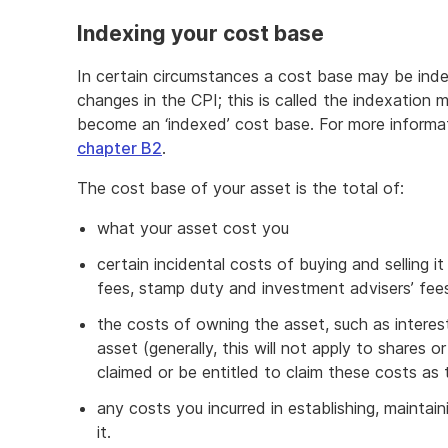
Indexing your cost base
In certain circumstances a cost base may be inde
changes in the CPI; this is called the indexatio
become an ‘indexed’ cost base. For more informa
chapter B2
.
The cost base of your asset is the total of:
what your asset cost you
certain incidental costs of buying and selling it
fees, stamp duty and investment advisers’ fee
the costs of owning the asset, such as intere
asset (generally, this will not apply to shares o
claimed or be entitled to claim these costs as
any costs you incurred in establishing, mainta
it.