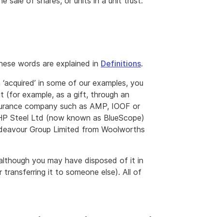
 sale of shares, or units in a unit trust.
hese words are explained in
Definitions
.
 ‘acquired’ in some of our examples, you
 (for example, as a gift, through an
insurance company such as AMP, IOOF or
HP Steel Ltd (now known as BlueScope)
Endeavour Group Limited from Woolworths
, although you may have disposed of it in
transferring it to someone else). All of