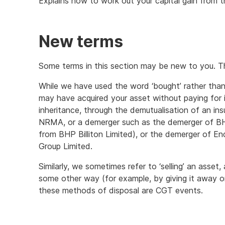
Explains how to work out your capital gain from the
New terms
Some terms in this section may be new to you. T
While we have used the word ‘bought’ rather than
may have acquired your asset without paying for it
inheritance, through the demutualisation of an 
NRMA, or a demerger such as the demerger of B
from BHP Billiton Limited), or the demerger of 
Group Limited.
Similarly, we sometimes refer to ‘selling’ an asset
some other way (for example, by giving it away or 
these methods of disposal are CGT events.