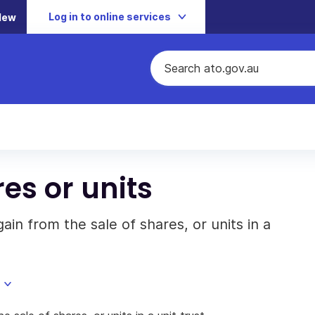
Log in to online services
New
res or units
ain from the sale of shares, or units in a