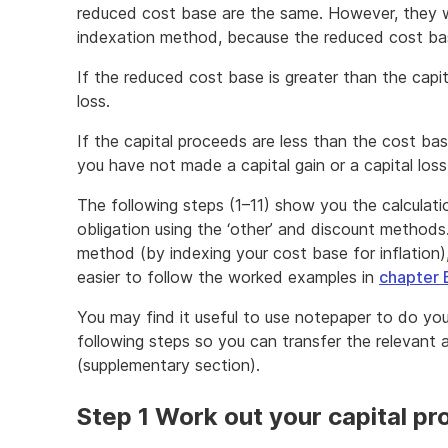
reduced cost base are the same. However, they wi
indexation method, because the reduced cost ba
If the reduced cost base is greater than the capit
loss.
If the capital proceeds are less than the cost b
you have not made a capital gain or a capital loss
The following steps (1–11) show you the calculat
obligation using the ‘other’ and discount methods
method (by indexing your cost base for inflation)
easier to follow the worked examples in
chapter 
You may find it useful to use notepaper to do you
following steps so you can transfer the relevant
(supplementary section).
Step 1 Work out your capital p