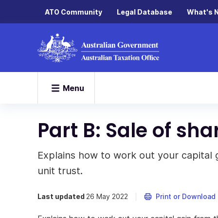
ATO Community
Legal Database
What's 
Menu
Part B: Sale of sha
Explains how to work out your capital g
unit trust.
Last updated
26 May 2022
Print or Download