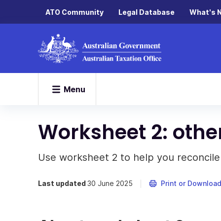
ATO Community
Legal Database
What's 
Menu
Worksheet 2: other
Use worksheet 2 to help you reconcile
Last updated
30 June 2025
Print or Downloa