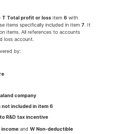
e
T Total profit or loss
item
6
with
se items specifically included in item
7
. It
ion items. All references to accounts
d loss account.
vered by:
re
Zealand company
not included in item 6
to R&D tax incentive
e income
and
W Non-deductible