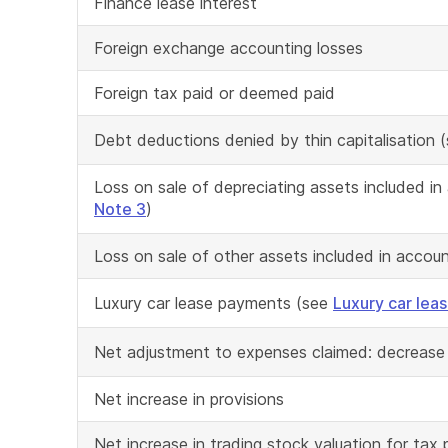
Finance lease interest
Foreign exchange accounting losses
Foreign tax paid or deemed paid
Debt deductions denied by thin capitalisation 
Loss on sale of depreciating assets included i
Note 3
)
Loss on sale of other assets included in accou
Luxury car lease payments (see
Luxury car lea
Net adjustment to expenses claimed: decrease
Net increase in provisions
Net increase in trading stock valuation for tax