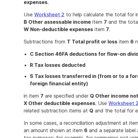
expenses
.
Use
Worksheet 2
to help calculate the total for
B Other assessable income
item
7
and the tota
W Non-deductible expenses
item
7
.
Subtractions from
T Total profit or loss
item
6
n
C Section 46FA deductions for flow-on div
R Tax losses deducted
S Tax losses transferred in (from or to a fo
foreign financial entity)
in item
7
are specified under
Q Other income not
X Other deductible expenses
. Use
Worksheet 
related subtraction items at
Q
and the total for 
In some cases, a reconciliation adjustment at it
an amount shown at item
6
and a separate label
tax purposes; for example, for companies not usin