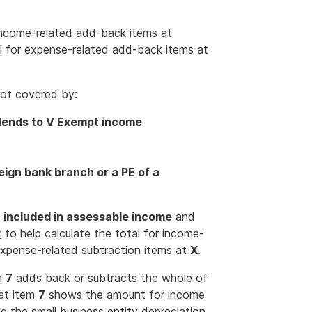
 income-related add-back items at
l for expense-related add-back items at
ot covered by:
idends to V Exempt income
reign bank branch or a PE of a
 included in assessable income
and
2
to help calculate the total for income-
expense-related subtraction items at
X
.
em
7
adds back or subtracts the whole of
 at item
7
shows the amount for income
g the small business entity depreciation