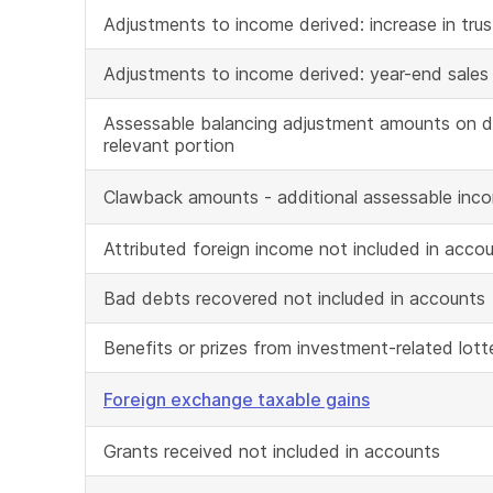
Adjustments to income derived: increase in trust
Adjustments to income derived: year-end sales
Assessable balancing adjustment amounts on de
relevant portion
Clawback amounts - additional assessable inc
Attributed foreign income not included in acco
Bad debts recovered not included in accounts
Benefits or prizes from investment-related lott
Foreign exchange taxable gains
Grants received not included in accounts