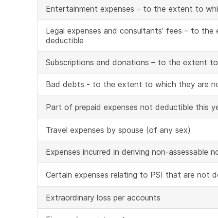
Entertainment expenses – to the extent to whi
Legal expenses and consultants’ fees – to the 
deductible
Subscriptions and donations – to the extent to
Bad debts - to the extent to which they are n
Part of prepaid expenses not deductible this y
Travel expenses by spouse (of any sex)
Expenses incurred in deriving non-assessable
Certain expenses relating to PSI that are not 
Extraordinary loss per accounts