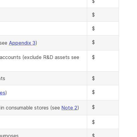
$
$
$
$
(see
Appendix 3
)
n accounts (exclude R&D assets see
$
nts
$
$
ses
)
$
 in consumable stores (see
Note 2
)
$
 purposes
$