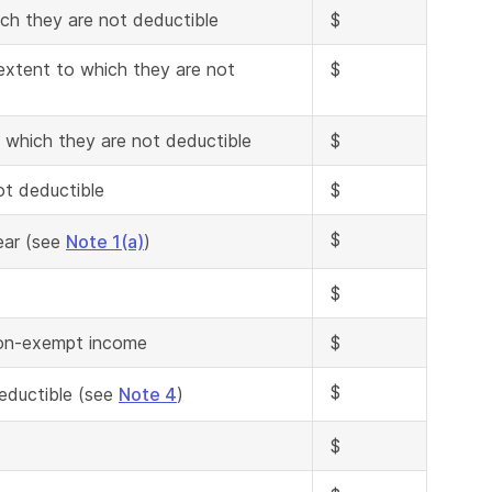
ch they are not deductible
$
extent to which they are not
$
 which they are not deductible
$
ot deductible
$
$
ear (see
Note 1(a)
)
$
 non-exempt income
$
$
deductible (see
Note 4
)
$