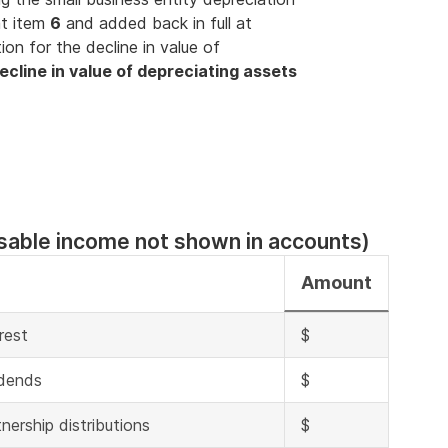
at item
6
and added back in full at
ion for the decline in value of
ecline in value of depreciating assets
sable income not shown in accounts)
Amount
rest
$
idends
$
nership distributions
$