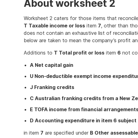
About worksheet 2
Worksheet 2 caters for those items that reconcil
T Taxable income or loss
item
7
, other than tho
does not contain an exhaustive list of reconciliat
below are taken to mean the company’s profit an
Additions to
T Total profit or loss
item
6
not co
A Net capital gain
U Non-deductible exempt income expenditu
J Franking credits
C Australian franking credits from a New 
E TOFA income from financial arrangements 
D Accounting expenditure in item 6 subject 
in item
7
are specified under
B Other assessabl