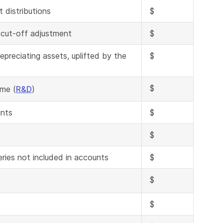
 distributions
$
 cut-off adjustment
$
preciating assets, uplifted by the
$
$
ome (
R&D
)
unts
$
$
eries not included in accounts
$
$
$