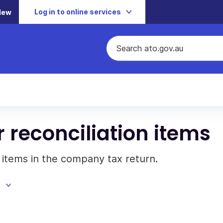
Log in to online services
New
 reconciliation items
 items in the company tax return.
d