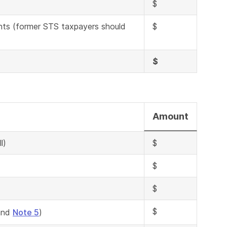
$
nts (former STS taxpayers should
$
$
Amount
l)
$
$
$
$
nd
Note 5
)