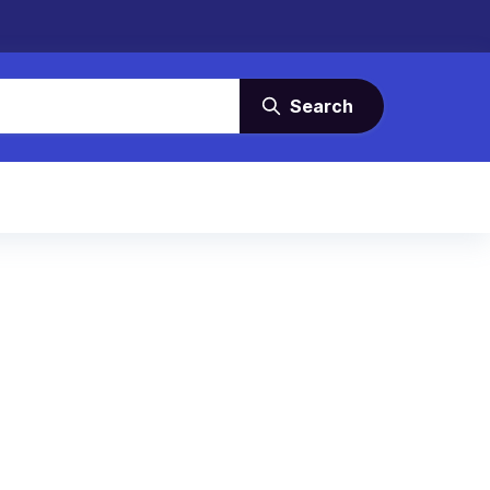
Search