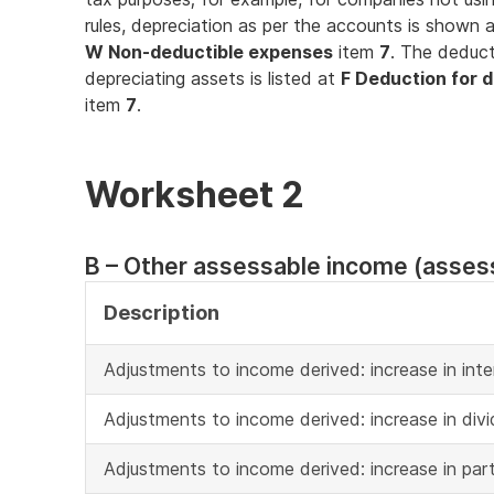
rules, depreciation as per the accounts is shown 
W Non-deductible expenses
item
7
. The deduct
depreciating assets is listed at
F Deduction for d
item
7
.
Worksheet 2
B – Other assessable income (asses
Description
Adjustments to income derived: increase in inte
Adjustments to income derived: increase in div
Adjustments to income derived: increase in part