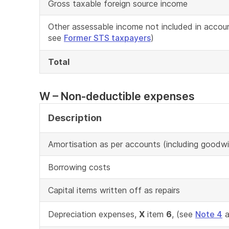
Gross taxable foreign source income
Other assessable income not included in accou
see
Former STS taxpayers
)
Total
W – Non-deductible expenses
Description
Amortisation as per accounts (including goodwil
Borrowing costs
Capital items written off as repairs
Depreciation expenses,
X
item
6
, (see
Note 4
a