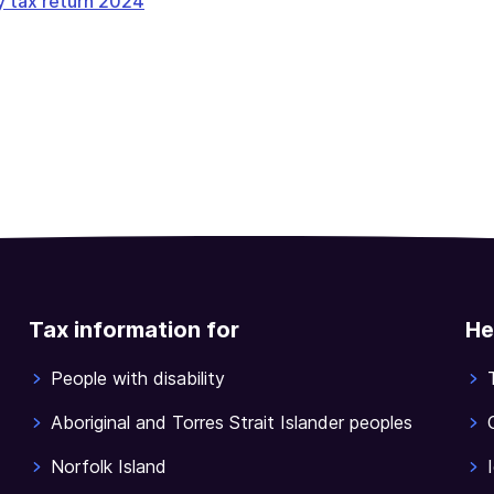
y tax return 2024
Tax information for
He
People with disability
Aboriginal and Torres Strait Islander peoples
Norfolk Island