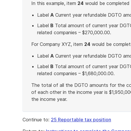
In this example, item
24
would be completed 
Label
A
Current year refundable DGTO amou
Label
B
Total amount of current year DGTO
related companies – $270,000.00.
For Company XYZ, item
24
would be complete
Label
A
Current year refundable DGTO amo
Label
B
Total amount of current year DGTO
related companies – $1,680,000.00.
The total of all the DGTO amounts for the co
of each other in the income year is $1,950,00
the income year.
End
of
Continue to:
25 Reportable tax position
example