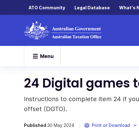
ATO Community
Legal Database
What's 
Menu
24 Digital games t
Instructions to complete item 24 if you
offset (DGTO).
Published
30 May 2024
Print or Download