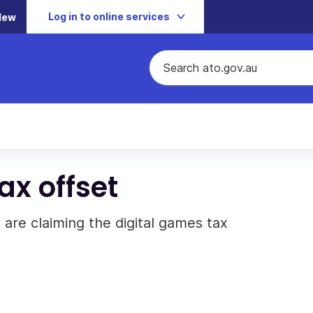
Log in to online services
New
ax offset
 are claiming the digital games tax