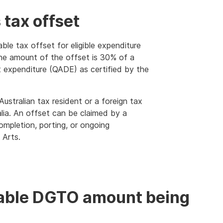
 tax offset
le tax offset for eligible expenditure
 The amount of the offset is 30% of a
t expenditure (QADE) as certified by the
ustralian tax resident or a foreign tax
lia. An offset can be claimed by a
pletion, porting, or ongoing
 Arts.
dable DGTO amount being