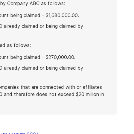
by Company ABC as follows:
nt being claimed – $1,680,000.00.
 already claimed or being claimed by
d as follows:
unt being claimed – $270,000.00.
 already claimed or being claimed by
mpanies that are connected with or affiliates
0 and therefore does not exceed $20 million in