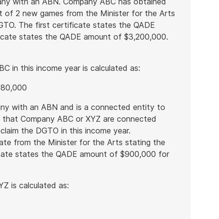
pany with an ABN. Company ABC has obtained
t of 2 new games from the Minister for the Arts
DGTO. The first certificate states the QADE
icate states the QADE amount of $3,200,000.
in this income year is calculated as:
680,000
ny with an ABN and is a connected entity to
s that Company ABC or XYZ are connected
ll claim the DGTO in this income year.
te from the Minister for the Arts stating the
ficate states the QADE amount of $900,000 for
 is calculated as: