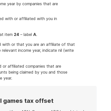
come year by companies that are
 with or affiliated with you in
 at item
24
– label
A
.
with or that you are an affiliate of that
relevant income year, indicate nil (write
 or affiliated companies that are
unts being claimed by you and those
e year.
al games tax offset