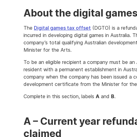
About the digital games
The
Digital games tax offset
(DGTO) is a refundab
incurred in developing digital games in Australia.
company’s total qualifying Australian developmen
Minister for the Arts.
To be an eligible recipient a company must be an A
resident with a permanent establishment in Austra
company when the company has been issued a com
development certificate from the Minister for the
Complete in this section, labels
A
and
B
.
A – Current year refun
claimed