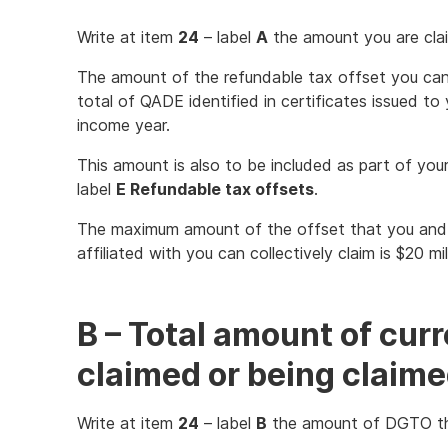
Write at item
24
– label
A
the amount you are cla
The amount of the refundable tax offset you can
total of QADE identified in certificates issued to
income year.
This amount is also to be included as part of your
label
E Refundable tax offsets
.
The maximum amount of the offset that you and
affiliated with you can collectively claim is $20 mi
B – Total amount of cur
claimed or being claim
Write at item
24
– label
B
the amount of DGTO th