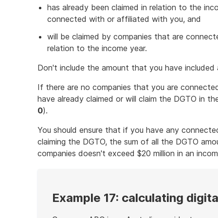
has already been claimed in relation to the in
connected with or affiliated with you, and
will be claimed by companies that are connected
relation to the income year.
Don't include the amount that you have included
If there are no companies that you are connected 
have already claimed or will claim the DGTO in the 
0
).
You should ensure that if you have any connected
claiming the DGTO, the sum of all the DGTO amo
companies doesn't exceed $20 million in an incom
Example 17: calculating digit