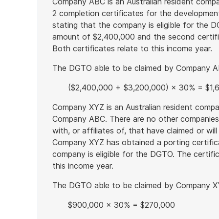
Company ABC is an Australian resident com
2 completion certificates for the developmen
stating that the company is eligible for the 
amount of $2,400,000 and the second certif
Both certificates relate to this income year.
The DGTO able to be claimed by Company ABC 
($2,400,000 + $3,200,000) × 30% = $1,
Company XYZ is an Australian resident compa
Company ABC. There are no other companie
with, or affiliates of, that have claimed or wi
Company XYZ has obtained a porting certifica
company is eligible for the DGTO. The certi
this income year.
The DGTO able to be claimed by Company XYZ
$900,000 × 30% = $270,000