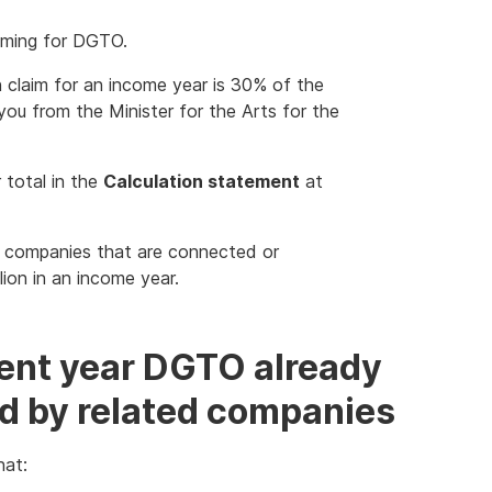
iming for DGTO.
 claim for an income year is 30% of the
 you from the Minister for the Arts for the
 total in the
Calculation statement
at
 companies that are connected or
llion in an income year.
rent year DGTO already
ed by related companies
at: