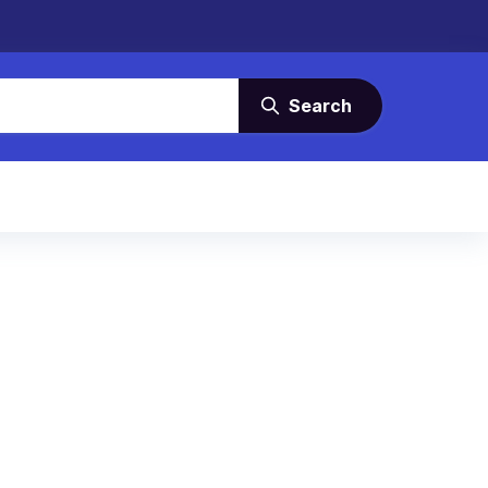
Search