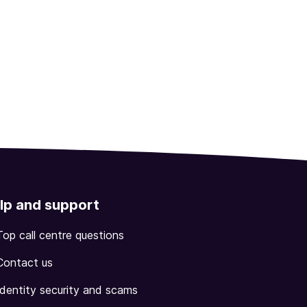
lp and support
Top call centre questions
Contact us
Identity security and scams