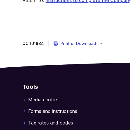
Return to:
Instructions to complete the Compan
QC
101684
Print or Download
Tools
Media centre
Forms and instructions
Tax rates and codes