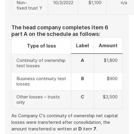
Non-
10/3/2022
$1,100
n/a
fixed trust Y
The head company completes item 6
part A on the schedule as follows:
Label
Amount
Type of loss
Continuity of ownership
A
$1,800
test losses
Business continuity test
B
$900
losses
Other losses – trusts
C
$3,500
only
As Company C's continuity of ownership net capital
losses were transferred after consolidation, the
amount transferred is written at
D
item
7
.