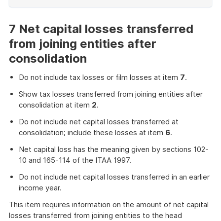
End
of
example
7 Net capital losses transferred
from joining entities after
consolidation
Do not include tax losses or film losses at item
7
.
Show tax losses transferred from joining entities after
consolidation at item
2
.
Do not include net capital losses transferred at
consolidation; include these losses at item
6
.
Net capital loss has the meaning given by sections 102-
10 and 165-114 of the ITAA 1997.
Do not include net capital losses transferred in an earlier
income year.
This item requires information on the amount of net capital
losses transferred from joining entities to the head