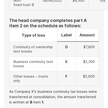
Non-
08/06/2022
$4,500
n/a
fixed trust B
The head company completes part A
item 2 on the schedule as follows:
Label
Amount
Type of loss
Continuity of ownership
D
$7,800
test losses
Business continuity test
E
$2,300
losses
Other losses – trusts
F
$5,600
only
As Company X's business continuity tax losses were
transferred at consolidation, the amount transferred
is written at
B
item
1
.
End