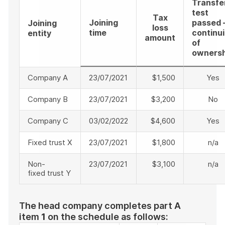
Transfe
test
Tax
Joining
passed 
Joining
loss
time
continui
entity
amount
of
ownersh
Company A
23/07/2021
$1,500
Yes
Company B
23/07/2021
$3,200
No
Company C
03/02/2022
$4,600
Yes
Fixed trust X
23/07/2021
$1,800
n/a
Non-
23/07/2021
$3,100
n/a
fixed trust Y
The head company completes part A
item
1
on the schedule as follows: