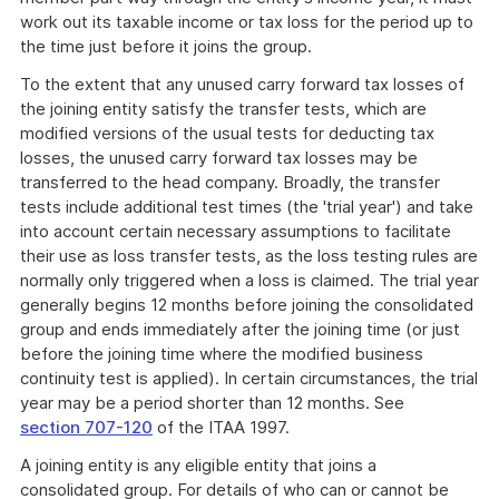
work out its taxable income or tax loss for the period up to
the time just before it joins the group.
To the extent that any unused carry forward tax losses of
the joining entity satisfy the transfer tests, which are
modified versions of the usual tests for deducting tax
losses, the unused carry forward tax losses may be
transferred to the head company. Broadly, the transfer
tests include additional test times (the 'trial year') and take
into account certain necessary assumptions to facilitate
their use as loss transfer tests, as the loss testing rules are
normally only triggered when a loss is claimed. The trial year
generally begins 12 months before joining the consolidated
group and ends immediately after the joining time (or just
before the joining time where the modified business
continuity test is applied). In certain circumstances, the trial
year may be a period shorter than 12 months. See
section 707-120
of the ITAA 1997.
A joining entity is any eligible entity that joins a
consolidated group. For details of who can or cannot be