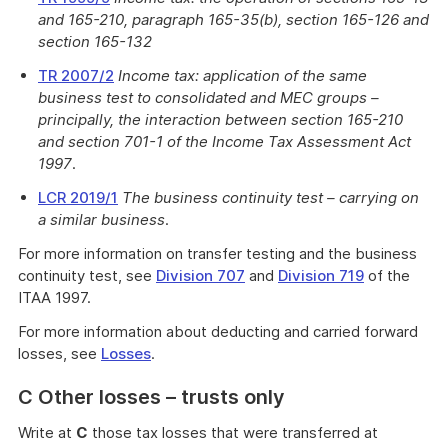
and 165-210, paragraph 165-35(b), section 165-126 and
section 165-132
TR 2007/2
Income tax: application of the same
business test to consolidated and MEC groups –
principally, the interaction between section 165-210
and section 701-1 of the Income Tax Assessment Act
1997
.
LCR 2019/1
The business continuity test – carrying on
a similar business
.
For more information on transfer testing and the business
continuity test, see
Division 707
and
Division 719
of the
ITAA 1997.
For more information about deducting and carried forward
losses, see
Losses
.
C Other losses – trusts only
Write at
C
those tax losses that were transferred at