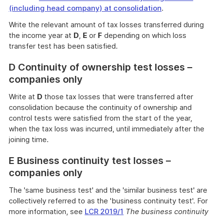
(including head company) at consolidation
.
Write the relevant amount of tax losses transferred during
the income year at
D
,
E
or
F
depending on which loss
transfer test has been satisfied.
D Continuity of ownership test losses –
companies only
Write at
D
those tax losses that were transferred after
consolidation because the continuity of ownership and
control tests were satisfied from the start of the year,
when the tax loss was incurred, until immediately after the
joining time.
E Business continuity test losses –
companies only
The 'same business test' and the 'similar business test' are
collectively referred to as the 'business continuity test'. For
more information, see
LCR 2019/1
The business continuity