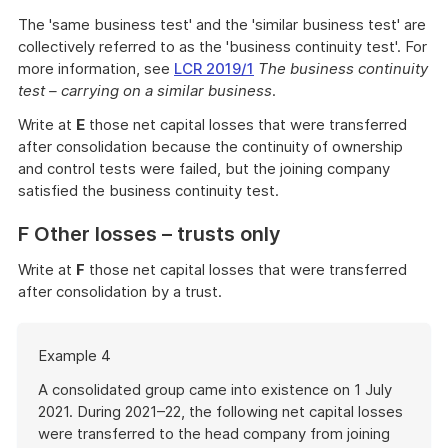
The 'same business test' and the 'similar business test' are
collectively referred to as the 'business continuity test'. For
more information, see
LCR 2019/1
The business continuity
test – carrying on a similar business
.
Write at
E
those net capital losses that were transferred
after consolidation because the continuity of ownership
and control tests were failed, but the joining company
satisfied the business continuity test.
F Other losses – trusts only
Write at
F
those net capital losses that were transferred
after consolidation by a trust.
Start
Example 4
of
example
A consolidated group came into existence on 1 July
2021. During 2021–22, the following net capital losses
were transferred to the head company from joining