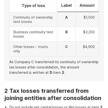
Label
Amount
Type of loss
Continuity of ownership
A
$1,500
test losses
Business continuity test
B
$3,200
losses
Other losses - trusts
C
$4,900
only
As Company C transferred its continuity of ownership
tax losses after consolidation, the amount
transferred is written at
D
item
2
.
End
of
example
2 Tax losses transferred from
joining entities after consolidation
Do not include net capital losses or film losses at item
2
.