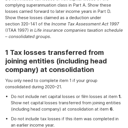
complying superannuation class in Part A. Show these
losses carried forward to later income years in Part D.
Show these losses claimed as a deduction under
section 320-141 of the
Income Tax Assessment Act 1997
(ITAA 1997) in
Life insurance companies taxation schedule
– consolidated groups
.
1 Tax losses transferred from
joining entities (including head
company) at consolidation
You only need to complete item 1 if your group
consolidated during 2020–21.
Do not include net capital losses or film losses at item
1.
Show net capital losses transferred from joining entities
(including head company) at consolidation at item
6
.
Do not include tax losses if this item was completed in
an earlier income year.