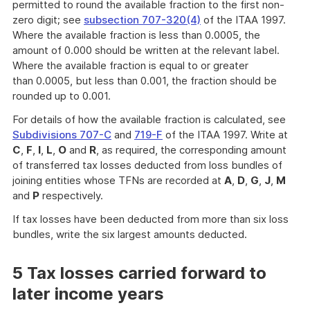
permitted to round the available fraction to the first non-
zero digit; see
subsection 707-320(4)
of the ITAA 1997.
Where the available fraction is less than 0.0005, the
amount of 0.000 should be written at the relevant label.
Where the available fraction is equal to or greater
than 0.0005, but less than 0.001, the fraction should be
rounded up to 0.001.
For details of how the available fraction is calculated, see
Subdivisions 707-C
and
719-F
of the ITAA 1997. Write at
C
,
F
,
I
,
L
,
O
and
R
, as required, the corresponding amount
of transferred tax losses deducted from loss bundles of
joining entities whose TFNs are recorded at
A
,
D
,
G
,
J
,
M
and
P
respectively.
If tax losses have been deducted from more than six loss
bundles, write the six largest amounts deducted.
5 Tax losses carried forward to
later income years