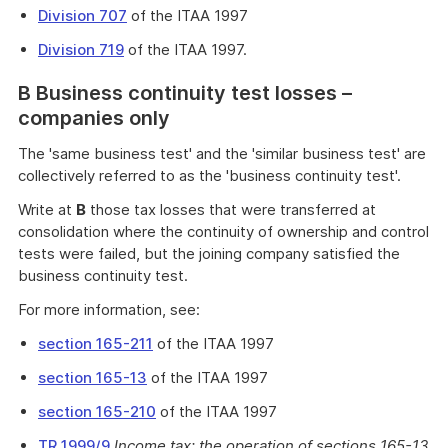
Division 707
of the ITAA 1997
Division 719
of the ITAA 1997.
B Business continuity test losses –
companies only
The 'same business test' and the 'similar business test' are
collectively referred to as the 'business continuity test'.
Write at
B
those tax losses that were transferred at
consolidation where the continuity of ownership and control
tests were failed, but the joining company satisfied the
business continuity test.
For more information, see:
section 165-211
of the ITAA 1997
section 165-13
of the ITAA 1997
section 165-210
of the ITAA 1997
TR 1999/9
Income tax: the operation of sections 165-13