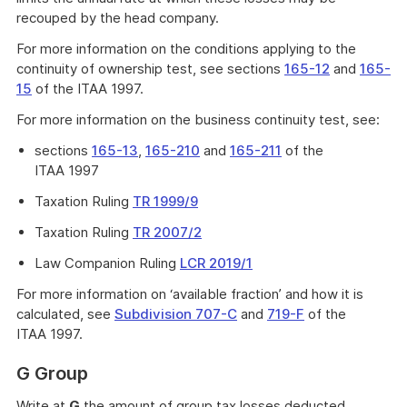
recouped by the head company.
For more information on the conditions applying to the
continuity of ownership test, see sections
165-12
and
165-
15
of the ITAA 1997.
For more information on the business continuity test, see:
sections
165-13
,
165-210
and
165-211
of the
ITAA 1997
Taxation Ruling
TR 1999/9
Taxation Ruling
TR 2007/2
Law Companion Ruling
LCR 2019/1
For more information on ‘available fraction’ and how it is
calculated, see
Subdivision 707-C
and
719-F
of the
ITAA 1997.
G Group
Write at
G
the amount of group tax losses deducted.