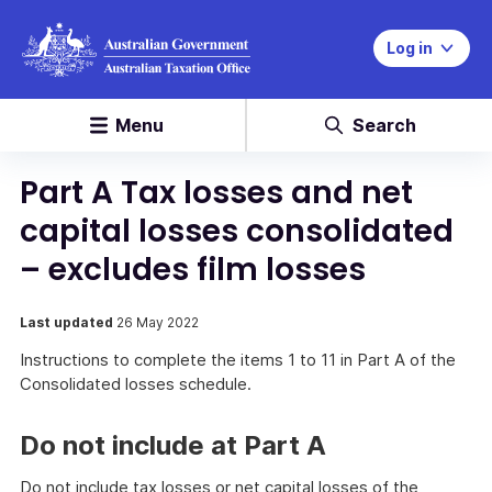
Log in
Menu
Search
Part A Tax losses and net
capital losses consolidated
– excludes film losses
Last updated
26 May 2022
Instructions to complete the items 1 to 11 in Part A of the
Consolidated losses schedule.
Do not include at Part A
Do not include tax losses or net capital losses of the