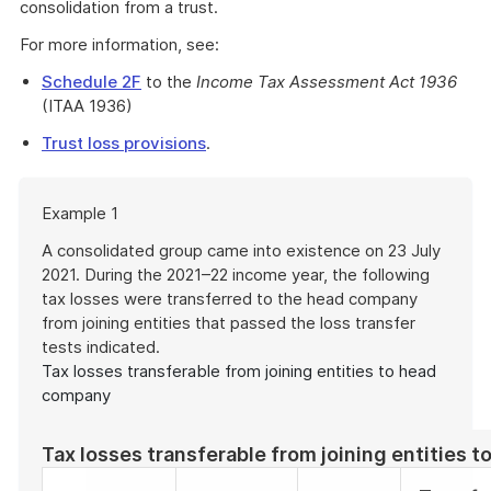
consolidation from a trust.
For more information, see:
Schedule 2F
to the
Income Tax Assessment Act 1936
(ITAA 1936)
Trust loss provisions
.
Start
Example 1
of
example
A consolidated group came into existence on 23 July
2021. During the 2021–22 income year, the following
tax losses were transferred to the head company
from joining entities that passed the loss transfer
tests indicated.
Tax losses transferable from joining entities to head
company
Tax losses transferable from joining entities 