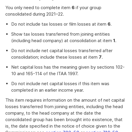
You only need to complete item
6
if your group
consolidated during 2021–22.
Do not include tax losses or film losses at item
6
.
Show tax losses transferred from joining entities
(including head company) at consolidation at item
1
.
Do not include net capital losses transferred after
consolidation; include these losses at item
7
.
Net capital loss has the meaning given by sections 102-
10 and 165-114 of the ITAA 1997.
Do not include net capital losses if this item was
completed in an earlier income year.
This item requires information on the amount of net capital
losses transferred from joining entities, including the head
company, to the head company at the date the
consolidated group has been brought into existence, that
is, the date specified in the notice of choice given to the