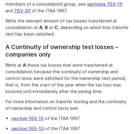
members of a consolidated group, see
sections 703-15
and
703-20
of the ITAA 1997.
Write the relevant amount of tax losses transferred at
consolidation at
A
,
B
or
C
, depending on which loss transfer
test has been satisfied.
A Continuity of ownership test losses –
companies only
Write at
A
those tax losses that were transferred at
consolidation because the continuity of ownership and
control tests were satisfied for the ownership test period;
that is, from the start of the year when the tax loss was
incurred until immediately after the joining time.
For more information on transfer testing and the continuity
of ownership and control tests see:
section 165-12
of the ITAA 1997
section 165-15
of the ITAA 1997