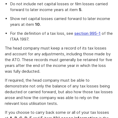
Do not include net capital losses or film losses carried
forward to later income years at item
5
.
Show net capital losses carried forward to later income
years at item
10
.
For the definition of a tax loss, see
section 995-1
of the
ITAA 1997.
The head company must keep a record of its tax losses
and account for any adjustments, including those made by
the ATO. These records must generally be retained for five
years after the end of the income year in which the loss
was fully deducted.
If required, the head company must be able to
demonstrate not only the balance of any tax losses being
deducted or carried forward, but also how those tax losses
arose and how the company was able to rely on the
relevant loss utilisation tests.
If you choose to carry back some or all of your tax losses