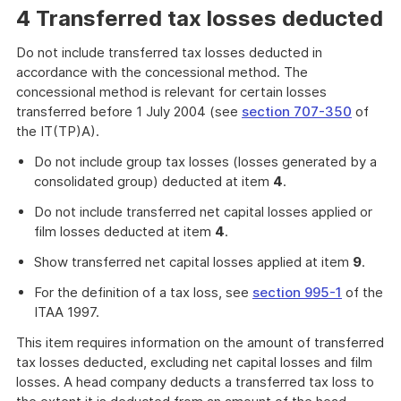
4 Transferred tax losses deducted
Do not include transferred tax losses deducted in
accordance with the concessional method. The
concessional method is relevant for certain losses
transferred before 1 July 2004 (see
section 707-350
of
the IT(TP)A).
Do not include group tax losses (losses generated by a
consolidated group) deducted at item
4
.
Do not include transferred net capital losses applied or
film losses deducted at item
4
.
Show transferred net capital losses applied at item
9
.
For the definition of a tax loss, see
section 995-1
of the
ITAA 1997.
This item requires information on the amount of transferred
tax losses deducted, excluding net capital losses and film
losses. A head company deducts a transferred tax loss to