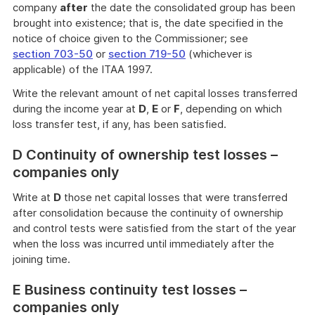
company
after
the date the consolidated group has been
brought into existence; that is, the date specified in the
notice of choice given to the Commissioner; see
section 703-50
or
section 719-50
(whichever is
applicable) of the ITAA 1997.
Write the relevant amount of net capital losses transferred
during the income year at
D
,
E
or
F
, depending on which
loss transfer test, if any, has been satisfied.
D Continuity of ownership test losses –
companies only
Write at
D
those net capital losses that were transferred
after consolidation because the continuity of ownership
and control tests were satisfied from the start of the year
when the loss was incurred until immediately after the
joining time.
E Business continuity test losses –
companies only