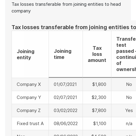
Tax losses transferable from joining entities to head
company
Tax losses transferable from joining entities 
Transfe
test
Tax
Joining
passed 
Joining
loss
time
continui
entity
amount
of
owners
Company X
01/07/2021
$1,800
No
Company Y
02/07/2021
$2,300
No
Company Z
03/02/2022
$7,800
Yes
Fixed trust A
08/06/2022
$1,100
n/a