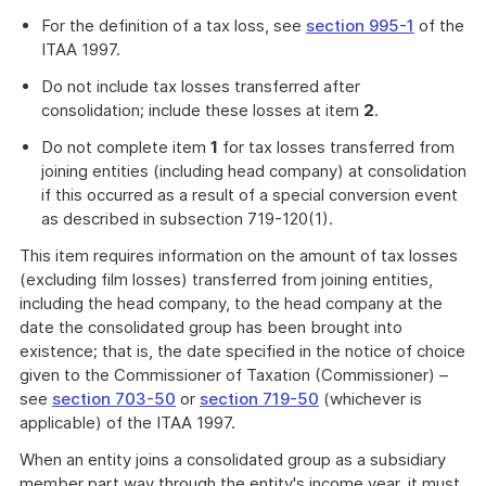
For the definition of a tax loss, see
section 995-1
of the
ITAA 1997.
Do not include tax losses transferred after
consolidation; include these losses at item
2
.
Do not complete item
1
for tax losses transferred from
joining entities (including head company) at consolidation
if this occurred as a result of a special conversion event
as described in subsection 719-120(1).
This item requires information on the amount of tax losses
(excluding film losses) transferred from joining entities,
including the head company, to the head company at the
date the consolidated group has been brought into
existence; that is, the date specified in the notice of choice
given to the Commissioner of Taxation (Commissioner) –
see
section 703-50
or
section 719-50
(whichever is
applicable) of the ITAA 1997.
When an entity joins a consolidated group as a subsidiary
member part way through the entity's income year, it must