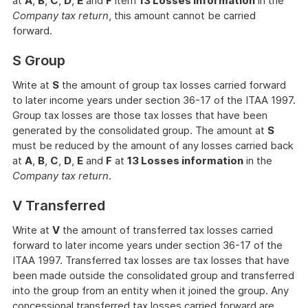
at
A
,
B
,
C
,
D
,
E
and
F
item
13 Losses information
in the
Company tax return
, this amount cannot be carried
forward.
S Group
Write at
S
the amount of group tax losses carried forward
to later income years under section 36-17 of the ITAA 1997.
Group tax losses are those tax losses that have been
generated by the consolidated group. The amount at
S
must be reduced by the amount of any losses carried back
at
A
,
B
,
C
,
D
,
E
and
F
at
13 Losses information
in the
Company tax return
.
V Transferred
Write at
V
the amount of transferred tax losses carried
forward to later income years under section 36-17 of the
ITAA 1997. Transferred tax losses are tax losses that have
been made outside the consolidated group and transferred
into the group from an entity when it joined the group. Any
concessional transferred tax losses carried forward are