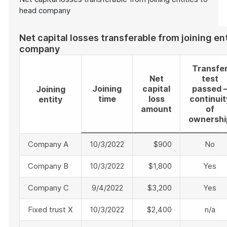
head company
Net capital losses transferable from joining en
company
Transfe
Net
test
Joining
capital
passed 
Joining
time
loss
continuit
entity
amount
of
ownershi
Company A
10/3/2022
$900
No
Company B
10/3/2022
$1,800
Yes
Company C
9/4/2022
$3,200
Yes
Fixed trust X
10/3/2022
$2,400
n/a