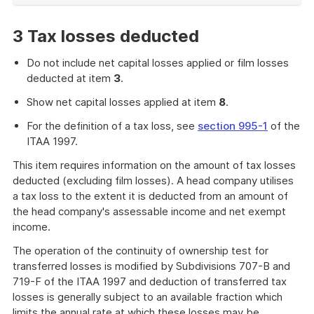
of
example
3 Tax losses deducted
Do not include net capital losses applied or film losses
deducted at item
3
.
Show net capital losses applied at item
8
.
For the definition of a tax loss, see
section 995-1
of the
ITAA 1997.
This item requires information on the amount of tax losses
deducted (excluding film losses). A head company utilises
a tax loss to the extent it is deducted from an amount of
the head company's assessable income and net exempt
income.
The operation of the continuity of ownership test for
transferred losses is modified by Subdivisions 707-B and
719-F of the ITAA 1997 and deduction of transferred tax
losses is generally subject to an available fraction which
limits the annual rate at which these losses may be