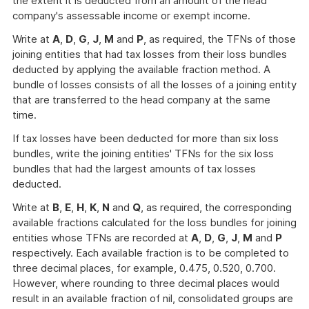
the extent it is deducted from an amount of the head
company's assessable income or exempt income.
Write at
A
,
D
,
G
,
J
,
M
and
P
, as required, the TFNs of those
joining entities that had tax losses from their loss bundles
deducted by applying the available fraction method. A
bundle of losses consists of all the losses of a joining entity
that are transferred to the head company at the same
time.
If tax losses have been deducted for more than six loss
bundles, write the joining entities' TFNs for the six loss
bundles that had the largest amounts of tax losses
deducted.
Write at
B
,
E
,
H
,
K
,
N
and
Q
, as required, the corresponding
available fractions calculated for the loss bundles for joining
entities whose TFNs are recorded at
A
,
D
,
G
,
J
,
M
and
P
respectively. Each available fraction is to be completed to
three decimal places, for example, 0.475, 0.520, 0.700.
However, where rounding to three decimal places would
result in an available fraction of nil, consolidated groups are