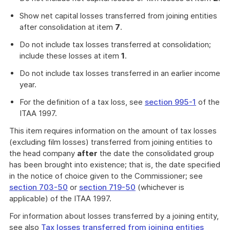
Show net capital losses transferred from joining entities
after consolidation at item
7
.
Do not include tax losses transferred at consolidation;
include these losses at item
1
.
Do not include tax losses transferred in an earlier income
year.
For the definition of a tax loss, see
section 995-1
of the
ITAA 1997.
This item requires information on the amount of tax losses
(excluding film losses) transferred from joining entities to
the head company
after
the date the consolidated group
has been brought into existence; that is, the date specified
in the notice of choice given to the Commissioner; see
section 703-50
or
section 719-50
(whichever is
applicable) of the ITAA 1997.
For information about losses transferred by a joining entity,
see also
Tax losses transferred from joining entities