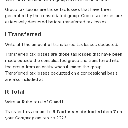
Group tax losses are those tax losses that have been
generated by the consolidated group. Group tax losses are
effectively deducted before transferred tax losses.
I Transferred
Write at
I
the amount of transferred tax losses deducted.
Transferred tax losses are those tax losses that have been
made outside the consolidated group and transferred into
the group from an entity when it joined the group.
Transferred tax losses deducted on a concessional basis
are also included at
I
.
R Total
Write at
R
the total of
G
and
I
.
Transfer this amount to
R Tax losses deducted
item
7
on
your
Company tax return 2022
.