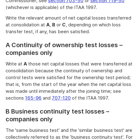
Commissioner; see
section 703-50
or
section 719-50
(whichever is applicable) of the ITAA 1997.
Write the relevant amount of net capital losses transferred
at consolidation at
A
,
B
or
C
, depending on which loss
transfer test, if any, has been satisfied.
A Continuity of ownership test losses –
companies only
Write at
A
those net capital losses that were transferred at
consolidation because the continuity of ownership and
control tests were satisfied for the ownership test period;
that is, from the start of the year when the net capital loss
was made until immediately after the joining time; see
sections
165-96
and
707-120
of the ITAA 1997.
B Business continuity test losses –
companies only
The 'same business test' and the 'similar business test' are
collectively referred to as the 'business continuity test'. For