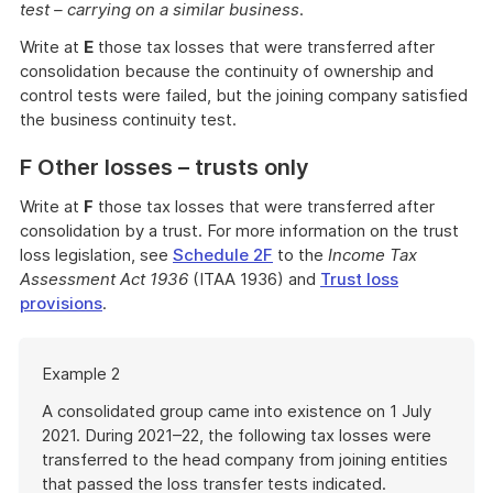
test – carrying on a similar business
.
Write at
E
those tax losses that were transferred after
consolidation because the continuity of ownership and
control tests were failed, but the joining company satisfied
the business continuity test.
F Other losses – trusts only
Write at
F
those tax losses that were transferred after
consolidation by a trust. For more information on the trust
loss legislation, see
Schedule 2F
to the
Income Tax
Assessment Act 1936
(ITAA 1936) and
Trust loss
provisions
.
Start
Example 2
of
example
A consolidated group came into existence on 1 July
2021. During 2021–22, the following tax losses were
transferred to the head company from joining entities
that passed the loss transfer tests indicated.