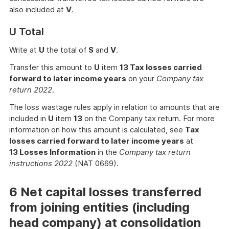
also included at
V
.
U Total
Write at
U
the total of
S
and
V
.
Transfer this amount to
U
item
13 Tax losses carried
forward to later income years
on your
Company tax
return 2022
.
The loss wastage rules apply in relation to amounts that are
included in
U
item
13
on the Company tax return. For more
information on how this amount is calculated, see
Tax
losses carried forward to later income years
at
13 Losses Information
in the
Company tax return
instructions 2022
(NAT 0669).
6 Net capital losses transferred
from joining entities (including
head company) at consolidation