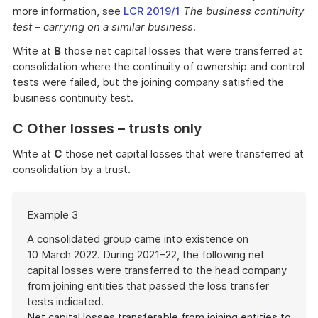
more information, see
LCR 2019/1
The business continuity
test – carrying on a similar business
.
Write at
B
those net capital losses that were transferred at
consolidation where the continuity of ownership and control
tests were failed, but the joining company satisfied the
business continuity test.
C Other losses – trusts only
Write at
C
those net capital losses that were transferred at
consolidation by a trust.
Start
Example 3
of
example
A consolidated group came into existence on
10 March 2022. During 2021–22, the following net
capital losses were transferred to the head company
from joining entities that passed the loss transfer
tests indicated.
Net capital losses transferable from joining entities to