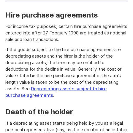
of
example
Hire purchase agreements
For income tax purposes, certain hire purchase agreements
entered into after 27 February 1998 are treated as notional
sale and loan transactions.
If the goods subject to the hire purchase agreement are
depreciating assets and the hirer is the holder of the
depreciating assets, the hirer may be entitled to
deductions for the decline in value. Generally, the cost or
value stated in the hire purchase agreement or the arm’s
length value is taken to be the cost of the depreciating
assets. See
Depreciating assets subject to hire
purchase agreements
.
Death of the holder
If a depreciating asset starts being held by you as a legal
personal representative (say, as the executor of an estate)