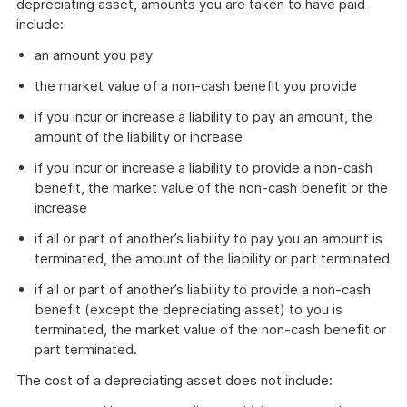
depreciating asset, amounts you are taken to have paid
include:
an amount you pay
the market value of a non-cash benefit you provide
if you incur or increase a liability to pay an amount, the
amount of the liability or increase
if you incur or increase a liability to provide a non-cash
benefit, the market value of the non-cash benefit or the
increase
if all or part of another’s liability to pay you an amount is
terminated, the amount of the liability or part terminated
if all or part of another’s liability to provide a non-cash
benefit (except the depreciating asset) to you is
terminated, the market value of the non-cash benefit or
part terminated.
The cost of a depreciating asset does not include: