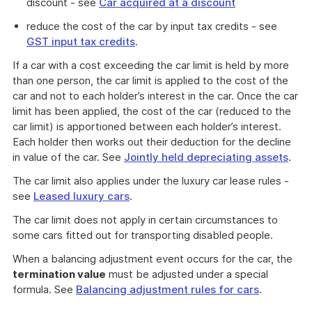
discount - see
Car acquired at a discount
reduce the cost of the car by input tax credits - see
GST input tax credits
.
If a car with a cost exceeding the car limit is held by more
than one person, the car limit is applied to the cost of the
car and not to each holder’s interest in the car. Once the car
limit has been applied, the cost of the car (reduced to the
car limit) is apportioned between each holder’s interest.
Each holder then works out their deduction for the decline
in value of the car. See
Jointly held depreciating assets
.
The car limit also applies under the luxury car lease rules -
see
Leased luxury cars
.
The car limit does not apply in certain circumstances to
some cars fitted out for transporting disabled people.
When a balancing adjustment event occurs for the car, the
termination value
must be adjusted under a special
formula. See
Balancing adjustment rules for cars
.