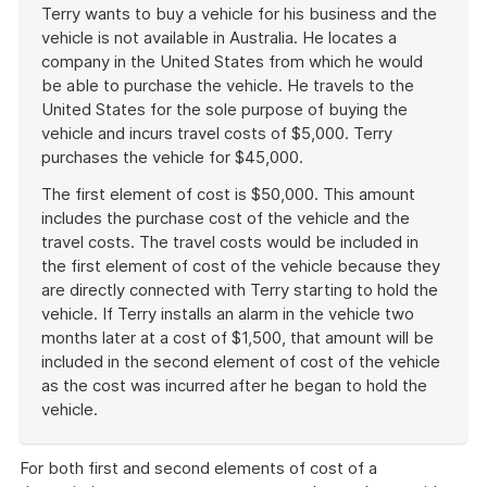
Terry wants to buy a vehicle for his business and the
vehicle is not available in Australia. He locates a
company in the United States from which he would
be able to purchase the vehicle. He travels to the
United States for the sole purpose of buying the
vehicle and incurs travel costs of $5,000. Terry
purchases the vehicle for $45,000.
The first element of cost is $50,000. This amount
includes the purchase cost of the vehicle and the
travel costs. The travel costs would be included in
the first element of cost of the vehicle because they
are directly connected with Terry starting to hold the
vehicle. If Terry installs an alarm in the vehicle two
months later at a cost of $1,500, that amount will be
included in the second element of cost of the vehicle
as the cost was incurred after he began to hold the
vehicle.
End
of
For both first and second elements of cost of a
example