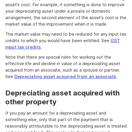
asset’s cost. For example, if something is done to improve
your depreciating asset under a private or domestic
arrangement, the second element of the asset’s cost is the
market value of the improvement when it is made.
The market value may need to be reduced for any input tax
credits to which you would have been entitled. See
GST
input tax credits
.
Note that there are special rules for working out the
effective life and decline in value of a depreciating asset
acquired from an associate, such as a spouse or partner.
See
Depreciating asset acquired from an associate
.
Depreciating asset acquired with
other property
If you pay an amount for a depreciating asset and
something else, only that part of the payment that is
reasonably attributable to the depreciating asset is treated