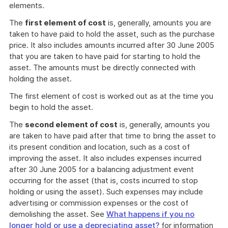
elements.
The
first element of cost
is, generally, amounts you are
taken to have paid to hold the asset, such as the purchase
price. It also includes amounts incurred after 30 June 2005
that you are taken to have paid for starting to hold the
asset. The amounts must be directly connected with
holding the asset.
The first element of cost is worked out as at the time you
begin to hold the asset.
The
second element of cost
is, generally, amounts you
are taken to have paid after that time to bring the asset to
its present condition and location, such as a cost of
improving the asset. It also includes expenses incurred
after 30 June 2005 for a balancing adjustment event
occurring for the asset (that is, costs incurred to stop
holding or using the asset). Such expenses may include
advertising or commission expenses or the cost of
demolishing the asset. See
What happens if you no
longer hold or use a depreciating asset?
for information