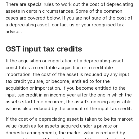
of
There are special rules to work out the cost of depreciating
example
assets in certain circumstances. Some of the common
cases are covered below. If you are not sure of the cost of
a depreciating asset, contact us or your recognised tax
adviser.
GST input tax credits
If the acquisition or importation of a depreciating asset
constitutes a creditable acquisition or a creditable
importation, the cost of the asset is reduced by any input
tax credit you are, or become, entitled to for the
acquisition or importation. If you become entitled to the
input tax credit in an income year after the one in which the
asset’s start time occurred, the asset’s opening adjustable
value is also reduced by the amount of the input tax credit.
If the cost of a depreciating asset is taken to be its market
value (such as for assets acquired under a private or
domestic arrangement), the market value is reduced by