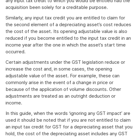
any input tax credit to which you would be entitled had the
acquisition been solely for a creditable purpose.
Similarly, any input tax credit you are entitled to claim for
the second element of a depreciating asset’s cost reduces
the cost of the asset. Its opening adjustable value is also
reduced if you become entitled to the input tax credit in an
income year after the one in which the asset’s start time
occurred.
Certain adjustments under the GST legislation reduce or
increase the cost and, in some cases, the opening
adjustable value of the asset. For example, these can
commonly arise in the event of a change in price or
because of the application of volume discounts. Other
adjustments are treated as an outright deduction or
income.
In this guide, when the words ‘ignoring any GST impact’ are
used it should be noted that if you are not entitled to claim
an input tax credit for GST for a depreciating asset that you
hold, the cost of the depreciating asset includes any GST