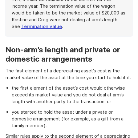
income year. The termination value of the wagon
would be taken to be the market value of $20,000 as
Kristine and Greg were not dealing at arm’s length.
See
Termination value
.
End
of
example
Non-arm’s length and private or
domestic arrangements
The first element of a depreciating asset’s cost is the
market value of the asset at the time you start to hold it if:
the first element of the asset’s cost would otherwise
exceed its market value and you do not deal at arm’s
length with another party to the transaction, or
you started to hold the asset under a private or
domestic arrangement (for example, as a gift from a
family member).
Similar rules apply to the second element of a depreciating