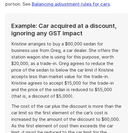
portion. See
Balancing adjustment rules for cars
.
Example: Car acquired at a discount,
ignoring any GST impact
Kristine arranges to buy a $60,000 sedan for
business use from Greg, a car dealer. She offers the
station wagon she is using for this purpose, worth
$20,000, as a trade-in. Greg agrees to reduce the
price of the sedan to below the car limit if Kristine
accepts less than market value for the trade-in.
Kristine agrees to accept $15,000 for the trade-in
and the price of the sedan is reduced to $55,000
(that is, a discount of $5,000).
The cost of the car plus the discount is more than the
car limit so the first element of the car’s cost is
increased by the amount of the discount to $60,000.
As the first element of cost then exceeds the car
limit, it must be reduced to the car limit for the