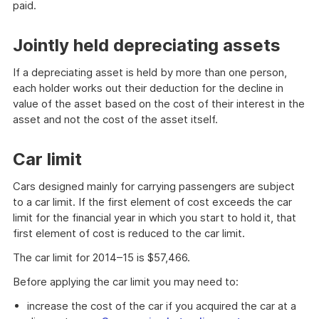
paid.
Jointly held depreciating assets
If a depreciating asset is held by more than one person,
each holder works out their deduction for the decline in
value of the asset based on the cost of their interest in the
asset and not the cost of the asset itself.
Car limit
Cars designed mainly for carrying passengers are subject
to a car limit. If the first element of cost exceeds the car
limit for the financial year in which you start to hold it, that
first element of cost is reduced to the car limit.
The car limit for 2014–15 is $57,466.
Before applying the car limit you may need to:
increase the cost of the car if you acquired the car at a