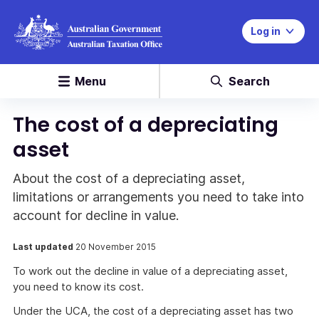
Log in
Menu
Search
The cost of a depreciating
asset
About the cost of a depreciating asset,
limitations or arrangements you need to take into
account for decline in value.
Last updated
20 November 2015
To work out the decline in value of a depreciating asset,
you need to know its cost.
Under the UCA, the cost of a depreciating asset has two