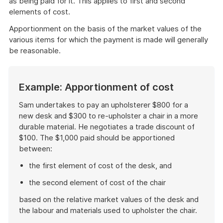
as being paid for it. This applies to first and second
elements of cost.
Apportionment on the basis of the market values of the
various items for which the payment is made will generally
be reasonable.
Example: Apportionment of cost
Sam undertakes to pay an upholsterer $800 for a
new desk and $300 to re-upholster a chair in a more
durable material. He negotiates a trade discount of
$100. The $1,000 paid should be apportioned
between:
the first element of cost of the desk, and
the second element of cost of the chair
based on the relative market values of the desk and
the labour and materials used to upholster the chair.
End