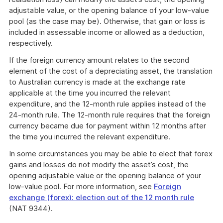
adjustable value, or the opening balance of your low-value
pool (as the case may be). Otherwise, that gain or loss is
included in assessable income or allowed as a deduction,
respectively.
If the foreign currency amount relates to the second
element of the cost of a depreciating asset, the translation
to Australian currency is made at the exchange rate
applicable at the time you incurred the relevant
expenditure, and the 12-month rule applies instead of the
24-month rule. The 12-month rule requires that the foreign
currency became due for payment within 12 months after
the time you incurred the relevant expenditure.
In some circumstances you may be able to elect that forex
gains and losses do not modify the asset’s cost, the
opening adjustable value or the opening balance of your
low-value pool. For more information, see
Foreign
exchange (forex): election out of the 12 month rule
(NAT 9344).