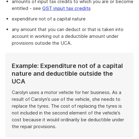
amounts of input tax credits to which you are or become
entitled - see
GST input tax credits
expenditure not of a capital nature
any amount that you can deduct or that is taken into
account in working out a deductible amount under
provisions outside the UCA.
Example: Expenditure not of a capital
nature and deductible outside the
UCA
Carolyn uses a motor vehicle for her business. As a
result of Carolyn’s use of the vehicle, she needs to
replace the tyres. The cost of replacing the tyres is
not included in the second element of the vehicle’s
cost because it would ordinarily be deductible under
the repair provisions.
End