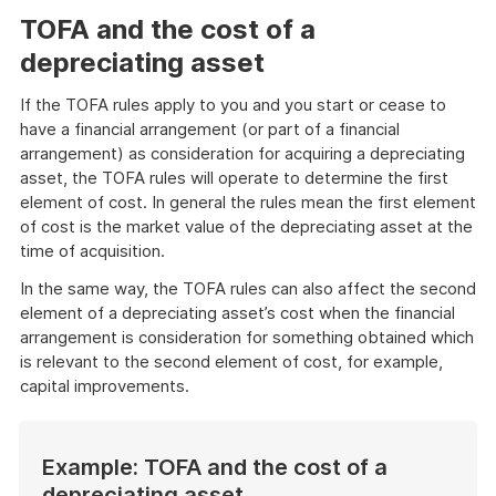
TOFA and the cost of a
depreciating asset
If the TOFA rules apply to you and you start or cease to
have a financial arrangement (or part of a financial
arrangement) as consideration for acquiring a depreciating
asset, the TOFA rules will operate to determine the first
element of cost. In general the rules mean the first element
of cost is the market value of the depreciating asset at the
time of acquisition.
In the same way, the TOFA rules can also affect the second
element of a depreciating asset’s cost when the financial
arrangement is consideration for something obtained which
is relevant to the second element of cost, for example,
capital improvements.
Example: TOFA and the cost of a
depreciating asset