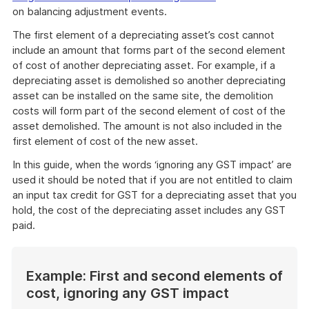
on balancing adjustment events.
The first element of a depreciating asset’s cost cannot
include an amount that forms part of the second element
of cost of another depreciating asset. For example, if a
depreciating asset is demolished so another depreciating
asset can be installed on the same site, the demolition
costs will form part of the second element of cost of the
asset demolished. The amount is not also included in the
first element of cost of the new asset.
In this guide, when the words ‘ignoring any GST impact’ are
used it should be noted that if you are not entitled to claim
an input tax credit for GST for a depreciating asset that you
hold, the cost of the depreciating asset includes any GST
paid.
Example: First and second elements of
cost, ignoring any GST impact