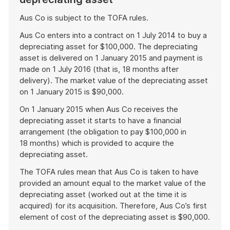
Aus Co is subject to the TOFA rules.
Aus Co enters into a contract on 1 July 2014 to buy a
depreciating asset for $100,000. The depreciating
asset is delivered on 1 January 2015 and payment is
made on 1 July 2016 (that is, 18 months after
delivery). The market value of the depreciating asset
on 1 January 2015 is $90,000.
On 1 January 2015 when Aus Co receives the
depreciating asset it starts to have a financial
arrangement (the obligation to pay $100,000 in
18 months) which is provided to acquire the
depreciating asset.
The TOFA rules mean that Aus Co is taken to have
provided an amount equal to the market value of the
depreciating asset (worked out at the time it is
acquired) for its acquisition. Therefore, Aus Co’s first
element of cost of the depreciating asset is $90,000.