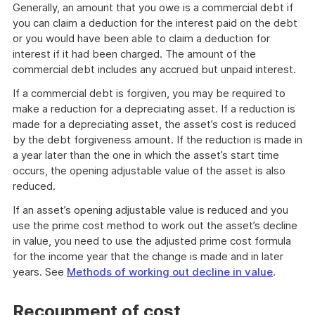
Generally, an amount that you owe is a commercial debt if
you can claim a deduction for the interest paid on the debt
or you would have been able to claim a deduction for
interest if it had been charged. The amount of the
commercial debt includes any accrued but unpaid interest.
If a commercial debt is forgiven, you may be required to
make a reduction for a depreciating asset. If a reduction is
made for a depreciating asset, the asset’s cost is reduced
by the debt forgiveness amount. If the reduction is made in
a year later than the one in which the asset’s start time
occurs, the opening adjustable value of the asset is also
reduced.
If an asset’s opening adjustable value is reduced and you
use the prime cost method to work out the asset’s decline
in value, you need to use the adjusted prime cost formula
for the income year that the change is made and in later
years. See
Methods of working out decline in value
.
Recoupment of cost