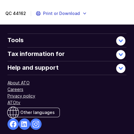
QC
44162
Print or Download
Tools
Tax information for
Help and support
About ATO
Careers
Privacy policy
ATOtv
Other languages
facebook
Linkedin
Instagram