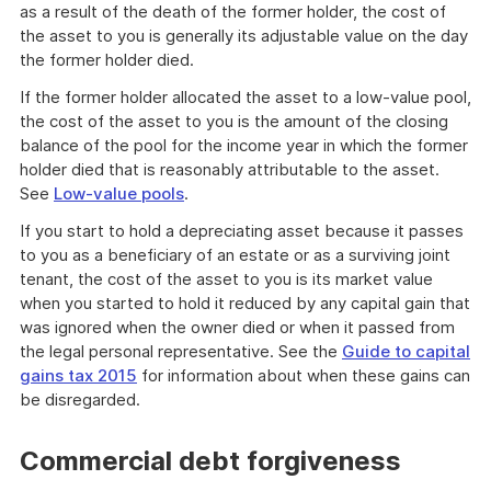
as a result of the death of the former holder, the cost of
the asset to you is generally its adjustable value on the day
the former holder died.
If the former holder allocated the asset to a low-value pool,
the cost of the asset to you is the amount of the closing
balance of the pool for the income year in which the former
holder died that is reasonably attributable to the asset.
See
Low-value pools
.
If you start to hold a depreciating asset because it passes
to you as a beneficiary of an estate or as a surviving joint
tenant, the cost of the asset to you is its market value
when you started to hold it reduced by any capital gain that
was ignored when the owner died or when it passed from
the legal personal representative. See the
Guide to capital
gains tax 2015
for information about when these gains can
be disregarded.
Commercial debt forgiveness