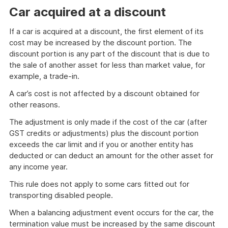
Car acquired at a discount
If a car is acquired at a discount, the first element of its
cost may be increased by the discount portion. The
discount portion is any part of the discount that is due to
the sale of another asset for less than market value, for
example, a trade-in.
A car’s cost is not affected by a discount obtained for
other reasons.
The adjustment is only made if the cost of the car (after
GST credits or adjustments) plus the discount portion
exceeds the car limit and if you or another entity has
deducted or can deduct an amount for the other asset for
any income year.
This rule does not apply to some cars fitted out for
transporting disabled people.
When a balancing adjustment event occurs for the car, the
termination value must be increased by the same discount