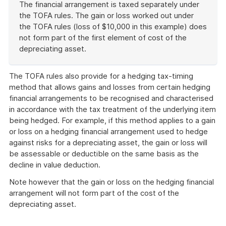
The financial arrangement is taxed separately under
the TOFA rules. The gain or loss worked out under
the TOFA rules (loss of $10,000 in this example) does
not form part of the first element of cost of the
depreciating asset.
End
of
The TOFA rules also provide for a hedging tax-timing
example
method that allows gains and losses from certain hedging
financial arrangements to be recognised and characterised
in accordance with the tax treatment of the underlying item
being hedged. For example, if this method applies to a gain
or loss on a hedging financial arrangement used to hedge
against risks for a depreciating asset, the gain or loss will
be assessable or deductible on the same basis as the
decline in value deduction.
Note however that the gain or loss on the hedging financial
arrangement will not form part of the cost of the
depreciating asset.