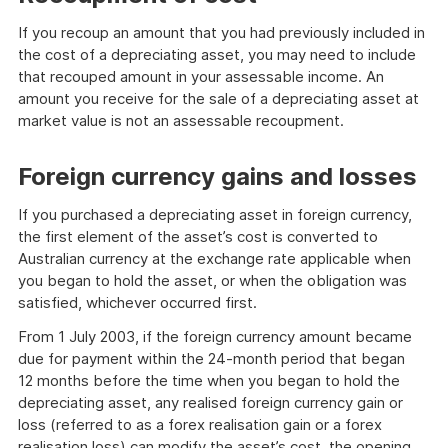
If you recoup an amount that you had previously included in
the cost of a depreciating asset, you may need to include
that recouped amount in your assessable income. An
amount you receive for the sale of a depreciating asset at
market value is not an assessable recoupment.
Foreign currency gains and losses
If you purchased a depreciating asset in foreign currency,
the first element of the asset’s cost is converted to
Australian currency at the exchange rate applicable when
you began to hold the asset, or when the obligation was
satisfied, whichever occurred first.
From 1 July 2003, if the foreign currency amount became
due for payment within the 24-month period that began
12 months before the time when you began to hold the
depreciating asset, any realised foreign currency gain or
loss (referred to as a forex realisation gain or a forex
realisation loss) can modify the asset’s cost, the opening