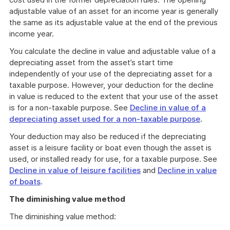
adjustable value of an asset for an income year is generally
the same as its adjustable value at the end of the previous
income year.
You calculate the decline in value and adjustable value of a
depreciating asset from the asset’s start time
independently of your use of the depreciating asset for a
taxable purpose. However, your deduction for the decline
in value is reduced to the extent that your use of the asset
is for a non-taxable purpose. See
Decline in value of a
depreciating asset used for a non-taxable purpose
.
Your deduction may also be reduced if the depreciating
asset is a leisure facility or boat even though the asset is
used, or installed ready for use, for a taxable purpose. See
Decline in value of leisure facilities
and
Decline in value
of boats
.
The diminishing value method
The diminishing value method: