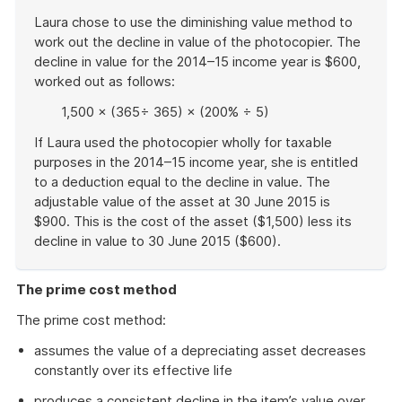
Laura chose to use the diminishing value method to
work out the decline in value of the photocopier. The
decline in value for the 2014–15 income year is $600,
worked out as follows:
1,500 × (365÷ 365) × (200% ÷ 5)
If Laura used the photocopier wholly for taxable
purposes in the 2014–15 income year, she is entitled
to a deduction equal to the decline in value. The
adjustable value of the asset at 30 June 2015 is
$900. This is the cost of the asset ($1,500) less its
decline in value to 30 June 2015 ($600).
End
of
The prime cost method
example
The prime cost method:
assumes the value of a depreciating asset decreases
constantly over its effective life
produces a consistent decline in the item’s value over