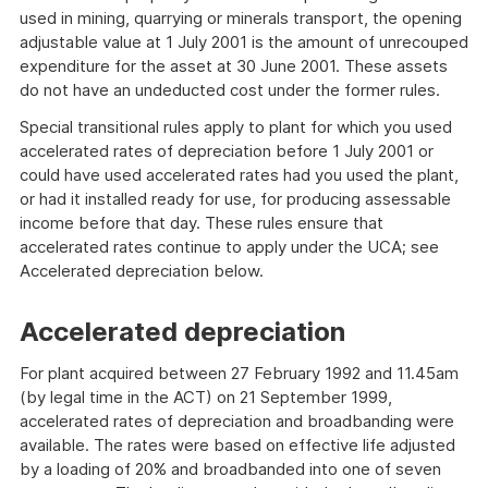
used in mining, quarrying or minerals transport, the opening
adjustable value at 1 July 2001 is the amount of unrecouped
expenditure for the asset at 30 June 2001. These assets
do not have an undeducted cost under the former rules.
Special transitional rules apply to plant for which you used
accelerated rates of depreciation before 1 July 2001 or
could have used accelerated rates had you used the plant,
or had it installed ready for use, for producing assessable
income before that day. These rules ensure that
accelerated rates continue to apply under the UCA; see
Accelerated depreciation below.
Accelerated depreciation
For plant acquired between 27 February 1992 and 11.45am
(by legal time in the ACT) on 21 September 1999,
accelerated rates of depreciation and broadbanding were
available. The rates were based on effective life adjusted
by a loading of 20% and broadbanded into one of seven