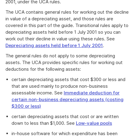
2001, under the UCA rules.
The UCA contains general rules for working out the decline
in value of a depreciating asset, and those rules are
covered in this part of the guide. Transitional rules apply to
depreciating assets held before 1 July 2001 so you can
work out their decline in value using these rules. See
Depreciating assets held before 1 July 2001
.
The general rules do not apply to some depreciating
assets. The UCA provides specific rules for working out
deductions for the following assets:
certain depreciating assets that cost $300 or less and
that are used mainly to produce non-business
assessable income. See
Immediate deduction for
certain non-business depreciating assets (costing
$300 or less)
certain depreciating assets that cost or are written
down to less than $1,000. See
Low-value pools
in-house software for which expenditure has been