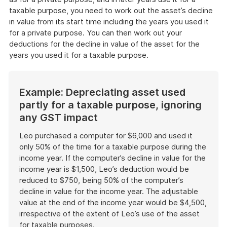
taxable purpose, you need to work out the asset’s decline
in value from its start time including the years you used it
for a private purpose. You can then work out your
deductions for the decline in value of the asset for the
years you used it for a taxable purpose.
Example: Depreciating asset used
partly for a taxable purpose, ignoring
any GST impact
Leo purchased a computer for $6,000 and used it
only 50% of the time for a taxable purpose during the
income year. If the computer’s decline in value for the
income year is $1,500, Leo’s deduction would be
reduced to $750, being 50% of the computer’s
decline in value for the income year. The adjustable
value at the end of the income year would be $4,500,
irrespective of the extent of Leo’s use of the asset
for taxable purposes.