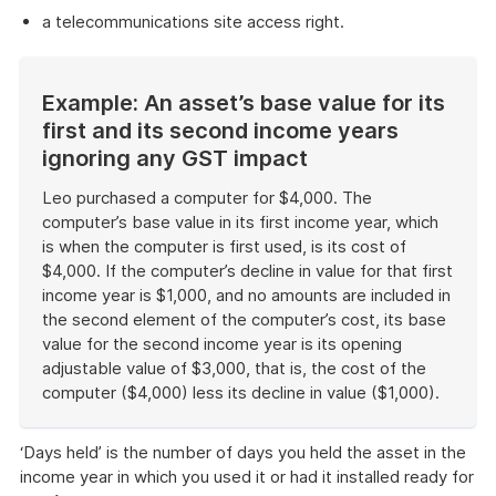
a telecommunications site access right.
Example: An asset’s base value for its
first and its second income years
ignoring any GST impact
Leo purchased a computer for $4,000. The
computer’s base value in its first income year, which
is when the computer is first used, is its cost of
$4,000. If the computer’s decline in value for that first
income year is $1,000, and no amounts are included in
the second element of the computer’s cost, its base
value for the second income year is its opening
adjustable value of $3,000, that is, the cost of the
computer ($4,000) less its decline in value ($1,000).
End
of
‘Days held’ is the number of days you held the asset in the
example
income year in which you used it or had it installed ready for