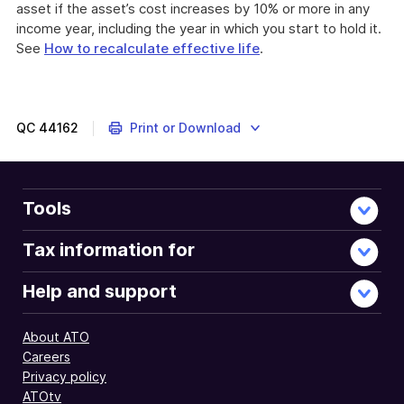
asset if the asset’s cost increases by 10% or more in any
income year, including the year in which you start to hold it.
See
How to recalculate effective life
.
QC
44162
Print or Download
Tools
Tax information for
Help and support
About ATO
Careers
Privacy policy
ATOtv