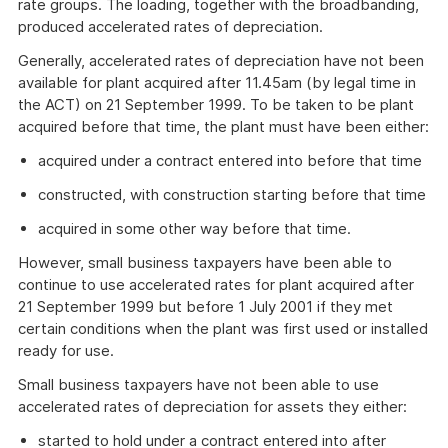
rate groups. The loading, together with the broadbanding,
produced accelerated rates of depreciation.
Generally, accelerated rates of depreciation have not been
available for plant acquired after 11.45am (by legal time in
the ACT) on 21 September 1999. To be taken to be plant
acquired before that time, the plant must have been either:
acquired under a contract entered into before that time
constructed, with construction starting before that time
acquired in some other way before that time.
However, small business taxpayers have been able to
continue to use accelerated rates for plant acquired after
21 September 1999 but before 1 July 2001 if they met
certain conditions when the plant was first used or installed
ready for use.
Small business taxpayers have not been able to use
accelerated rates of depreciation for assets they either:
started to hold under a contract entered into after