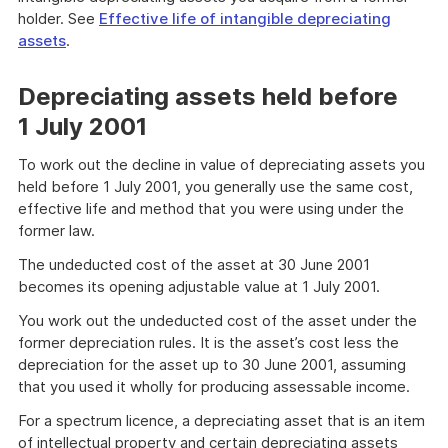
holder. See
Effective life of intangible depreciating
assets
.
Depreciating assets held before
1 July 2001
To work out the decline in value of depreciating assets you
held before 1 July 2001, you generally use the same cost,
effective life and method that you were using under the
former law.
The undeducted cost of the asset at 30 June 2001
becomes its opening adjustable value at 1 July 2001.
You work out the undeducted cost of the asset under the
former depreciation rules. It is the asset’s cost less the
depreciation for the asset up to 30 June 2001, assuming
that you used it wholly for producing assessable income.
For a spectrum licence, a depreciating asset that is an item
of intellectual property and certain depreciating assets