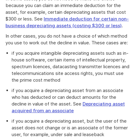
because you can claim an immediate deduction for the
asset, for example, certain depreciating assets that cost
$300 or less. See
Immediate deduction for certain non-
business depreciating assets (costing $300 or less)
.
In other cases, you do not have a choice of which method
you use to work out the decline in value. These cases are:
if you acquire intangible depreciating assets such as in-
house software, certain items of intellectual property,
spectrum licences, datacasting transmitter licences and
telecommunications site access rights, you must use
the prime cost method
if you acquire a depreciating asset from an associate
who has deducted or can deduct amounts for the
decline in value of the asset. See
Depreciating asset
acquired from an associate
if you acquire a depreciating asset, but the user of the
asset does not change or is an associate of the former
user, for example, under sale and leaseback