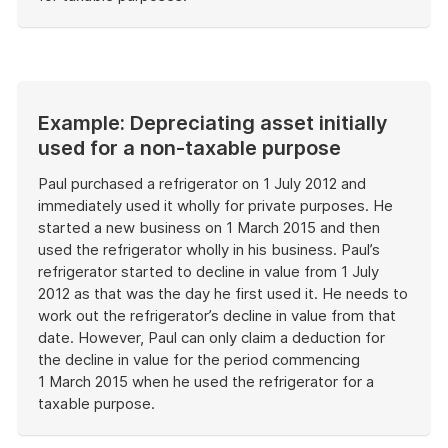
End
of
example
Example: Depreciating asset initially
used for a non-taxable purpose
Paul purchased a refrigerator on 1 July 2012 and
immediately used it wholly for private purposes. He
started a new business on 1 March 2015 and then
used the refrigerator wholly in his business. Paul’s
refrigerator started to decline in value from 1 July
2012 as that was the day he first used it. He needs to
work out the refrigerator’s decline in value from that
date. However, Paul can only claim a deduction for
the decline in value for the period commencing
1 March 2015 when he used the refrigerator for a
taxable purpose.
End
of