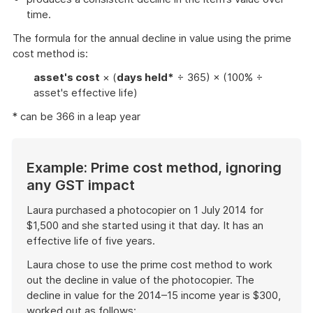
time.
The formula for the annual decline in value using the prime
cost method is:
asset's cost
× (
days held*
÷ 365) × (100% ÷
asset's effective life)
* can be 366 in a leap year
Example: Prime cost method, ignoring
any GST impact
Laura purchased a photocopier on 1 July 2014 for
$1,500 and she started using it that day. It has an
effective life of five years.
Laura chose to use the prime cost method to work
out the decline in value of the photocopier. The
decline in value for the 2014–15 income year is $300,
worked out as follows: