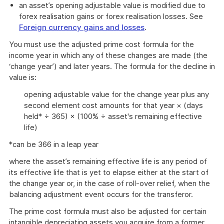
an asset’s opening adjustable value is modified due to
forex realisation gains or forex realisation losses. See
Foreign currency gains and losses
.
You must use the adjusted prime cost formula for the
income year in which any of these changes are made (the
‘change year’) and later years. The formula for the decline in
value is:
opening adjustable value for the change year plus any
second element cost amounts for that year × (days
held* ÷ 365) × (100% ÷ asset's remaining effective
life)
*can be 366 in a leap year
where the asset’s remaining effective life is any period of
its effective life that is yet to elapse either at the start of
the change year or, in the case of roll-over relief, when the
balancing adjustment event occurs for the transferor.
The prime cost formula must also be adjusted for certain
intangible depreciating assets you acquire from a former