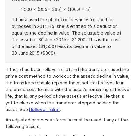
1,500 × (365÷ 365) × (100% ÷ 5)
If Laura used the photocopier wholly for taxable
purposes in 2014-15, she is entitled to a deduction
equal to the decline in value. The adjustable value of
the asset at 30 June 2015 is $1,200. This is the cost
of the asset ($1,500) less its decline in value to
30 June 2015 ($300).
End
of
If there has been rollover relief and the transferor used the
example
prime cost method to work out the asset’s decline in value,
the transferee should replace the asset’s effective life in
the prime cost formula with the asset’s remaining effective
life, that is, any period of the asset’s effective life that is
yet to elapse when the transferor stopped holding the
asset. See
Rollover relief
.
An adjusted prime cost formula must be used if any of the
following occurs: