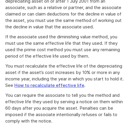
depreciating asset on or after 1 July 2001 from an
associate, such as a relative or partner, and the associate
claimed or can claim deductions for the decline in value of
the asset, you must use the same method of working out
the decline in value that the associate used.
If the associate used the diminishing value method, you
must use the same effective life that they used. If they
used the prime cost method you must use any remaining
period of the effective life used by them.
You must recalculate the effective life of the depreciating
asset if the asset’s cost increases by 10% or more in any
income year, including the year in which you start to hold it.
See
How to recalculate effective life
.
You can require the associate to tell you the method and
effective life they used by serving a notice on them within
60 days after you acquire the asset. Penalties can be
imposed if the associate intentionally refuses or fails to
comply with the notice.