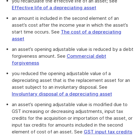
you recalculate the effective life of an asset; see
Effective life of a depreciating asset
an amount is included in the second element of an
asset’s cost after the income year in which the asset’s
start time occurs. See
The cost of a depreciating
asset
an asset’s opening adjustable value is reduced by a debt
forgiveness amount. See
Commercial debt
forgiveness
you reduced the opening adjustable value of a
depreciating asset that is the replacement asset for an
asset subject to an involuntary disposal. See
Involuntary disposal of a depreciating asset
an asset’s opening adjustable value is modified due to
GST increasing or decreasing adjustments, input tax
credits for the acquisition or importation of the asset, or
input tax credits for amounts included in the second
element of cost of an asset. See
GST input tax credits