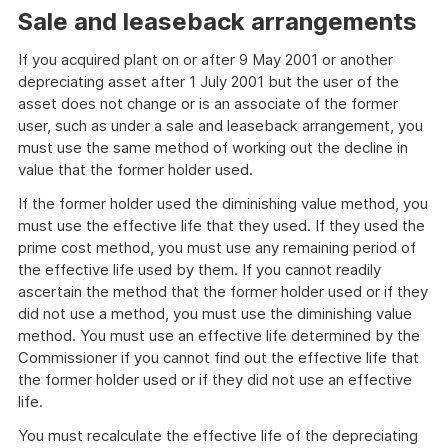
Sale and leaseback arrangements
If you acquired plant on or after 9 May 2001 or another
depreciating asset after 1 July 2001 but the user of the
asset does not change or is an associate of the former
user, such as under a sale and leaseback arrangement, you
must use the same method of working out the decline in
value that the former holder used.
If the former holder used the diminishing value method, you
must use the effective life that they used. If they used the
prime cost method, you must use any remaining period of
the effective life used by them. If you cannot readily
ascertain the method that the former holder used or if they
did not use a method, you must use the diminishing value
method. You must use an effective life determined by the
Commissioner if you cannot find out the effective life that
the former holder used or if they did not use an effective
life.
You must recalculate the effective life of the depreciating