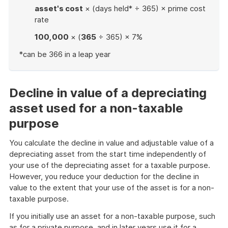
asset's cost
× (days held* ÷ 365) × prime cost
rate
100,000
× (
365
÷ 365) × 7%
*can be 366 in a leap year
End
of
example
Decline in value of a depreciating
asset used for a non-taxable
purpose
You calculate the decline in value and adjustable value of a
depreciating asset from the start time independently of
your use of the depreciating asset for a taxable purpose.
However, you reduce your deduction for the decline in
value to the extent that your use of the asset is for a non-
taxable purpose.
If you initially use an asset for a non-taxable purpose, such
as for a private purpose, and in later years use it for a