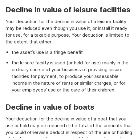
example
Decline in value of leisure facilities
Your deduction for the decline in value of a leisure facility
may be reduced even though you use it, or install it ready
for use, for a taxable purpose. Your deduction is limited to
the extent that either:
the asset’s use is a fringe benefit
the leisure facility is used (or held for use) mainly in the
ordinary course of your business of providing leisure
facilities for payment, to produce your assessable
income in the nature of rents or similar charges, or for
your employees’ use or the care of their children.
Decline in value of boats
Your deduction for the decline in value of a boat that you
use or hold may be reduced if the total of the amounts that
you could otherwise deduct in respect of the use or holding