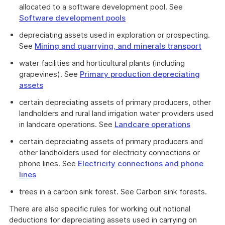
allocated to a software development pool. See
Software development pools
depreciating assets used in exploration or prospecting.
See
Mining and quarrying, and minerals transport
water facilities and horticultural plants (including
grapevines). See
Primary production depreciating
assets
certain depreciating assets of primary producers, other
landholders and rural land irrigation water providers used
in landcare operations. See
Landcare operations
certain depreciating assets of primary producers and
other landholders used for electricity connections or
phone lines. See
Electricity connections and phone
lines
trees in a carbon sink forest. See Carbon sink forests.
There are also specific rules for working out notional
deductions for depreciating assets used in carrying on