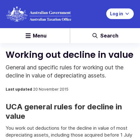
Log in
Menu
Search
Working out decline in value
General and specific rules for working out the
decline in value of depreciating assets.
Last updated
20 November 2015
UCA general rules for decline in
value
You work out deductions for the decline in value of most
depreciating assets, including those acquired before 1 July