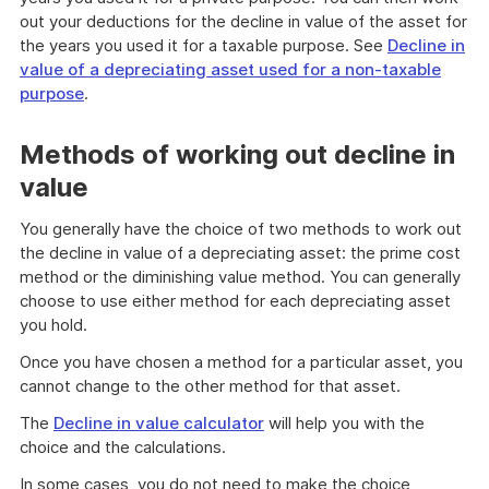
out your deductions for the decline in value of the asset for
the years you used it for a taxable purpose. See
Decline in
value of a depreciating asset used for a non-taxable
purpose
.
Methods of working out decline in
value
You generally have the choice of two methods to work out
the decline in value of a depreciating asset: the prime cost
method or the diminishing value method. You can generally
choose to use either method for each depreciating asset
you hold.
Once you have chosen a method for a particular asset, you
cannot change to the other method for that asset.
The
Decline in value calculator
will help you with the
choice and the calculations.
In some cases, you do not need to make the choice