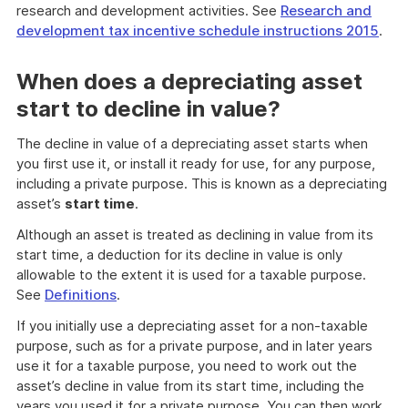
research and development activities. See
Research and
development tax incentive schedule instructions 2015
.
When does a depreciating asset
start to decline in value?
The decline in value of a depreciating asset starts when
you first use it, or install it ready for use, for any purpose,
including a private purpose. This is known as a depreciating
asset’s
start time
.
Although an asset is treated as declining in value from its
start time, a deduction for its decline in value is only
allowable to the extent it is used for a taxable purpose.
See
Definitions
.
If you initially use a depreciating asset for a non-taxable
purpose, such as for a private purpose, and in later years
use it for a taxable purpose, you need to work out the
asset’s decline in value from its start time, including the
years you used it for a private purpose. You can then work