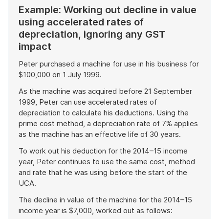
Example: Working out decline in value
using accelerated rates of
depreciation, ignoring any GST
impact
Peter purchased a machine for use in his business for
$100,000 on 1 July 1999.
As the machine was acquired before 21 September
1999, Peter can use accelerated rates of
depreciation to calculate his deductions. Using the
prime cost method, a depreciation rate of 7% applies
as the machine has an effective life of 30 years.
To work out his deduction for the 2014–15 income
year, Peter continues to use the same cost, method
and rate that he was using before the start of the
UCA.
The decline in value of the machine for the 2014–15
income year is $7,000, worked out as follows: