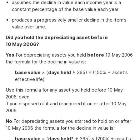
assumes the decline in value each income year is a
constant percentage of the base value each year
produces a progressively smaller decline in the item’s
value over time.
Did you hold the depreciating asset before
10 May 2006?
Yes
For depreciating assets you held
before
10 May 2006
the formula for the decline in value is:
base value
× (
days held
÷ 365) × (150% ÷ asset's
effective life)
Use this formula for any asset you held before 10 May
2006, even
if you disposed of it and reacquired it on or after 10 May
2006.
No
For depreciating assets you started to hold on or after
10 May 2006 the formula for the decline in value is:
base value
× (
days held*
÷ 365) × (200% ÷ asset's