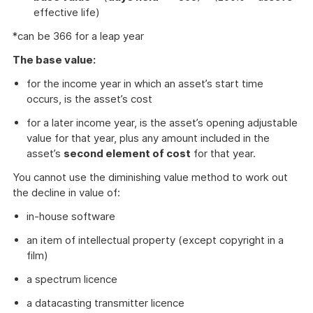
effective life)
*can be 366 for a leap year
The base value:
for the income year in which an asset’s start time
occurs, is the asset’s cost
for a later income year, is the asset’s opening adjustable
value for that year, plus any amount included in the
asset’s
second element of cost
for that year.
You cannot use the diminishing value method to work out
the decline in value of:
in-house software
an item of intellectual property (except copyright in a
film)
a spectrum licence
a datacasting transmitter licence