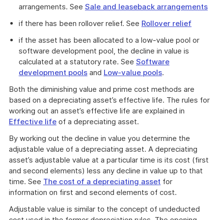
arrangements. See
Sale and leaseback arrangements
if there has been rollover relief. See
Rollover relief
if the asset has been allocated to a low-value pool or
software development pool, the decline in value is
calculated at a statutory rate. See
Software
development pools
and
Low-value pools
.
Both the diminishing value and prime cost methods are
based on a depreciating asset’s effective life. The rules for
working out an asset’s effective life are explained in
Effective life
of a depreciating asset.
By working out the decline in value you determine the
adjustable value of a depreciating asset. A depreciating
asset’s adjustable value at a particular time is its cost (first
and second elements) less any decline in value up to that
time. See
The cost of a depreciating asset
for
information on first and second elements of cost.
Adjustable value is similar to the concept of undeducted
cost used in the former depreciation rules. The opening