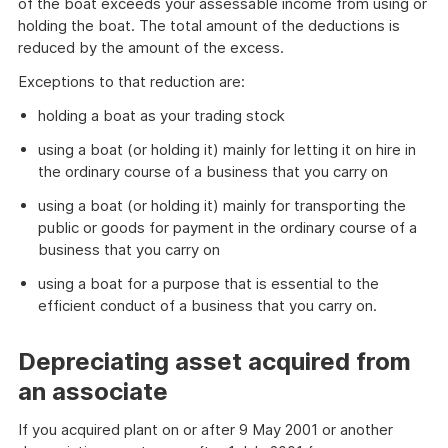
of the boat exceeds your assessable income from using or
holding the boat. The total amount of the deductions is
reduced by the amount of the excess.
Exceptions to that reduction are:
holding a boat as your trading stock
using a boat (or holding it) mainly for letting it on hire in
the ordinary course of a business that you carry on
using a boat (or holding it) mainly for transporting the
public or goods for payment in the ordinary course of a
business that you carry on
using a boat for a purpose that is essential to the
efficient conduct of a business that you carry on.
Depreciating asset acquired from
an associate
If you acquired plant on or after 9 May 2001 or another