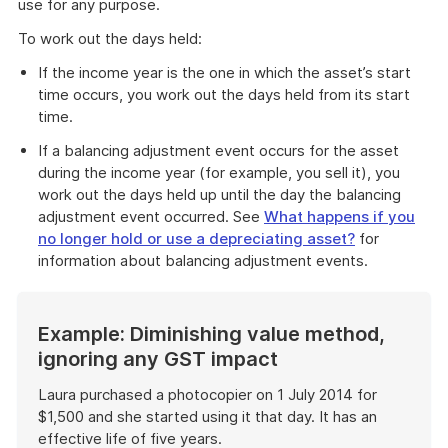
use for any purpose.
To work out the days held:
If the income year is the one in which the asset’s start
time occurs, you work out the days held from its start
time.
If a balancing adjustment event occurs for the asset
during the income year (for example, you sell it), you
work out the days held up until the day the balancing
adjustment event occurred. See
What happens if you
no longer hold or use a depreciating asset?
for
information about balancing adjustment events.
Example: Diminishing value method,
ignoring any GST impact
Laura purchased a photocopier on 1 July 2014 for
$1,500 and she started using it that day. It has an
effective life of five years.