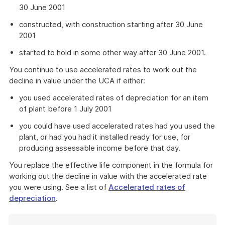
30 June 2001
constructed, with construction starting after 30 June
2001
started to hold in some other way after 30 June 2001.
You continue to use accelerated rates to work out the
decline in value under the UCA if either:
you used accelerated rates of depreciation for an item
of plant before 1 July 2001
you could have used accelerated rates had you used the
plant, or had you had it installed ready for use, for
producing assessable income before that day.
You replace the effective life component in the formula for
working out the decline in value with the accelerated rate
you were using. See a list of
Accelerated rates of
depreciation
.