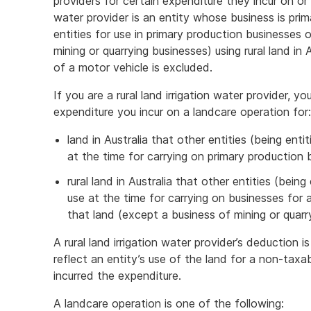
providers for certain expenditure they incur on or a
water provider is an entity whose business is prima
entities for use in primary production businesses 
mining or quarrying businesses) using rural land in
of a motor vehicle is excluded.
If you are a rural land irrigation water provider, y
expenditure you incur on a landcare operation for:
land in Australia that other entities (being ent
at the time for carrying on primary production 
rural land in Australia that other entities (bein
use at the time for carrying on businesses for
that land (except a business of mining or quarry
A rural land irrigation water provider’s deduction
reflect an entity’s use of the land for a non-taxa
incurred the expenditure.
A landcare operation is one of the following: