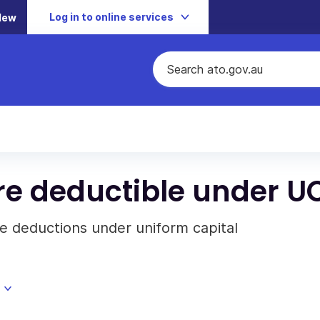
Log in to online services
New
re deductible under U
e deductions under uniform capital