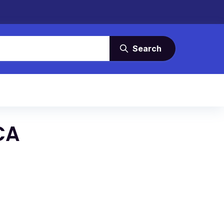
Search
CA