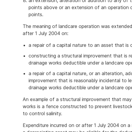
an extension, alteration or addition to any of t
points above or an extension of an operation d
points.
The meaning of landcare operation was extended 
after 1 July 2004 on:
a repair of a capital nature to an asset that is
constructing a structural improvement that is r
drainage works deductible under a landcare op
a repair of a capital nature, or an alteration, ad
improvement that is reasonably incidental to le
drainage works deductible under a landcare ope
An example of a structural improvement that may 
works is a fence constructed to prevent livestoc
to control salinity.
Expenditure incurred on or after 1 July 2004 on a 