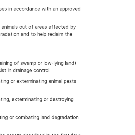
asses in accordance with an approved
ep animals out of areas affected by
gradation and to help reclaim the
aining of swamp or low-lying land)
sist in drainage control
cating or exterminating animal pests
cating, exterminating or destroying
enting or combating land degradation