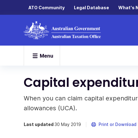
ATO Community
Legal Database
What's 
Menu
Capital expenditu
When you can claim capital expenditur
allowances (UCA).
Last updated
30 May 2019
Print or Download