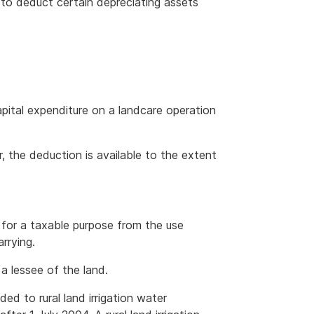
e to deduct certain depreciating assets
apital expenditure on a landcare operation
er, the deduction is available to the extent
s for a taxable purpose from the use
rrying.
a lessee of the land.
d to rural land irrigation water