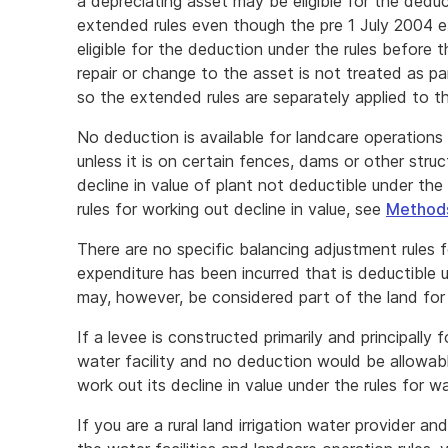
a depreciating asset may be eligible for the dedu
extended rules even though the pre 1 July 2004 ex
eligible for the deduction under the rules before
repair or change to the asset is not treated as p
so the extended rules are separately applied to th
No deduction is available for landcare operations i
unless it is on certain fences, dams or other str
decline in value of plant not deductible under the
rules for working out decline in value, see
Methods
There are no specific balancing adjustment rules f
expenditure has been incurred that is deductible 
may, however, be considered part of the land fo
If a levee is constructed primarily and principally
water facility and no deduction would be allowab
work out its decline in value under the rules for wa
If you are a rural land irrigation water provider 