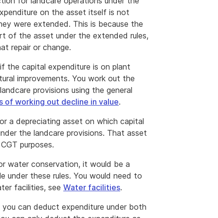
ction for landcare operations under the
penditure on the asset itself is not
 they were extended. This is because the
art of the asset under the extended rules,
at repair or change.
f the capital expenditure is on plant
uctural improvements. You work out the
 landcare provisions using the general
 of working out decline in value
.
or a depreciating asset on which capital
under the landcare provisions. That asset
r CGT purposes.
 for water conservation, it would be a
le under these rules. You would need to
ter facilities, see
Water facilities
.
and you can deduct expenditure under both