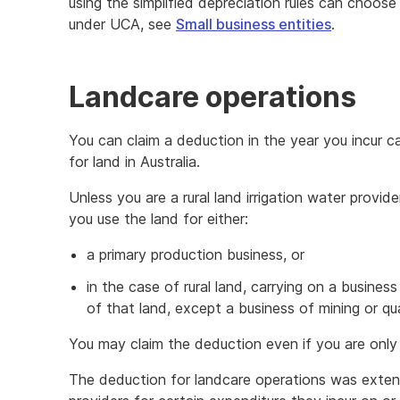
using the simplified depreciation rules can choos
under UCA, see
Small business entities
.
Landcare operations
You can claim a deduction in the year you incur c
for land in Australia.
Unless you are a rural land irrigation water provid
you use the land for either:
a primary production business, or
in the case of rural land, carrying on a busines
of that land, except a business of mining or qua
You may claim the deduction even if you are only 
The deduction for landcare operations was extende