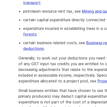
transport
petroleum resource rent tax, see
Mining and qu
certain capital expenditure directly connected 
expenditure incurred in establishing trees in a 
forests
certain business related costs, see
Business r
deductions
.
Generally, to work out your deductions you need
of any GST input tax credits you are entitled to c
decreasing adjustments that relate to the expend
included in assessable income, respectively. Specia
expenditure allocated to a project pool, see
Proje
Small business entities that have chosen to use th
primary producers) may deduct capital expenditur
expenditure is not part of the cost of a deprecia