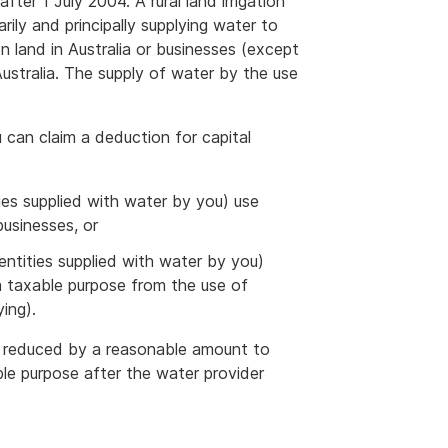
fter 1 July 2004. A rural land irrigation
rily and principally supplying water to
on land in Australia or businesses (except
 Australia. The supply of water by the use
ou can claim a deduction for capital
ities supplied with water by you) use
businesses, or
g entities supplied with water by you)
 a taxable purpose from the use of
ing).
 is reduced by a reasonable amount to
ble purpose after the water provider