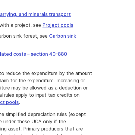
arrying, and minerals transport
with a project, see
Project pools
carbon sink forest, see
Carbon sink
elated costs – section 40-880
 to reduce the expenditure by the amount
laim for the expenditure. Increasing or
iture may be allowed as a deduction or
l rules apply to input tax credits on
ct pools
.
e simplified depreciation rules (except
e under these UCA only if the
ting asset. Primary producers that are