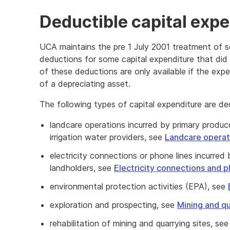
Deductible capital expe
UCA maintains the pre 1 July 2001 treatment of s
deductions for some capital expenditure that did
of these deductions are only available if the exp
of a depreciating asset.
The following types of capital expenditure are d
landcare operations incurred by primary produce
irrigation water providers, see
Landcare operat
electricity connections or phone lines incurred
landholders, see
Electricity connections and p
environmental protection activities (EPA), see
exploration and prospecting, see
Mining and qu
rehabilitation of mining and quarrying sites, se