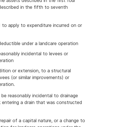
he assets described in the first four
escribed in the fifth to seventh
to apply to expenditure incurred on or
 deductible under a landcare operation
easonably incidental to levees or
eration
dition or extension, to a structural
vees (or similar improvements) or
ration.
be reasonably incidental to drainage
k entering a drain that was constructed
repair of a capital nature, or a change to