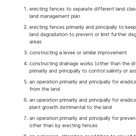
erecting fences to separate different land cl
land management plan
erecting fences primarily and principally to ke
land degradation to prevent or limit further de
areas
constructing a levee or similar improvement
constructing drainage works (other than the dr
primarily and principally to control salinity or as
an operation primarily and principally for eradi
from the land
an operation primarily and principally for eradi
plant growth detrimental to the land
an operation primarily and principally for prev
other than by erecting fences