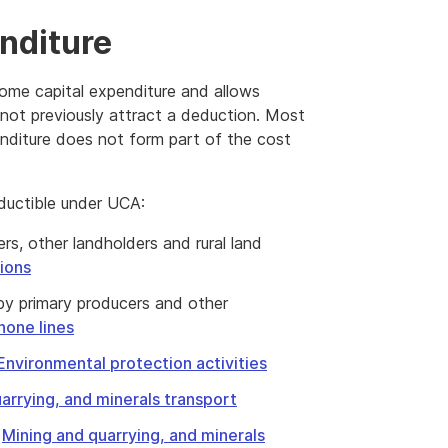
nditure
ome capital expenditure and allows
 not previously attract a deduction. Most
enditure does not form part of the cost
eductible under UCA:
rs, other landholders and rural land
ions
 by primary producers and other
hone lines
Environmental protection activities
arrying, and minerals transport
e
Mining and quarrying, and minerals