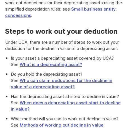
work out deductions for their depreciating assets using the
simplified depreciation rules; see
Small business entity
concessions
.
Steps to work out your deduction
Under UCA, there are a number of steps to work out your
deduction for the decline in value of a depreciating asset.
Is your asset a depreciating asset covered by UCA?
See
What is a depreciating asset?
Do you hold the depreciating asset?
See
Who can claim deductions for the decline in
value of a depreciating asset?
Has the depreciating asset started to decline in value?
See
When does a depreciating asset start to decline
in value?
What method will you use to work out decline in value?
See
Methods of working out decline in value