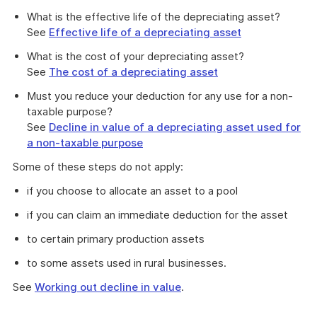
What is the effective life of the depreciating asset?
See
Effective life of a depreciating asset
What is the cost of your depreciating asset?
See
The cost of a depreciating asset
Must you reduce your deduction for any use for a non-
taxable purpose?
See
Decline in value of a depreciating asset used for
a non-taxable purpose
Some of these steps do not apply:
if you choose to allocate an asset to a pool
if you can claim an immediate deduction for the asset
to certain primary production assets
to some assets used in rural businesses.
See
Working out decline in value
.