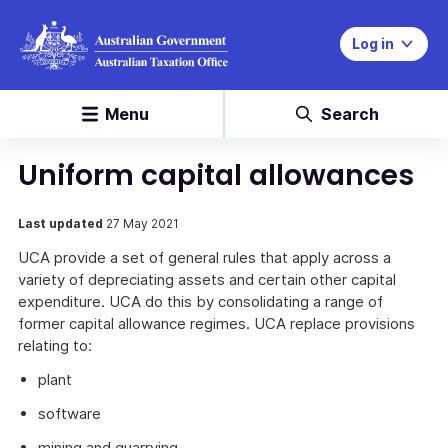
Log in
Menu
Search
Uniform capital allowances
Last updated
27 May 2021
UCA provide a set of general rules that apply across a
variety of depreciating assets and certain other capital
expenditure. UCA do this by consolidating a range of
former capital allowance regimes. UCA replace provisions
relating to:
plant
software
mining and quarrying