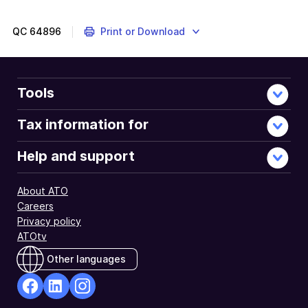
QC
64896
Print or Download
Tools
Tax information for
Help and support
About ATO
Careers
Privacy policy
ATOtv
Other languages
facebook
Linkedin
Instagram