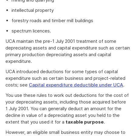
intellectual property
forestry roads and timber mill buildings
spectrum licences.
UCA maintain the pre-1 July 2001 treatment of some
depreciating assets and capital expenditure such as certain
primary production depreciating assets and capital
expenditure.
UCA introduced deductions for some types of capital
expenditure such as certain business and project-related
costs; see
Capital expenditure deductible under UCA
.
You use these rules to work out deductions for the cost of
your depreciating assets, including those acquired before
1 July 2001. You can generally deduct an amount for the
decline in value of a depreciating asset you held to the
extent that you used it for a
taxable purpose
.
However, an eligible small business entity may choose to