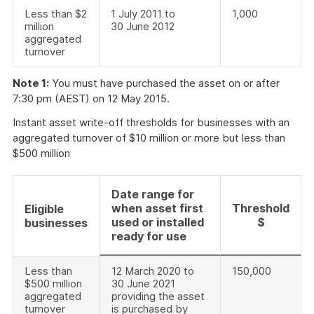
Less than $2
1 July 2011 to
1,000
million
30 June 2012
aggregated
turnover
Note 1:
You must have purchased the asset on or after
7:30 pm (AEST) on 12 May 2015.
Instant asset write-off thresholds for businesses with an
aggregated turnover of $10 million or more but less than
$500 million
Date range for
when asset first
Threshold
Eligible
used or installed
$
businesses
ready for use
Less than
12 March 2020 to
150,000
$500 million
30 June 2021
aggregated
providing the asset
turnover
is purchased by