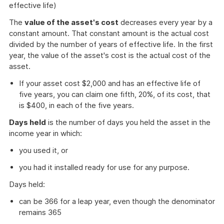
effective life)
The
value of the asset's cost
decreases every year by a
constant amount. That constant amount is the actual cost
divided by the number of years of effective life. In the first
year, the value of the asset's cost is the actual cost of the
asset.
If your asset cost $2,000 and has an effective life of
five years, you can claim one fifth, 20%, of its cost, that
is $400, in each of the five years.
Days held
is the number of days you held the asset in the
income year in which:
you used it, or
you had it installed ready for use for any purpose.
Days held:
can be 366 for a leap year, even though the denominator
remains 365