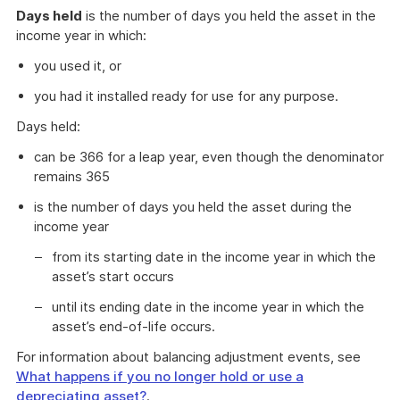
Days held
is the number of days you held the asset in the
income year in which:
you used it, or
you had it installed ready for use for any purpose.
Days held:
can be 366 for a leap year, even though the denominator
remains 365
is the number of days you held the asset during the
income year
from its starting date in the income year in which the
asset’s start occurs
until its ending date in the income year in which the
asset’s end-of-life occurs.
For information about balancing adjustment events, see
What happens if you no longer hold or use a
depreciating asset?
.