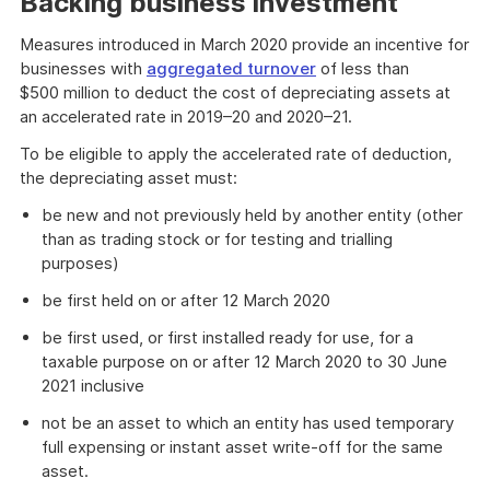
Backing business investment
Measures introduced in March 2020 provide an incentive for
businesses with
aggregated turnover
of less than
$500 million to deduct the cost of depreciating assets at
an accelerated rate in 2019–20 and 2020–21.
To be eligible to apply the accelerated rate of deduction,
the depreciating asset must:
be new and not previously held by another entity (other
than as trading stock or for testing and trialling
purposes)
be first held on or after 12 March 2020
be first used, or first installed ready for use, for a
taxable purpose on or after 12 March 2020 to 30 June
2021 inclusive
not be an asset to which an entity has used temporary
full expensing or instant asset write-off for the same
asset.