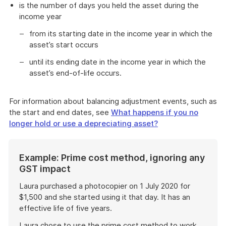
is the number of days you held the asset during the
income year
from its starting date in the income year in which the
asset’s start occurs
until its ending date in the income year in which the
asset’s end-of-life occurs.
For information about balancing adjustment events, such as
the start and end dates, see
What happens if you no
longer hold or use a depreciating asset?
Start
Example: Prime cost method, ignoring any
of
GST impact
example
Laura purchased a photocopier on 1 July 2020 for
$1,500 and she started using it that day. It has an
effective life of five years.
Laura chose to use the prime cost method to work