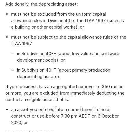
Additionally, the depreciating asset:
must not be excluded from the uniform capital
allowance rules in Division 40 of the ITAA 1997 (such as
a building or other capital works); or
must not be subject to the capital allowance rules of the
ITAA 1997
in Subdivision 40-E (about low value and software
development pools), or
in Subdivision 40-F (about primary production
depreciating assets).
If your business has an aggregated turnover of $50 million
or more, you are excluded from immediately deducting the
cost of an eligible asset that is:
an asset you entered into a commitment to hold,
construct or use before 7:30 pm AEDT on 6 October
2020; or