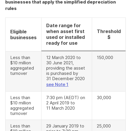
businesses that apply the simplified depreciation
rules
Date range for
when asset first
Threshold
Eligible
used or installed
$
businesses
ready for use
Less than
12 March 2020 to
150,000
$10 million
30 June 2021,
aggregated
providing the asset
turnover
is purchased by
31 December 2020
see Note 1
Less than
7:30 pm (AEDT) on
30,000
$10 million
2 April 2019 to
aggregated
11 March 2020
turnover
Less than
29 January 2019 to
25,000