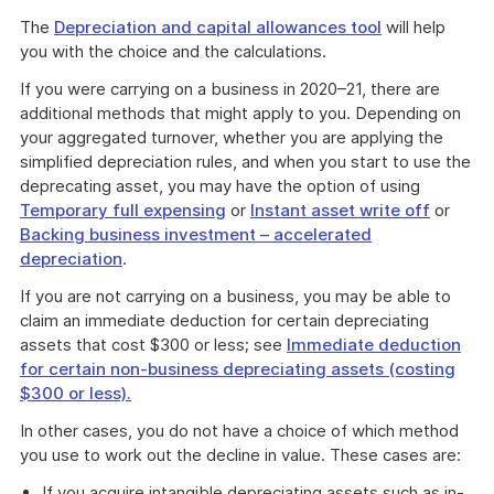
The
Depreciation and capital allowances tool
will help
you with the choice and the calculations.
If you were carrying on a business in 2020–21, there are
additional methods that might apply to you. Depending on
your aggregated turnover, whether you are applying the
simplified depreciation rules, and when you start to use the
deprecating asset, you may have the option of using
Temporary full expensing
or
Instant asset write off
or
Backing business investment – accelerated
depreciation
.
If you are not carrying on a business, you may be able to
claim an immediate deduction for certain depreciating
assets that cost $300 or less; see
Immediate deduction
for certain non-business depreciating assets (costing
$300 or less).
In other cases, you do not have a choice of which method
you use to work out the decline in value. These cases are:
If you acquire intangible depreciating assets such as in-