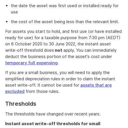
the date the asset was first used or installed ready for
use
the cost of the asset being less than the relevant limit.
For assets you start to hold, and first use (or have installed
ready for use) for a taxable purpose from 7:30 pm (AEDT)
on 6 October 2020 to 30 June 2022, the instant asset
write-off threshold does
not
apply. You can immediately
deduct the business portion of the asset's cost under
temporary full expensing
.
If you are a small business, you will need to apply the
simplified depreciation rules in order to claim the instant
asset write-off. It cannot be used for
assets that are
excluded
from those rules.
Thresholds
The thresholds have changed over recent years.
Instant asset write-off thresholds for small