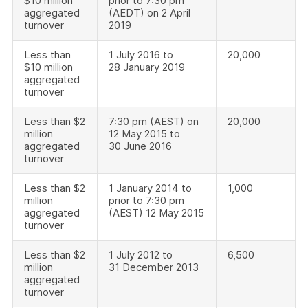
$10 million
prior to 7:30 pm
aggregated
(AEDT) on 2 April
turnover
2019
Less than
1 July 2016 to
20,000
$10 million
28 January 2019
aggregated
turnover
Less than $2
7:30 pm (AEST) on
20,000
million
12 May 2015 to
aggregated
30 June 2016
turnover
Less than $2
1 January 2014 to
1,000
million
prior to 7:30 pm
aggregated
(AEST) 12 May 2015
turnover
Less than $2
1 July 2012 to
6,500
million
31 December 2013
aggregated
turnover