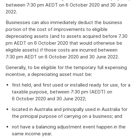
between 7:30 pm AEDT on 6 October 2020 and 30 June
2022.
Businesses can also immediately deduct the business
portion of the cost of improvements to eligible
depreciating assets (and to assets acquired before 7.30
pm AEDT on 6 October 2020 that would otherwise be
eligible assets) if those costs are incurred between
7:30 pm AEDT on 6 October 2020 and 30 June 2022.
Generally, to be eligible for the temporary full expensing
incentive, a depreciating asset must be:
first held, and first used or installed ready for use, for a
taxable purpose, between 7:30 pm (AEDT) on
6 October 2020 and 30 June 2022;
located in Australia and principally used in Australia for
the principal purpose of carrying on a business; and
not have a balancing adjustment event happen in the
same income year.