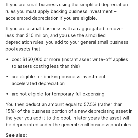
If you are small business using the simplified depreciation
rules you must apply backing business investment –
accelerated depreciation if you are eligible.
If you are a small business with an aggregated turnover
less than $10 million, and you use the simplified
depreciation rules, you add to your general small business
pool assets that:
cost $150,000 or more (instant asset write-off applies
to assets costing less than this)
are eligible for backing business investment –
accelerated depreciation
are not eligible for temporary full expensing.
You then deduct an amount equal to 57.5% (rather than
15%) of the business portion of a new depreciating asset in
the year you add it to the pool. In later years the asset will
be depreciated under the general small business pool rules.
See also: