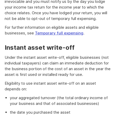
irrevocable and you must notify us by the day you lodge
your income tax return for the income year to which the
choice relates. Once you have lodged your return, you will
not be able to opt-out of temporary full expensing.
For further information on eligible assets and eligible
businesses, see
Temporary full expensing
.
Instant asset write-off
Under the instant asset write-off, eligible businesses (not
individual taxpayers) can claim an immediate deduction for
the business portion of the cost of an asset in the year the
asset is first used or installed ready for use.
Eligibility to use instant asset write-off on an asset
depends on:
your aggregated turnover (the total ordinary income of
your business and that of associated businesses)
the date you purchased the asset