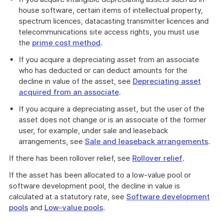
house software, certain items of intellectual property,
spectrum licences, datacasting transmitter licences and
telecommunications site access rights, you must use
the
prime cost method
.
If you acquire a depreciating asset from an associate
who has deducted or can deduct amounts for the
decline in value of the asset, see
Depreciating asset
acquired from an associate
.
If you acquire a depreciating asset, but the user of the
asset does not change or is an associate of the former
user, for example, under sale and leaseback
arrangements, see
Sale and leaseback arrangements
.
If there has been rollover relief, see
Rollover relief
.
If the asset has been allocated to a low-value pool or
software development pool, the decline in value is
calculated at a statutory rate, see
Software development
pools
and
Low-value pools
.