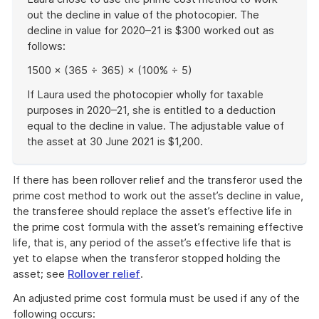
out the decline in value of the photocopier. The
decline in value for 2020–21 is $300 worked out as
follows:
1500 × (365 ÷ 365) × (100% ÷ 5)
If Laura used the photocopier wholly for taxable
purposes in 2020–21, she is entitled to a deduction
equal to the decline in value. The adjustable value of
the asset at 30 June 2021 is $1,200.
End
of
If there has been rollover relief and the transferor used the
example
prime cost method to work out the asset’s decline in value,
the transferee should replace the asset’s effective life in
the prime cost formula with the asset’s remaining effective
life, that is, any period of the asset’s effective life that is
yet to elapse when the transferor stopped holding the
asset; see
Rollover relief
.
An adjusted prime cost formula must be used if any of the
following occurs: