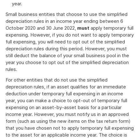
year.
Small business entities that choose to use the simplified
depreciation rules in an income year ending between 6
October 2020 and 30 June 2022,
must
apply temporary full
expensing. However, if you do not want to apply temporary
full expensing, you will need to opt out of the simplified
depreciation rules during this period. However, you must
still deduct the balance of your small business pool in the
year you choose to opt out of the simplified depreciation
rules.
For other entities that do not use the simplified
depreciation rules, if an asset qualifies for an immediate
deduction under temporary full expensing in an income
year, you can make a choice to opt-out of temporary full
expensing on an asset-by-asset basis for a particular
income year. However, you must notify us in an approved
form (such as using the new items on the tax return form)
that you have chosen not to apply temporary full expensing
to the asset for an applicable income year. The choice is