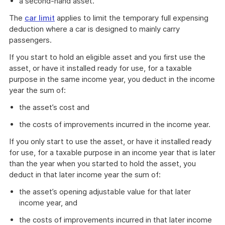
a second-hand asset.
The
car limit
applies to limit the temporary full expensing
deduction where a car is designed to mainly carry
passengers.
If you start to hold an eligible asset and you first use the
asset, or have it installed ready for use, for a taxable
purpose in the same income year, you deduct in the income
year the sum of:
the asset’s cost and
the costs of improvements incurred in the income year.
If you only start to use the asset, or have it installed ready
for use, for a taxable purpose in an income year that is later
than the year when you started to hold the asset, you
deduct in that later income year the sum of:
the asset’s opening adjustable value for that later
income year, and
the costs of improvements incurred in that later income