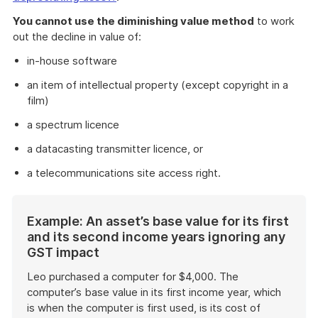
You cannot use the diminishing value method
to work
out the decline in value of:
in-house software
an item of intellectual property (except copyright in a
film)
a spectrum licence
a datacasting transmitter licence, or
a telecommunications site access right.
Start
Example: An asset’s base value for its first
of
and its second income years ignoring any
example
GST impact
Leo purchased a computer for $4,000. The
computer’s base value in its first income year, which
is when the computer is first used, is its cost of