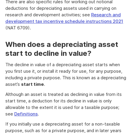
There are also specific rules for working out notional
deductions for depreciating assets used in carrying on
research and development activities; see
Research and
development tax incentive schedule instructions 2021
(NAT 6709).
When does a depreciating asset
start to decline in value?
The decline in value of a depreciating asset starts when
you first use it, or install it ready for use, for any purpose,
including a private purpose. This is known as a depreciating
asset’s
start time
.
Although an asset is treated as declining in value from its
start time, a deduction for its decline in value is only
allowable to the extent it is used for a taxable purpose;
see
Definitions
.
If you initially use a depreciating asset for a non-taxable
purpose, such as for a private purpose, and in later years