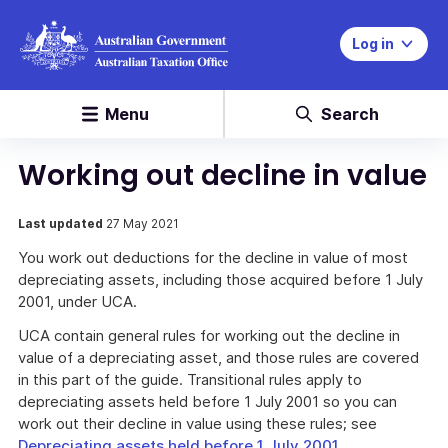
Log in
Menu
Search
Working out decline in value
Last updated
27 May 2021
You work out deductions for the decline in value of most
depreciating assets, including those acquired before 1 July
2001, under UCA.
UCA contain general rules for working out the decline in
value of a depreciating asset, and those rules are covered
in this part of the guide. Transitional rules apply to
depreciating assets held before 1 July 2001 so you can
work out their decline in value using these rules; see
Depreciating assets held before 1 July 2001
.