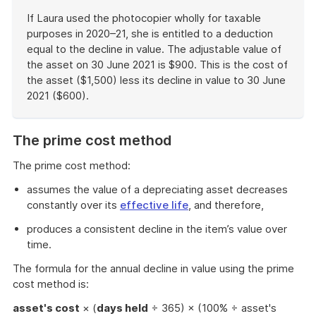
If Laura used the photocopier wholly for taxable
purposes in 2020–21, she is entitled to a deduction
equal to the decline in value. The adjustable value of
the asset on 30 June 2021 is $900. This is the cost of
the asset ($1,500) less its decline in value to 30 June
2021 ($600).
End
of
The prime cost method
example
The prime cost method:
assumes the value of a depreciating asset decreases
constantly over its
effective life
, and therefore,
produces a consistent decline in the item’s value over
time.
The formula for the annual decline in value using the prime
cost method is:
asset's cost
× (
days held
÷ 365) × (100% ÷ asset's