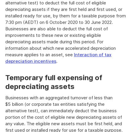
alternative test) to deduct the full cost of eligible
depreciating assets if they are first held and first used, or
installed ready for use, by them for a taxable purpose from
7:30 pm (AEDT) on 6 October 2020 to 30 June 2022.
Businesses are also able to deduct the full cost of
improvements to these new or existing eligible
depreciating assets made during this period. For
information about which new accelerated depreciation
measure applies to an asset, see
Interaction of tax
depreciation incentives
.
Temporary full expensing of
depreciating assets
Businesses with an aggregated turnover of less than
$5 billion (or corporate tax entities satisfying the
alternative test), can immediately deduct the business
portion of the cost of eligible new depreciating assets of
any value. The eligible new assets must be first held, and
first used or installed ready for use for a taxable purpose,