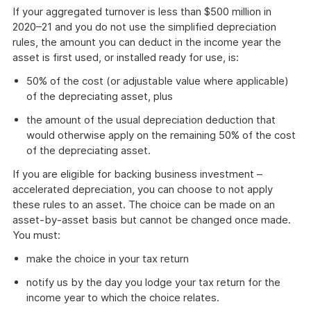
If your aggregated turnover is less than $500 million in
2020–21 and you do not use the simplified depreciation
rules, the amount you can deduct in the income year the
asset is first used, or installed ready for use, is:
50% of the cost (or adjustable value where applicable)
of the depreciating asset, plus
the amount of the usual depreciation deduction that
would otherwise apply on the remaining 50% of the cost
of the depreciating asset.
If you are eligible for backing business investment –
accelerated depreciation, you can choose to not apply
these rules to an asset. The choice can be made on an
asset-by-asset basis but cannot be changed once made.
You must:
make the choice in your tax return
notify us by the day you lodge your tax return for the
income year to which the choice relates.