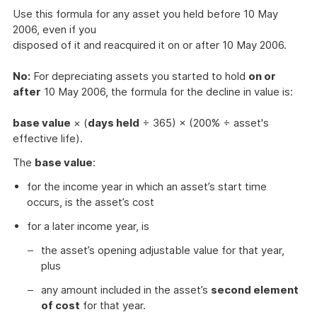
Use this formula for any asset you held before 10 May
2006, even if you
disposed of it and reacquired it on or after 10 May 2006.
No:
For depreciating assets you started to hold
on or
after
10 May 2006, the formula for the decline in value is:
base value
× (
days held
÷ 365) × (200% ÷ asset's
effective life).
The
base value
:
for the income year in which an asset’s start time
occurs, is the asset’s cost
for a later income year, is
the asset’s opening adjustable value for that year,
plus
any amount included in the asset’s
second element
of cost
for that year.