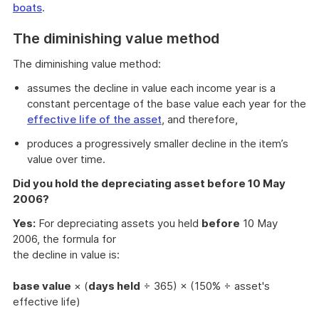
boats
.
The diminishing value method
The diminishing value method:
assumes the decline in value each income year is a
constant percentage of the base value each year for the
effective life of the asset
, and therefore,
produces a progressively smaller decline in the item’s
value over time.
Did you hold the depreciating asset before 10 May
2006?
Yes:
For depreciating assets you held
before
10 May
2006, the formula for
the decline in value is:
base value
× (
days held
÷ 365) × (150% ÷ asset's
effective life)