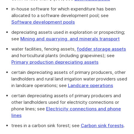
in-house software for which expenditure has been
allocated to a software development pool; see
Software development pools
depreciating assets used in exploration or prospecting;
see
Mining and quarrying, and minerals transport
water facilities, fencing assets,
fodder storage assets
and horticultural plants (including grapevines); see
Primary production depreciating assets
certain depreciating assets of primary producers, other
landholders and rural land irrigation water providers used
in landcare operations; see
Landcare operations
certain depreciating assets of primary producers and
other landholders used for electricity connections or
phone lines; see
Electricity connections and phone
lines
trees in a carbon sink forest; see
Carbon sink forests
.