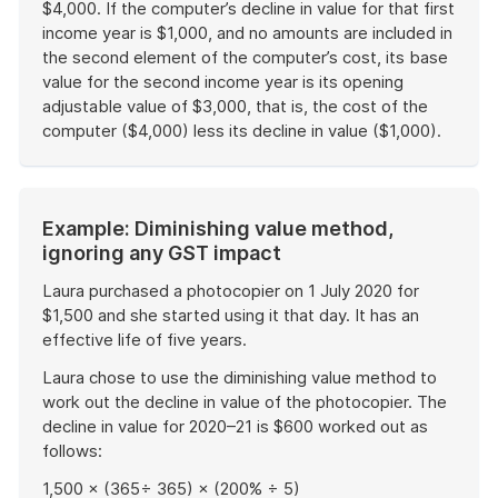
$4,000. If the computer’s decline in value for that first
income year is $1,000, and no amounts are included in
the second element of the computer’s cost, its base
value for the second income year is its opening
adjustable value of $3,000, that is, the cost of the
computer ($4,000) less its decline in value ($1,000).
End
of
example
Start
Example: Diminishing value method,
of
ignoring any GST impact
example
Laura purchased a photocopier on 1 July 2020 for
$1,500 and she started using it that day. It has an
effective life of five years.
Laura chose to use the diminishing value method to
work out the decline in value of the photocopier. The
decline in value for 2020–21 is $600 worked out as
follows:
1,500 × (365÷ 365) × (200% ÷ 5)