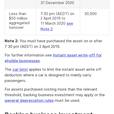
31 December 2020
Less than
7:30 pm (AEDT) on
30,000
$50 million
2 April 2019 to
aggregated
11 March 2020
see
turnover
Note 2
Note 2:
You must have purchased the asset on or after
7 30 pm (AEST) on 2 April 2019.
For further information see
Instant asset write-off for
eligible businesses
.
The
car limit
applies to limit the instant asset write off
deduction where a car is designed to mainly carry
passengers.
For assets purchased costing more than the relevant
threshold, backing business investment may apply or the
general depreciation rules
must be used.