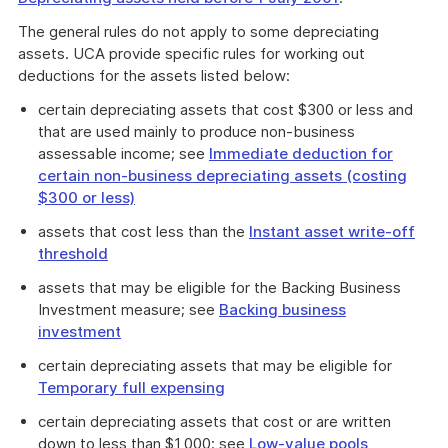
The general rules do not apply to some depreciating
assets. UCA provide specific rules for working out
deductions for the assets listed below:
certain depreciating assets that cost $300 or less and
that are used mainly to produce non-business
assessable income; see
Immediate deduction for
certain non-business depreciating assets (costing
$300 or less)
assets that cost less than the
Instant asset write-off
threshold
assets that may be eligible for the Backing Business
Investment measure; see
Backing business
investment
certain depreciating assets that may be eligible for
Temporary full expensing
certain depreciating assets that cost or are written
down to less than $1,000; see
Low-value pools