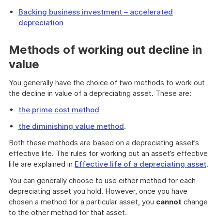
Backing business investment – accelerated
depreciation
Methods of working out decline in
value
You generally have the choice of two methods to work out
the decline in value of a depreciating asset. These are:
the prime cost method
the diminishing value method
.
Both these methods are based on a depreciating asset’s
effective life. The rules for working out an asset’s effective
life are explained in
Effective life of a depreciating asset
.
You can generally choose to use either method for each
depreciating asset you hold. However, once you have
chosen a method for a particular asset, you
cannot
change
to the other method for that asset.