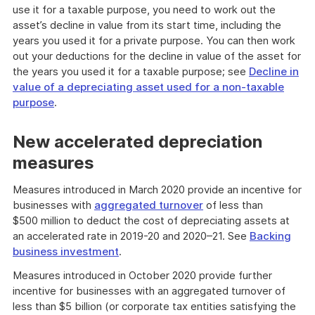
use it for a taxable purpose, you need to work out the
asset’s decline in value from its start time, including the
years you used it for a private purpose. You can then work
out your deductions for the decline in value of the asset for
the years you used it for a taxable purpose; see
Decline in
value of a depreciating asset used for a non-taxable
purpose
.
New accelerated depreciation
measures
Measures introduced in March 2020 provide an incentive for
businesses with
aggregated turnover
of less than
$500 million to deduct the cost of depreciating assets at
an accelerated rate in 2019-20 and 2020–21. See
Backing
business investment
.
Measures introduced in October 2020 provide further
incentive for businesses with an aggregated turnover of
less than $5 billion (or corporate tax entities satisfying the