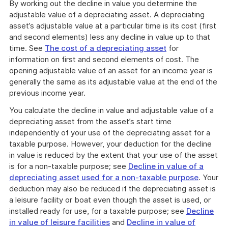
By working out the decline in value you determine the
adjustable value of a depreciating asset. A depreciating
asset’s adjustable value at a particular time is its cost (first
and second elements) less any decline in value up to that
time. See
The cost of a depreciating asset
for
information on first and second elements of cost. The
opening adjustable value of an asset for an income year is
generally the same as its adjustable value at the end of the
previous income year.
You calculate the decline in value and adjustable value of a
depreciating asset from the asset’s start time
independently of your use of the depreciating asset for a
taxable purpose. However, your deduction for the decline
in value is reduced by the extent that your use of the asset
is for a non-taxable purpose; see
Decline in value of a
depreciating asset used for a non-taxable purpose
. Your
deduction may also be reduced if the depreciating asset is
a leisure facility or boat even though the asset is used, or
installed ready for use, for a taxable purpose; see
Decline
in value of leisure facilities
and
Decline in value of