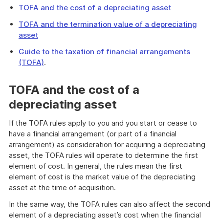
TOFA and the cost of a depreciating asset
TOFA and the termination value of a depreciating
asset
Guide to the taxation of financial arrangements
(TOFA)
.
TOFA and the cost of a
depreciating asset
If the TOFA rules apply to you and you start or cease to
have a financial arrangement (or part of a financial
arrangement) as consideration for acquiring a depreciating
asset, the TOFA rules will operate to determine the first
element of cost. In general, the rules mean the first
element of cost is the market value of the depreciating
asset at the time of acquisition.
In the same way, the TOFA rules can also affect the second
element of a depreciating asset’s cost when the financial