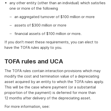
any other entity (other than an individual) which satisfies
one or more of the following
an aggregated turnover of $100 million or more
assets of $300 million or more
financial assets of $100 million or more.
If you don't meet these requirements, you can elect to
have the TOFA rules apply to you.
TOFA rules and UCA
The TOFA rules contain interaction provisions which may
modify the cost and termination value of a depreciating
asset acquired by an entity to which the TOFA rules apply.
This will be the case where payment (or a substantial
proportion of the payment) is deferred for more than
12 months after delivery of the depreciating asset.
For more information, see: