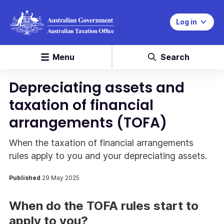
Log in
Menu
Search
Depreciating assets and
taxation of financial
arrangements (TOFA)
When the taxation of financial arrangements
rules apply to you and your depreciating assets.
Published
29 May 2025
When do the TOFA rules start to
apply to you?