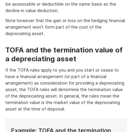
be assessable or deductible on the same basis as the
decline in value deduction.
Note however that the gain or loss on the hedging financial
arrangement won't form part of the cost of the
depreciating asset.
TOFA and the termination value of
a depreciating asset
If the TOFA rules apply to you and you start or cease to
have a financial arrangement (or part of a financial
arrangement) as consideration for providing a depreciating
asset, the TOFA rules will determine the termination value
of the depreciating asset. In general, the rules mean the
termination value is the market value of the depreciating
asset at the time of disposal.
Example: TOFA and the termination