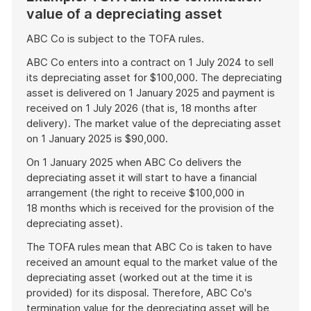
value of a depreciating asset
ABC Co is subject to the TOFA rules.
ABC Co enters into a contract on 1 July 2024 to sell
its depreciating asset for $100,000. The depreciating
asset is delivered on 1 January 2025 and payment is
received on 1 July 2026 (that is, 18 months after
delivery). The market value of the depreciating asset
on 1 January 2025 is $90,000.
On 1 January 2025 when ABC Co delivers the
depreciating asset it will start to have a financial
arrangement (the right to receive $100,000 in
18 months which is received for the provision of the
depreciating asset).
The TOFA rules mean that ABC Co is taken to have
received an amount equal to the market value of the
depreciating asset (worked out at the time it is
provided) for its disposal. Therefore, ABC Co's
termination value for the depreciating asset will be