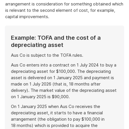
arrangement is consideration for something obtained which
is relevant to the second element of cost, for example,
capital improvements.
Example: TOFA and the cost of a
depreciating asset
Aus Co is subject to the TOFA rules.
Aus Co enters into a contract on 1 July 2024 to buy a
depreciating asset for $100,000. The depreciating
asset is delivered on 1 January 2025 and payment is
made on 1 July 2026 (that is, 18 months after
delivery). The market value of the depreciating asset
on 1 January 2025 is $90,000.
On 1 January 2025 when Aus Co receives the
depreciating asset, it starts to have a financial
arrangement (the obligation to pay $100,000 in
18 months) which is provided to acquire the