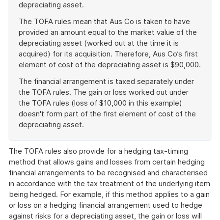
depreciating asset.
The TOFA rules mean that Aus Co is taken to have
provided an amount equal to the market value of the
depreciating asset (worked out at the time it is
acquired) for its acquisition. Therefore, Aus Co’s first
element of cost of the depreciating asset is $90,000.
The financial arrangement is taxed separately under
the TOFA rules. The gain or loss worked out under
the TOFA rules (loss of $10,000 in this example)
doesn't form part of the first element of cost of the
depreciating asset.
End
of
The TOFA rules also provide for a hedging tax-timing
example
method that allows gains and losses from certain hedging
financial arrangements to be recognised and characterised
in accordance with the tax treatment of the underlying item
being hedged. For example, if this method applies to a gain
or loss on a hedging financial arrangement used to hedge
against risks for a depreciating asset, the gain or loss will