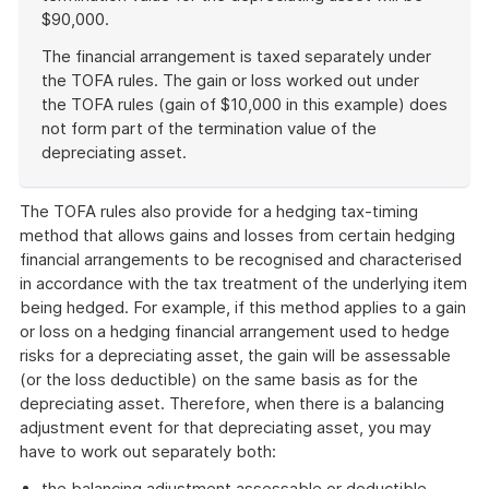
$90,000.
The financial arrangement is taxed separately under
the TOFA rules. The gain or loss worked out under
the TOFA rules (gain of $10,000 in this example) does
not form part of the termination value of the
depreciating asset.
End
of
The TOFA rules also provide for a hedging tax-timing
example
method that allows gains and losses from certain hedging
financial arrangements to be recognised and characterised
in accordance with the tax treatment of the underlying item
being hedged. For example, if this method applies to a gain
or loss on a hedging financial arrangement used to hedge
risks for a depreciating asset, the gain will be assessable
(or the loss deductible) on the same basis as for the
depreciating asset. Therefore, when there is a balancing
adjustment event for that depreciating asset, you may
have to work out separately both:
the balancing adjustment assessable or deductible