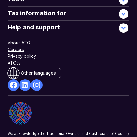
Tax information for
Help and support
About ATO
Careers
Privacy policy
ATOtv
Other languages
facebook
Linkedin
Instagram
Opens
Opens
Opens
in
in
in
a
a
a
new
new
new
window
window
window
We acknowledge the Traditional Owners and Custodians of Country