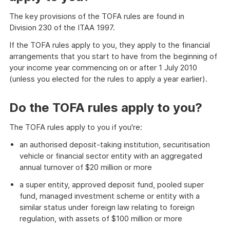
The key provisions of the TOFA rules are found in
Division 230 of the ITAA 1997.
If the TOFA rules apply to you, they apply to the financial
arrangements that you start to have from the beginning of
your income year commencing on or after 1 July 2010
(unless you elected for the rules to apply a year earlier).
Do the TOFA rules apply to you?
The TOFA rules apply to you if you're:
an authorised deposit-taking institution, securitisation
vehicle or financial sector entity with an aggregated
annual turnover of $20 million or more
a super entity, approved deposit fund, pooled super
fund, managed investment scheme or entity with a
similar status under foreign law relating to foreign
regulation, with assets of $100 million or more