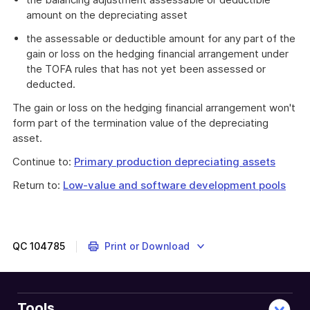
amount on the depreciating asset
the assessable or deductible amount for any part of the
gain or loss on the hedging financial arrangement under
the TOFA rules that has not yet been assessed or
deducted.
The gain or loss on the hedging financial arrangement won't
form part of the termination value of the depreciating
asset.
Continue to:
Primary production depreciating assets
Return to:
Low-value and software development pools
QC
104785
Print or Download
Tools