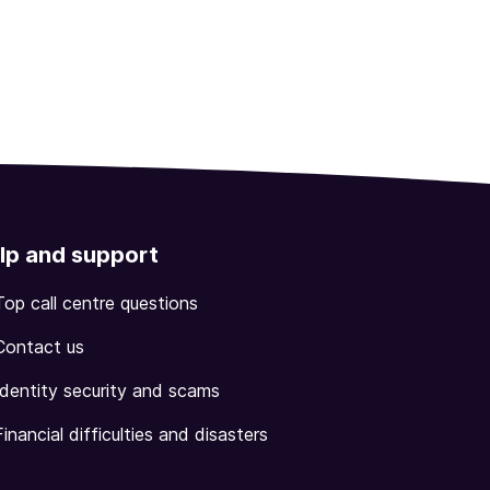
lp and support
Top call centre questions
Contact us
Identity security and scams
Financial difficulties and disasters