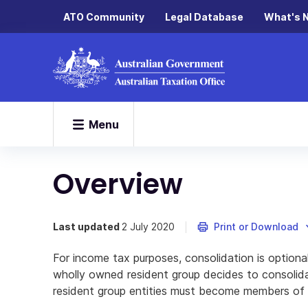
ATO Community
Legal Database
What's 
Menu
Overview
Last updated
2 July 2020
Print or Download
For income tax purposes, consolidation is option
wholly owned resident group decides to consolidate
resident group entities must become members of 