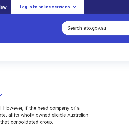
Log in to online services
New
al. However, if the head company of a
, all its wholly owned eligible Australian
that consolidated group.