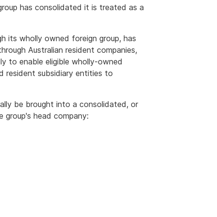
group has consolidated it is treated as a
gh its wholly owned foreign group, has
 through Australian resident companies,
ply to enable eligible wholly-owned
 resident subsidiary entities to
ally be brought into a consolidated, or
he group's head company: