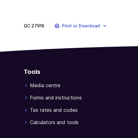
QC
27916
Print or Download
Tools
Media centre
Forms and instructions
Tax rates and codes
Calculators and tools