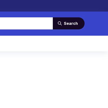
Search