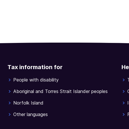
Tax information for
He
People with disability
Aboriginal and Torres Strait Islander peoples
Norfolk Island
Other languages