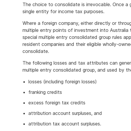
The choice to consolidate is irrevocable. Once a 
single entity for income tax purposes.
Where a foreign company, either directly or throu
multiple entry points of investment into Australia
special multiple entry consolidated group rules ap
resident companies and their eligible wholly-owned
consolidate.
The following losses and tax attributes can gener
multiple entry consolidated group, and used by t
losses (including foreign losses)
franking credits
excess foreign tax credits
attribution account surpluses, and
attribution tax account surpluses.