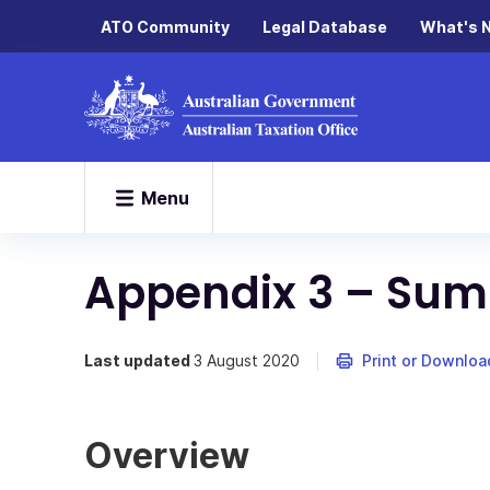
ATO Community
Legal Database
What's 
Menu
Appendix 3 – Sum
Last updated
3 August 2020
Print or Downloa
Overview