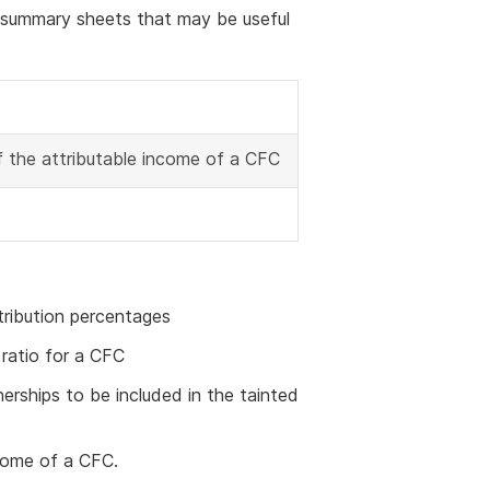
g summary sheets that may be useful
f the attributable income of a CFC
tribution percentages
ratio for a CFC
rships to be included in the tainted
ncome of a CFC.