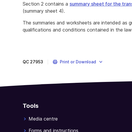
Section 2 contains a
summary sheet for the tran
(summary sheet 4).
The summaries and worksheets are intended as gu
qualifications and conditions contained in the law
QC
27953
Print or Download
Tools
Media centre
Forms and instructions