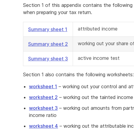
Section 1 of this appendix contains the followin
when preparing your tax return.
attributed income
Summary sheet 1
working out your share o
Summary sheet 2
active income test
Summary sheet 3
Section 1 also contains the following worksheets:
worksheet 1
– working out your control and at
worksheet 2
– working out the tainted income 
worksheet 3
– working out amounts from partne
income ratio
worksheet 4
– working out the attributable i