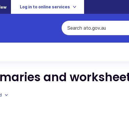
Log in to online services
New
maries and workshee
d