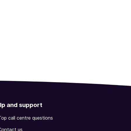
lp and support
Top call centre questions
Contact us