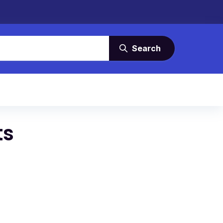
Search
ts