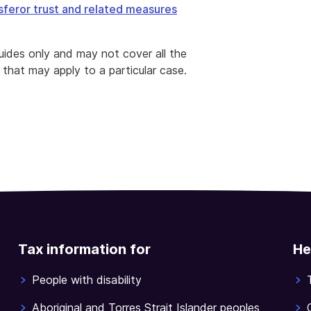
sferor trust and related measures
ides only and may not cover all the
 that may apply to a particular case.
Tax information for
He
People with disability
Aboriginal and Torres Strait Islander peoples