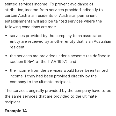
tainted services income. To prevent avoidance of
attribution, income from services provided indirectly to
certain Australian residents or Australian permanent
establishments will also be tainted services where the
following conditions are met:
services provided by the company to an associated
entity are received by another entity that is an Australian
resident
the services are provided under a scheme (as defined in
section 995-1 of the ITAA 1997), and
the income from the services would have been tainted
income if they had been provided directly by the
company to the ultimate recipient.
The services originally provided by the company have to be
the same services that are provided to the ultimate
recipient.
Example 14