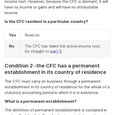
income test. However, because the CFC is dormant, it will
have no income or gains and will have no attributable
income.
Is the CFC resident in a particular country?
Yes
Read on.
No
The CFC has failed the active income test.
Go straight to
part 3
.
Cond
ition 2 -the CFC has a permanent
establishment in its country of residence
The CFC must carry on business through a permanent
establishment in its country of residence for the whole of a
statutory accounting period in which it is in existence.
What is a permanent establishment?
The definition of permanent establishment is contained in