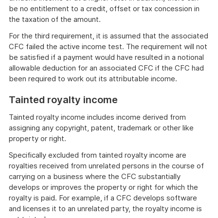
be no entitlement to a credit, offset or tax concession in
the taxation of the amount.
For the third requirement, it is assumed that the associated
CFC failed the active income test. The requirement will not
be satisfied if a payment would have resulted in a notional
allowable deduction for an associated CFC if the CFC had
been required to work out its attributable income.
Tainted royalty income
Tainted royalty income includes income derived from
assigning any copyright, patent, trademark or other like
property or right.
Specifically excluded from tainted royalty income are
royalties received from unrelated persons in the course of
carrying on a business where the CFC substantially
develops or improves the property or right for which the
royalty is paid. For example, if a CFC develops software
and licenses it to an unrelated party, the royalty income is