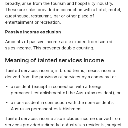
broadly, arise from the tourism and hospitality industry.
These are sales provided in connection with a hotel, motel,
guesthouse, restaurant, bar or other place of
entertainment or recreation.
Passive income exclusion
Amounts of passive income are excluded from tainted
sales income. This prevents double counting.
Meaning of tainted services income
Tainted services income, in broad terms, means income
derived from the provision of services by a company to:
a resident (except in connection with a foreign
permanent establishment of the Australian resident), or
a non-resident in connection with the non-resident's
Australian permanent establishment.
Tainted services income also includes income derived from
services provided indirectly to Australian residents, subject