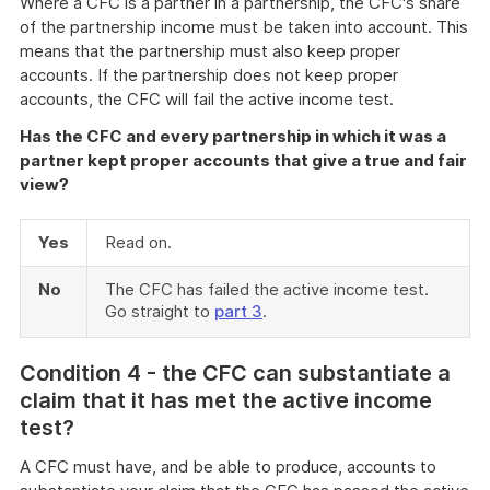
Where a CFC is a partner in a partnership, the CFC's share
of the partnership income must be taken into account. This
means that the partnership must also keep proper
accounts. If the partnership does not keep proper
accounts, the CFC will fail the active income test.
Has the CFC and every partnership in which it was a
partner kept proper accounts that give a true and fair
view?
Yes
Read on.
No
The CFC has failed the active income test.
Go straight to
part 3
.
Co
ndition 4 - the CFC can substantiate a
claim that it has met the active income
test?
A CFC must have, and be able to produce, accounts to