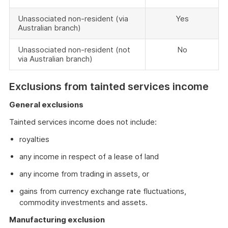
Unassociated non-resident (via
Yes
Australian branch)
Unassociated non-resident (not
No
via Australian branch)
Exclusions from tainted services income
General exclusions
Tainted services income does not include:
royalties
any income in respect of a lease of land
any income from trading in assets, or
gains from currency exchange rate fluctuations,
commodity investments and assets.
Manufacturing exclusion