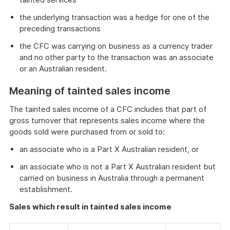
the underlying transaction was a hedge for one of the
preceding transactions
the CFC was carrying on business as a currency trader
and no other party to the transaction was an associate
or an Australian resident.
Meaning of tainted sales income
The tainted sales income of a CFC includes that part of
gross turnover that represents sales income where the
goods sold were purchased from or sold to:
an associate who is a Part X Australian resident, or
an associate who is not a Part X Australian resident but
carried on business in Australia through a permanent
establishment.
Sales which result in tainted sales income