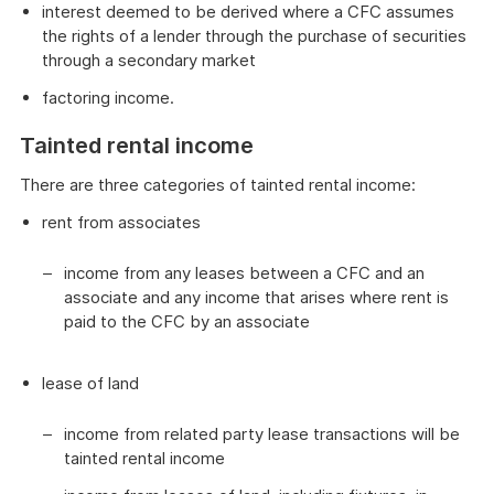
interest deemed to be derived where a CFC assumes
the rights of a lender through the purchase of securities
through a secondary market
factoring income.
Tainted rental income
There are three categories of tainted rental income:
rent from associates
income from any leases between a CFC and an
associate and any income that arises where rent is
paid to the CFC by an associate
lease of land
income from related party lease transactions will be
tainted rental income