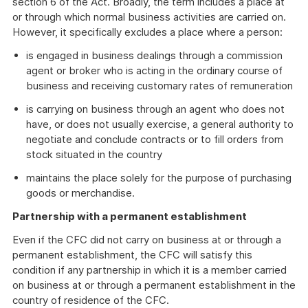
section 6 of the Act. Broadly, the term includes a place at
or through which normal business activities are carried on.
However, it specifically excludes a place where a person:
is engaged in business dealings through a commission
agent or broker who is acting in the ordinary course of
business and receiving customary rates of remuneration
is carrying on business through an agent who does not
have, or does not usually exercise, a general authority to
negotiate and conclude contracts or to fill orders from
stock situated in the country
maintains the place solely for the purpose of purchasing
goods or merchandise.
Partnership with a permanent establishment
Even if the CFC did not carry on business at or through a
permanent establishment, the CFC will satisfy this
condition if any partnership in which it is a member carried
on business at or through a permanent establishment in the
country of residence of the CFC.