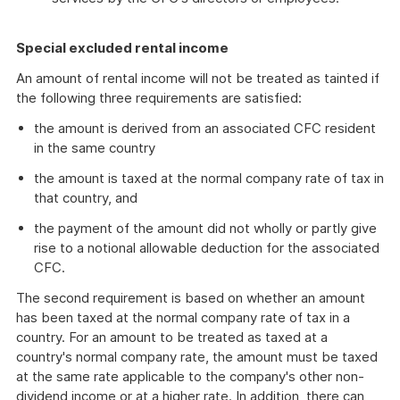
Special excluded rental income
An amount of rental income will not be treated as tainted if
the following three requirements are satisfied:
the amount is derived from an associated CFC resident
in the same country
the amount is taxed at the normal company rate of tax in
that country, and
the payment of the amount did not wholly or partly give
rise to a notional allowable deduction for the associated
CFC.
The second requirement is based on whether an amount
has been taxed at the normal company rate of tax in a
country. For an amount to be treated as taxed at a
country's normal company rate, the amount must be taxed
at the same rate applicable to the company's other non-
dividend income or at a higher rate. In addition, there can