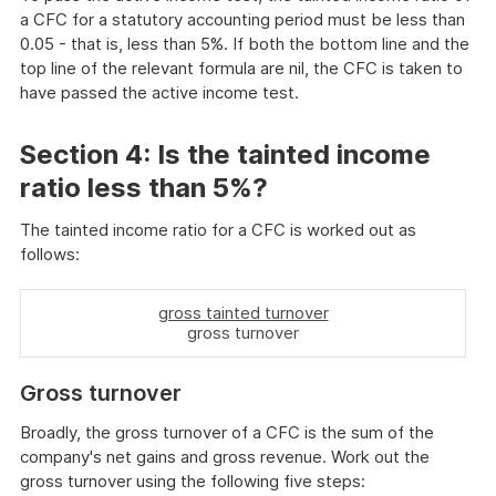
a CFC for a statutory accounting period must be less than
0.05 - that is, less than 5%. If both the bottom line and the
top line of the relevant formula are nil, the CFC is taken to
have passed the active income test.
Section 4:
Is the tainted income
ratio less than 5%?
The tainted income ratio for a CFC is worked out as
follows:
gross tainted turnover
gross turnover
Gross turnover
Broadly, the gross turnover of a CFC is the sum of the
company's net gains and gross revenue. Work out the
gross turnover using the following five steps: