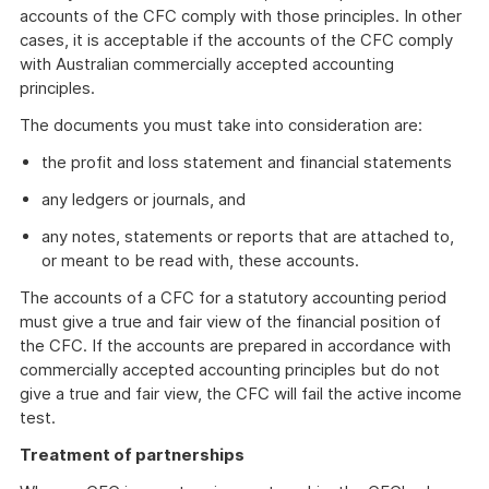
accounts of the CFC comply with those principles. In other
cases, it is acceptable if the accounts of the CFC comply
with Australian commercially accepted accounting
principles.
The documents you must take into consideration are:
the profit and loss statement and financial statements
any ledgers or journals, and
any notes, statements or reports that are attached to,
or meant to be read with, these accounts.
The accounts of a CFC for a statutory accounting period
must give a true and fair view of the financial position of
the CFC. If the accounts are prepared in accordance with
commercially accepted accounting principles but do not
give a true and fair view, the CFC will fail the active income
test.
Treatment of partnerships