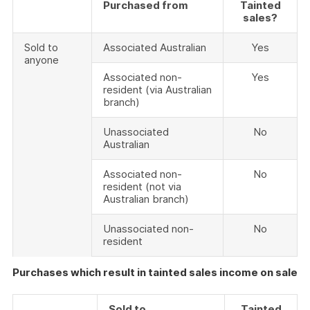
Purchased from
Tainted
sales?
Sold to
Associated Australian
Yes
anyone
Associated non-
Yes
resident (via Australian
branch)
Unassociated
No
Australian
Associated non-
No
resident (not via
Australian branch)
Unassociated non-
No
resident
Purchases which result in tainted sales income on sale
Sold to
Tainted