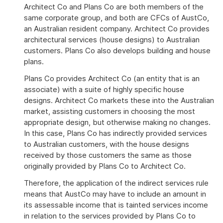
Architect Co and Plans Co are both members of the
same corporate group, and both are CFCs of AustCo,
an Australian resident company. Architect Co provides
architectural services (house designs) to Australian
customers. Plans Co also develops building and house
plans.
Plans Co provides Architect Co (an entity that is an
associate) with a suite of highly specific house
designs. Architect Co markets these into the Australian
market, assisting customers in choosing the most
appropriate design, but otherwise making no changes.
In this case, Plans Co has indirectly provided services
to Australian customers, with the house designs
received by those customers the same as those
originally provided by Plans Co to Architect Co.
Therefore, the application of the indirect services rule
means that AustCo may have to include an amount in
its assessable income that is tainted services income
in relation to the services provided by Plans Co to