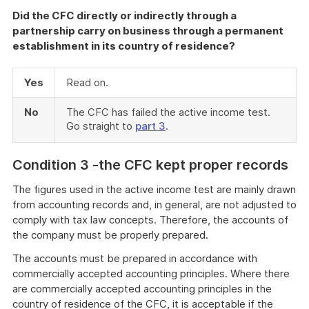
Did the CFC directly or indirectly through a
partnership carry on business through a permanent
establishment in its country of residence?
Yes
Read on.
No
The CFC has failed the active income test.
Go straight to
part 3
.
C
ondition 3 -the CFC kept proper records
The figures used in the active income test are mainly drawn
from accounting records and, in general, are not adjusted to
comply with tax law concepts. Therefore, the accounts of
the company must be properly prepared.
The accounts must be prepared in accordance with
commercially accepted accounting principles. Where there
are commercially accepted accounting principles in the
country of residence of the CFC, it is acceptable if the