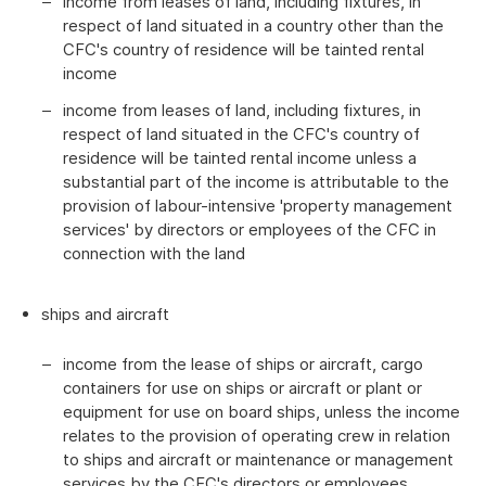
income from leases of land, including fixtures, in
respect of land situated in a country other than the
CFC's country of residence will be tainted rental
income
income from leases of land, including fixtures, in
respect of land situated in the CFC's country of
residence will be tainted rental income unless a
substantial part of the income is attributable to the
provision of labour-intensive 'property management
services' by directors or employees of the CFC in
connection with the land
ships and aircraft
income from the lease of ships or aircraft, cargo
containers for use on ships or aircraft or plant or
equipment for use on board ships, unless the income
relates to the provision of operating crew in relation
to ships and aircraft or maintenance or management
services by the CFC's directors or employees.