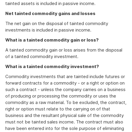
tainted assets is included in passive income.
Net tainted commodity gains and losses
The net gain on the disposal of tainted commodity
investments is included in passive income.
What is a tainted commodity gain or loss?
A tainted commodity gain or loss arises from the disposal
of a tainted commodity investment.
What is a tainted commodity investment?
Commodity investments that are tainted include futures or
forward contracts for a commodity - or a right or option on
such a contract - unless the company carries on a business
of producing or processing the commodity or uses the
commodity as a raw material. To be excluded, the contract,
right or option must relate to the carrying on of that
business and the resultant physical sale of the commodity
must not be tainted sales income. The contract must also
have been entered into for the sole purpose of eliminating