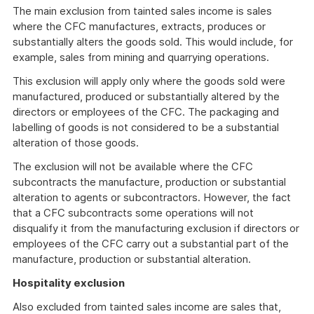
The main exclusion from tainted sales income is sales
where the CFC manufactures, extracts, produces or
substantially alters the goods sold. This would include, for
example, sales from mining and quarrying operations.
This exclusion will apply only where the goods sold were
manufactured, produced or substantially altered by the
directors or employees of the CFC. The packaging and
labelling of goods is not considered to be a substantial
alteration of those goods.
The exclusion will not be available where the CFC
subcontracts the manufacture, production or substantial
alteration to agents or subcontractors. However, the fact
that a CFC subcontracts some operations will not
disqualify it from the manufacturing exclusion if directors or
employees of the CFC carry out a substantial part of the
manufacture, production or substantial alteration.
Hospitality exclusion
Also excluded from tainted sales income are sales that,