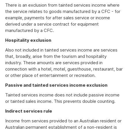
There is an exclusion from tainted services income where
the service relates to goods manufactured by a CFC - for
example, payments for after sales service or income
derived under a service contract for equipment
manufactured by a CFC.
Hospitality exclusion
Also not included in tainted services income are services
that, broadly, arise from the tourism and hospitality
industry. These amounts are services provided in
connection with a hotel, motel, guesthouse, restaurant, bar
or other place of entertainment or recreation.
Passive and tainted services income exclusion
Tainted services income does not include passive income
or tainted sales income. This prevents double counting.
Indirect services rule
Income from services provided to an Australian resident or
Australian permanent establishment of a non-resident is