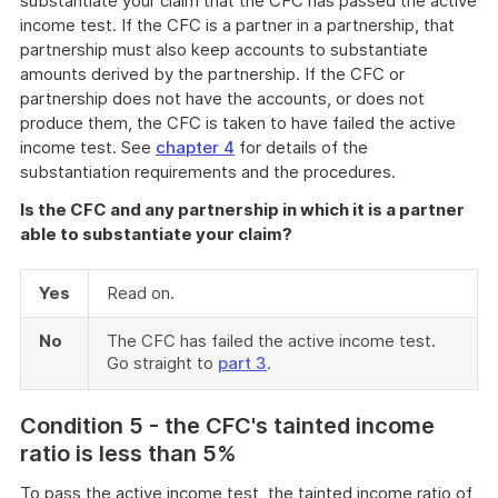
substantiate your claim that the CFC has passed the active
income test. If the CFC is a partner in a partnership, that
partnership must also keep accounts to substantiate
amounts derived by the partnership. If the CFC or
partnership does not have the accounts, or does not
produce them, the CFC is taken to have failed the active
income test. See
chapter 4
for details of the
substantiation requirements and the procedures.
Is the CFC and any partnership in which it is a partner
able to substantiate your claim?
Yes
Read on.
No
The CFC has failed the active income test.
Go straight to
part 3
.
Condi
tion 5 - the CFC's tainted income
ratio is less than 5%
To pass the active income test, the tainted income ratio of