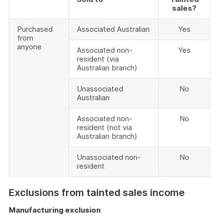
sales?
Purchased
Associated Australian
Yes
from
anyone
Associated non-
Yes
resident (via
Australian branch)
Unassociated
No
Australian
Associated non-
No
resident (not via
Australian branch)
Unassociated non-
No
resident
Exclusions from tainted sales income
Manufacturing exclusion