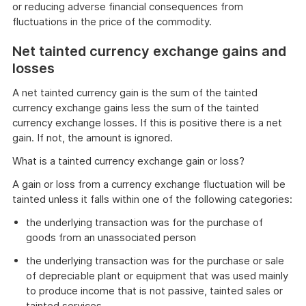
or reducing adverse financial consequences from
fluctuations in the price of the commodity.
Net tainted currency exchange gains and
losses
A net tainted currency gain is the sum of the tainted
currency exchange gains less the sum of the tainted
currency exchange losses. If this is positive there is a net
gain. If not, the amount is ignored.
What is a tainted currency exchange gain or loss?
A gain or loss from a currency exchange fluctuation will be
tainted unless it falls within one of the following categories:
the underlying transaction was for the purchase of
goods from an unassociated person
the underlying transaction was for the purchase or sale
of depreciable plant or equipment that was used mainly
to produce income that is not passive, tainted sales or
tainted services