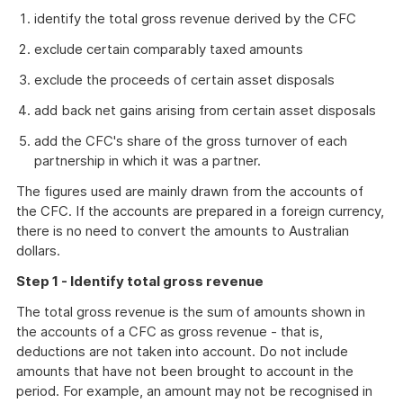
identify the total gross revenue derived by the CFC
exclude certain comparably taxed amounts
exclude the proceeds of certain asset disposals
add back net gains arising from certain asset disposals
add the CFC's share of the gross turnover of each
partnership in which it was a partner.
The figures used are mainly drawn from the accounts of
the CFC. If the accounts are prepared in a foreign currency,
there is no need to convert the amounts to Australian
dollars.
Step 1 - Identify total gross revenue
The total gross revenue is the sum of amounts shown in
the accounts of a CFC as gross revenue - that is,
deductions are not taken into account. Do not include
amounts that have not been brought to account in the
period. For example, an amount may not be recognised in