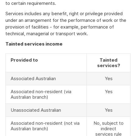
to certain requirements.
Services includes any benefit, right or privilege provided
under an arrangement for the performance of work or the
provision of facilities - for example, performance of
technical, managerial or transport work.
Tainted services income
Provided to
Tainted
services?
Associated Australian
Yes
Associated non-resident (via
Yes
Australian branch)
Unassociated Australian
Yes
Associated non-resident (not via
No, subject to
Australian branch)
indirect
services rule