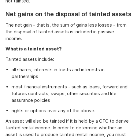
not tainted.
Net gains on the disposal of tainted assets
The net gain - that is, the sum of gains less losses - from
the disposal of tainted assets is included in passive
income.
What is a tainted asset?
Tainted assets include:
all shares, interests in trusts and interests in
partnerships
most financial instruments - such as loans, forward and
futures contracts, swaps, other securities and life
assurance policies
rights or options over any of the above.
An asset will also be tainted if it is held by a CFC to derive
tainted rental income. In order to determine whether an
asset is used to produce tainted rental income, you must