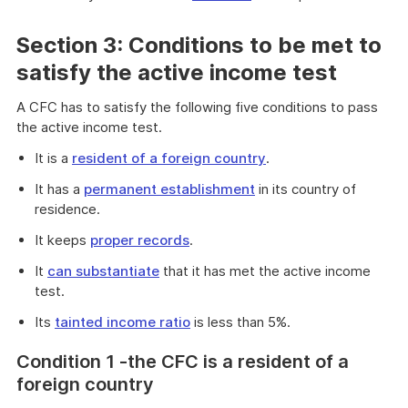
Section 3: Conditions to be met to
satisfy the active income test
A CFC has to satisfy the following five conditions to pass
the active income test.
It is a
resident of a foreign country
.
It has a
permanent establishment
in its country of
residence.
It keeps
proper records
.
It
can substantiate
that it has met the active income
test.
Its
tainted income ratio
is less than 5%.
Cond
ition 1 -the CFC is a resident of a
foreign country