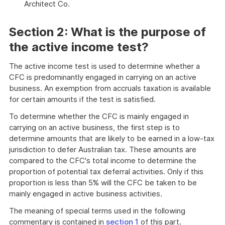
Architect Co.
Section 2: What is the purpose of
the active income test?
The active income test is used to determine whether a
CFC is predominantly engaged in carrying on an active
business. An exemption from accruals taxation is available
for certain amounts if the test is satisfied.
To determine whether the CFC is mainly engaged in
carrying on an active business, the first step is to
determine amounts that are likely to be earned in a low-tax
jurisdiction to defer Australian tax. These amounts are
compared to the CFC's total income to determine the
proportion of potential tax deferral activities. Only if this
proportion is less than 5% will the CFC be taken to be
mainly engaged in active business activities.
The meaning of special terms used in the following
commentary is contained in
section 1
of this part.