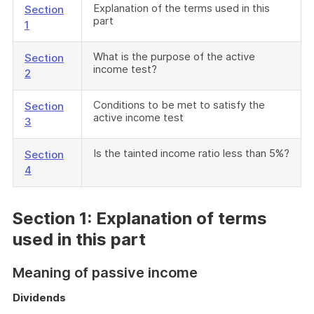
Explanation of the terms used in this
Section
part
1
What is the purpose of the active
Section
income test?
2
Conditions to be met to satisfy the
Section
active income test
3
Is the tainted income ratio less than 5%?
Section
4
Section 1: Explanation of terms
used in this part
Meaning of passive income
Dividends