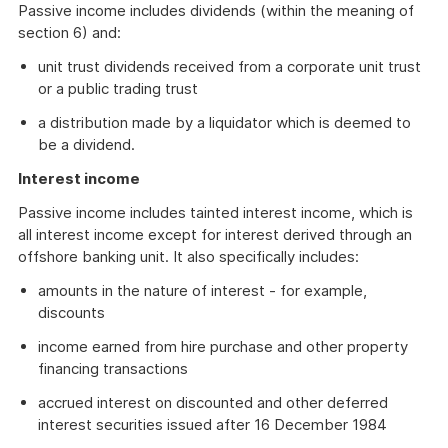
Passive income includes dividends (within the meaning of
section 6) and:
unit trust dividends received from a corporate unit trust
or a public trading trust
a distribution made by a liquidator which is deemed to
be a dividend.
Interest income
Passive income includes tainted interest income, which is
all interest income except for interest derived through an
offshore banking unit. It also specifically includes:
amounts in the nature of interest - for example,
discounts
income earned from hire purchase and other property
financing transactions
accrued interest on discounted and other deferred
interest securities issued after 16 December 1984