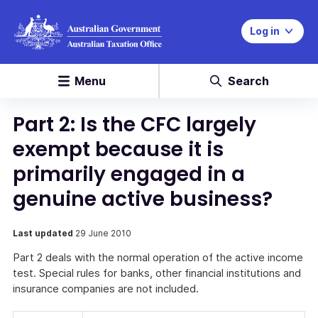
Log in
Menu
Search
Part 2: Is the CFC largely
exempt because it is
primarily engaged in a
genuine active business?
Last updated
29 June 2010
Part 2 deals with the normal operation of the active income
test. Special rules for banks, other financial institutions and
insurance companies are not included.