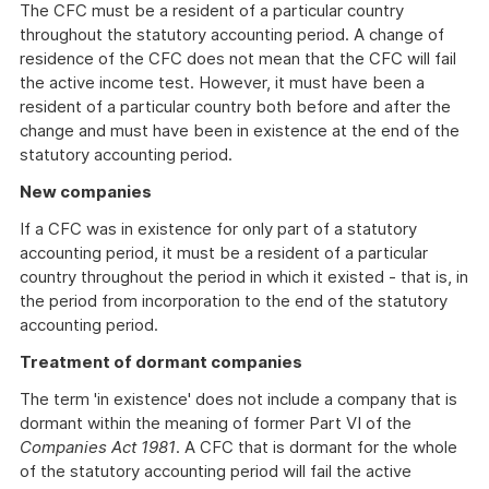
The CFC must be a resident of a particular country
throughout the statutory accounting period. A change of
residence of the CFC does not mean that the CFC will fail
the active income test. However, it must have been a
resident of a particular country both before and after the
change and must have been in existence at the end of the
statutory accounting period.
New companies
If a CFC was in existence for only part of a statutory
accounting period, it must be a resident of a particular
country throughout the period in which it existed - that is, in
the period from incorporation to the end of the statutory
accounting period.
Treatment of dormant companies
The term 'in existence' does not include a company that is
dormant within the meaning of former Part VI of the
Companies Act 1981
. A CFC that is dormant for the whole
of the statutory accounting period will fail the active