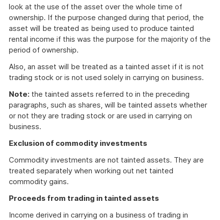
look at the use of the asset over the whole time of
ownership. If the purpose changed during that period, the
asset will be treated as being used to produce tainted
rental income if this was the purpose for the majority of the
period of ownership.
Also, an asset will be treated as a tainted asset if it is not
trading stock or is not used solely in carrying on business.
Note:
the tainted assets referred to in the preceding
paragraphs, such as shares, will be tainted assets whether
or not they are trading stock or are used in carrying on
business.
Exclusion of commodity investments
Commodity investments are not tainted assets. They are
treated separately when working out net tainted
commodity gains.
Proceeds from trading in tainted assets
Income derived in carrying on a business of trading in