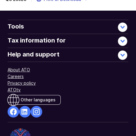
Tools
Tax information for
Help and support
About ATO
Careers
Privacy policy
ATOtv
Other languages
facebook
Linkedin
Instagram
Opens
Opens
Opens
in
in
in