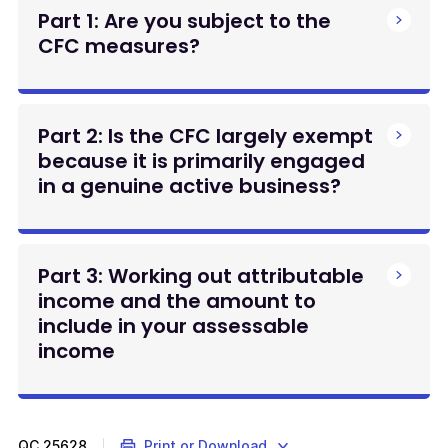
Part 1: Are you subject to the
CFC measures?
Part 2: Is the CFC largely exempt
because it is primarily engaged
in a genuine active business?
Part 3: Working out attributable
income and the amount to
include in your assessable
income
QC
25628
Print or Download