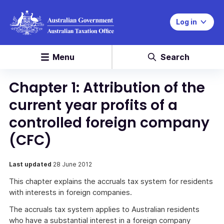
Log in
Menu
Search
Chapter 1: Attribution of the
current year profits of a
controlled foreign company
(CFC)
Last updated
28 June 2012
This chapter explains the accruals tax system for residents
with interests in foreign companies.
The accruals tax system applies to Australian residents
who have a substantial interest in a foreign company