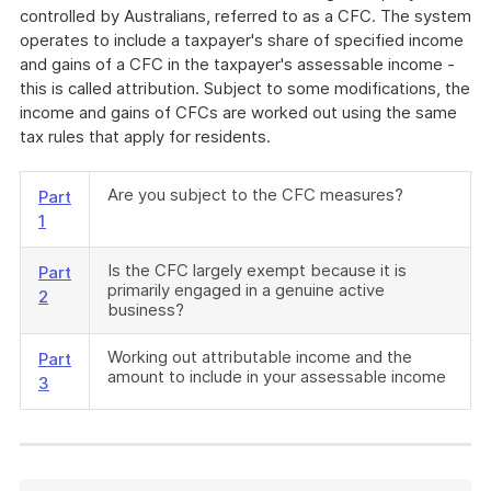
controlled by Australians, referred to as a CFC. The system
operates to include a taxpayer's share of specified income
and gains of a CFC in the taxpayer's assessable income -
this is called attribution. Subject to some modifications, the
income and gains of CFCs are worked out using the same
tax rules that apply for residents.
Are you subject to the CFC measures?
Part
1
Is the CFC largely exempt because it is
Part
primarily engaged in a genuine active
2
business?
Working out attributable income and the
Part
amount to include in your assessable income
3