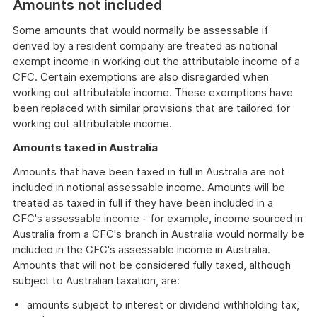
Amounts not included
Some amounts that would normally be assessable if
derived by a resident company are treated as notional
exempt income in working out the attributable income of a
CFC. Certain exemptions are also disregarded when
working out attributable income. These exemptions have
been replaced with similar provisions that are tailored for
working out attributable income.
Amounts taxed in Australia
Amounts that have been taxed in full in Australia are not
included in notional assessable income. Amounts will be
treated as taxed in full if they have been included in a
CFC's assessable income - for example, income sourced in
Australia from a CFC's branch in Australia would normally be
included in the CFC's assessable income in Australia.
Amounts that will not be considered fully taxed, although
subject to Australian taxation, are:
amounts subject to interest or dividend withholding tax,