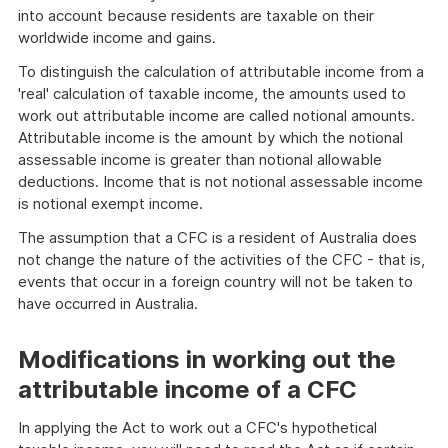
into account because residents are taxable on their
worldwide income and gains.
To distinguish the calculation of attributable income from a
'real' calculation of taxable income, the amounts used to
work out attributable income are called notional amounts.
Attributable income is the amount by which the notional
assessable income is greater than notional allowable
deductions. Income that is not notional assessable income
is notional exempt income.
The assumption that a CFC is a resident of Australia does
not change the nature of the activities of the CFC - that is,
events that occur in a foreign country will not be taken to
have occurred in Australia.
Modifications in working out the
attributable income of a CFC
In applying the Act to work out a CFC's hypothetical