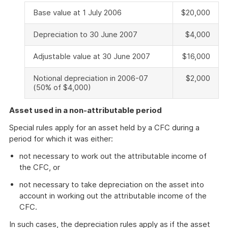
Base value at 1 July 2006
$20,000
Depreciation to 30 June 2007
$4,000
Adjustable value at 30 June 2007
$16,000
Notional depreciation in 2006-07
$2,000
(50% of $4,000)
Asset used in a non-attributable period
Special rules apply for an asset held by a CFC during a
period for which it was either:
not necessary to work out the attributable income of
the CFC, or
not necessary to take depreciation on the asset into
account in working out the attributable income of the
CFC.
In such cases, the depreciation rules apply as if the asset