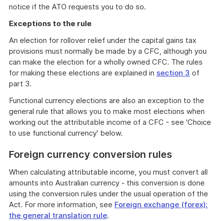
notice if the ATO requests you to do so.
Exceptions to the rule
An election for rollover relief under the capital gains tax
provisions must normally be made by a CFC, although you
can make the election for a wholly owned CFC. The rules
for making these elections are explained in
section 3
of
part 3.
Functional currency elections are also an exception to the
general rule that allows you to make most elections when
working out the attributable income of a CFC - see 'Choice
to use functional currency' below.
Foreign currency conversion rules
When calculating attributable income, you must convert all
amounts into Australian currency - this conversion is done
using the conversion rules under the usual operation of the
Act. For more information, see
Foreign exchange (forex):
the general translation rule
.