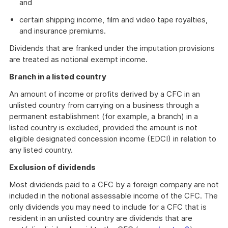
and
certain shipping income, film and video tape royalties,
and insurance premiums.
Dividends that are franked under the imputation provisions
are treated as notional exempt income.
Branch in a listed country
An amount of income or profits derived by a CFC in an
unlisted country from carrying on a business through a
permanent establishment (for example, a branch) in a
listed country is excluded, provided the amount is not
eligible designated concession income (EDCI) in relation to
any listed country.
Exclusion of dividends
Most dividends paid to a CFC by a foreign company are not
included in the notional assessable income of the CFC. The
only dividends you may need to include for a CFC that is
resident in an unlisted country are dividends that are