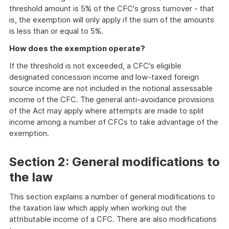
threshold amount is 5% of the CFC's gross turnover - that
is, the exemption will only apply if the sum of the amounts
is less than or equal to 5%.
How does the exemption operate?
If the threshold is not exceeded, a CFC's eligible
designated concession income and low-taxed foreign
source income are not included in the notional assessable
income of the CFC. The general anti-avoidance provisions
of the Act may apply where attempts are made to split
income among a number of CFCs to take advantage of the
exemption.
Section 2: General modifications to
the law
This section explains a number of general modifications to
the taxation law which apply when working out the
attributable income of a CFC. There are also modifications