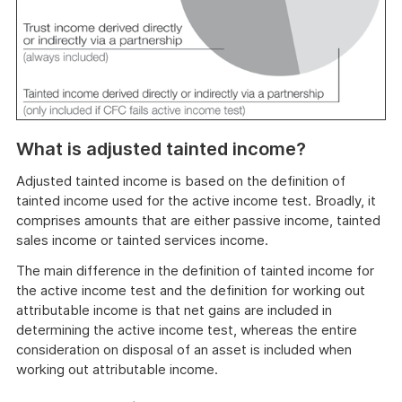
What is adjusted tainted income?
Adjusted tainted income is based on the definition of
tainted income used for the active income test. Broadly, it
comprises amounts that are either passive income, tainted
sales income or tainted services income.
The main difference in the definition of tainted income for
the active income test and the definition for working out
attributable income is that net gains are included in
determining the active income test, whereas the entire
consideration on disposal of an asset is included when
working out attributable income.