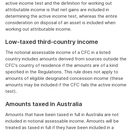
active income test and the definition for working out
attributable income is that net gains are included in
determining the active income test, whereas the entire
consideration on disposal of an asset is included when
working out attributable income.
Low-taxed third-country income
The notional assessable income of a CFC in a listed
country includes amounts derived from sources outside the
CFC's country of residence if the amounts are of a kind
specified in the Regulations. This rule does not apply to
amounts of eligible designated concession income (these
amounts may be included if the CFC fails the active income
test).
Amounts taxed in Australia
Amounts that have been taxed in full in Australia are not
included in notional assessable income. Amounts will be
treated as taxed in full if they have been included in a