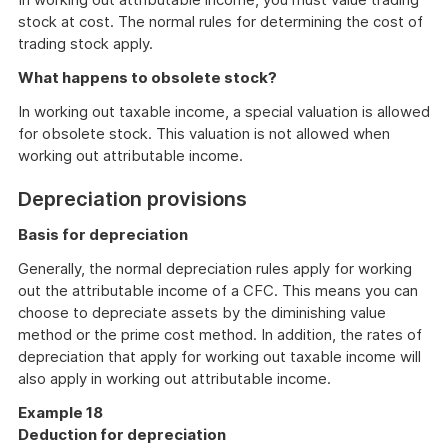
stock at cost. The normal rules for determining the cost of
trading stock apply.
What happens to obsolete stock?
In working out taxable income, a special valuation is allowed
for obsolete stock. This valuation is not allowed when
working out attributable income.
Depreciation provisions
Basis for depreciation
Generally, the normal depreciation rules apply for working
out the attributable income of a CFC. This means you can
choose to depreciate assets by the diminishing value
method or the prime cost method. In addition, the rates of
depreciation that apply for working out taxable income will
also apply in working out attributable income.
Example 18
Deduction for depreciation