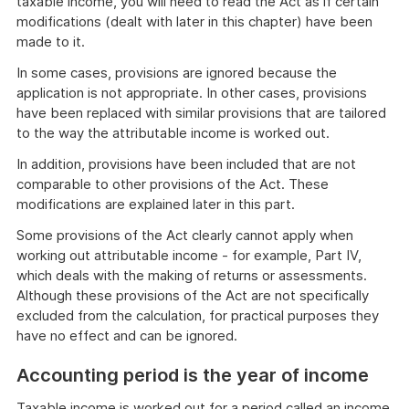
taxable income, you will need to read the Act as if certain
modifications (dealt with later in this chapter) have been
made to it.
In some cases, provisions are ignored because the
application is not appropriate. In other cases, provisions
have been replaced with similar provisions that are tailored
to the way the attributable income is worked out.
In addition, provisions have been included that are not
comparable to other provisions of the Act. These
modifications are explained later in this part.
Some provisions of the Act clearly cannot apply when
working out attributable income - for example, Part IV,
which deals with the making of returns or assessments.
Although these provisions of the Act are not specifically
excluded from the calculation, for practical purposes they
have no effect and can be ignored.
Accounting period is the year of income
Taxable income is worked out for a period called an income