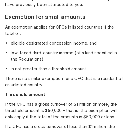
have previously been attributed to you.
Exemption for small amounts
An exemption applies for CFCs in listed countries if the
total of:
eligible designated concession income, and
low-taxed third-country income (of a kind specified in
the Regulations)
is not greater than a threshold amount.
There is no similar exemption for a CFC that is a resident of
an unlisted country.
Threshold amount
If the CFC has a gross turnover of $1 million or more, the
threshold amount is $50,000 - that is, the exemption will
only apply if the total of the amounts is $50,000 or less.
If a CFC has a gross turnover of less than $1 million, the