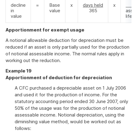
decline
=
Base
x
days held
x
1
in
value
365
asset
value
life
Apportionment for exempt usage
A notional allowable deduction for depreciation must be
reduced if an asset is only partially used for the production
of notional assessable income. The normal rules apply in
working out the reduction.
Example 19
Apportionment of deduction for depreciation
A CFC purchased a depreciable asset on 1 July 2006
and used it for the production of income. For the
statutory accounting period ended 30 June 2007, only
50% of the usage was for the production of notional
assessable income. Notional depreciation, using the
diminishing value method, would be worked out as
follows: