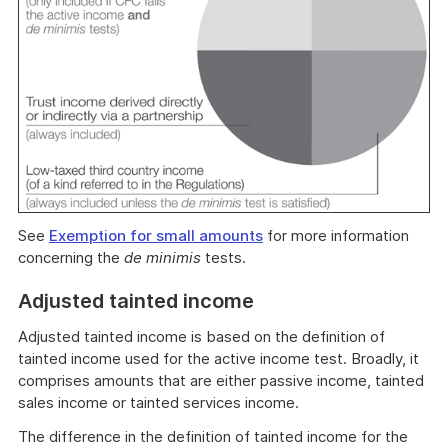
See
Exemption for small amounts
for more information
concerning the
de minimis
tests.
Adjusted tainted income
Adjusted tainted income is based on the definition of
tainted income used for the active income test. Broadly, it
comprises amounts that are either passive income, tainted
sales income or tainted services income.
The difference in the definition of tainted income for the