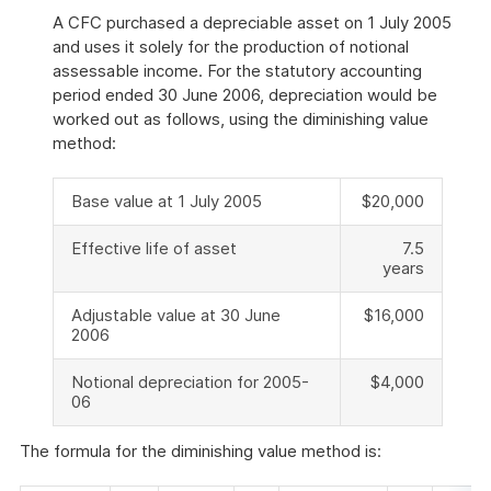
A CFC purchased a depreciable asset on 1 July 2005
and uses it solely for the production of notional
assessable income. For the statutory accounting
period ended 30 June 2006, depreciation would be
worked out as follows, using the diminishing value
method:
Base value at 1 July 2005
$20,000
Effective life of asset
7.5
years
Adjustable value at 30 June
$16,000
2006
Notional depreciation for 2005-
$4,000
06
The formula for the diminishing value method is: