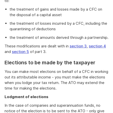
to:
the treatment of gains and losses made by a CFC on
the disposal of a capital asset
the treatment of losses incurred by a CFC, including the
quarantining of deductions
the treatment of amounts derived through a partnership.
These modifications are dealt with in
section 3
,
section 4
and
section 5
of part 3.
Elections to be made by the taxpayer
You can make most elections on behalf of a CFC in working
out its attributable income - you must make the elections
when you lodge your tax return. The ATO may extend the
time for making the elections.
Lodgment of elections
In the case of companies and superannuation funds, no
notice of the election is to be sent to the ATO - only give