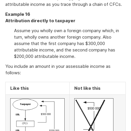
attributable income as you trace through a chain of CFCs.
Example 16
Attribution directly to taxpayer
Assume you wholly own a foreign company which, in
turn, wholly owns another foreign company. Also
assume that the first company has $300,000
attributable income, and the second company has
$200,000 attributable income.
You include an amount in your assessable income as
follows:
Like this
Not like this