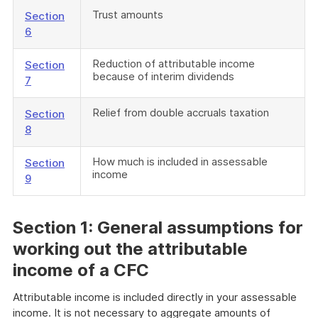
Trust amounts
Section
6
Reduction of attributable income
Section
because of interim dividends
7
Relief from double accruals taxation
Section
8
How much is included in assessable
Section
income
9
S
ection 1: General assumptions for
working out the attributable
income of a CFC
Attributable income is included directly in your assessable
income. It is not necessary to aggregate amounts of