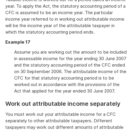
year. To apply the Act, the statutory accounting period of a
CFC is assumed to be an income year. The particular
income year referred to in working out attributable income
will be the income year of the attributable taxpayer in
which the statutory accounting period ends.
Example 17
Assume you are working out the amount to be included
in assessable income for the year ending 30 June 2007
and the statutory accounting period of the CFC ended
on 30 September 2006. The attributable income of the
CFC for that statutory accounting period is to be
worked out in accordance with the provisions of the
Act that applied for the year ended 30 June 2007.
Work out attributable income separately
You must work out your attributable income for a CFC
separately to other attributable taxpayers. Different
taxpayers may work out different amounts of attributable