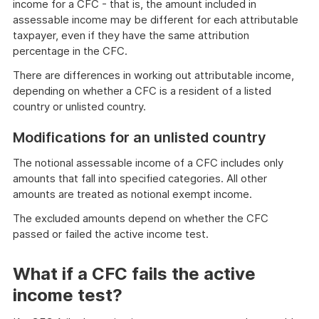
income for a CFC - that is, the amount included in
assessable income may be different for each attributable
taxpayer, even if they have the same attribution
percentage in the CFC.
There are differences in working out attributable income,
depending on whether a CFC is a resident of a listed
country or unlisted country.
Modifications for an unlisted country
The notional assessable income of a CFC includes only
amounts that fall into specified categories. All other
amounts are treated as notional exempt income.
The excluded amounts depend on whether the CFC
passed or failed the active income test.
What if a CFC fails the active
income test?