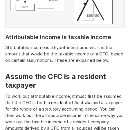
Attributable income is taxable income
Attributable income is a hypothetical amount. It is the
amount that would be the taxable income of a CFC, based
on certain assumptions. These are explained below.
Assume the CFC is a resident
taxpayer
To work out attributable income, it must first be assumed
that the CFC is both a resident of Australia and a taxpayer
for the whole of a statutory accounting period. You can
then work out the attributable income in the same way you
work out the taxable income of a resident company.
Amounts derived by a CFC from all sources will be taken