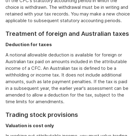
of the CFC's statutory accounting period in which the
choice is withdrawn. The withdrawal must be in writing and
retained with your tax records. You may make a new choice
applicable to subsequent statutory accounting periods.
Treatment of foreign and Australian taxes
Deduction for taxes
A notional allowable deduction is available for foreign or
Australian tax paid on amounts included in the attributable
income of a CFC. An Australian tax is defined to be a
withholding or income tax. It does not include additional
amounts, such as late payment penalties. If the tax is paid
in a subsequent year, the earlier year's assessment can be
amended to allow a deduction for the tax, subject to the
time limits for amendments.
Trading stock provisions
Valuation is cost only
In working out attributable income, you must value trading