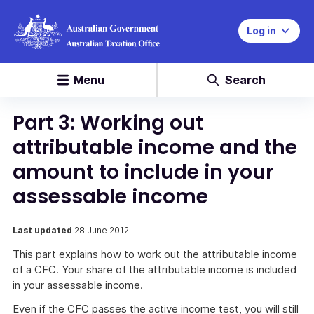
Log in
Menu
Search
Part 3: Working out
attributable income and the
amount to include in your
assessable income
Last updated
28 June 2012
This part explains how to work out the attributable income
of a CFC. Your share of the attributable income is included
in your assessable income.
Even if the CFC passes the active income test, you will still