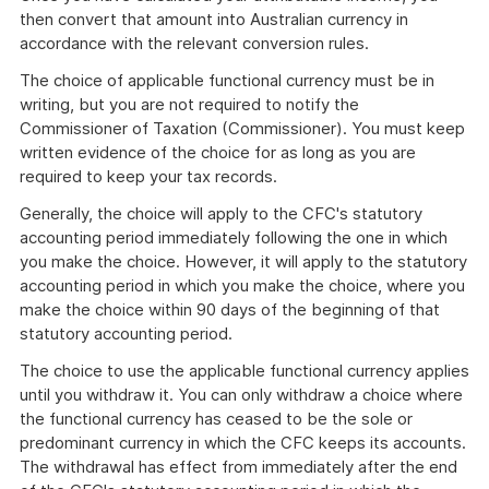
then convert that amount into Australian currency in
accordance with the relevant conversion rules.
The choice of applicable functional currency must be in
writing, but you are not required to notify the
Commissioner of Taxation (Commissioner). You must keep
written evidence of the choice for as long as you are
required to keep your tax records.
Generally, the choice will apply to the CFC's statutory
accounting period immediately following the one in which
you make the choice. However, it will apply to the statutory
accounting period in which you make the choice, where you
make the choice within 90 days of the beginning of that
statutory accounting period.
The choice to use the applicable functional currency applies
until you withdraw it. You can only withdraw a choice where
the functional currency has ceased to be the sole or
predominant currency in which the CFC keeps its accounts.
The withdrawal has effect from immediately after the end