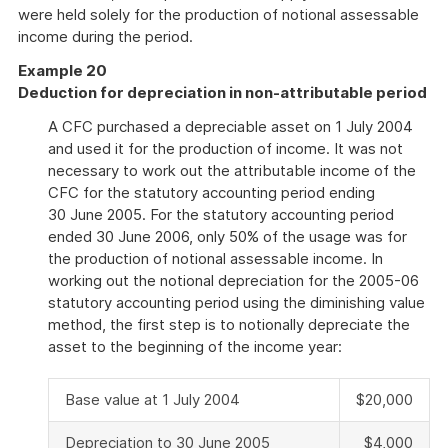
were held solely for the production of notional assessable
income during the period.
Example 20
Deduction for depreciation in non-attributable period
A CFC purchased a depreciable asset on 1 July 2004
and used it for the production of income. It was not
necessary to work out the attributable income of the
CFC for the statutory accounting period ending
30 June 2005. For the statutory accounting period
ended 30 June 2006, only 50% of the usage was for
the production of notional assessable income. In
working out the notional depreciation for the 2005-06
statutory accounting period using the diminishing value
method, the first step is to notionally depreciate the
asset to the beginning of the income year:
Base value at 1 July 2004
$20,000
Depreciation to 30 June 2005
$4,000