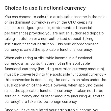
C
hoice to use functional currency
You can choose to calculate attributable income in the sole
or predominant currency in which the CFC keeps its
accounts (ledgers, journals, statements of financial
performance) provided you are not an authorised deposit-
taking institution or a non-authorised deposit-taking
institution financial institution. This sole or predominant
currency is called the applicable functional currency.
When calculating attributable income in a functional
currency, all amounts that are not in the applicable
functional currency (including Australian currency amounts)
must be converted into the applicable functional currency -
this conversion is done using the conversion rules under the
usual operation of the Act. However, when applying these
rules, the applicable functional currency is taken not to be
foreign currency and all other amounts (including Australian
currency) are taken to be foreign currency.
Once you have calculated your attributable income, you