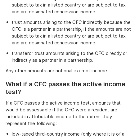
subject to tax in a listed country or are subject to tax
and are designated concession income
trust amounts arising to the CFC indirectly because the
CFC is a partner in a partnership, if the amounts are not
subject to tax in a listed country or are subject to tax
and are designated concession income
transferor trust amounts arising to the CFC directly or
indirectly as a partner in a partnership.
Any other amounts are notional exempt income.
What if a CFC passes the active income
test?
If a CFC passes the active income test, amounts that
would be assessable if the CFC were a resident are
included in attributable income to the extent they
represent the following:
low-taxed third-country income (only where it is of a