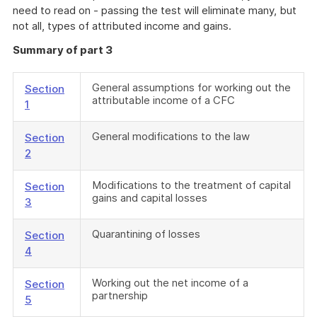
need to read on - passing the test will eliminate many, but
not all, types of attributed income and gains.
Summary of part 3
General assumptions for working out the
Section
attributable income of a CFC
1
General modifications to the law
Section
2
Modifications to the treatment of capital
Section
gains and capital losses
3
Quarantining of losses
Section
4
Working out the net income of a
Section
partnership
5