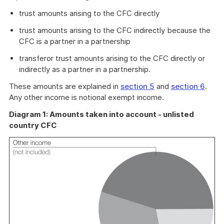
trust amounts arising to the CFC directly
trust amounts arising to the CFC indirectly because the
CFC is a partner in a partnership
transferor trust amounts arising to the CFC directly or
indirectly as a partner in a partnership.
These amounts are explained in
section 5
and
section 6
.
Any other income is notional exempt income.
Diagram 1: Amounts taken into account - unlisted
country CFC