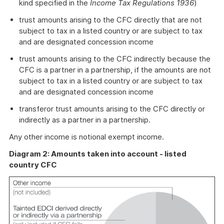
kind specified in the
Income Tax Regulations 1936
)
trust amounts arising to the CFC directly that are not
subject to tax in a listed country or are subject to tax
and are designated concession income
trust amounts arising to the CFC indirectly because the
CFC is a partner in a partnership, if the amounts are not
subject to tax in a listed country or are subject to tax
and are designated concession income
transferor trust amounts arising to the CFC directly or
indirectly as a partner in a partnership.
Any other income is notional exempt income.
Diagram 2: Amounts taken into account - listed
country CFC