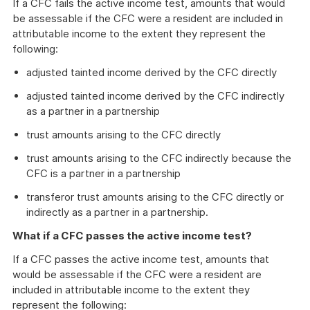
If a CFC fails the active income test, amounts that would
be assessable if the CFC were a resident are included in
attributable income to the extent they represent the
following:
adjusted tainted income derived by the CFC directly
adjusted tainted income derived by the CFC indirectly
as a partner in a partnership
trust amounts arising to the CFC directly
trust amounts arising to the CFC indirectly because the
CFC is a partner in a partnership
transferor trust amounts arising to the CFC directly or
indirectly as a partner in a partnership.
What if a CFC passes the active income test?
If a CFC passes the active income test, amounts that
would be assessable if the CFC were a resident are
included in attributable income to the extent they
represent the following: