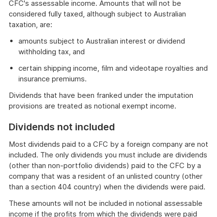
CFC's assessable income. Amounts that will not be
considered fully taxed, although subject to Australian
taxation, are:
amounts subject to Australian interest or dividend
withholding tax, and
certain shipping income, film and videotape royalties and
insurance premiums.
Dividends that have been franked under the imputation
provisions are treated as notional exempt income.
Dividends not included
Most dividends paid to a CFC by a foreign company are not
included. The only dividends you must include are dividends
(other than non-portfolio dividends) paid to the CFC by a
company that was a resident of an unlisted country (other
than a section 404 country) when the dividends were paid.
These amounts will not be included in notional assessable
income if the profits from which the dividends were paid