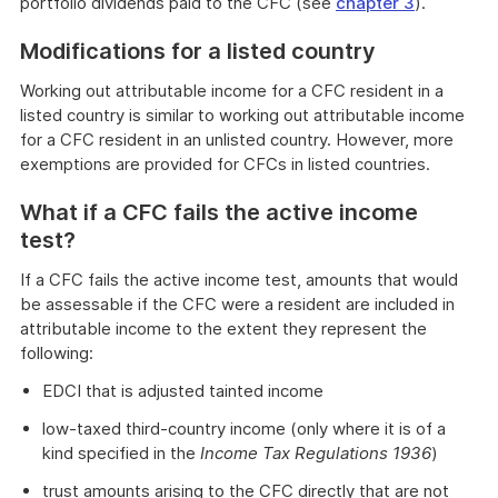
portfolio dividends paid to the CFC (see
chapter 3
).
Modifications for a listed country
Working out attributable income for a CFC resident in a
listed country is similar to working out attributable income
for a CFC resident in an unlisted country. However, more
exemptions are provided for CFCs in listed countries.
What if a CFC fails the active income
test?
If a CFC fails the active income test, amounts that would
be assessable if the CFC were a resident are included in
attributable income to the extent they represent the
following:
EDCI that is adjusted tainted income
low-taxed third-country income (only where it is of a
kind specified in the
Income Tax Regulations 1936
)
trust amounts arising to the CFC directly that are not