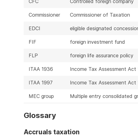
CFC
Controlled foreign company
Commissioner
Commissioner of Taxation
EDCI
eligible designated concessi
FIF
foreign investment fund
FLP
foreign life assurance policy
ITAA 1936
Income Tax Assessment Act
ITAA 1997
Income Tax Assessment Act
MEC group
Multiple entry consolidated g
Glossary
Accruals taxation