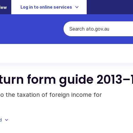
Log in to online services
New
turn form guide 2013–
to the taxation of foreign income for
d