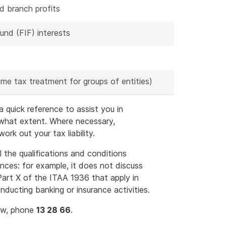
d branch profits
und (FIF) interests
me tax treatment for groups of entities)
 quick reference to assist you in
 what extent. Where necessary,
rk out your tax liability.
l the qualifications and conditions
ances: for example, it does not discuss
 Part X of the ITAA 1936 that apply in
ducting banking or insurance activities.
law, phone
13 28 66
.