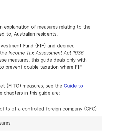
n explanation of measures relating to the
d to, Australian residents.
 Investment Fund (FIF) and deemed
 the
Income Tax Assessment Act 1936
ese measures, this guide deals only with
 to prevent double taxation where FIF
set (FITO) measures, see the
Guide to
chapters in this guide are:
profits of a controlled foreign company (CFC)
sures