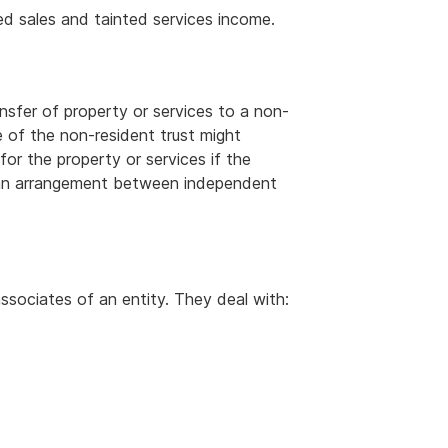
ed sales and tainted services income.
ansfer of property or services to a non-
e of the non-resident trust might
or the property or services if the
r an arrangement between independent
ssociates of an entity. They deal with: