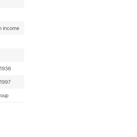
on income
 1936
 1997
roup