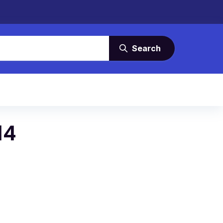
Search
14