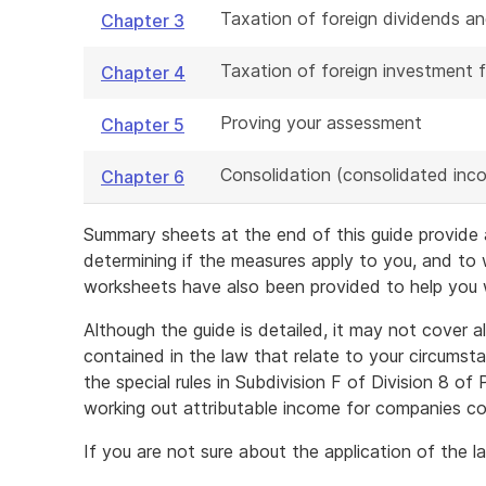
Taxation of foreign dividends an
Chapter 3
Taxation of foreign investment f
Chapter 4
Proving your assessment
Chapter 5
Consolidation (consolidated inco
Chapter 6
Summary sheets at the end of this guide provide a
determining if the measures apply to you, and to
worksheets have also been provided to help you wo
Although the guide is detailed, it may not cover al
contained in the law that relate to your circumst
the special rules in Subdivision F of Division 8 of
working out attributable income for companies con
If you are not sure about the application of the 