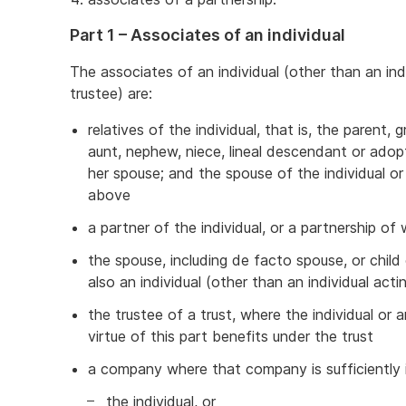
Part 1 – Associates of an individual
The associates of an individual (other than an ind
trustee) are:
relatives of the individual, that is, the parent, g
aunt, nephew, niece, lineal descendant or adopte
her spouse; and the spouse of the individual o
above
a partner of the individual, or a partnership of 
the spouse, including de facto spouse, or child 
also an individual (other than an individual acti
the trustee of a trust, where the individual or 
virtue of this part benefits under the trust
a company where that company is sufficiently 
the individual, or