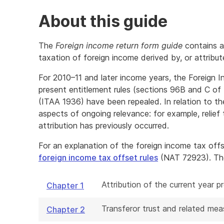
About this guide
The
Foreign income return form guide
contains a
taxation of foreign income derived by, or attribute
For 2010–11 and later income years, the Foreign
present entitlement rules (sections 96B and C of
(ITAA 1936) have been repealed. In relation to th
aspects of ongoing relevance: for example, relief
attribution has previously occurred.
For an explanation of the foreign income tax off
foreign income tax offset rules
(NAT 72923). The 
Attribution of the current year 
Chapter 1
Transferor trust and related mea
Chapter 2