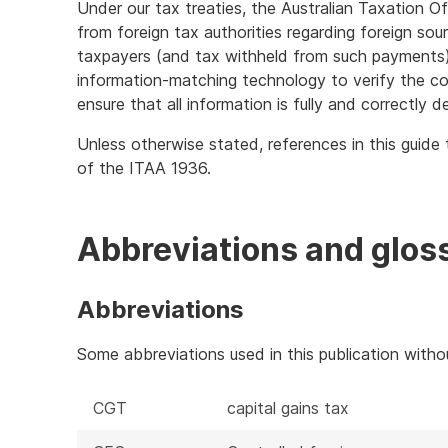
Under our tax treaties, the Australian Taxation Of
from foreign tax authorities regarding foreign sou
taxpayers (and tax withheld from such payments)
information-matching technology to verify the co
ensure that all information is fully and correctly d
Unless otherwise stated, references in this guide 
of the ITAA 1936.
Abbreviations and glos
Abbreviations
Some abbreviations used in this publication with
CGT
capital gains tax