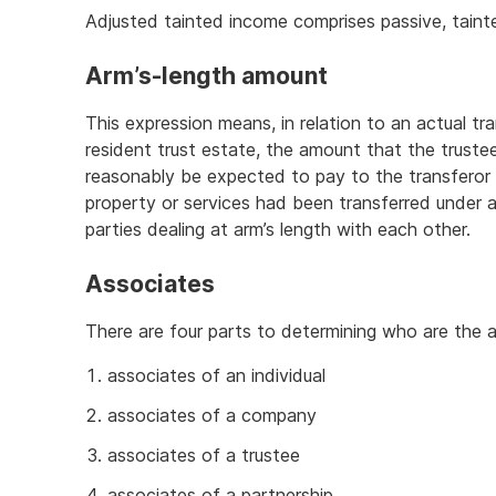
Adjusted tainted income comprises passive, taint
Arm’s-length amount
This expression means, in relation to an actual tr
resident trust estate, the amount that the truste
reasonably be expected to pay to the transferor f
property or services had been transferred unde
parties dealing at arm’s length with each other.
Associates
There are four parts to determining who are the a
associates of an individual
associates of a company
associates of a trustee
associates of a partnership.