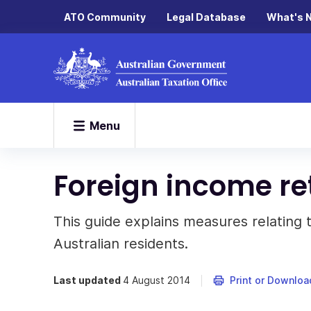
ATO Community
Legal Database
What's 
Menu
Foreign income re
This guide explains measures relating 
Australian residents.
Last updated
4 August 2014
Print or Downloa