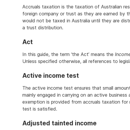
Accruals taxation is the taxation of Australian re
foreign company or trust as they are earned by th
would not be taxed in Australia until they are dis
a trust distribution.
Act
In this guide, the term ‘the Act’ means the
Income
Unless specified otherwise, all references to legis
Active income test
The active income test ensures that small amoun
mainly engaged in carrying on an active business
exemption is provided from accruals taxation for
test is satisfied.
Adjusted tainted income