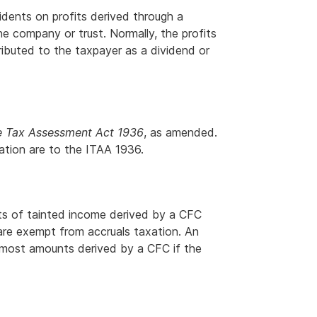
sidents on profits derived through a
e company or trust. Normally, the profits
tributed to the taxpayer as a dividend or
 Tax Assessment Act 1936
, as amended.
lation are to the ITAA 1936.
ts of tainted income derived by a CFC
 are exempt from accruals taxation. An
 most amounts derived by a CFC if the