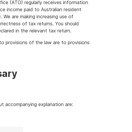
fice (ATO) regularly receives information
rce income paid to Australian resident
. We are making increasing use of
rrectness of tax returns. You should
eclared in the relevant tax return.
to provisions of the law are to provisions
sary
out accompanying explanation are: