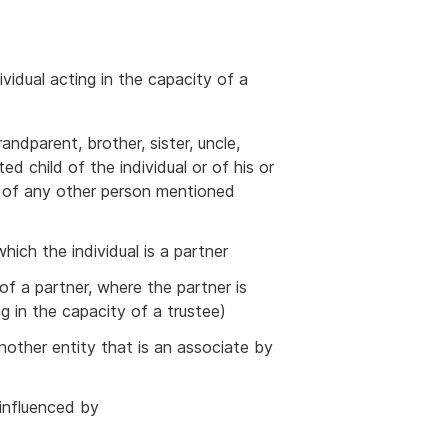
ividual acting in the capacity of a
randparent, brother, sister, uncle,
d child of the individual or of his or
r of any other person mentioned
which the individual is a partner
of a partner, where the partner is
ng in the capacity of a trustee)
another entity that is an associate by
influenced by