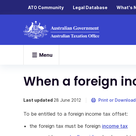
ATO Community
Legal Database
What's 
Menu
When a foreign in
Last updated
28 June 2012
Print or Download
To be entitled to a foreign income tax offset:
the foreign tax must be foreign
income tax