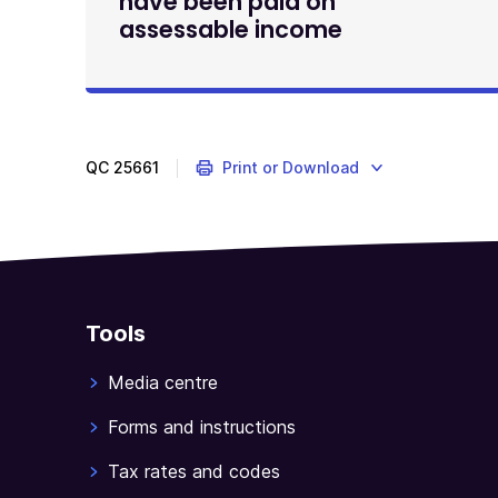
have been paid on
assessable income
QC
25661
Print or Download
Tools
Media centre
Forms and instructions
Tax rates and codes