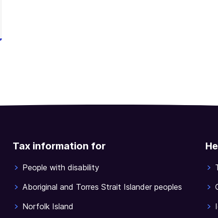
Tax information for
He
People with disability
Aboriginal and Torres Strait Islander peoples
Norfolk Island