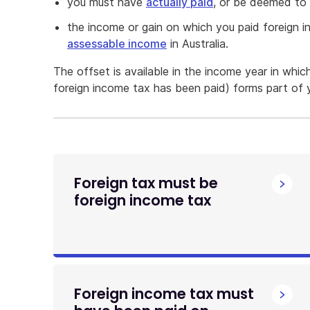
you must have
actually paid
, or be deemed to 
the income or gain on which you paid foreign
assessable income
in Australia.
The offset is available in the income year in whi
foreign income tax has been paid) forms part of y
Foreign tax must be
foreign income tax
Foreign income tax must