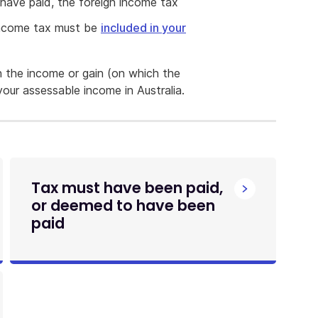
have paid, the foreign income tax
 income tax must be
included in your
ch the income or gain (on which the
our assessable income in Australia.
Tax must have been paid,
or deemed to have been
paid