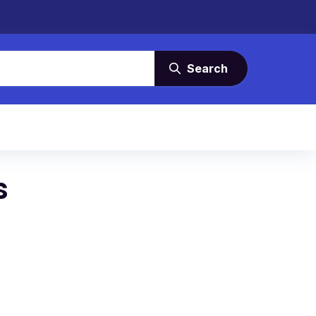
Search
s