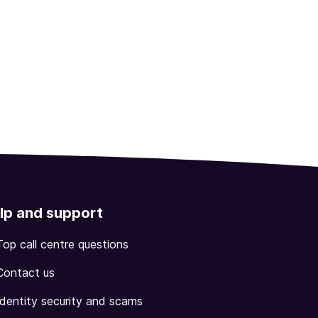
lp and support
Top call centre questions
Contact us
Identity security and scams