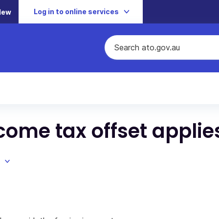
Log in to online services
New
come tax offset applie