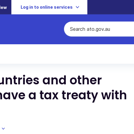
Log in to online services
New
ntries and other
have a tax treaty with