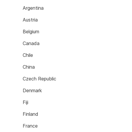
Argentina
Austria
Belgium
Canada
Chile
China
Czech Republic
Denmark
Fiji
Finland
France