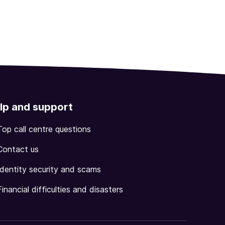
lp and support
Top call centre questions
Contact us
Identity security and scams
Financial difficulties and disasters