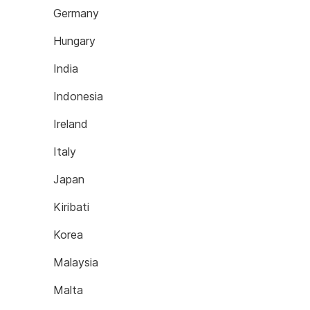
Germany
Hungary
India
Indonesia
Ireland
Italy
Japan
Kiribati
Korea
Malaysia
Malta