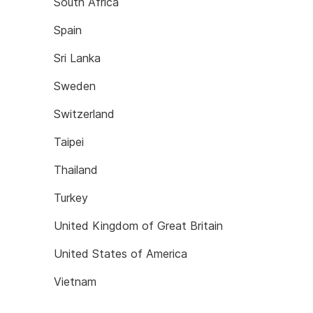
South Africa
Spain
Sri Lanka
Sweden
Switzerland
Taipei
Thailand
Turkey
United Kingdom of Great Britain
United States of America
Vietnam
If