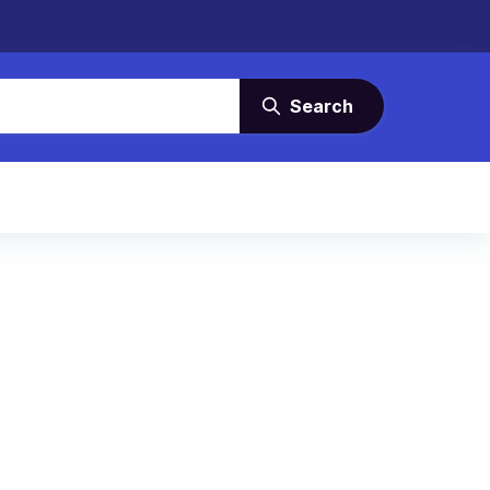
Search