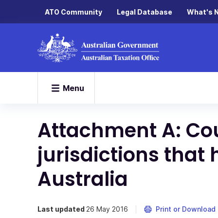
ATO Community
Legal Database
What's 
Menu
Attachment A: Cou
jurisdictions that 
Australia
Last updated
26 May 2016
Print or Download