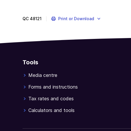
you
are
an
QC
48121
Print or Download
Australian
resident
and
have
paid
foreign
Tools
tax
on
Media centre
income
you
Forms and instructions
received
Tax rates and codes
from
outside
Calculators and tools
Australia,
this
guide