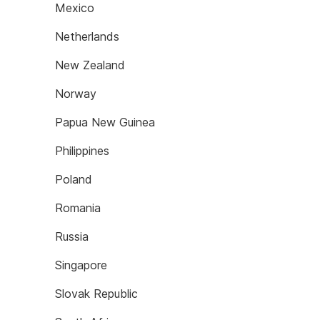
Mexico
Netherlands
New Zealand
Norway
Papua New Guinea
Philippines
Poland
Romania
Russia
Singapore
Slovak Republic