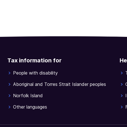
Tax information for
He
People with disability
Aboriginal and Torres Strait Islander peoples
Norfolk Island
Other languages