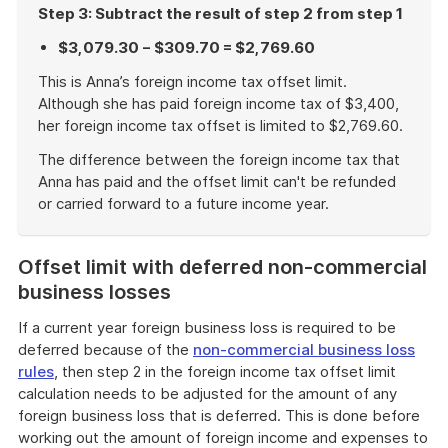
Step 3: Subtract the result of step 2 from step 1
$3,079.30 − $309.70 = $2,769.60
This is Anna’s foreign income tax offset limit.
Although she has paid foreign income tax of $3,400,
her foreign income tax offset is limited to $2,769.60.
The difference between the foreign income tax that
Anna has paid and the offset limit can't be refunded
or carried forward to a future income year.
End
of
Offset limit with deferred non-commercial
example
business losses
If a current year foreign business loss is required to be
deferred because of the
non-commercial business loss
rules
, then step 2 in the foreign income tax offset limit
calculation needs to be adjusted for the amount of any
foreign business loss that is deferred. This is done before
working out the amount of foreign income and expenses to