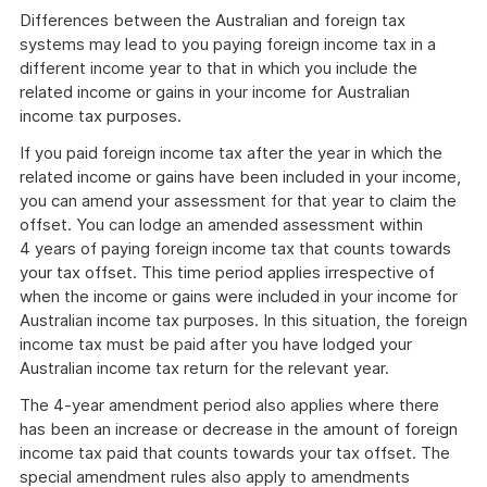
Differences between the Australian and foreign tax
systems may lead to you paying foreign income tax in a
different income year to that in which you include the
related income or gains in your income for Australian
income tax purposes.
If you paid foreign income tax after the year in which the
related income or gains have been included in your income,
you can amend your assessment for that year to claim the
offset. You can lodge an amended assessment within
4 years of paying foreign income tax that counts towards
your tax offset. This time period applies irrespective of
when the income or gains were included in your income for
Australian income tax purposes. In this situation, the foreign
income tax must be paid after you have lodged your
Australian income tax return for the relevant year.
The 4-year amendment period also applies where there
has been an increase or decrease in the amount of foreign
income tax paid that counts towards your tax offset. The
special amendment rules also apply to amendments