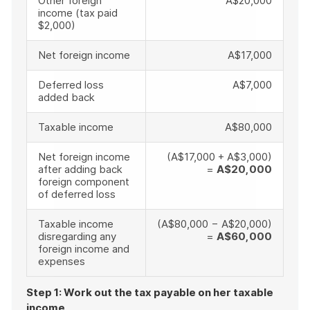
Other foreign
A$20,000
income (tax paid
$2,000)
Net foreign income
A$17,000
Deferred loss
A$7,000
added back
Taxable income
A$80,000
Net foreign income
(A$17,000 + A$3,000)
after adding back
=
A$20,000
foreign component
of deferred loss
Taxable income
(A$80,000 − A$20,000)
disregarding any
=
A$60,000
foreign income and
expenses
Step 1: Work out the tax payable on her taxable
income