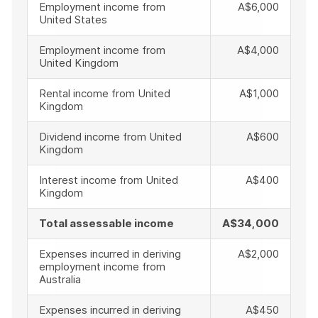
Employment income from
A$6,000
United States
Employment income from
A$4,000
United Kingdom
Rental income from United
A$1,000
Kingdom
Dividend income from United
A$600
Kingdom
Interest income from United
A$400
Kingdom
Total assessable income
A$34,000
Expenses incurred in deriving
A$2,000
employment income from
Australia
Expenses incurred in deriving
A$450