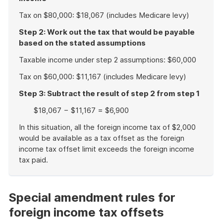
Tax on $80,000: $18,067 (includes Medicare levy)
Step 2: Work out the tax that would be payable
based on the stated assumptions
Taxable income under step 2 assumptions: $60,000
Tax on $60,000: $11,167 (includes Medicare levy)
Step 3: Subtract the result of step 2 from step 1
$18,067 − $11,167 = $6,900
In this situation, all the foreign income tax of $2,000
would be available as a tax offset as the foreign
income tax offset limit exceeds the foreign income
tax paid.
End
of
example
Special amendment rules for
foreign income tax offsets