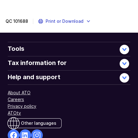
QC
101688
Print or Download
Tools
Tax information for
Help and support
About ATO
Careers
Privacy policy
ATOtv
Other languages