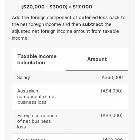
($20,000 − $3000) = $17,000
Add the foreign component of deferred loss back to
the net foreign income and then
subtract
the
adjusted net foreign income amount from taxable
income:
Taxable income
Amount
calculation
Salary
A$60,000
Australian
(A$4,000)
component of net
business loss
Foreign component
(A$3,000)
of net business
loss