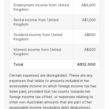
Employment income from United
A$4,000
Kingdom
Rental income from United
A$1,000
Kingdom
Dividend income from United
A$600
Kingdom
Interest income from United
A$400
Kingdom
Total
A$12,000
Certain expenses are disregarded. These are any
expenses that relate to amounts included in her
assessable income on which foreign income tax has
been paid, provided that tax counts towards her
foreign income tax offset, or expenses relating to
other non-Australian amounts that are part of her
assessable income (excluding debt deductions).