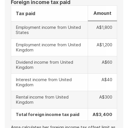
Foreign income tax paid
Amount
Tax paid
Employment income from United
A$1,800
States
Employment income from United
A$1,200
Kingdom
Dividend income from United
A$60
Kingdom
Interest income from United
A$40
Kingdom
Rental income from United
A$300
Kingdom
Total foreign income tax paid
A$3,400
Anna calculates her foreign income tax offset limit as