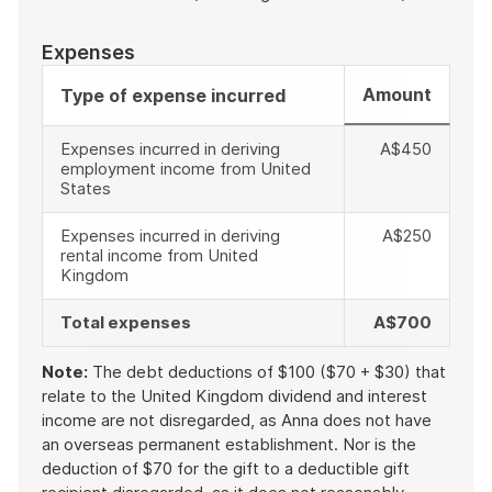
Expenses
Amount
Type of expense incurred
Expenses incurred in deriving
A$450
employment income from United
States
Expenses incurred in deriving
A$250
rental income from United
Kingdom
Total expenses
A$700
Note:
The debt deductions of $100 ($70 + $30) that
relate to the United Kingdom dividend and interest
income are not disregarded, as Anna does not have
an overseas permanent establishment. Nor is the
deduction of $70 for the gift to a deductible gift