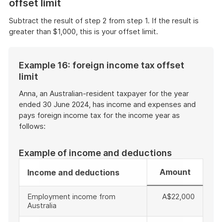
offset limit
Subtract the result of step 2 from step 1. If the result is
greater than $1,000, this is your offset limit.
Example 16: foreign income tax offset
limit
Anna, an Australian-resident taxpayer for the year
ended 30 June 2024, has income and expenses and
pays foreign income tax for the income year as
follows:
Example of income and deductions
Amount
Income and deductions
Employment income from
A$22,000
Australia