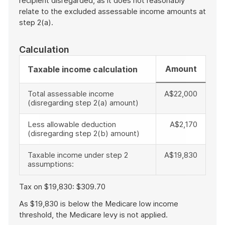
recipient disregarded, as it does not reasonably
relate to the excluded assessable income amounts at
step 2(a).
Calculation
Amount
Taxable income calculation
Total assessable income
A$22,000
(disregarding step 2(a) amount)
Less allowable deduction
A$2,170
(disregarding step 2(b) amount)
Taxable income under step 2
A$19,830
assumptions:
Tax on $19,830: $309.70
As $19,830 is below the Medicare low income
threshold, the Medicare levy is not applied.