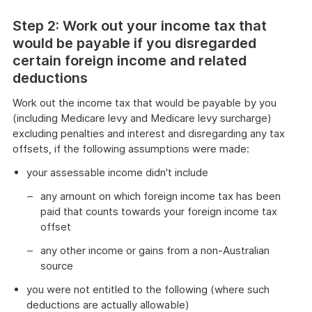
Step 2: Work out your income tax that
would be payable if you disregarded
certain foreign income and related
deductions
Work out the income tax that would be payable by you
(including Medicare levy and Medicare levy surcharge)
excluding penalties and interest and disregarding any tax
offsets, if the following assumptions were made:
your assessable income didn't include
any amount on which foreign income tax has been
paid that counts towards your foreign income tax
offset
any other income or gains from a non-Australian
source
you were not entitled to the following (where such
deductions are actually allowable)