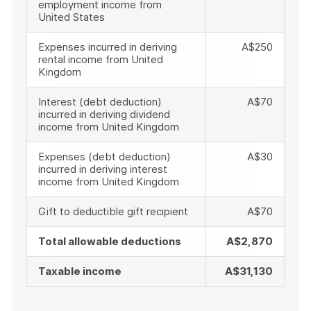
employment income from
United States
Expenses incurred in deriving
A$250
rental income from United
Kingdom
Interest (debt deduction)
A$70
incurred in deriving dividend
income from United Kingdom
Expenses (debt deduction)
A$30
incurred in deriving interest
income from United Kingdom
Gift to deductible gift recipient
A$70
Total allowable deductions
A$2,870
Taxable income
A$31,130