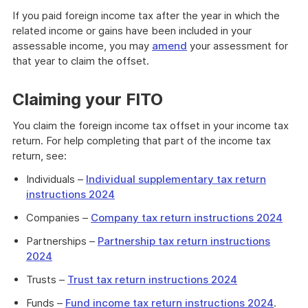
If you paid foreign income tax after the year in which the
related income or gains have been included in your
assessable income, you may
amend
your assessment for
that year to claim the offset.
Claiming your FITO
You claim the foreign income tax offset in your income tax
return. For help completing that part of the income tax
return, see:
Individuals –
Individual supplementary tax return
instructions 2024
Companies –
Company tax return instructions 2024
Partnerships –
Partnership tax return instructions
2024
Trusts –
Trust tax return instructions 2024
Funds –
Fund income tax return instructions 2024
.