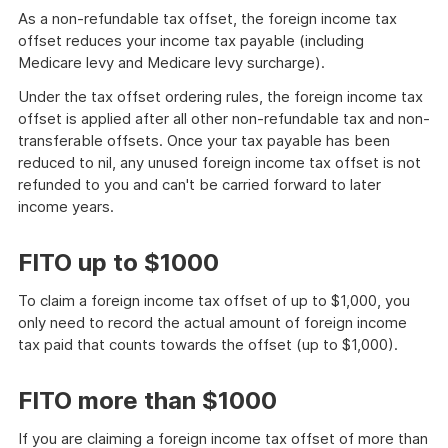
As a non-refundable tax offset, the foreign income tax
offset reduces your income tax payable (including
Medicare levy and Medicare levy surcharge).
Under the tax offset ordering rules, the foreign income tax
offset is applied after all other non-refundable tax and non-
transferable offsets. Once your tax payable has been
reduced to nil, any unused foreign income tax offset is not
refunded to you and can't be carried forward to later
income years.
FITO up to $1000
To claim a foreign income tax offset of up to $1,000, you
only need to record the actual amount of foreign income
tax paid that counts towards the offset (up to $1,000).
FITO more than $1000
If you are claiming a foreign income tax offset of more than