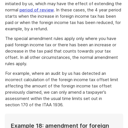
initiated by us, which may have the effect of extending the
normal
period of review
. In these cases, the 4 year period
starts when the increase in foreign income tax has been
paid or when the foreign income tax has been reduced, for
example, by a refund.
The special amendment rules apply only where you have
paid foreign income tax or there has been an increase or
decrease in the tax paid that counts towards your tax
offset. In all other circumstances, the normal amendment
rules apply.
For example, where an audit by us has detected an
incorrect calculation of the foreign income tax offset limit
affecting the amount of the foreign income tax offset
previously claimed, we can only amend a taxpayer’s
assessment within the usual time limits set out in
section 170 of the ITAA 1936.
Example 18: amendment for foreign