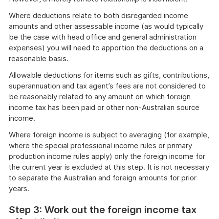
Where deductions relate to both disregarded income
amounts and other assessable income (as would typically
be the case with head office and general administration
expenses) you will need to apportion the deductions on a
reasonable basis.
Allowable deductions for items such as gifts, contributions,
superannuation and tax agent’s fees are not considered to
be reasonably related to any amount on which foreign
income tax has been paid or other non-Australian source
income.
Where foreign income is subject to averaging (for example,
where the special professional income rules or primary
production income rules apply) only the foreign income for
the current year is excluded at this step. It is not necessary
to separate the Australian and foreign amounts for prior
years.
Step 3: Work out the foreign income tax