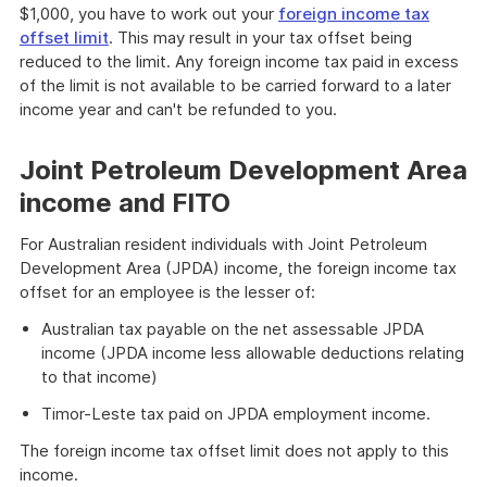
$1,000, you have to work out your
foreign income tax
offset limit
. This may result in your tax offset being
reduced to the limit. Any foreign income tax paid in excess
of the limit is not available to be carried forward to a later
income year and can't be refunded to you.
Joint Petroleum Development Area
income and FITO
For Australian resident individuals with Joint Petroleum
Development Area (JPDA) income, the foreign income tax
offset for an employee is the lesser of:
Australian tax payable on the net assessable JPDA
income (JPDA income less allowable deductions relating
to that income)
Timor-Leste tax paid on JPDA employment income.
The foreign income tax offset limit does not apply to this
income.