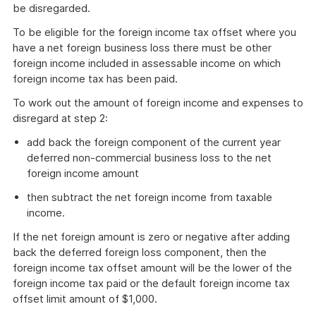
be disregarded.
To be eligible for the foreign income tax offset where you
have a net foreign business loss there must be other
foreign income included in assessable income on which
foreign income tax has been paid.
To work out the amount of foreign income and expenses to
disregard at step 2:
add back the foreign component of the current year
deferred non-commercial business loss to the net
foreign income amount
then subtract the net foreign income from taxable
income.
If the net foreign amount is zero or negative after adding
back the deferred foreign loss component, then the
foreign income tax offset amount will be the lower of the
foreign income tax paid or the default foreign income tax
offset limit amount of $1,000.