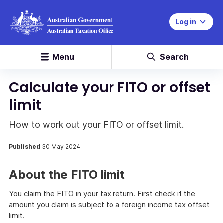
Log in
Menu
Search
Calculate your FITO or offset
limit
How to work out your FITO or offset limit.
Published
30 May 2024
About the FITO limit
You claim the FITO in your tax return. First check if the
amount you claim is subject to a foreign income tax offset
limit.