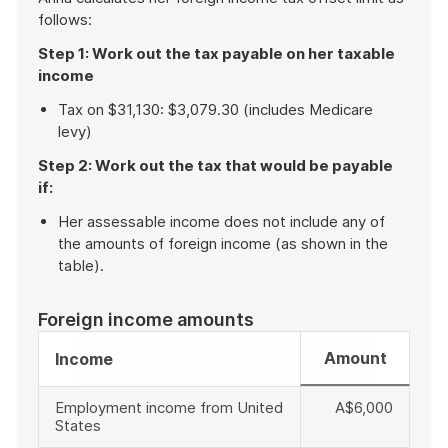
follows:
Step 1: Work out the tax payable on her taxable
income
Tax on $31,130: $3,079.30 (includes Medicare
levy)
Step 2: Work out the tax that would be payable
if:
Her assessable income does not include any of
the amounts of foreign income (as shown in the
table).
Foreign income amounts
Amount
Income
Employment income from United
A$6,000
States