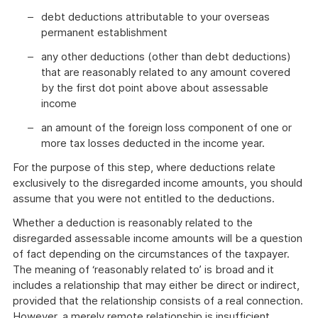
debt deductions attributable to your overseas
permanent establishment
any other deductions (other than debt deductions)
that are reasonably related to any amount covered
by the first dot point above about assessable
income
an amount of the foreign loss component of one or
more tax losses deducted in the income year.
For the purpose of this step, where deductions relate
exclusively to the disregarded income amounts, you should
assume that you were not entitled to the deductions.
Whether a deduction is reasonably related to the
disregarded assessable income amounts will be a question
of fact depending on the circumstances of the taxpayer.
The meaning of ‘reasonably related to’ is broad and it
includes a relationship that may either be direct or indirect,
provided that the relationship consists of a real connection.
However, a merely remote relationship is insufficient.