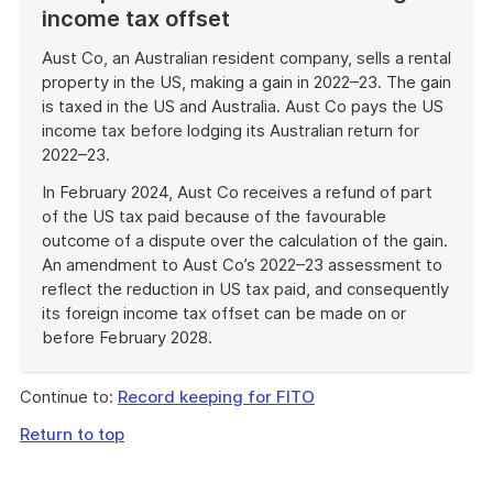
income tax offset
Aust Co, an Australian resident company, sells a rental
property in the US, making a gain in 2022–23. The gain
is taxed in the US and Australia. Aust Co pays the US
income tax before lodging its Australian return for
2022–23.
In February 2024, Aust Co receives a refund of part
of the US tax paid because of the favourable
outcome of a dispute over the calculation of the gain.
An amendment to Aust Co’s 2022–23 assessment to
reflect the reduction in US tax paid, and consequently
its foreign income tax offset can be made on or
before February 2028.
End
of
Continue to:
Record keeping for FITO
example
Return to top