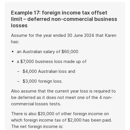
Example 17: foreign income tax offset
limit – deferred non-commercial business
losses
Assume for the year ended 30 June 2024 that Karen
has:
an Australian salary of $60,000
a $7,000 business loss made up of
$4,000 Australian loss and
$3,000 foreign loss.
Also assume that the current year loss is required to
be deferred as it does not meet one of the 4 non-
commercial losses tests.
There is also $20,000 of other foreign income on
which foreign income tax of $2,000 has been paid.
The net foreign income is: