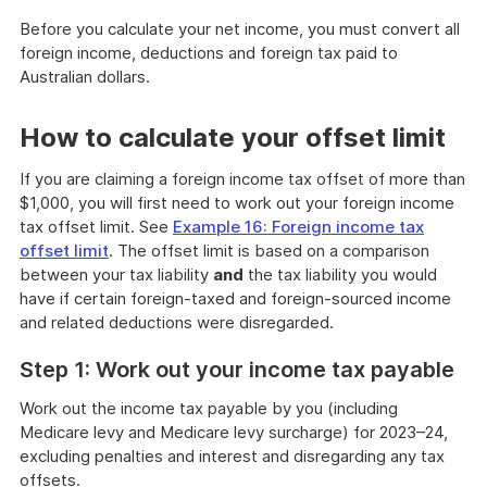
Before you calculate your net income, you must convert all
foreign income, deductions and foreign tax paid to
Australian dollars.
How to calculate your offset limit
If you are claiming a foreign income tax offset of more than
$1,000, you will first need to work out your foreign income
tax offset limit. See
Example 16: Foreign income tax
offset limit
. The offset limit is based on a comparison
between your tax liability
and
the tax liability you would
have if certain foreign-taxed and foreign-sourced income
and related deductions were disregarded.
Step 1: Work out your income tax payable
Work out the income tax payable by you (including
Medicare levy and Medicare levy surcharge) for 2023–24,
excluding penalties and interest and disregarding any tax
offsets.