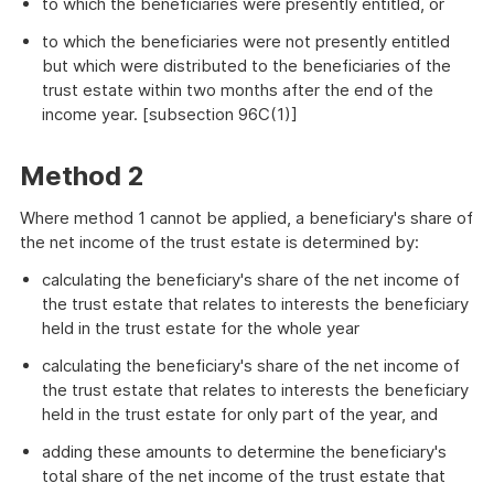
to which the beneficiaries were presently entitled, or
to which the beneficiaries were not presently entitled
but which were distributed to the beneficiaries of the
trust estate within two months after the end of the
income year. [subsection 96C(1)]
Method 2
Where method 1 cannot be applied, a beneficiary's share of
the net income of the trust estate is determined by:
calculating the beneficiary's share of the net income of
the trust estate that relates to interests the beneficiary
held in the trust estate for the whole year
calculating the beneficiary's share of the net income of
the trust estate that relates to interests the beneficiary
held in the trust estate for only part of the year, and
adding these amounts to determine the beneficiary's
total share of the net income of the trust estate that