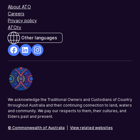
About ATO
Careers
Privacy policy
ATOtv
Other languages
facebook
Linkedin
Instagram
Opens
Opens
Opens
in
in
in
a
a
a
new
new
new
window
window
window
We acknowledge the Traditional Owners and Custodians of Country
throughout Australia and their continuing connection to land, waters
and community. We pay our respects to them, their cultures, and
Elders past and present.
© Commonwealth of Australia
|
View related websites