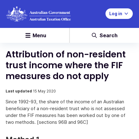
Log in
Menu
Search
Attribution of non-resident
trust income where the FIF
measures do not apply
Last updated
15 May 2020
Since 1992-93, the share of the income of an Australian
beneficiary of a non-resident trust who is not assessed
under the FIF measures has been worked out by one of
two methods. [sections 96B and 96C]