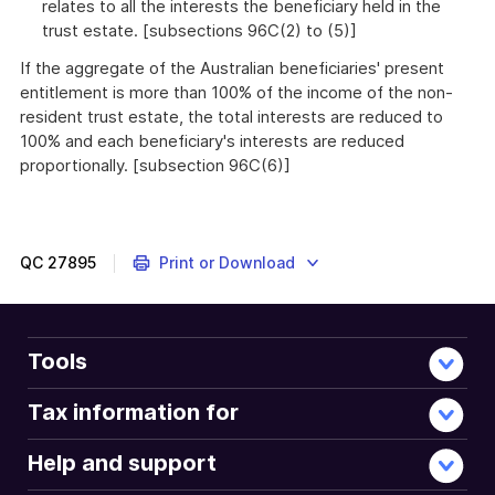
relates to all the interests the beneficiary held in the
trust estate. [subsections 96C(2) to (5)]
If the aggregate of the Australian beneficiaries' present
entitlement is more than 100% of the income of the non-
resident trust estate, the total interests are reduced to
100% and each beneficiary's interests are reduced
proportionally. [subsection 96C(6)]
QC
27895
Print or Download
Tools
Tax information for
Help and support