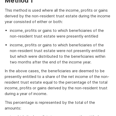
Method 1
This method is used where all the income, profits or gains
derived by the non-resident trust estate during the income
year consisted of either or both:
income, profits or gains to which beneficiaries of the
non-resident trust estate were presently entitled
income, profits or gains to which beneficiaries of the
non-resident trust estate were not presently entitled
but which were distributed to the beneficiaries within
two months after the end of the income year.
In the above cases, the beneficiaries are deemed to be
presently entitled to a share of the net income of the non-
resident trust estate equal to the percentage of the total
income, profits or gains derived by the non-resident trust
during a year of income.
This percentage is represented by the total of the
amounts: