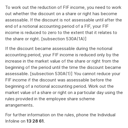
To work out the reduction of FIF income, you need to work
out whether the discount on a share or right has become
assessable. If the discount is not assessable until after the
end of a notional accounting period of a FIF, your FIF
income is reduced to zero to the extent that it relates to
the share or right. [subsection 530A(1A)]
If the discount became assessable during the notional
accounting period, your FIF income is reduced only by the
increase in the market value of the share or right from the
beginning of the period until the time the discount became
assessable. [subsection 530A(1)] You cannot reduce your
FIF income if the discount was assessable before the
beginning of a notional accounting period. Work out the
market value of a share or right on a particular day using the
rules provided in the employee share scheme
arrangements.
For further information on the rules, phone the Individual
Infoline on
13 28 61
.