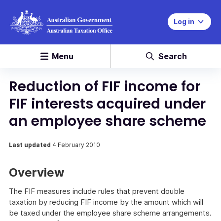
Log in
Menu
Search
Reduction of FIF income for
FIF interests acquired under
an employee share scheme
Last updated
4 February 2010
Overview
The FIF measures include rules that prevent double
taxation by reducing FIF income by the amount which will
be taxed under the employee share scheme arrangements.