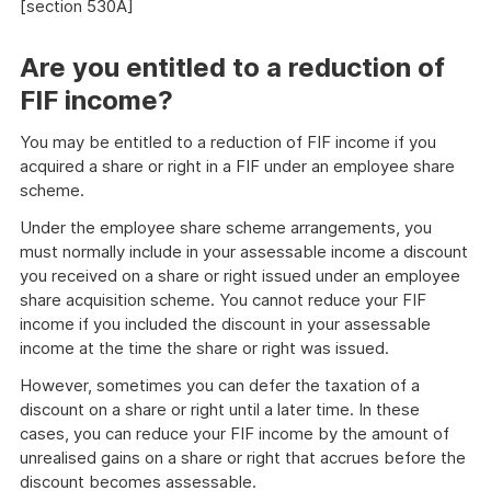
[section 530A]
Are you entitled to a reduction of
FIF income?
You may be entitled to a reduction of FIF income if you
acquired a share or right in a FIF under an employee share
scheme.
Under the employee share scheme arrangements, you
must normally include in your assessable income a discount
you received on a share or right issued under an employee
share acquisition scheme. You cannot reduce your FIF
income if you included the discount in your assessable
income at the time the share or right was issued.
However, sometimes you can defer the taxation of a
discount on a share or right until a later time. In these
cases, you can reduce your FIF income by the amount of
unrealised gains on a share or right that accrues before the
discount becomes assessable.