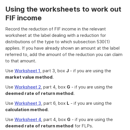
Using the worksheets to work out
FIF income
Record the reduction of FIF income in the relevant
worksheet at the label dealing with a reduction for
distributions of the type to which subsection 530(1)
applies. If you have already shown an amount at the label
referred to, add the amount of the reduction you can claim
to that amount.
Use
Worksheet 1
, part 3, box
J
- if you are using the
market value method
.
Use
Worksheet 2
, part 4, box
G
- if you are using the
deemed rate of return method
.
Use
Worksheet 3
, part 6, box
L
- if you are using the
calculation method
.
Use
Worksheet 4
, part 4, box
G
- if you are using the
deemed rate of return method
for FLPs.