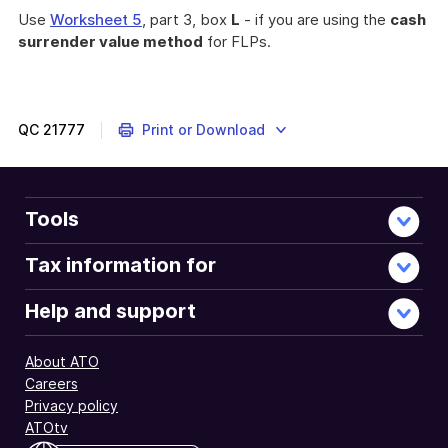
Use
Worksheet 5
, part 3, box
L
- if you are using the
cash
surrender value method
for FLPs.
QC
21777
Print or Download
Tools
Tax information for
Help and support
About ATO
Careers
Privacy policy
ATOtv