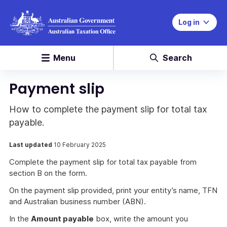
Log in
Menu
Search
Payment slip
How to complete the payment slip for total tax
payable.
Last updated
10 February 2025
Complete the payment slip for total tax payable from
section B on the form.
On the payment slip provided, print your entity’s name, TFN
and Australian business number (ABN).
In the
Amount payable
box, write the amount you