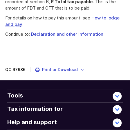
recorded at section B,
E Total tax payable
. This is the
amount of FDT and OFT that is to be paid.
For details on how to pay this amount, see
How to lodge
and pay
.
Continue to:
Declaration and other information
QC
67986
Print or Download
Tools
Tax information for
Help and support