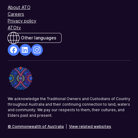
About ATO
Careers
Privacy policy
ATOtv
Other languages
facebook
Linkedin
Instagram
Opens
Opens
Opens
in
in
in
a
a
a
new
new
new
window
window
window
We acknowledge the Traditional Owners and Custodians of Country
throughout Australia and their continuing connection to land, waters
and community. We pay our respects to them, their cultures, and
Elders past and present.
© Commonwealth of Australia
|
View related websites