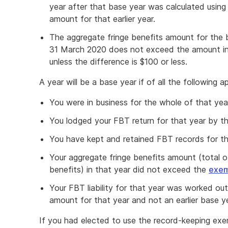
year after that base year was calculated using
amount for that earlier year.
The aggregate fringe benefits amount for the b
31 March 2020 does not exceed the amount in
unless the difference is $100 or less.
A year will be a base year if of all the following ap
You were in business for the whole of that yea
You lodged your FBT return for that year by t
You have kept and retained FBT records for th
Your aggregate fringe benefits amount (total of
benefits) in that year did not exceed the
exem
Your FBT liability for that year was worked ou
amount for that year and not an earlier base ye
If you had elected to use the record-keeping exem