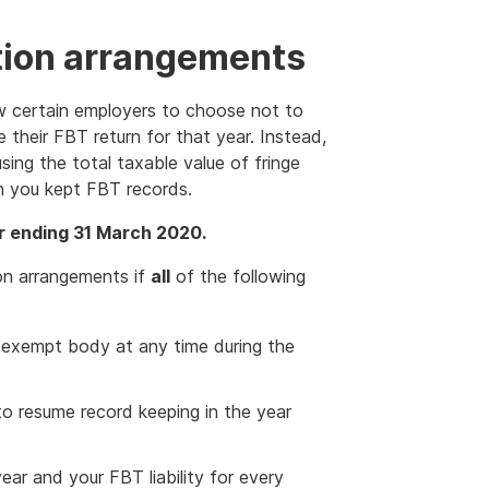
ion arrangements
w certain employers to choose not to
 their FBT return for that year. Instead,
sing the total taxable value of fringe
en you kept FBT records.
r ending 31 March 2020.
on arrangements if
all
of the following
exempt body at any time during the
to resume record keeping in the year
ear and your FBT liability for every