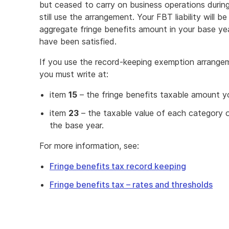
but ceased to carry on business operations durin
still use the arrangement. Your FBT liability will 
aggregate fringe benefits amount in your base ye
have been satisfied.
If you use the record-keeping exemption arrange
you must write at:
item
15
– the fringe benefits taxable amount y
item
23
– the taxable value of each category o
the base year.
For more information, see:
Fringe benefits tax record keeping
Fringe benefits tax – rates and thresholds