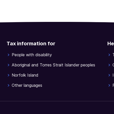
Tax information for
He
People with disability
Aboriginal and Torres Strait Islander peoples
Norfolk Island
Other languages