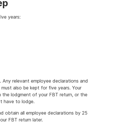
ep
ive years:
. Any relevant employee declarations and
 must also be kept for five years. Your
m the lodgment of your FBT return, or the
t have to lodge.
d obtain all employee declarations by 25
ur FBT return later.