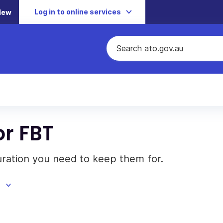
Log in to online services
New
or FBT
ration you need to keep them for.
d