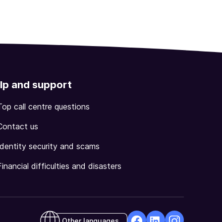
lp and support
Top call centre questions
Contact us
Identity security and scams
Financial difficulties and disasters
Other languages