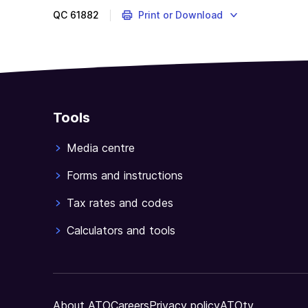
QC
61882
Print or Download
Tools
Media centre
Forms and instructions
Tax rates and codes
Calculators and tools
About ATO
Careers
Privacy policy
ATOtv