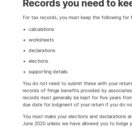
Records you need to ke
For tax records, you must keep the following for f
calculations
worksheets
declarations
elections
supporting details.
You do not need to submit these with your return
records of fringe benefits provided by associates
records must generally be kept for five years fro
due date for lodgment of your return if you do no
You must make your elections and declarations an
June 2020 unless we have allowed you to lodge yo