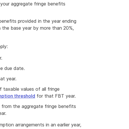
 your aggregate fringe benefits
enefits provided in the year ending
 the base year by more than 20%,
ply:
r.
he due date.
at year.
 taxable values of all fringe
ption threshold
for that FBT year.
t from the aggregate fringe benefits
ar.
ption arrangements in an earlier year,