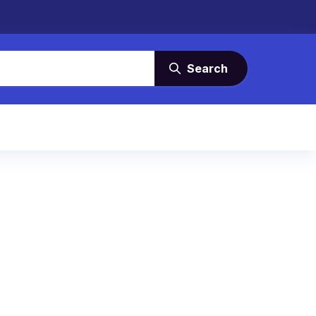
Search