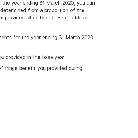
g the year ending 31 March 2020, you can
be determined from a proportion of the
ar provided all of the above conditions
ments for the year ending 31 March 2020,
ou provided in the base year
f fringe benefit you provided during