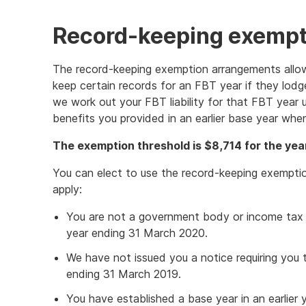
Record-keeping exempt
The record-keeping exemption arrangements allo
keep certain records for an FBT year if they lodge
we work out your FBT liability for that FBT year u
benefits you provided in an earlier base year wh
The exemption threshold is $8,714 for the yea
You can elect to use the record-keeping exempti
apply:
You are not a government body or income tax 
year ending 31 March 2020.
We have not issued you a notice requiring you 
ending 31 March 2019.
You have established a base year in an earlier y