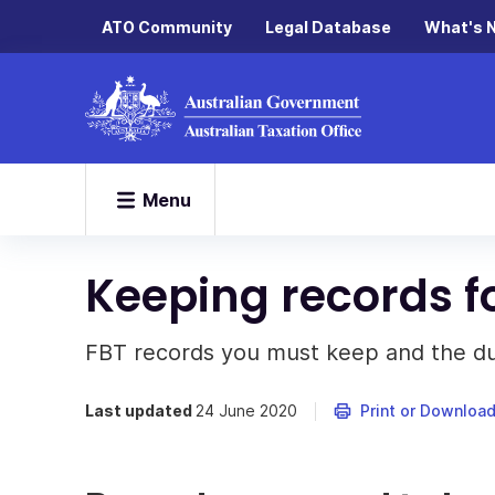
ATO Community
Legal Database
What's 
Menu
Keeping records f
FBT records you must keep and the du
Last updated
24 June 2020
Print or Downloa