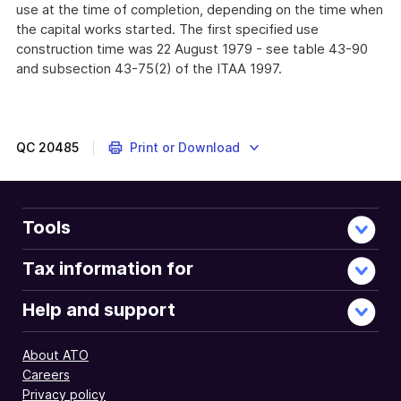
use at the time of completion, depending on the time when
the capital works started. The first specified use
construction time was 22 August 1979 - see table 43-90
and subsection 43-75(2) of the ITAA 1997.
QC
20485
Print or Download
Tools
Tax information for
Help and support
About ATO
Careers
Privacy policy