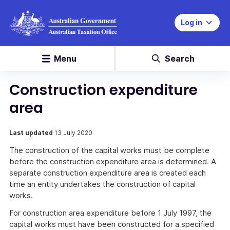
Log in
Menu
Search
Construction expenditure
area
Last updated
13 July 2020
The construction of the capital works must be complete
before the construction expenditure area is determined. A
separate construction expenditure area is created each
time an entity undertakes the construction of capital
works.
For construction area expenditure before 1 July 1997, the
capital works must have been constructed for a specified