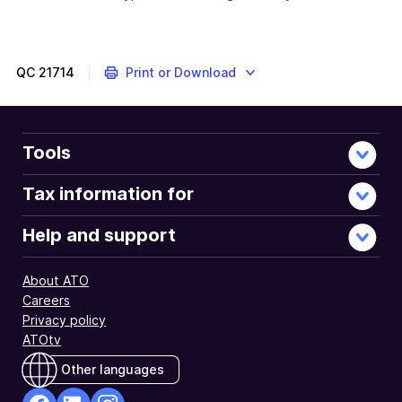
QC
21714
Print or Download
Tools
Tax information for
Help and support
About ATO
Careers
Privacy policy
ATOtv
Other languages