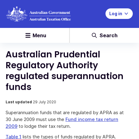
Log in
Menu
Search
Australian Prudential
Regulatory Authority
regulated superannuation
funds
Last updated
29 July 2020
Superannuation funds that are regulated by APRA as at
30 June 2009 must use the
Fund income tax return
2009
to lodge their tax return.
Table 1
lists the types of funds regulated by APRA.