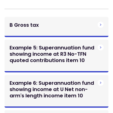
B Gross tax
Example 5: Superannuation fund
showing income at R3 No-TFN
quoted contributions item 10
Example 6: Superannuation fund
showing income at U Net non-
arm's length income item 10