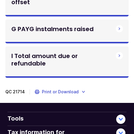
offset
G PAYG instalments raised
I Total amount due or
refundable
QC
21714
Print or Download
Tools
Tax information for