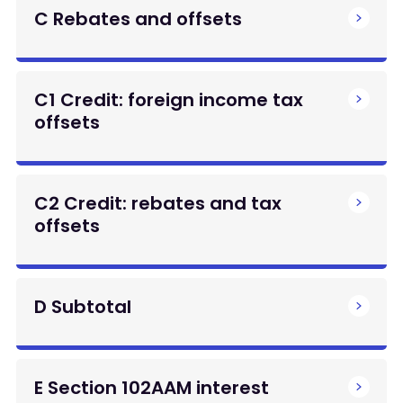
C Rebates and offsets
C1 Credit: foreign income tax
offsets
C2 Credit: rebates and tax
offsets
D Subtotal
E Section 102AAM interest