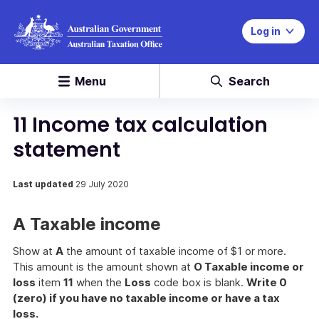
Log in
Menu
Search
11 Income tax calculation
statement
Last updated
29 July 2020
A Taxable income
Show at
A
the amount of taxable income of $1 or more.
This amount is the amount shown at
O Taxable income or
loss
item
11
when the
Loss
code box is blank.
Write 0
(zero) if you have no taxable income or have a tax
loss.