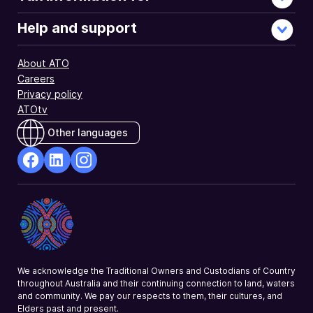
Help and support
About ATO
Careers
Privacy policy
ATOtv
Other languages
facebook
Linkedin
Instagram
Opens
Opens
Opens
in
in
in
a
a
a
new
new
new
window
window
window
We acknowledge the Traditional Owners and Custodians of Country
throughout Australia and their continuing connection to land, waters
and community. We pay our respects to them, their cultures, and
Elders past and present.