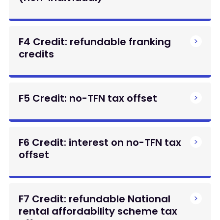
F4 Credit: refundable franking
credits
F5 Credit: no-TFN tax offset
F6 Credit: interest on no-TFN tax
offset
F7 Credit: refundable National
rental affordability scheme tax