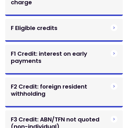
charge
F Eligible credits
F1 Credit: interest on early
payments
F2 Credit: foreign resident
withholding
F3 Credit: ABN/TFN not quoted
(non-individual)