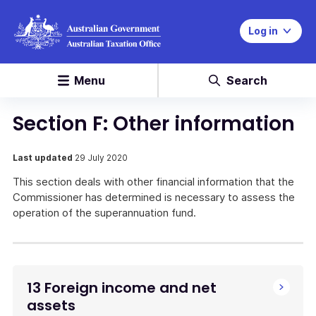
Log in
Menu
Search
Section F: Other information
Last updated
29 July 2020
This section deals with other financial information that the
Commissioner has determined is necessary to assess the
operation of the superannuation fund.
13 Foreign income and net
assets