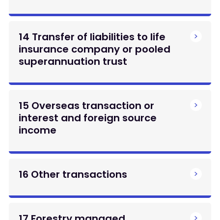
14 Transfer of liabilities to life
insurance company or pooled
superannuation trust
15 Overseas transaction or
interest and foreign source
income
16 Other transactions
17 Forestry managed