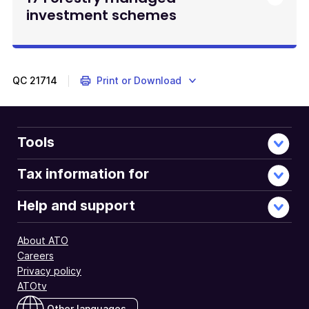
investment schemes
QC
21714
Print or Download
Tools
Tax information for
Help and support
About ATO
Careers
Privacy policy
ATOtv
Other languages