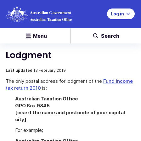
Log in
Menu
Search
Lodgment
Last updated
13 February 2019
The only postal address for lodgment of the
Fund income
tax return 2010
is:
Australian Taxation Office
GPO Box 9845
[insert the name and postcode of your capital
city]
For example;
Australian Taxation Office