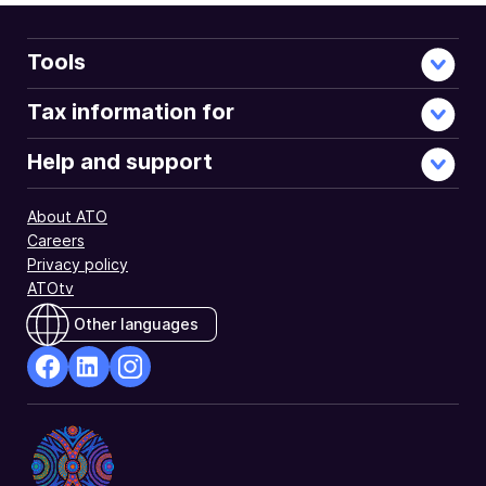
Tools
Tax information for
Help and support
About ATO
Careers
Privacy policy
ATOtv
Other languages
facebook
Linkedin
Instagram
Opens
Opens
Opens
in
in
in
a
a
a