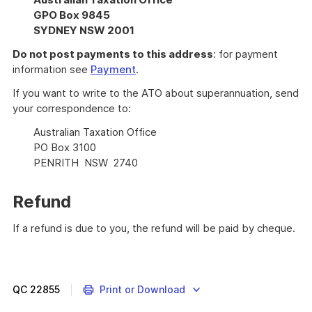
GPO Box 9845
SYDNEY NSW 2001
Do not post payments to this address
: for payment
information see
Payment
.
If you want to write to the ATO about superannuation, send
your correspondence to:
Australian Taxation Office
PO Box 3100
PENRITH NSW 2740
Refund
If a refund is due to you, the refund will be paid by cheque.
QC
22855
Print or Download