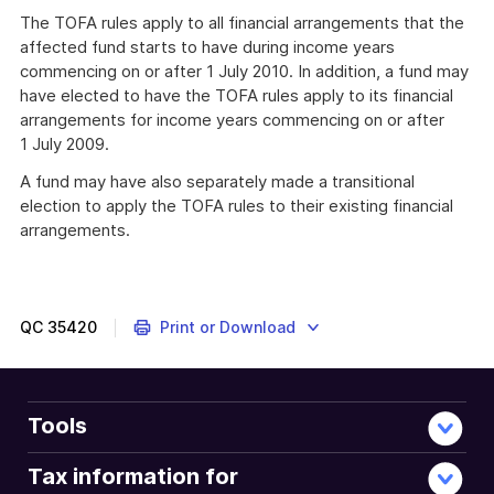
The TOFA rules apply to all financial arrangements that the
affected fund starts to have during income years
commencing on or after 1 July 2010. In addition, a fund may
have elected to have the TOFA rules apply to its financial
arrangements for income years commencing on or after
1 July 2009.
A fund may have also separately made a transitional
election to apply the TOFA rules to their existing financial
arrangements.
QC
35420
Print or Download
Tools
Tax information for