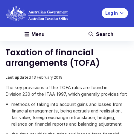
Log in
Menu
Search
Taxation of financial
arrangements (TOFA)
Last updated
13 February 2019
The key provisions of the TOFA rules are found in
Division 230 of the ITAA 1997, which generally provides for:
methods of taking into account gains and losses from
financial arrangements, being accruals and realisation,
fair value, foreign exchange retranslation, hedging,
reliance on financial reports and balancing adjustment