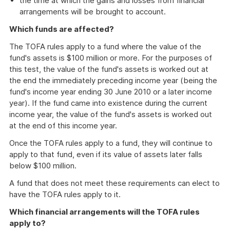
the time at which the gains and losses from financial
arrangements will be brought to account.
Which funds are affected?
The TOFA rules apply to a fund where the value of the
fund's assets is $100 million or more. For the purposes of
this test, the value of the fund's assets is worked out at
the end the immediately preceding income year (being the
fund's income year ending 30 June 2010 or a later income
year). If the fund came into existence during the current
income year, the value of the fund's assets is worked out
at the end of this income year.
Once the TOFA rules apply to a fund, they will continue to
apply to that fund, even if its value of assets later falls
below $100 million.
A fund that does not meet these requirements can elect to
have the TOFA rules apply to it.
Which financial arrangements will the TOFA rules
apply to?