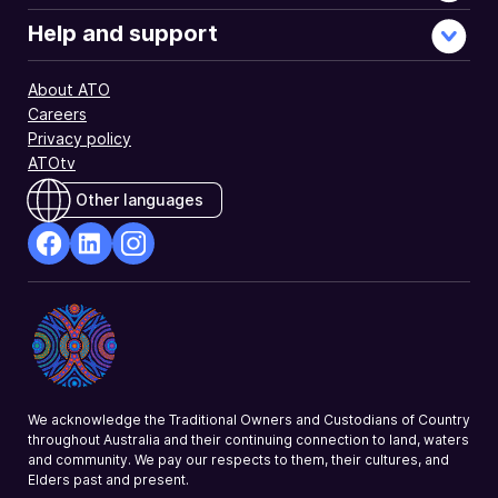
Help and support
About ATO
Careers
Privacy policy
ATOtv
Other languages
facebook
Linkedin
Instagram
Opens
Opens
Opens
in
in
in
a
a
a
new
new
new
window
window
window
We acknowledge the Traditional Owners and Custodians of Country
throughout Australia and their continuing connection to land, waters
and community. We pay our respects to them, their cultures, and
Elders past and present.