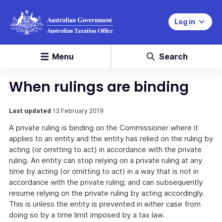
Log in
Menu
Search
When rulings are binding
Last updated
13 February 2019
A private ruling is binding on the Commissioner where it
applies to an entity and the entity has relied on the ruling by
acting (or omitting to act) in accordance with the private
ruling. An entity can stop relying on a private ruling at any
time by acting (or omitting to act) in a way that is not in
accordance with the private ruling; and can subsequently
resume relying on the private ruling by acting accordingly.
This is unless the entity is prevented in either case from
doing so by a time limit imposed by a tax law.