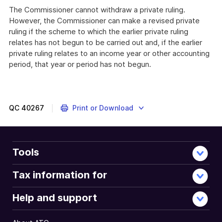
The Commissioner cannot withdraw a private ruling.
However, the Commissioner can make a revised private
ruling if the scheme to which the earlier private ruling
relates has not begun to be carried out and, if the earlier
private ruling relates to an income year or other accounting
period, that year or period has not begun.
QC
40267
Print or Download
Tools
Tax information for
Help and support