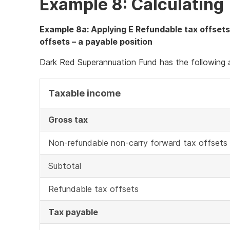
Example 8: Calculating 
Example 8a: Applying E Refundable tax offsets
offsets – a payable position
Dark Red Superannuation Fund has the following a
Taxable income
Gross tax
Non-refundable non-carry forward tax offsets
Subtotal
Refundable tax offsets
Tax payable