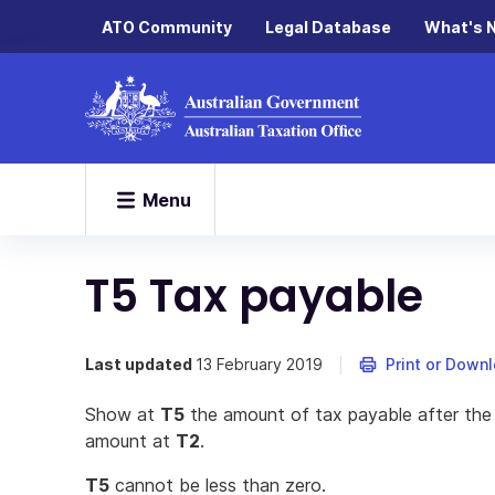
ATO Community
Legal Database
What's 
Menu
T5 Tax payable
Last updated
13 February 2019
Print or Down
Show at
T5
the amount of tax payable after th
amount at
T2
.
T5
cannot be less than zero.