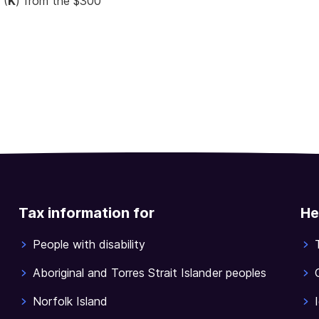
 (
K
) from the $300
Tax information for
He
People with disability
Aboriginal and Torres Strait Islander peoples
Norfolk Island