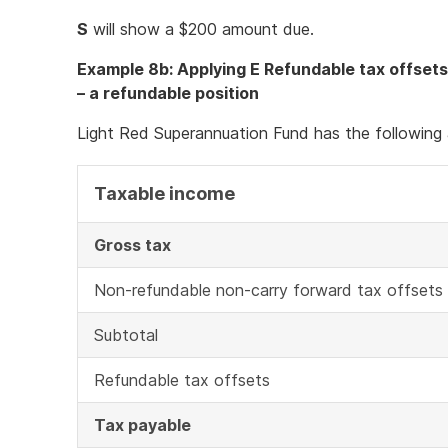
S
will show a $200 amount due.
Example 8b: Applying E Refundable tax offsets
– a refundable position
Light Red Superannuation Fund has the following 
Taxable income
Gross tax
Non-refundable non-carry forward tax offsets
Subtotal
Refundable tax offsets
Tax payable