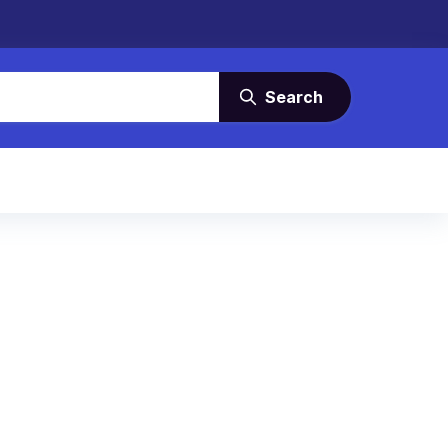
Search