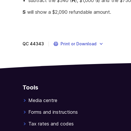
subtract the $540 (
H
), $1,000 (
I
) and the $750
S
will show a $2,090 refundable amount.
QC
44343
Print or Download
Tools
Media centre
Forms and instructions
Tax rates and codes