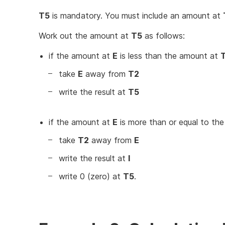
T5
is mandatory. You must include an amount at
Work out the amount at
T5
as follows:
if the amount at
E
is less than the amount at
take
E
away from
T2
write the result at
T5
if the amount at
E
is more than or equal to th
take
T2
away from
E
write the result at
I
write 0 (zero) at
T5
.