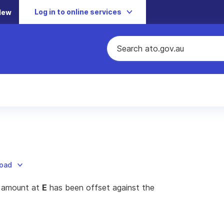
Log in to online services
New
load
e amount at
E
has been offset against the