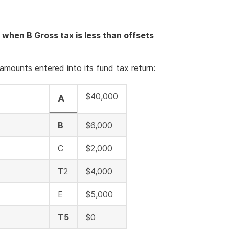
 when B Gross tax is less than offsets
amounts entered into its fund tax return:
$40,000
A
B
$6,000
C
$2,000
T2
$4,000
E
$5,000
T5
$0