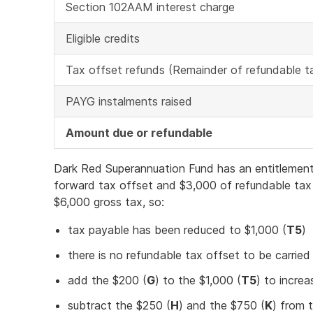
Section 102AAM interest charge
Eligible credits
Tax offset refunds (Remainder of refundable t
PAYG instalments raised
Amount due or refundable
Dark Red Superannuation Fund has an entitlement
forward tax offset and $3,000 of refundable tax
$6,000 gross tax, so:
tax payable has been reduced to $1,000 (
T5
)
there is no refundable tax offset to be carried
add the $200 (
G
) to the $1,000 (
T5
) to increa
subtract the $250 (
H
) and the $750 (
K
) from 