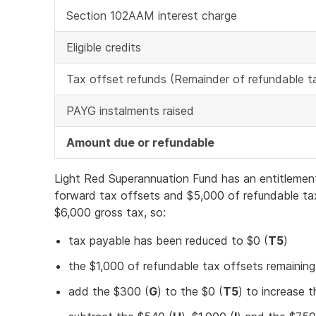
Section 102AAM interest charge
Eligible credits
Tax offset refunds (Remainder of refundable t
PAYG instalments raised
Amount due or refundable
Light Red Superannuation Fund has an entitlemen
forward tax offsets and $5,000 of refundable ta
$6,000 gross tax, so:
tax payable has been reduced to $0 (
T5
)
the $1,000 of refundable tax offsets remaining,
add the $300 (
G
) to the $0 (
T5
) to increase t