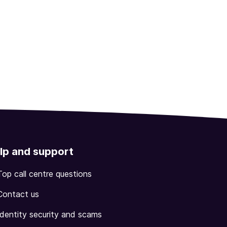
lp and support
Top call centre questions
Contact us
Identity security and scams