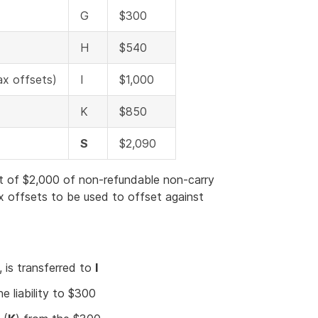
G
$300
H
$540
ax offsets)
I
$1,000
K
$850
S
$2,090
t of $2,000 of non-refundable non-carry
x offsets to be used to offset against
 is transferred to
I
he liability to $300