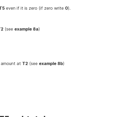
T5
even if it is zero (if zero write
0
).
T2
(see
example 8a
)
e amount at
T2
(see
example 8b
)