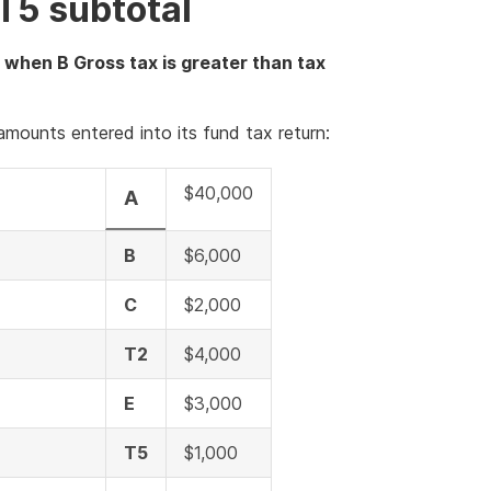
T5 subtotal
 when B Gross tax is greater than tax
mounts entered into its fund tax return:
$40,000
A
B
$6,000
C
$2,000
T2
$4,000
E
$3,000
T5
$1,000