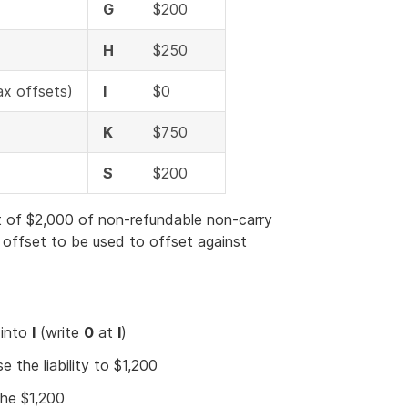
G
$200
H
$250
ax offsets)
I
$0
K
$750
S
$200
 of $2,000 of non-refundable non-carry
 offset to be used to offset against
 into
I
(write
0
at
I
)
se the liability to $1,200
the $1,200