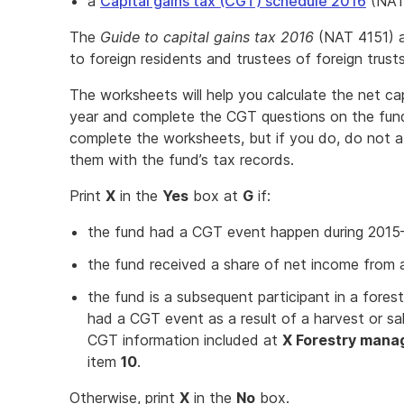
a
Capital gains tax (CGT) schedule 2016
(NAT
The
Guide to capital gains tax 2016
(NAT 4151) al
to foreign residents and trustees of foreign trusts
The worksheets will help you calculate the net cap
year and complete the CGT questions on the fund
complete the worksheets, but if you do, do not a
them with the fund’s tax records.
Print
X
in the
Yes
box at
G
if:
the fund had a CGT event happen during 2015
the fund received a share of net income from a 
the fund is a subsequent participant in a for
had a CGT event as a result of a harvest or sal
CGT information included at
X Forestry mana
item
10
.
Otherwise, print
X
in the
No
box.