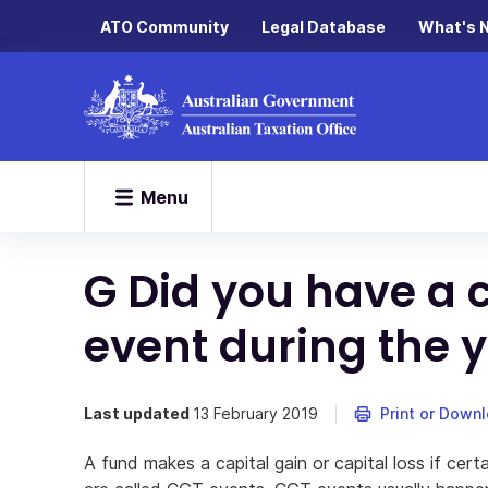
ATO Community
Legal Database
What's 
Menu
G Did you have a c
event during the 
Last updated
13 February 2019
Print or Down
A fund makes a capital gain or capital loss if cer