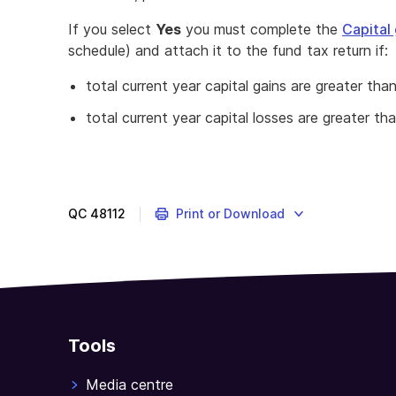
If you select
Yes
you must complete the
Capital
schedule) and attach it to the fund tax return if:
total current year capital gains are greater tha
total current year capital losses are greater th
QC
48112
Print or Download
Tools
Media centre