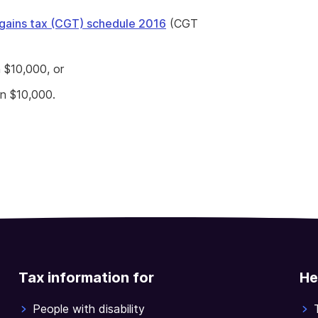
 gains tax (CGT) schedule 2016
(CGT
n $10,000, or
an $10,000.
Tax information for
He
People with disability