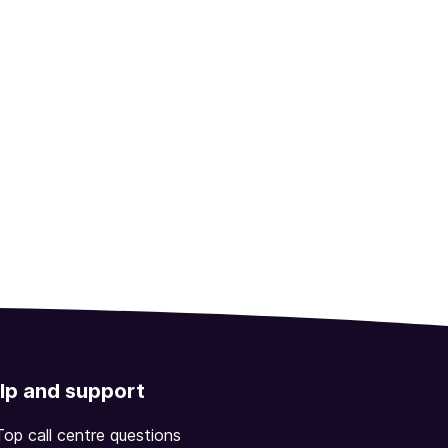
lp and support
Top call centre questions