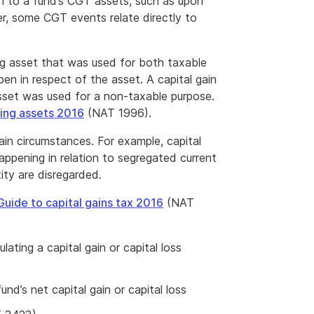
n to a fund’s CGT assets, such as upon
r, some CGT events relate directly to
ng asset that was used for both taxable
 in respect of the asset. A capital gain
asset was used for a non-taxable purpose.
ing assets 2016
(NAT 1996).
rtain circumstances. For example, capital
appening in relation to segregated current
ity are disregarded.
Guide to capital gains tax 2016
(NAT
lating a capital gain or capital loss
d’s net capital gain or capital loss