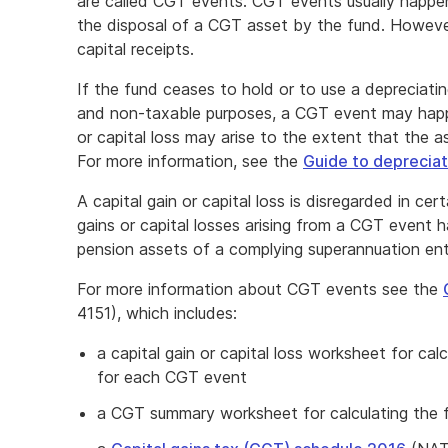
are called CGT events. CGT events usually happe
the disposal of a CGT asset by the fund. Howeve
capital receipts.
If the fund ceases to hold or to use a depreciati
and non-taxable purposes, a CGT event may happen
or capital loss may arise to the extent that the 
For more information, see the
Guide to depreciat
A capital gain or capital loss is disregarded in ce
gains or capital losses arising from a CGT event h
pension assets of a complying superannuation ent
For more information about CGT events see the
4151), which includes:
a capital gain or capital loss worksheet for calcu
for each CGT event
a CGT summary worksheet for calculating the fun