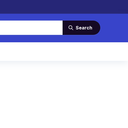
Search
)