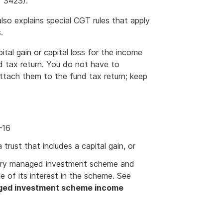
 3423).
so explains special CGT rules that apply
.
ital gain or capital loss for the income
 tax return. You do not have to
ttach them to the fund tax return; keep
–16
trust that includes a capital gain, or
estry managed investment scheme and
e of its interest in the scheme. See
ged investment scheme income