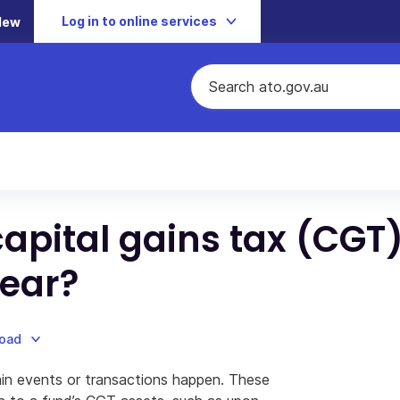
Log in to online services
New
apital gains tax (CGT
year?
load
tain events or transactions happen. These