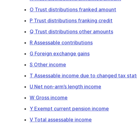
O Trust distributions franked amount
P Trust distributions franking credit
Q Trust distributions other amounts
R Assessable contributions
G Foreign exchange gains
S Other income
T Assessable income due to changed tax stat
U Net non-arm’s length income
W Gross income
Y Exempt current pension income
V Total assessable income