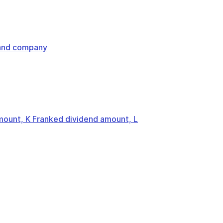
land company
mount, K Franked dividend amount, L