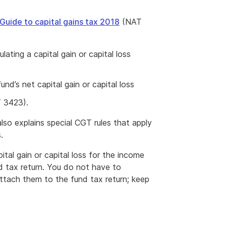
Guide to capital gains tax 2018
(NAT
lating a capital gain or capital loss
d’s net capital gain or capital loss
 3423).
so explains special CGT rules that apply
.
ital gain or capital loss for the income
 tax return. You do not have to
ttach them to the fund tax return; keep