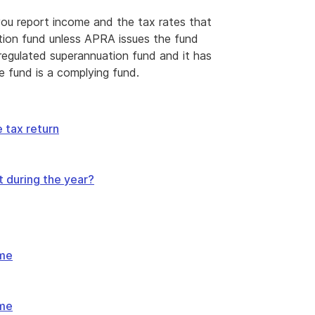
ou report income and the tax rates that
ation fund unless APRA issues the fund
 regulated superannuation fund and it has
e fund is a complying fund.
 tax return
t during the year?
ome
ome