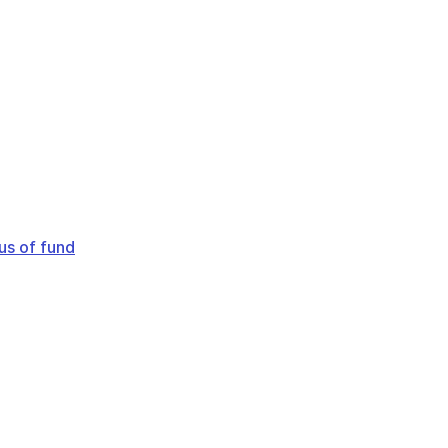
us of fund