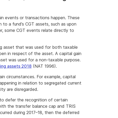
tain events or transactions happen. These
n to a fund’s CGT assets, such as upon
r, some CGT events relate directly to
ng asset that was used for both taxable
 in respect of the asset. A capital gain
asset was used for a non-taxable purpose.
ing assets 2018
(NAT 1996).
rtain circumstances. For example, capital
appening in relation to segregated current
ity are disregarded.
 to defer the recognition of certain
 with the transfer balance cap and TRIS
ccurred during 2017–18, then the deferred