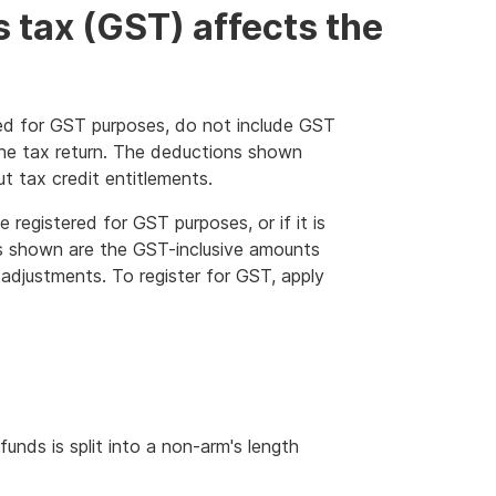
 tax (GST) affects the
ered for GST purposes, do not include GST
he tax return. The deductions shown
t tax credit entitlements.
e registered for GST purposes, or if it is
ons shown are the GST-inclusive amounts
 adjustments. To register for GST, apply
nds is split into a non-arm's length