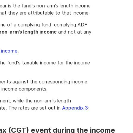
ar is the fund's non-arm's length income
hat they are attributable to that income.
come of a complying fund, complying ADF
non-arm’s length income
and not at any
h income
.
the fund's taxable income for the income
ents against the corresponding income
ent income components.
nent, while the non-arm's length
te. The rates are set out in
Appendix 3:
tax (CGT) event during the income