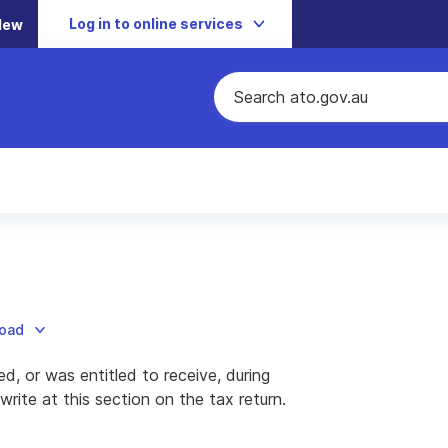
Log in to online services
New
load
ed, or was entitled to receive, during
ite at this section on the tax return.