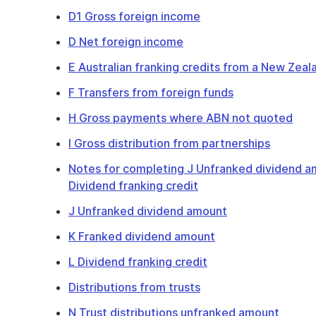
D1 Gross foreign income
D Net foreign income
E Australian franking credits from a New Zea
F Transfers from foreign funds
H Gross payments where ABN not quoted
I Gross distribution from partnerships
Notes for completing J Unfranked dividend a
Dividend franking credit
J Unfranked dividend amount
K Franked dividend amount
L Dividend franking credit
Distributions from trusts
N Trust distributions unfranked amount