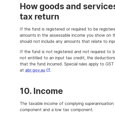
How goods and services
tax return
If the fund is registered or required to be regist
amounts in the assessable income you show on t
should not include any amounts that relate to inpu
If the fund is not registered and not required to b
not entitled to an input tax credit, the deducti
that the fund incurred. Special rules apply to GST
External
at
abr.gov.au
.
Link
10. Income
The taxable income of complying superannuation fu
component and a low tax component.