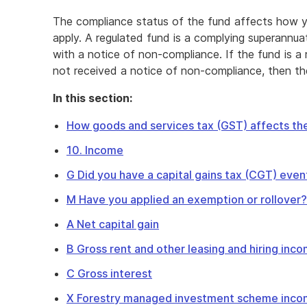
The compliance status of the fund affects how y
apply. A regulated fund is a complying superannu
with a notice of non-compliance. If the fund is a
not received a notice of non-compliance, then th
In this section:
How goods and services tax (GST) affects the
10. Income
G Did you have a capital gains tax (CGT) even
M Have you applied an exemption or rollover?
A Net capital gain
B Gross rent and other leasing and hiring inc
C Gross interest
X Forestry managed investment scheme inc