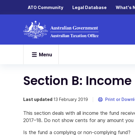
ATO Community
Legal Database
What's 
Menu
Section B: Income
Last updated
13 February 2019
Print or Down
This section deals with all income the fund receiv
2017–18. Do not show cents for any amount you wr
Is the fund a complying or non-complying fund?