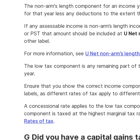
The non-arm's length component for an income ye
for that year less any deductions to the extent t
If any assessable income is non-arm’s length in
or PST that amount should be included at
U Net 
other label.
For more information, see
U Net non-arm’s lengt
The low tax component is any remaining part of 
year.
Ensure that you show the correct income compon
labels, as different rates of tax apply to differ
A concessional rate applies to the low tax compo
component is taxed at the highest marginal tax ra
Rates of tax
.
G Did you have a capital gains 