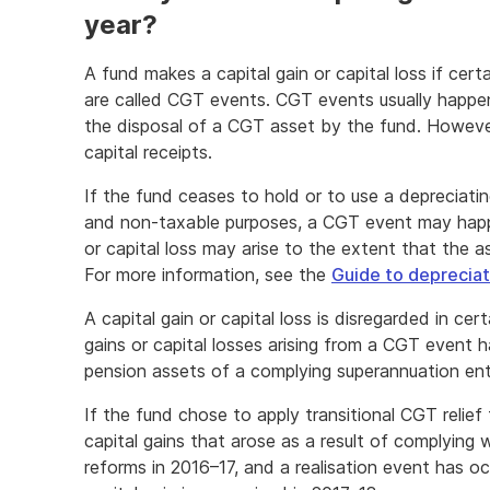
year?
A fund makes a capital gain or capital loss if cer
are called CGT events. CGT events usually happe
the disposal of a CGT asset by the fund. Howeve
capital receipts.
If the fund ceases to hold or to use a depreciati
and non-taxable purposes, a CGT event may happen
or capital loss may arise to the extent that the 
For more information, see the
Guide to depreciat
A capital gain or capital loss is disregarded in ce
gains or capital losses arising from a CGT event h
pension assets of a complying superannuation ent
If the fund chose to apply transitional CGT relief
capital gains that arose as a result of complying
reforms in 2016–17, and a realisation event has o