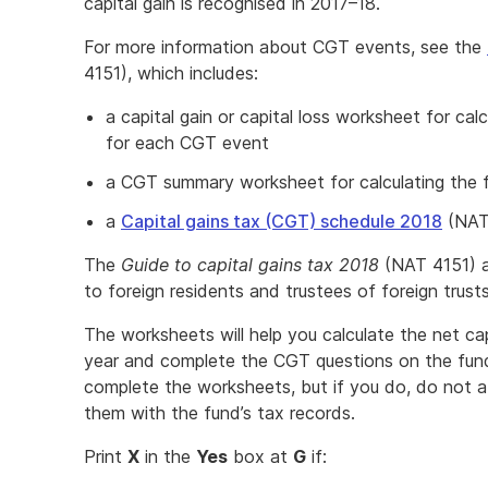
capital gain is recognised in 2017–18.
For more information about CGT events, see the
4151), which includes:
a capital gain or capital loss worksheet for calcu
for each CGT event
a CGT summary worksheet for calculating the fun
a
Capital gains tax (CGT) schedule 2018
(NAT
The
Guide to capital gains tax 2018
(NAT 4151) al
to foreign residents and trustees of foreign trusts
The worksheets will help you calculate the net cap
year and complete the CGT questions on the fund
complete the worksheets, but if you do, do not a
them with the fund’s tax records.
Print
X
in the
Yes
box at
G
if: