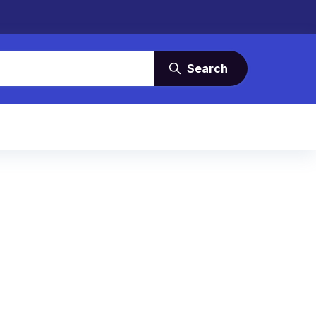
Search