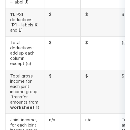
– label
J
)
11. PSI
$
$
$
deductions
(
P1
– labels
K
and
L
)
Total
$
$
(g) 
deductions:
add up each
column
except (c)
Total gross
$
$
$
income for
each joint
income group
(transfer
amounts from
worksheet
1
)
Joint income,
n/a
n/a
Tran
for each joint
amo