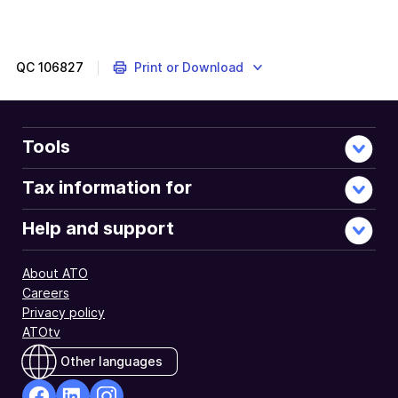
QC
106827
Print or Download
Tools
Tax information for
Help and support
About ATO
Careers
Privacy policy
ATOtv
Other languages