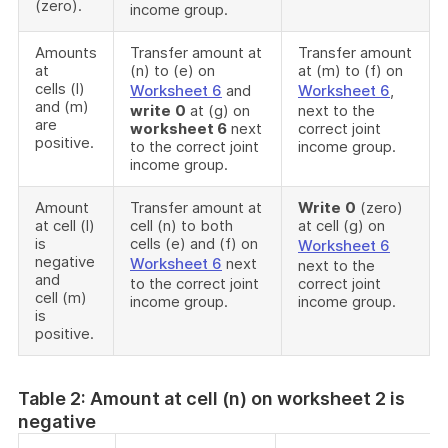
(zero).
income group.
Amounts
Transfer amount at
Transfer amount
at
(n) to (e) on
at (m) to (f) on
cells (l)
Worksheet 6
and
Worksheet 6
,
and (m)
write
0
at (g) on
next to the
are
worksheet 6
next
correct joint
positive.
to the correct joint
income group.
income group.
Amount
Transfer amount at
Write
0
(zero)
at cell (l)
cell (n) to both
at cell (g) on
is
cells (e) and (f) on
Worksheet 6
negative
Worksheet 6
next
next to the
and
to the correct joint
correct joint
cell (m)
income group.
income group.
is
positive.
Table 2: Amount at cell (n) on worksheet 2 is
negative