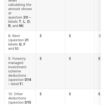
when
calculating the
amount shown
at
question
20
–
labels
T
,
L
,
D
,
R
, and
M
)
8. Rent
$
$
Doe
(question
21
labels
Q
,
F
and
U
)
9. Forestry
$
$
$
managed
investment
scheme
deductions
(question
D14
– label
F
)
10. Other
$
$
$
deductions
(question
D15