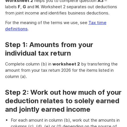
Worksheet 2
helps you to complete question
A3
–
labels
F
,
G
and
H
. Worksheet 2 separates out deductions
from joint income and identifies business deductions.
For the meaning of the terms we use, see
Tax time
definitions
.
Step 1: Amounts from your
individual tax return
Complete column (b) in
worksheet 2
by transferring the
amount from your tax return 2026 for the items listed in
column (a).
Step 2: Work out how much of your
deduction relates to solely earned
and jointly earned income
For each amount in column (b), work out the amounts in
columns (c), (d), (e) or (f) depending on the source of