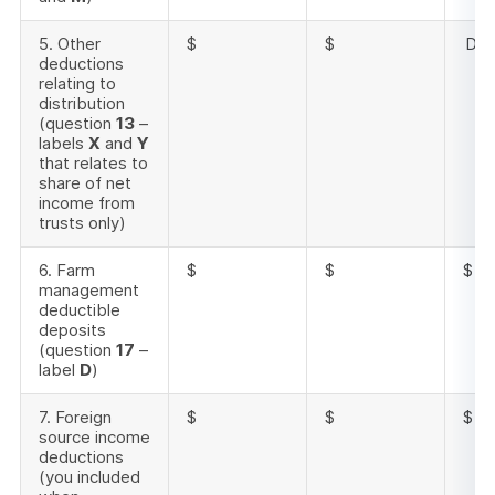
5. Other
$
$
Doe
deductions
relating to
distribution
(question
13
–
labels
X
and
Y
that relates to
share of net
income from
trusts only)
6. Farm
$
$
$
management
deductible
deposits
(question
17
–
label
D
)
7. Foreign
$
$
$
source income
deductions
(you included