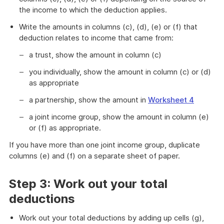
the income to which the deduction applies.
Write the amounts in columns (c), (d), (e) or (f) that
deduction relates to income that came from:
a trust, show the amount in column (c)
you individually, show the amount in column (c) or (d)
as appropriate
a partnership, show the amount in
Worksheet 4
a joint income group, show the amount in column (e)
or (f) as appropriate.
If you have more than one joint income group, duplicate
columns (e) and (f) on a separate sheet of paper.
Step 3: Work out your total
deductions
Work out your total deductions by adding up cells (g),