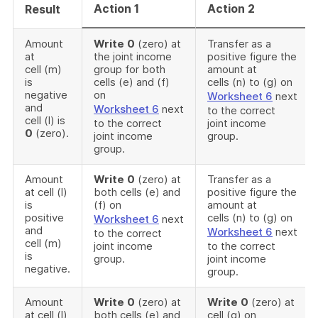
Action 1
Action 2
Result
Amount
Write
0
(zero) at
Transfer as a
at
the joint income
positive figure the
cell (m)
group for both
amount at
is
cells (e) and (f)
cells (n) to (g) on
negative
on
Worksheet 6
next
and
Worksheet 6
next
to the correct
cell (l) is
to the correct
joint income
0
(zero).
joint income
group.
group.
Amount
Write
0
(zero) at
Transfer as a
at cell (l)
both cells (e) and
positive figure the
is
(f) on
amount at
positive
cells (n) to (g) on
Worksheet 6
next
and
Worksheet 6
next
to the correct
cell (m)
joint income
to the correct
is
group.
joint income
negative.
group.
Amount
Write
0
(zero) at
Write
0
(zero) at
at cell (l)
both cells (e) and
cell (g) on