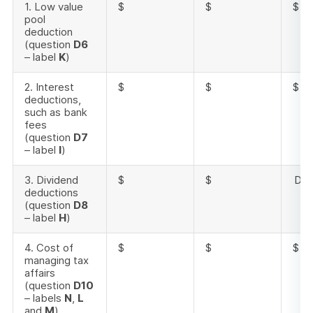
1. Low value
$
$
$
pool
deduction
(question
D6
– label
K
)
2. Interest
$
$
$
deductions,
such as bank
fees
(question
D7
– label
I
)
3. Dividend
$
$
Doe
deductions
(question
D8
– label
H
)
4. Cost of
$
$
$
managing tax
affairs
(question
D10
– labels
N
,
L
and
M
)