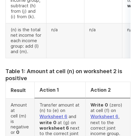
income group,
to (
subtract (h)
wor
from (j) and
(i) from (k).
(n) is the total
n/a
n/a
n/a
net income for
each income
group: add (l)
and (m).
Table 1: Amount at cell (n) on worksheet 2 is
positive
Action 1
Action 2
Result
Amount
Transfer amount at
Write
0
(zero)
at
(n) to (e) on
at cell (f) on
cell (m)
Worksheet 6
and
Worksheet 6
,
is
write
0
at (g) on
next to the
negative
worksheet 6
next
correct joint
or
0
to the correct joint
income group.