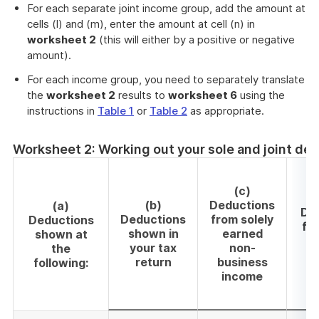
For each separate joint income group, add the amount at
cells (l) and (m), enter the amount at cell (n) in
worksheet 2
(this will either by a positive or negative
amount).
For each income group, you need to separately translate
the
worksheet 2
results to
worksheet 6
using the
instructions in
Table 1
or
Table 2
as appropriate.
Worksheet 2: Working out your sole and joint de
(c)
(b)
Deductions
(a)
De
Deductions
from solely
Deductions
fro
shown in
earned
shown at
your tax
non-
the
b
return
business
following:
income