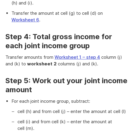
(h) and (i).
Transfer the amount at cell (g) to cell (d) on
Worksheet 6
.
Step 4: Total gross income for
each joint income group
Transfer amounts from
Worksheet 1 – step 4
column (j)
and (k) to
worksheet
2
columns (j) and (k).
Step 5: Work out your joint income
amount
For each joint income group, subtract:
cell (h) and from cell (j) – enter the amount at cell (l)
cell (i) and from cell (k) – enter the amount at
cell (m).