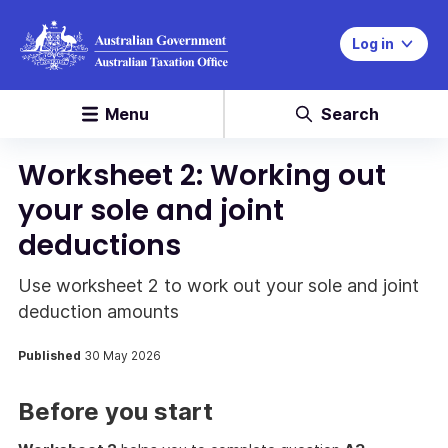
Log in
Menu
Search
Worksheet 2: Working out
your sole and joint
deductions
Use worksheet 2 to work out your sole and joint
deduction amounts
Published
30 May 2026
Before you start