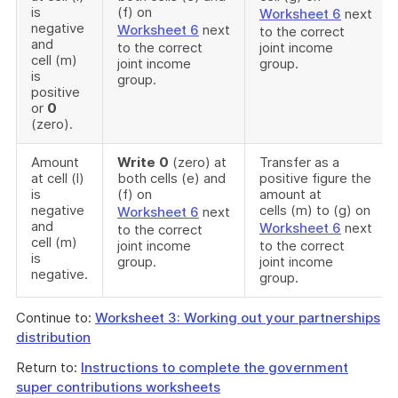
is
(f) on
Worksheet 6
next
negative
Worksheet 6
next
to the correct
and
to the correct
joint income
cell (m)
joint income
group.
is
group.
positive
or
0
(zero).
Amount
Write
0
(zero) at
Transfer as a
at cell (l)
both cells (e) and
positive figure the
is
(f) on
amount at
negative
cells (m) to (g) on
Worksheet 6
next
and
Worksheet 6
next
to the correct
cell (m)
joint income
to the correct
is
group.
joint income
negative.
group.
Continue to:
Worksheet 3: Working out your partnerships
distribution
Return to:
Instructions to complete the government
super contributions worksheets