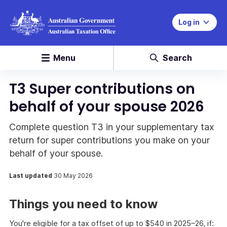
Log in
Menu
Search
T3 Super contributions on
behalf of your spouse 2026
Complete question T3 in your supplementary tax
return for super contributions you make on your
behalf of your spouse.
Last updated
30 May 2026
Things you need to know
You're eligible for a tax offset of up to $540 in 2025–26, if: