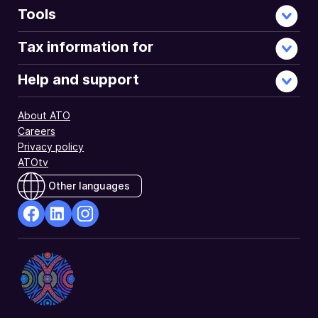
Tools
Tax information for
Help and support
About ATO
Careers
Privacy policy
ATOtv
Other languages
facebook
Linkedin
Instagram
Opens
Opens
Opens
in
in
in
a
a
a
new
new
new
window
window
window