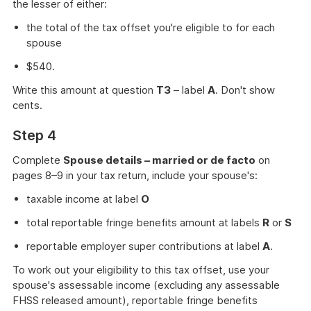
the lesser of either:
the total of the tax offset you're eligible to for each
spouse
$540.
Write this amount at question
T3
– label
A
. Don't show
cents.
Step 4
Complete
Spouse details – married or de facto
on
pages 8–9 in your tax return, include your spouse's:
taxable income at label
O
total reportable fringe benefits amount at labels
R
or
S
reportable employer super contributions at label
A
.
To work out your eligibility to this tax offset, use your
spouse's assessable income (excluding any assessable
FHSS released amount), reportable fringe benefits