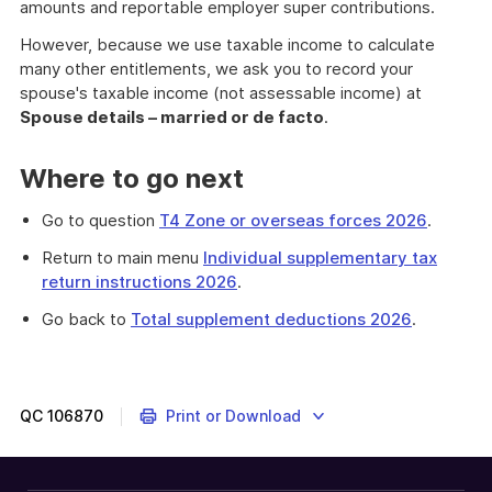
amounts and reportable employer super contributions.
However, because we use taxable income to calculate
many other entitlements, we ask you to record your
spouse's taxable income (not assessable income) at
Spouse details – married or de facto
.
Where to go next
Go to question
T4 Zone or overseas forces 2026
.
Return to main menu
Individual supplementary tax
return instructions 2026
.
Go back to
Total supplement deductions 2026
.
QC
106870
Print or Download