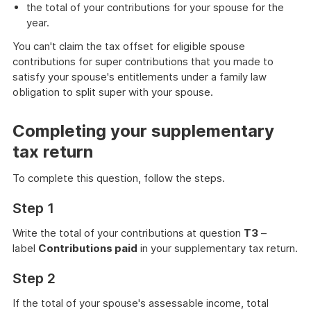
the total of your contributions for your spouse for the
year.
You can't claim the tax offset for eligible spouse
contributions for super contributions that you made to
satisfy your spouse's entitlements under a family law
obligation to split super with your spouse.
Completing your supplementary
tax return
To complete this question, follow the steps.
Step 1
Write the total of your contributions at question
T3
–
label
Contributions paid
in your supplementary tax return.
Step 2
If the total of your spouse's assessable income, total