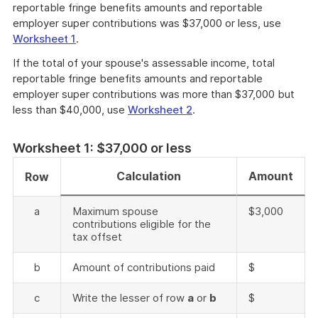
reportable fringe benefits amounts and reportable
employer super contributions was $37,000 or less, use
Worksheet 1
.
If the total of your spouse's assessable income, total
reportable fringe benefits amounts and reportable
employer super contributions was more than $37,000 but
less than $40,000, use
Worksheet 2
.
Worksheet 1: $37,000 or less
Calculation
Amount
Row
a
Maximum spouse
$3,000
contributions eligible for the
tax offset
b
Amount of contributions paid
$
c
Write the lesser of row
a
or
b
$