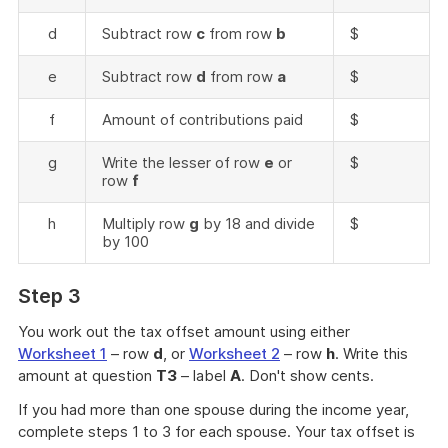
d
Subtract row
c
from row
b
$
e
Subtract row
d
from row
a
$
f
Amount of contributions paid
$
g
Write the lesser of row
e
or
$
row
f
h
Multiply row
g
by 18 and divide
$
by 100
Step 3
You work out the tax offset amount using either
Worksheet 1
– row
d
, or
Worksheet 2
– row
h
. Write this
amount at question
T3
– label
A
. Don't show cents.
If you had more than one spouse during the income year,
complete steps 1 to 3 for each spouse. Your tax offset is