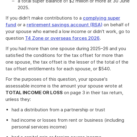
a total super balance of $2 million or more at 30 June
2025.
If you didn't make contributions to a
complying super
fund
or a
retirement savings account (RSA)
on behalf of
your spouse who earned a low income or didn't work, go to
question
T4 Zone or overseas forces 2026
.
If you had more than one spouse during 2025–26 and you
satisfied the conditions for the tax offset for more than
one spouse, the tax offset is the lesser of the total of the
tax offset entitlements for each spouse, or $540.
For the purposes of this question, your spouse's
assessable income is the amount your spouse wrote at
TOTAL INCOME OR LOSS
on page 3 in their tax return,
unless they:
had a distribution from a partnership or trust
had income or losses from rent or business (including
personal services income)