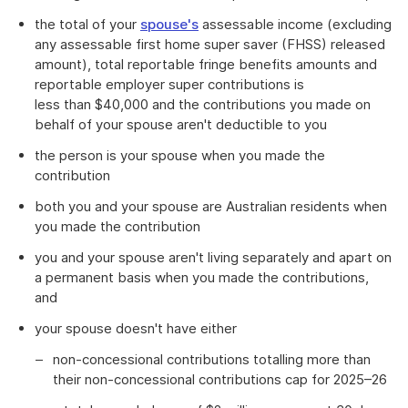
the total of your
spouse's
assessable income (excluding
any assessable first home super saver (FHSS) released
amount), total reportable fringe benefits amounts and
reportable employer super contributions is
less than $40,000 and the contributions you made on
behalf of your spouse aren't deductible to you
the person is your spouse when you made the
contribution
both you and your spouse are Australian residents when
you made the contribution
you and your spouse aren't living separately and apart on
a permanent basis when you made the contributions,
and
your spouse doesn't have either
non-concessional contributions totalling more than
their non-concessional contributions cap for 2025–26