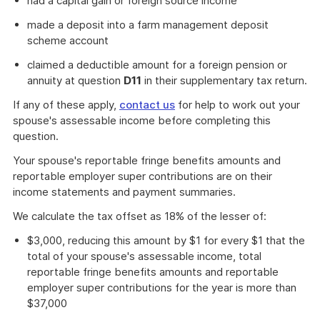
had a capital gain or foreign source income
made a deposit into a farm management deposit
scheme account
claimed a deductible amount for a foreign pension or
annuity at question
D11
in their supplementary tax return.
If any of these apply,
contact us
for help to work out your
spouse's assessable income before completing this
question.
Your spouse's reportable fringe benefits amounts and
reportable employer super contributions are on their
income statements and payment summaries.
We calculate the tax offset as 18% of the lesser of:
$3,000, reducing this amount by $1 for every $1 that the
total of your spouse's assessable income, total
reportable fringe benefits amounts and reportable
employer super contributions for the year is more than
$37,000