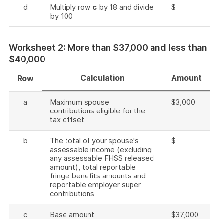
d
Multiply row
c
by 18 and divide
$
by 100
Worksheet 2: More than $37,000 and less than
$40,000
Calculation
Amount
Row
a
Maximum spouse
$3,000
contributions eligible for the
tax offset
b
The total of your spouse's
$
assessable income (excluding
any assessable FHSS released
amount), total reportable
fringe benefits amounts and
reportable employer super
contributions
c
Base amount
$37,000