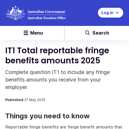
Log in
Menu
Search
IT1 Total reportable fringe
benefits amounts 2025
Complete question IT1 to include any fringe
benefits amounts you receive from your
employer.
Published
27 May 2025
Things you need to know
Reportable fringe benefits are fringe benefit amounts that