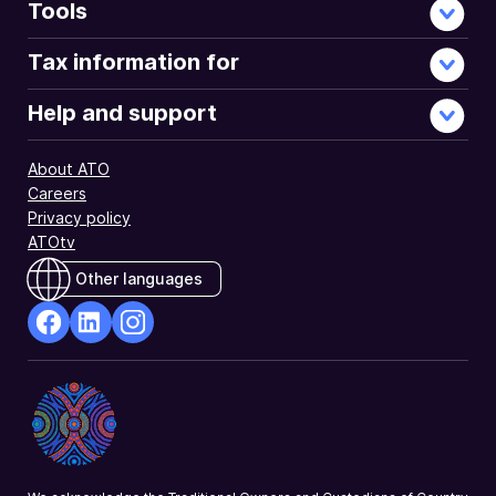
Tools
Tax information for
Help and support
About ATO
Careers
Privacy policy
ATOtv
Other languages
facebook
Linkedin
Instagram
Opens
Opens
Opens
in
in
in
a
a
a
new
new
new
window
window
window