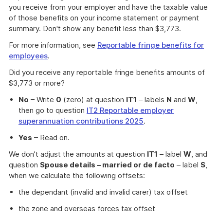
you receive from your employer and have the taxable value
of those benefits on your income statement or payment
summary. Don't show any benefit less than $3,773.
For more information, see
Reportable fringe benefits for
employees
.
Did you receive any reportable fringe benefits amounts of
$3,773 or more?
No
– Write
0
(zero) at question
IT1
– labels
N
and
W
,
then go to question
IT2 Reportable employer
superannuation contributions 2025
.
Yes
– Read on.
We don’t adjust the amounts at question
IT1
– label
W
, and
question
Spouse details – married or de facto
– label
S
,
when we calculate the following offsets:
the dependant (invalid and invalid carer) tax offset
the zone and overseas forces tax offset