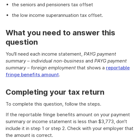
the seniors and pensioners tax offset
the low income superannuation tax offset.
What you need to answer this
question
You'll need each income statement,
PAYG payment
summary – individual non-business
and
PAYG payment
summary – foreign employment
that shows a
reportable
fringe benefits amount
.
Completing your tax return
To complete this question, follow the steps.
If the reportable fringe benefits amount on your payment
summary or income statement is less than $3,773, don't
include it in step 1 or step 2. Check with your employer that
the amount is correct.