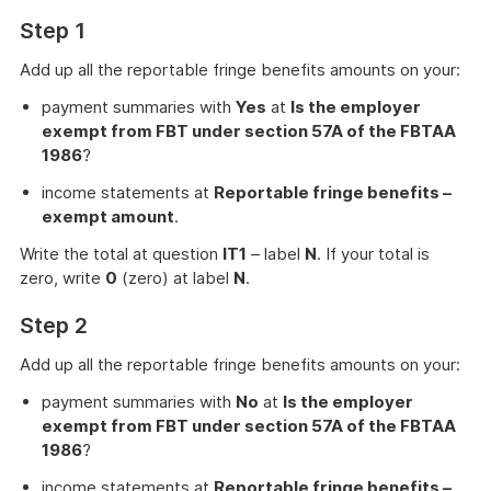
Step 1
Add up all the reportable fringe benefits amounts on your:
payment summaries with
Yes
at
Is the employer
exempt from FBT under section 57A of the FBTAA
1986
?
income statements at
Reportable fringe benefits –
exempt amount
.
Write the total at question
IT1
– label
N
. If your total is
zero, write
0
(zero) at label
N
.
Step 2
Add up all the reportable fringe benefits amounts on your:
payment summaries with
No
at
Is the employer
exempt from FBT under section 57A of the FBTAA
1986
?
income statements at
Reportable fringe benefits –