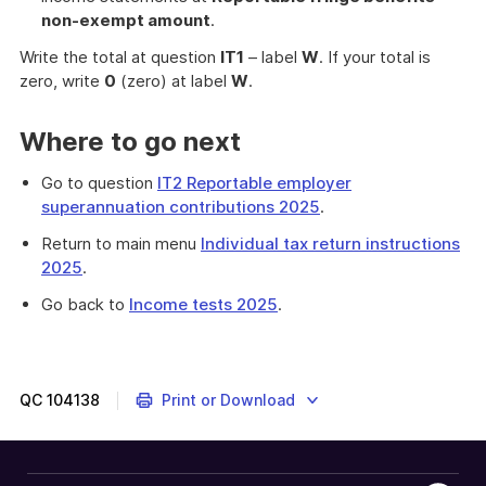
non-exempt amount
.
Write the total at question
IT1
– label
W
. If your total is
zero, write
0
(zero) at label
W
.
Where to go next
Go to question
IT2 Reportable employer
superannuation contributions 2025
.
Return to main menu
Individual tax return instructions
2025
.
Go back to
Income tests 2025
.
QC
104138
Print or Download