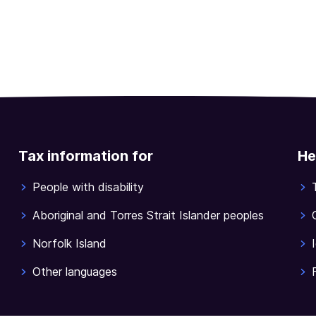
Tax information for
He
People with disability
Aboriginal and Torres Strait Islander peoples
Norfolk Island
Other languages