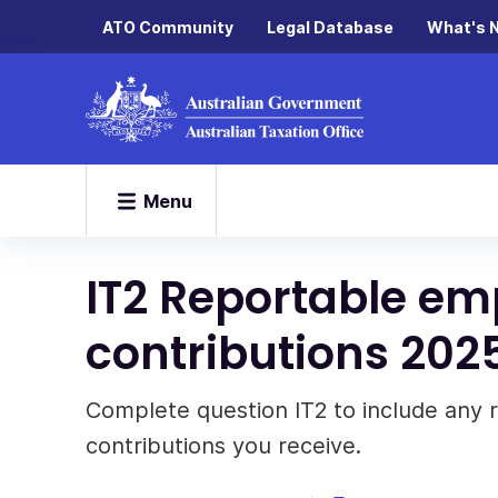
ATO Community
Legal Database
What's 
Menu
IT2 Reportable e
contributions 202
Complete question IT2 to include any
contributions you receive.