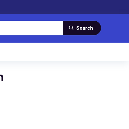
Search
n