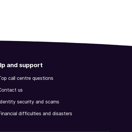
lp and support
Top call centre questions
Contact us
Identity security and scams
Financial difficulties and disasters