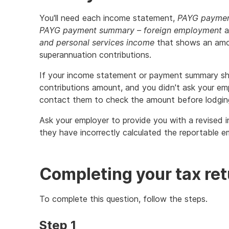
You'll need each income statement,
PAYG payment
PAYG payment summary – foreign employment
a
and personal services income
that shows an amo
superannuation contributions.
If your income statement or payment summary sh
contributions amount, and you didn't ask your emp
contact them to check the amount before lodging
Ask your employer to provide you with a revised
they have incorrectly calculated the reportable e
Completing your tax re
To complete this question, follow the steps.
Step 1