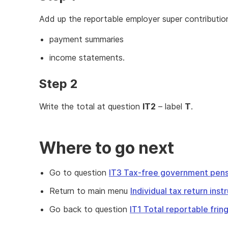
Add up the reportable employer super contributi
payment summaries
income statements.
Step 2
Write the total at question
IT2
– label
T
.
Where to go next
Go to question
IT3 Tax-free government pens
Return to main menu
Individual tax return ins
Go back to question
IT1 Total reportable fri