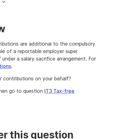
ow
ibutions are additional to the compulsory
le of a reportable employer super
 under a salary sacrifice arrangement. For
tions
.
 contributions on your behalf?
then go to question
IT3 Tax-free
r this question