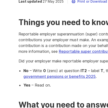
Last updated
27 May 2025
Print or Download
Things you need to kn
Reportable employer superannuation (super) contr
contributions your employer must make. An examp
contribution is a contribution made on your behalf
more information, see
Reportable super contribu
Did your employer make reportable employer super
No
– Write
0
(zero) at question
IT2
– label
T
, 
government pensions or benefits 2025
.
Yes
– Read on.
What you need to answe