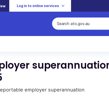
Log in to online services
New
mployer superannuatio
5
 reportable employer superannuation