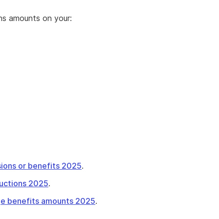
ons amounts on your:
ions or benefits 2025
.
tructions 2025
.
nge benefits amounts 2025
.