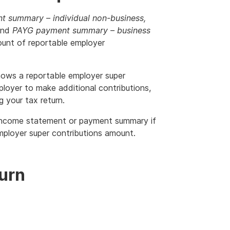
 summary – individual non-business,
nd
PAYG payment summary – business
unt of reportable employer
ows a reportable employer super
loyer to make additional contributions,
 your tax return.
 income statement or payment summary if
mployer super contributions amount.
turn