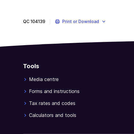
QC
104139
Print or Download
Tools
Media centre
Forms and instructions
Tax rates and codes
Calculators and tools