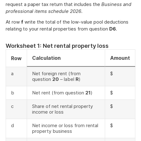
request a paper tax return that includes the
Business and
professional items schedule 2026
.
At row
f
write the total of the low-value pool deductions
relating to your rental properties from question
D6
.
Worksheet 1: Net rental property loss
Calculation
Amount
Row
a
Net foreign rent (from
$
question
20
– label
R
)
b
Net rent (from question
21
)
$
c
Share of net rental property
$
income or loss
d
Net income or loss from rental
$
property business