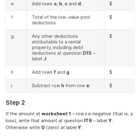
e
Add rows
a
,
b
,
c
and
d
.
$
f
Total of the low-value pool
$
deductions
g
Any other deductions
$
attributable to a rental
property, including debt
deductions at question
D15
–
label
J
h
Add rows
f
and
g
.
$
i
Subtract row
h
from row
e
.
$
Step 2
If the amount at
worksheet 1
– row
i
is negative (that is, a
loss), write that amount at question
IT6
– label
Y
.
Otherwise write
0
(zero) at label
Y
.