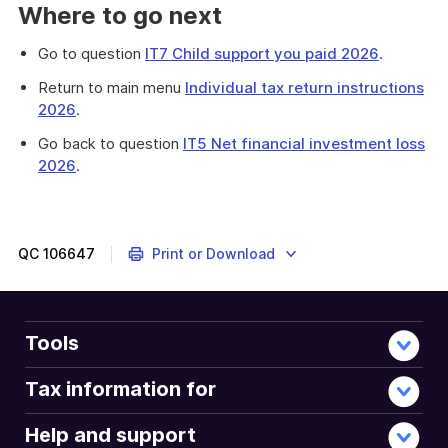
Where to go next
Go to question
IT7 Child support you paid 2026
.
Return to main menu
Individual tax return instructions
2026
.
Go back to question
IT5 Net financial investment loss
2026
.
QC
106647
Print or Download
Tools
Tax information for
Help and support