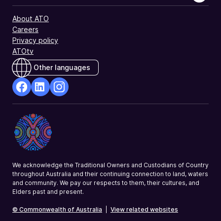
About ATO
Careers
Privacy policy
ATOtv
Other languages
facebook
Linkedin
Instagram
Opens
Opens
Opens
in
in
in
a
a
a
new
new
new
window
window
window
We acknowledge the Traditional Owners and Custodians of Country
throughout Australia and their continuing connection to land, waters
and community. We pay our respects to them, their cultures, and
Elders past and present.
© Commonwealth of Australia
|
View related websites