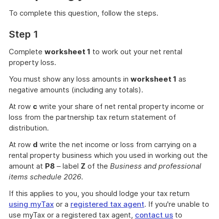
To complete this question, follow the steps.
Step 1
Complete
worksheet 1
to work out your net rental
property loss.
You must show any loss amounts in
worksheet 1
as
negative amounts (including any totals).
At row
c
write your share of net rental property income or
loss from the partnership tax return statement of
distribution.
At row
d
write the net income or loss from carrying on a
rental property business which you used in working out the
amount at
P8
– label
Z
of the
Business
and professional
items schedule 2026
.
If this applies to you, you should lodge your tax return
using myTax
or a
registered tax agent
. If you're unable to
use myTax or a registered tax agent,
contact us
to