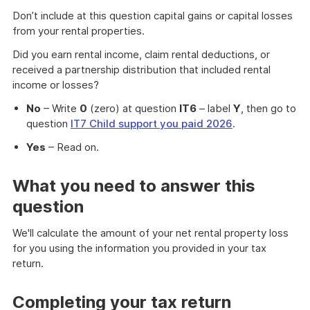
Don’t include at this question capital gains or capital losses
from your rental properties.
Did you earn rental income, claim rental deductions, or
received a partnership distribution that included rental
income or losses?
No
– Write
0
(zero) at question
IT6
– label
Y
, then go to
question
IT7 Child support you paid 2026
.
Yes
– Read on.
What you need to answer this
question
We'll calculate the amount of your net rental property loss
for you using the information you provided in your tax
return.
Completing your tax return