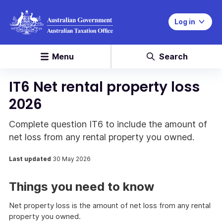
Log in
Menu
Search
IT6 Net rental property loss
2026
Complete question IT6 to include the amount of
net loss from any rental property you owned.
Last updated
30 May 2026
Things you need to know
Net property loss is the amount of net loss from any rental
property you owned.